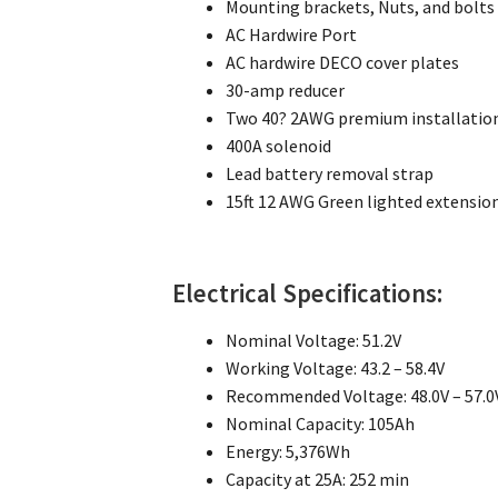
Mounting brackets, Nuts, and bolts
AC Hardwire Port
AC hardwire DECO cover plates
30-amp reducer
Two 40? 2AWG premium installation
400A solenoid
Lead battery removal strap
15ft 12 AWG Green lighted extensio
Electrical Specifications:
Nominal Voltage: 51.2V
Working Voltage: 43.2 – 58.4V
Recommended Voltage: 48.0V – 57.0
Nominal Capacity: 105Ah
Energy: 5,376Wh
Capacity at 25A: 252 min