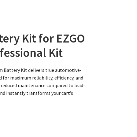
tery Kit for EZGO
fessional Kit
m Battery Kit delivers true automotive-
 for maximum reliability, efficiency, and
lly reduced maintenance compared to lead-
and instantly transforms your cart’s