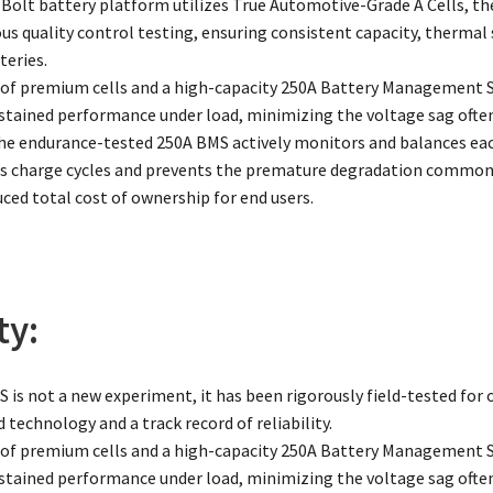
Bolt battery platform utilizes True Automotive-Grade A Cells, the
ous quality control testing, ensuring consistent capacity, thermal
eries.
of premium cells and a high-capacity 250A Battery Management
sustained performance under load, minimizing the voltage sag often
The endurance-tested 250A BMS actively monitors and balances each
charge cycles and prevents the premature degradation common in
uced total cost of ownership for end users.
ty:
 is not a new experiment, it has been rigorously field-tested for o
 technology and a track record of reliability.
of premium cells and a high-capacity 250A Battery Management
sustained performance under load, minimizing the voltage sag often