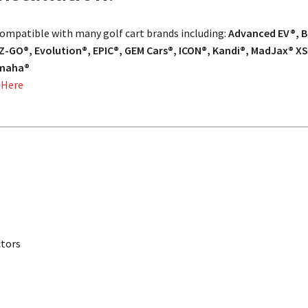
 compatible with many golf cart brands including:
Advanced EV®, Ba
Z-GO®, Evolution®, EPIC®, GEM Cars®, ICON®, Kandi®, MadJax® XS
amaha®
 Here
ctors