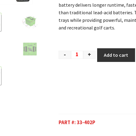
battery delivers longer runtime, fast
than traditional lead-acid batteries. 
trays while providing powerful, mai
and recreational golf carts.
-
+
Add to cart
PART #:
33-402P