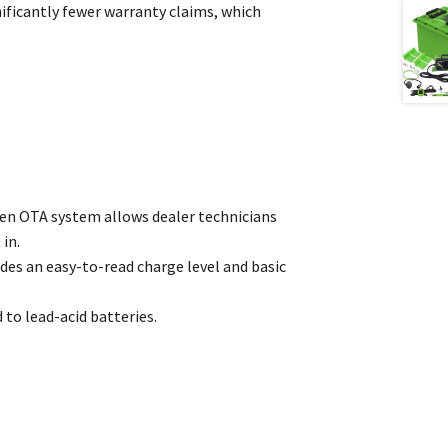
ficantly fewer warranty claims, which
oven OTA system allows dealer technicians
in.
des an easy-to-read charge level and basic
 to lead-acid batteries.