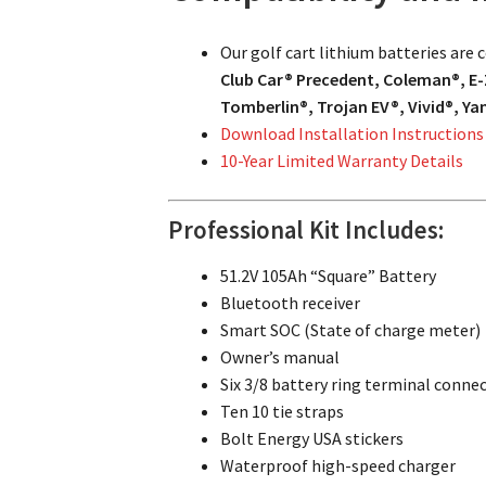
Our golf cart lithium batteries are
Club Car® Precedent, Coleman®, E-
Tomberlin®, Trojan EV®, Vivid®, Y
Download Installation Instructions
10-Year Limited Warranty Details
Professional Kit Includes:
51.2V 105Ah “Square” Battery
Bluetooth receiver
Smart SOC (State of charge meter)
Owner’s manual
Six 3/8 battery ring terminal conne
Ten 10 tie straps
Bolt Energy USA stickers
Waterproof high-speed charger