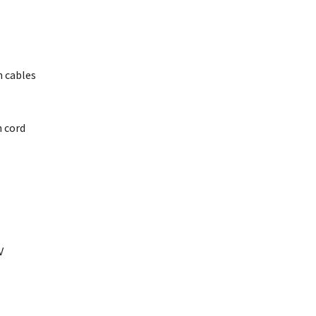
 cables
n cord
V