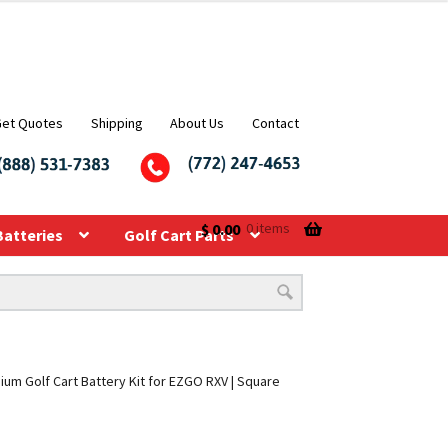
Get Quotes
Shipping
About Us
Contact
$
0.00
0 items
Batteries
Golf Cart Parts
hium Golf Cart Battery Kit for EZGO RXV | Square