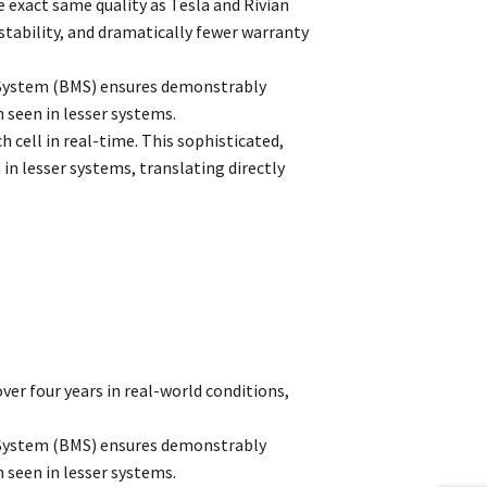
 exact same quality as Tesla and Rivian
 stability, and dramatically fewer warranty
 System (BMS) ensures demonstrably
 seen in lesser systems.
 cell in real-time. This sophisticated,
 lesser systems, translating directly
ver four years in real-world conditions,
 System (BMS) ensures demonstrably
 seen in lesser systems.