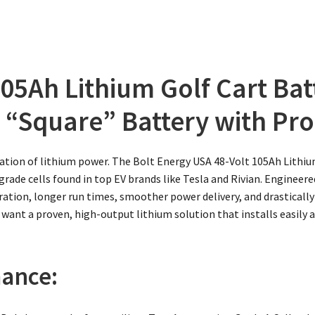
05Ah Lithium Golf Cart Bat
 “Square” Battery with Pro
ation of lithium power. The Bolt Energy USA 48-Volt 105Ah Lithiu
ade cells found in top EV brands like Tesla and Rivian. Engineered
leration, longer run times, smoother power delivery, and drastica
 want a proven, high-output lithium solution that installs easily 
ance: