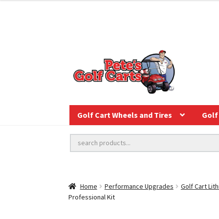
Golf Cart Wheels and Tires
Golf 
Home
Performance Upgrades
Golf Cart Lit
Professional Kit