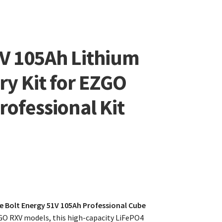
8V 105Ah Lithium
ry Kit for EZGO
rofessional Kit
e Bolt Energy 51V 105Ah Professional Cube
O RXV models, this high-capacity LiFePO4