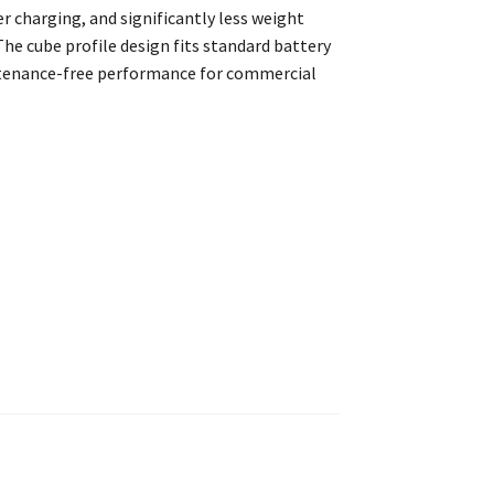
er charging, and significantly less weight
The cube profile design fits standard battery
ntenance-free performance for commercial