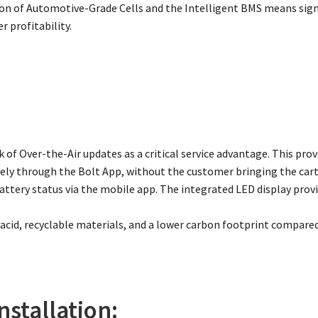
n of Automotive-Grade Cells and the Intelligent BMS means signi
r profitability.
 of Over-the-Air updates as a critical service advantage. This pr
ly through the Bolt App, without the customer bringing the cart 
ttery status via the mobile app. The integrated LED display provi
 acid, recyclable materials, and a lower carbon footprint compared
nstallation: