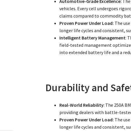
Automotive-Grade Excellence:
The 
vehicles. Every cell undergoes rigor
claims compared to commodity batt
Proven Power Under Load:
The use 
longer life cycles and consistent, 
Intelligent Battery Management
: 
field-tested management optimizes 
into extended battery life and a red
Durability and Safe
Real-World Reliability
: The 250A BMS
providing dealers with battle-tested
Proven Power Under Load:
The use 
longer life cycles and consistent, 