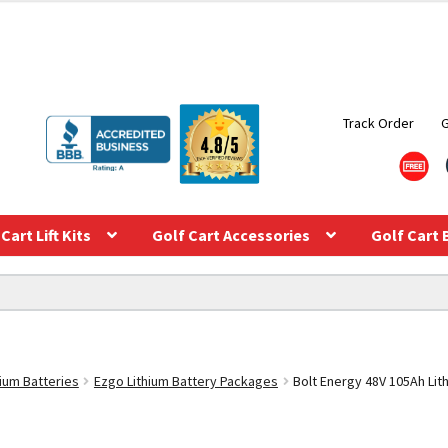
Track Order
Cart Lift Kits
Golf Cart Accessories
Golf Cart 
hium Batteries
Ezgo Lithium Battery Packages
Bolt Energy 48V 105Ah Lit