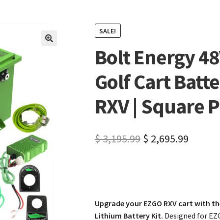
SALE!
Bolt Energy 4
🔍
Golf Cart Batte
RXV | Square P
$
3,195.99
$
2,695.99
Upgrade your EZGO RXV cart with th
Lithium Battery Kit.
Designed for EZG