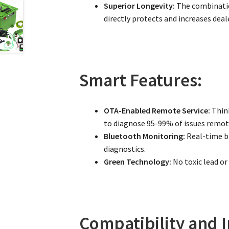
Superior Longevity:
The combinatio
directly protects and increases deale
Smart Features:
OTA-Enabled Remote Service:
Think
to diagnose 95-99% of issues remote
Bluetooth Monitoring:
Real-time ba
diagnostics.
Green Technology:
No toxic lead or
Compatibility and I