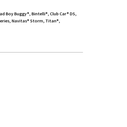
d Boy Buggy®, Bintelli®, Club Car® DS,
eries, Navitas® Storm, Titan®,