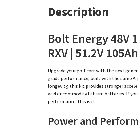
Description
Bolt Energy 48V 1
RXV | 51.2V 105Ah
Upgrade your golf cart with the next gener
grade performance, built with the same A-gr
longevity, this kit provides stronger acce
acid or commodity lithium batteries. If you
performance, this is it.
Power and Perform