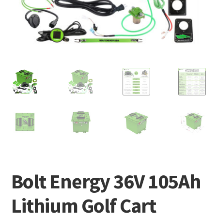
Bolt Energy 36V 105Ah
Lithium Golf Cart