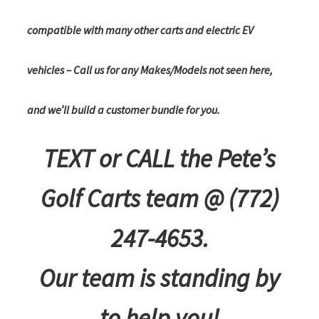
compatible with many other carts and electric EV
vehicles – Call us for any Makes/Models not seen here,
and we’ll build a customer bundle for you.
TEXT or CALL the Pete’s
Golf Carts team @ (772)
247-4653.
Our team is standing by
to help you!