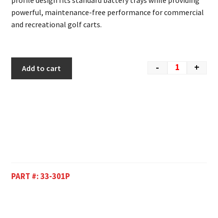
profile design fits standard battery trays while providing
powerful, maintenance-free performance for commercial
and recreational golf carts.
-
+
Add to cart
PART #:
33-301P