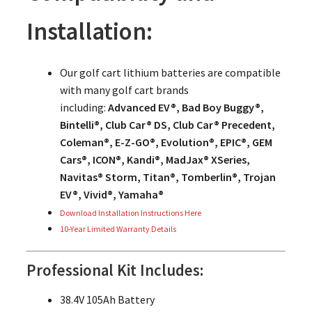
Installation:
Our golf cart lithium batteries are compatible
with many golf cart brands
including:
Advanced EV®, Bad Boy Buggy®,
Bintelli®, Club Car® DS, Club Car® Precedent,
Coleman®, E-Z-GO®, Evolution®, EPIC®, GEM
Cars®, ICON®, Kandi®, MadJax® XSeries,
Navitas® Storm, Titan®, Tomberlin®, Trojan
EV®, Vivid®, Yamaha®
Download Installation Instructions Here
10-Year Limited Warranty Details
Professional Kit Includes:
38.4V 105Ah Battery