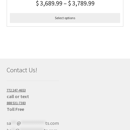
$
3,689.99
–
$
3,789.99
Select options
Contact Us!
772 247-4653
call or text
888 531-7383
Toll Free
sa
***
@
************
ts.com