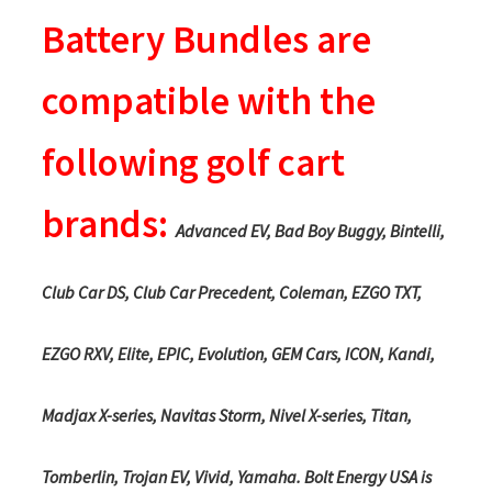
Battery Bundles are
compatible with the
following golf cart
brands:
Advanced EV, Bad Boy Buggy, Bintelli,
Club Car DS, Club Car Precedent, Coleman, EZGO TXT,
EZGO RXV, Elite, EPIC, Evolution, GEM Cars, ICON, Kandi,
Madjax X-series, Navitas Storm, Nivel X-series, Titan,
Tomberlin, Trojan EV, Vivid, Yamaha. Bolt Energy USA is