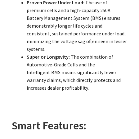
Proven Power Under Load:
The use of
premium cells and a high-capacity 250A
Battery Management System (BMS) ensures
demonstrably longer life cycles and
consistent, sustained performance under load,
minimizing the voltage sag often seen in lesser
systems.
Superior Longevity:
The combination of
Automotive-Grade Cells and the
Intelligent BMS means significantly fewer
warranty claims, which directly protects and
increases dealer profitability.
Smart Features: