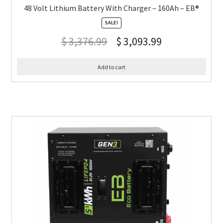
48 Volt Lithium Battery With Charger – 160Ah – EB®
SALE!
$
3,376.99
$
3,093.99
Add to cart