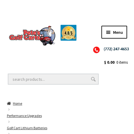
Menu
Close
Golf Cart Wheels and Tires
$
0.00
0 items
Golf Cart Lift Kits
Home
Golf Cart Accessories
Performance Upgrades
Golf Cart Lithium Batteries
Golf Cart Batteries