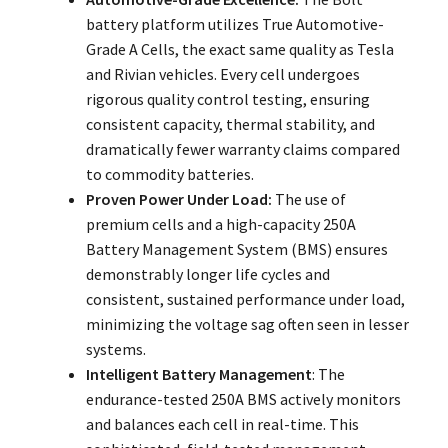
battery platform utilizes True Automotive-
Grade A Cells, the exact same quality as Tesla
and Rivian vehicles. Every cell undergoes
rigorous quality control testing, ensuring
consistent capacity, thermal stability, and
dramatically fewer warranty claims compared
to commodity batteries.
Proven Power Under Load:
The use of
premium cells and a high-capacity 250A
Battery Management System (BMS) ensures
demonstrably longer life cycles and
consistent, sustained performance under load,
minimizing the voltage sag often seen in lesser
systems.
Intelligent Battery Management
: The
endurance-tested 250A BMS actively monitors
and balances each cell in real-time. This