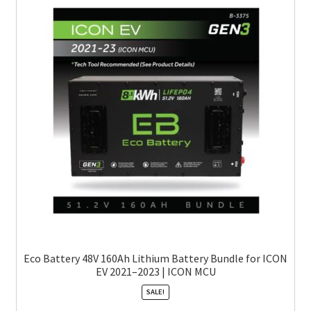
Eco Battery 48V 160Ah Lithium Battery Bundle for ICON
EV 2021–2023 | ICON MCU
SALE!