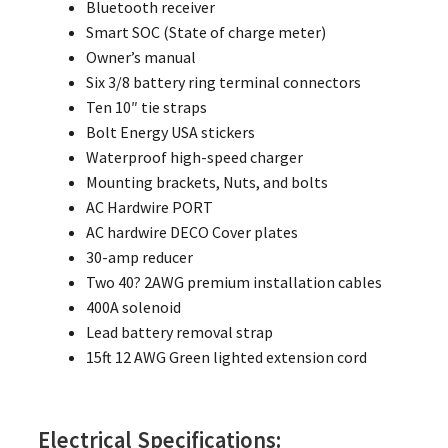
Bluetooth receiver
Smart SOC (State of charge meter)
Owner’s manual
Six 3/8 battery ring terminal connectors
Ten 10″ tie straps
Bolt Energy USA stickers
Waterproof high-speed charger
Mounting brackets, Nuts, and bolts
AC Hardwire PORT
AC hardwire DECO Cover plates
30-amp reducer
Two 40? 2AWG premium installation cables
400A solenoid
Lead battery removal strap
15ft 12 AWG Green lighted extension cord
Electrical Specifications: