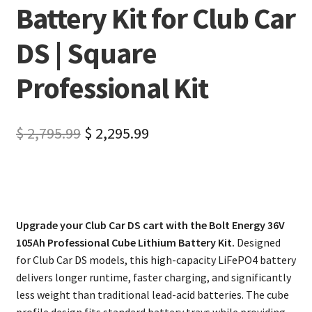
Battery Kit for Club Car
DS | Square
Professional Kit
$
2,795.99
$
2,295.99
Upgrade your Club Car DS cart with the Bolt Energy 36V
105Ah Professional Cube Lithium Battery Kit.
Designed
for Club Car DS models, this high-capacity LiFePO4 battery
delivers longer runtime, faster charging, and significantly
less weight than traditional lead-acid batteries. The cube