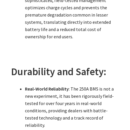
sophisticated, field-tested management
optimizes charge cycles and prevents the
premature degradation common in lesser
systems, translating directly into extended
battery life and a reduced total cost of
ownership for end users.
Durability and Safety:
Real-World Reliability
: The 250A BMS is not a
new experiment, it has been rigorously field-
tested for over four years in real-world
conditions, providing dealers with battle-
tested technology and a track record of
reliability.