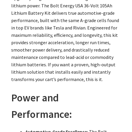
lithium power. The Bolt Energy USA 36-Volt 105Ah
Lithium Battery Kit delivers true automotive-grade
performance, built with the same A-grade cells found
in top EV brands like Tesla and Rivian. Engineered for
maximum reliability, efficiency, and longevity, this kit
provides stronger acceleration, longer run times,
smoother power delivery, and drastically reduced
maintenance compared to lead-acid or commodity
lithium batteries. If you want a proven, high-output
lithium solution that installs easily and instantly
transforms your cart’s performance, this is it.
Power and
Performance:
Automotive-Grade Excellence:
The Bolt