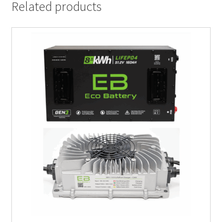
Related products