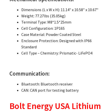
Dimensions (L x W x H): 11.14″ x 10.58″ x 10.67″
Weight: 77.27lbs (35.05kg)
Terminal Type: M8*1.5*25mm
Cell Configuration: 1P16S
Case Material: Powder Coated Steel
Enclosure Protection: Designed with IP66
Standard
Cell Type – Chemistry: Prismatic- LiFePO4
Communication:
Bluetooth: Bluetooth receiver
CAN: CAN port for testing battery
Bolt Energy USA Lithium