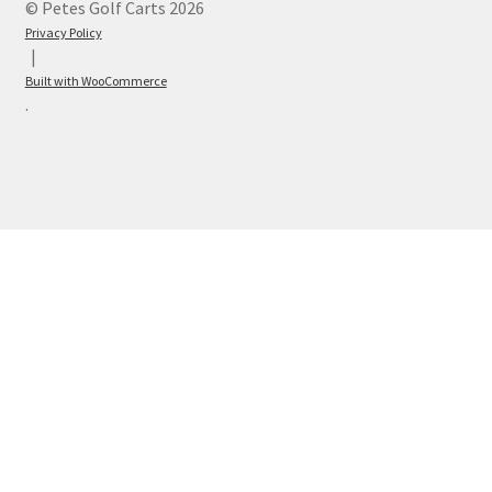
© Petes Golf Carts 2026
Privacy Policy
Built with WooCommerce
.