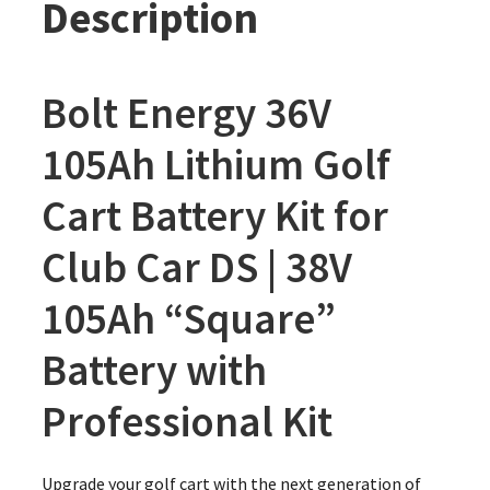
Description
Bolt Energy 36V
105Ah Lithium Golf
Cart Battery Kit for
Club Car DS | 38V
105Ah “Square”
Battery with
Professional Kit
Upgrade your golf cart with the next generation of