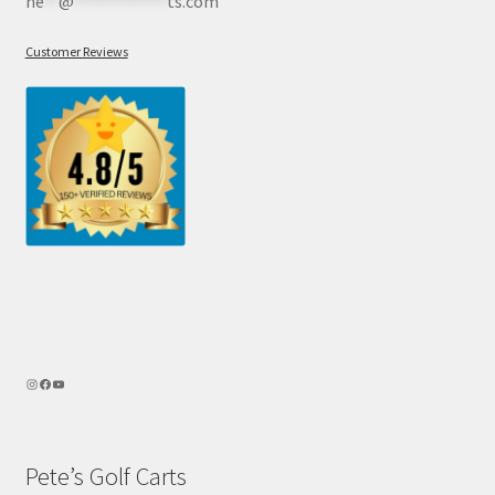
he
**
@
************
ts.com
Customer Reviews
Pete’s Golf Carts