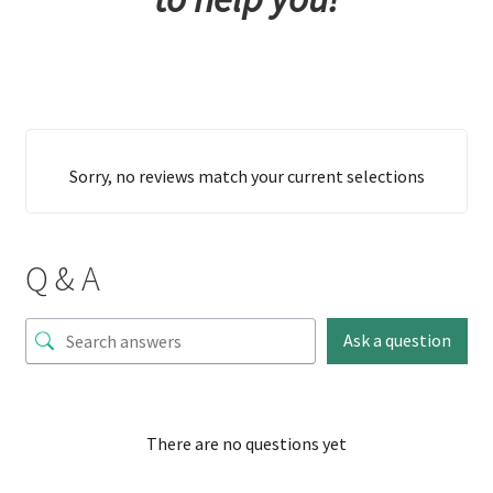
Sorry, no reviews match your current selections
Q & A
Ask a question
There are no questions yet