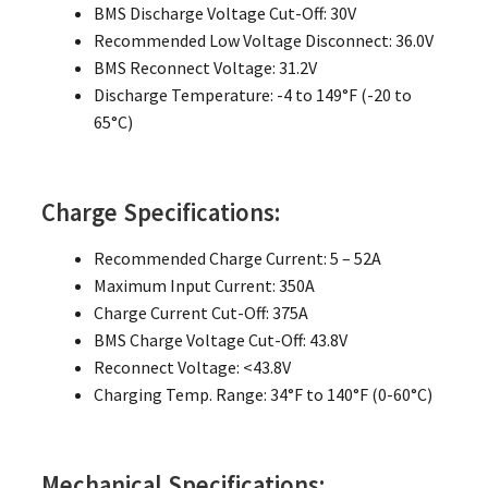
BMS Discharge Voltage Cut-Off: 30V
Recommended Low Voltage Disconnect: 36.0V
BMS Reconnect Voltage: 31.2V
Discharge Temperature: -4 to 149°F (-20 to
65°C)
Charge Specifications:
Recommended Charge Current: 5 – 52A
Maximum Input Current: 350A
Charge Current Cut-Off: 375A
BMS Charge Voltage Cut-Off: 43.8V
Reconnect Voltage: <43.8V
Charging Temp. Range: 34°F to 140°F (0-60°C)
Mechanical Specifications: