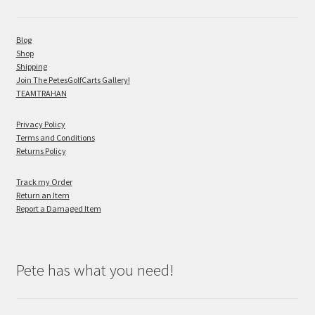
Blog
Shop
Shipping
Join The PetesGolfCarts Gallery!
TEAMTRAHAN
Privacy Policy
Terms and Conditions
Returns Policy
Track my Order
Return an Item
Report a Damaged Item
Pete has what you need!