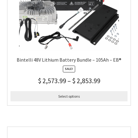
Bintelli 48V Lithium Battery Bundle – 105Ah – EB®
SALE!
$
2,573.99
–
$
2,853.99
Select options