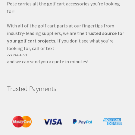
Pete carries all the golf cart accessories you’re looking
for!
With all of the golf cart parts at our fingertips from
industry-leading suppliers, we are the
trusted source for
your golf cart projects.
If you don’t see what you’re
looking for, call or text
772 247-4653
and we can send you a quote in minutes!
Trusted Payments