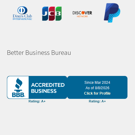
Better Business Bureau