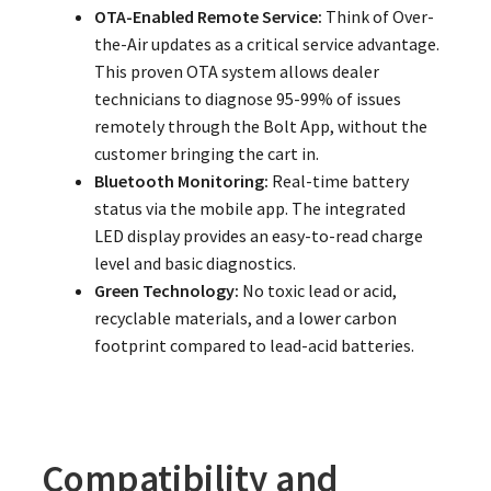
OTA-Enabled Remote Service:
Think of Over-
the-Air updates as a critical service advantage.
This proven OTA system allows dealer
technicians to diagnose 95-99% of issues
remotely through the Bolt App, without the
customer bringing the cart in.
Bluetooth Monitoring:
Real-time battery
status via the mobile app. The integrated
LED display provides an easy-to-read charge
level and basic diagnostics.
Green Technology:
No toxic lead or acid,
recyclable materials, and a lower carbon
footprint compared to lead-acid batteries.
Compatibility and