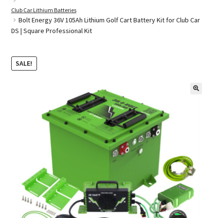
Club Car Lithium Batteries
Bolt Energy 36V 105Ah Lithium Golf Cart Battery Kit for Club Car
DS | Square Professional Kit
Golf Cart Parts
SALE!
🔍