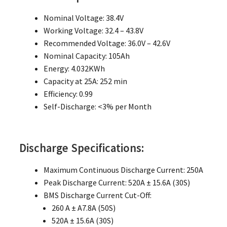
Nominal Voltage: 38.4V
Working Voltage: 32.4 – 43.8V
Recommended Voltage: 36.0V – 42.6V
Nominal Capacity: 105Ah
Energy: 4.032KWh
Capacity at 25A: 252 min
Efficiency: 0.99
Self-Discharge: <3% per Month
Discharge Specifications:
Maximum Continuous Discharge Current: 250A
Peak Discharge Current: 520A ± 15.6A (30S)
BMS Discharge Current Cut-Off:
260 A ± A7.8A (50S)
520A ± 15.6A (30S)