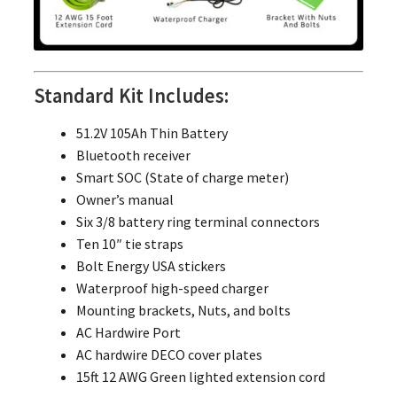
Standard Kit Includes:
51.2V 105Ah Thin Battery
Bluetooth receiver
Smart SOC (State of charge meter)
Owner’s manual
Six 3/8 battery ring terminal connectors
Ten 10″ tie straps
Bolt Energy USA stickers
Waterproof high-speed charger
Mounting brackets, Nuts, and bolts
AC Hardwire Port
AC hardwire DECO cover plates
15ft 12 AWG Green lighted extension cord