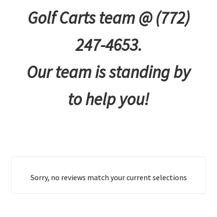
Golf Carts team @ (772)
247-4653.
Our team is standing by
to help you!
Sorry, no reviews match your current selections