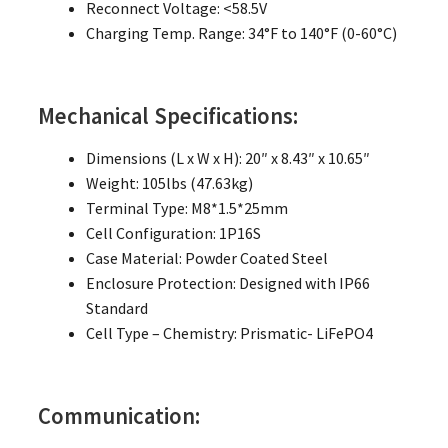
Reconnect Voltage: <58.5V
Charging Temp. Range: 34°F to 140°F (0-60°C)
Mechanical Specifications:
Dimensions (L x W x H): 20″ x 8.43″ x 10.65″
Weight: 105lbs (47.63kg)
Terminal Type: M8*1.5*25mm
Cell Configuration: 1P16S
Case Material: Powder Coated Steel
Enclosure Protection: Designed with IP66
Standard
Cell Type – Chemistry: Prismatic- LiFePO4
Communication: