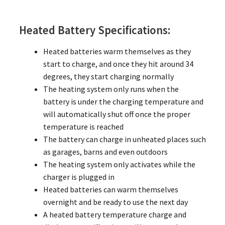
Heated Battery Specifications:
Heated batteries warm themselves as they
start to charge, and once they hit around 34
degrees, they start charging normally
The heating system only runs when the
battery is under the charging temperature and
will automatically shut off once the proper
temperature is reached
The battery can charge in unheated places such
as garages, barns and even outdoors
The heating system only activates while the
charger is plugged in
Heated batteries can warm themselves
overnight and be ready to use the next day
A heated battery temperature charge and