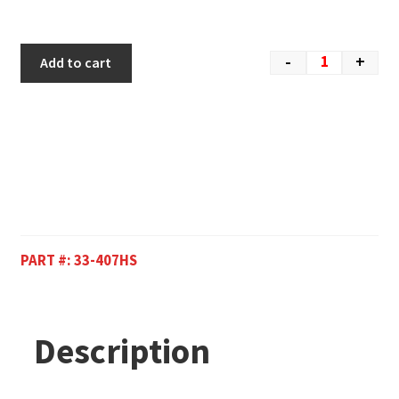
-
+
Add to cart
PART #:
33-407HS
Description