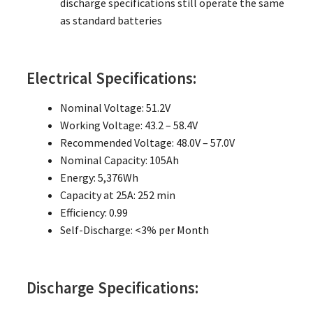
discharge specifications still operate the same
as standard batteries
Electrical Specifications:
Nominal Voltage: 51.2V
Working Voltage: 43.2 – 58.4V
Recommended Voltage: 48.0V – 57.0V
Nominal Capacity: 105Ah
Energy: 5,376Wh
Capacity at 25A: 252 min
Efficiency: 0.99
Self-Discharge: <3% per Month
Discharge Specifications: