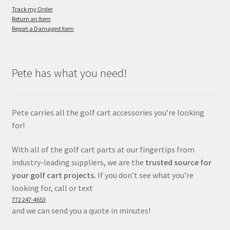
Track my Order
Return an Item
Report a Damaged Item
Pete has what you need!
Pete carries all the golf cart accessories you’re looking
for!
With all of the golf cart parts at our fingertips from
industry-leading suppliers, we are the
trusted source for
your golf cart projects.
If you don’t see what you’re
looking for, call or text
772 247-4653
and we can send you a quote in minutes!