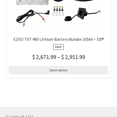
EZGO TXT 48V Lithium Battery Bundle 105Ah – EB®
SALE!
$
2,671.99
–
$
2,951.99
Select options
Contact Us!