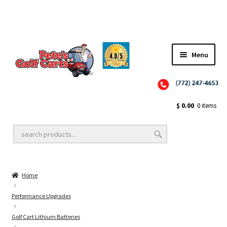
Menu
Close
Golf Cart Wheels and Tires
$
0.00
0 items
Golf Cart Lift Kits
Home
Golf Cart Accessories
Performance Upgrades
Golf Cart Lithium Batteries
Golf Cart Batteries