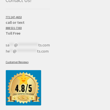
772 247-4653
call or text
888 531-7383
Toll Free
sa
***
@
************
ts.com
he
**
@
************
ts.com
Customer Reviews