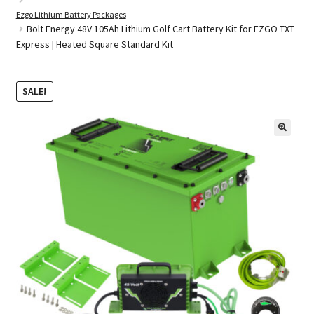
Ezgo Lithium Battery Packages
Bolt Energy 48V 105Ah Lithium Golf Cart Battery Kit for EZGO TXT
Express | Heated Square Standard Kit
Golf Cart Parts
SALE!
🔍