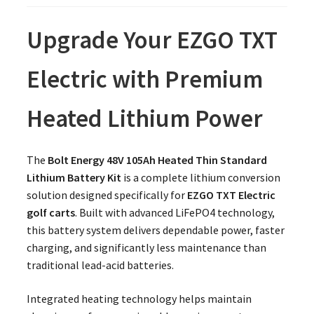
Upgrade Your EZGO TXT
Electric with Premium
Heated Lithium Power
The
Bolt Energy 48V 105Ah Heated Thin Standard
Lithium Battery Kit
is a complete lithium conversion
solution designed specifically for
EZGO TXT Electric
golf carts
. Built with advanced LiFePO4 technology,
this battery system delivers dependable power, faster
charging, and significantly less maintenance than
traditional lead-acid batteries.
Integrated heating technology helps maintain