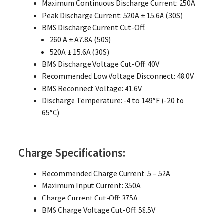
Maximum Continuous Discharge Current: 250A
Peak Discharge Current: 520A ± 15.6A (30S)
BMS Discharge Current Cut-Off:
260 A ± A7.8A (50S)
520A ± 15.6A (30S)
BMS Discharge Voltage Cut-Off: 40V
Recommended Low Voltage Disconnect: 48.0V
BMS Reconnect Voltage: 41.6V
Discharge Temperature: -4 to 149°F (-20 to
65°C)
Charge Specifications:
Recommended Charge Current: 5 – 52A
Maximum Input Current: 350A
Charge Current Cut-Off: 375A
BMS Charge Voltage Cut-Off: 58.5V