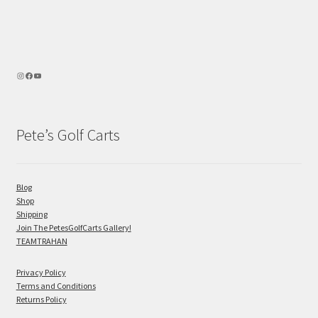
Pete’s Golf Carts
Blog
Shop
Shipping
Join The PetesGolfCarts Gallery!
TEAMTRAHAN
Privacy Policy
Terms and Conditions
Returns Policy