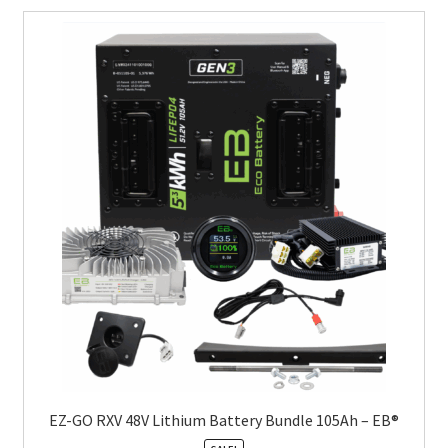
EZ-GO RXV 48V Lithium Battery Bundle 105Ah – EB®