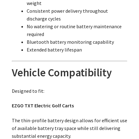
weight
Consistent power delivery throughout
discharge cycles
No watering or routine battery maintenance
required
Bluetooth battery monitoring capability
Extended battery lifespan
Vehicle Compatibility
Designed to fit:
EZGO TXT Electric Golf Carts
The thin-profile battery design allows for efficient use
of available battery tray space while still delivering
substantial energy capacity.