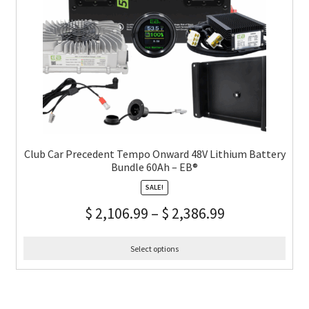
Club Car Precedent Tempo Onward 48V Lithium Battery
Bundle 60Ah – EB®
SALE!
$
2,106.99
–
$
2,386.99
Select options