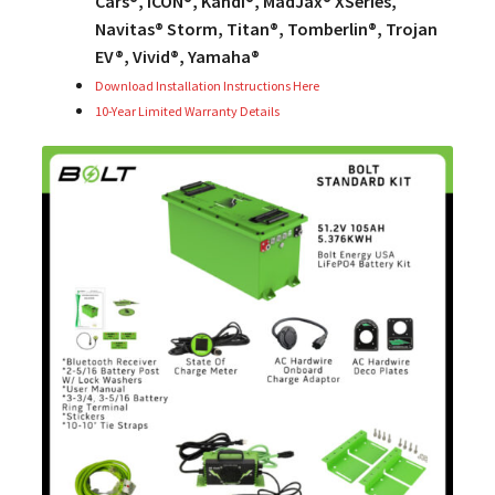
Cars®, ICON®, Kandi®, MadJax® XSeries,
Navitas® Storm, Titan®, Tomberlin®, Trojan
EV®, Vivid®, Yamaha®
Download Installation Instructions Here
10-Year Limited Warranty Details