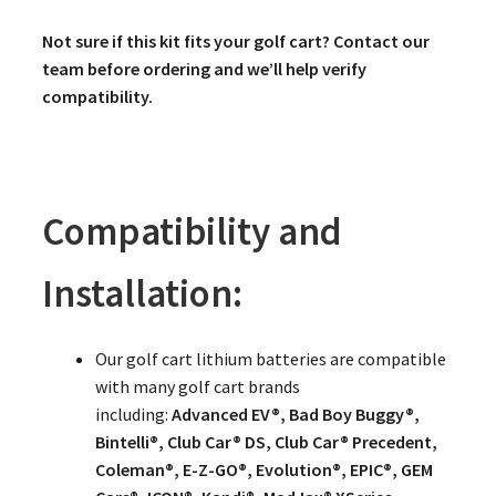
Not sure if this kit fits your golf cart? Contact our
team before ordering and we’ll help verify
compatibility.
Compatibility and
Installation:
Our golf cart lithium batteries are compatible
with many golf cart brands
including:
Advanced EV®, Bad Boy Buggy®,
Bintelli®, Club Car® DS, Club Car® Precedent,
Coleman®, E-Z-GO®, Evolution®, EPIC®, GEM