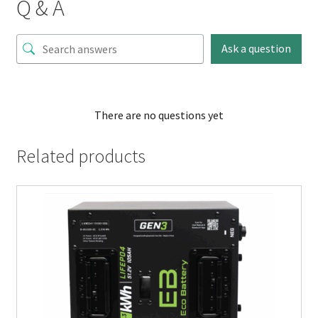
Q & A
Ask a question
There are no questions yet
Related products