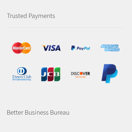
Trusted Payments
Better Business Bureau