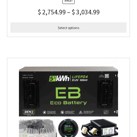
SALE!
$
2,754.99
–
$
3,034.99
Select options