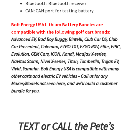
Bluetooth: Bluetooth receiver
CAN: CAN port for testing battery
Bolt Energy USA Lithium Battery Bundles are
compatible with the following golf cart brands:
Advanced EV, Bad Boy Buggy, Bintelli, Club Car DS, Club
Car Precedent, Coleman, EZGO TXT, EZGO RXV, Elite, EPIC,
Evolution, GEM Cars, ICON, Kandi, Madjax X-series,
Navitas Storm, Nivel X-series, Titan, Tomberlin, Trojan EV,
Vivid, Yamaha. Bolt Energy USA is compatible with many
other carts and electric EV vehicles – Call us for any
Makes/Models not seen here, and we’ll build a customer
bundle for you.
TEXT or CALL the Pete’s