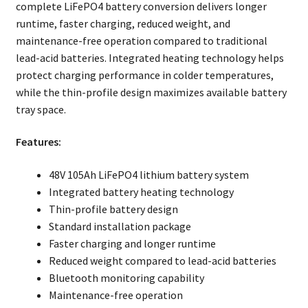
complete LiFePO4 battery conversion delivers longer
runtime, faster charging, reduced weight, and
maintenance-free operation compared to traditional
lead-acid batteries. Integrated heating technology helps
protect charging performance in colder temperatures,
while the thin-profile design maximizes available battery
tray space.
Features:
48V 105Ah LiFePO4 lithium battery system
Integrated battery heating technology
Thin-profile battery design
Standard installation package
Faster charging and longer runtime
Reduced weight compared to lead-acid batteries
Bluetooth monitoring capability
Maintenance-free operation