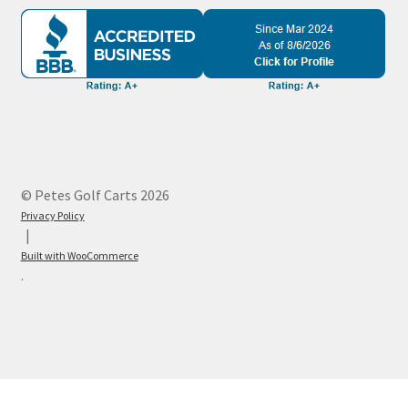
© Petes Golf Carts 2026
Privacy Policy
Built with WooCommerce
.