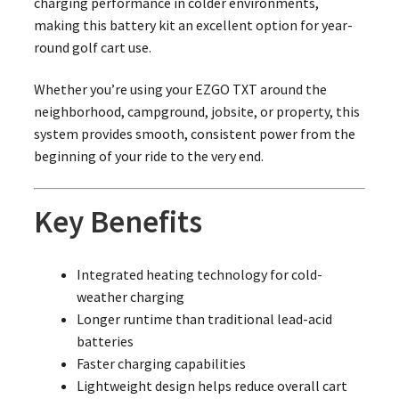
charging performance in colder environments,
making this battery kit an excellent option for year-
round golf cart use.
Whether you’re using your EZGO TXT around the
neighborhood, campground, jobsite, or property, this
system provides smooth, consistent power from the
beginning of your ride to the very end.
Key Benefits
Integrated heating technology for cold-
weather charging
Longer runtime than traditional lead-acid
batteries
Faster charging capabilities
Lightweight design helps reduce overall cart