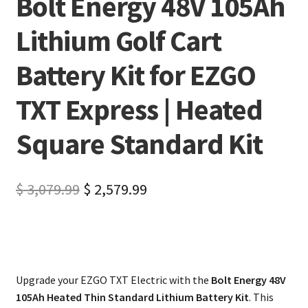
Bolt Energy 48V 105Ah
Lithium Golf Cart
Battery Kit for EZGO
TXT Express | Heated
Square Standard Kit
$
3,079.99
$
2,579.99
Upgrade your EZGO TXT Electric with the
Bolt Energy 48V
105Ah Heated Thin Standard Lithium Battery Kit
. This