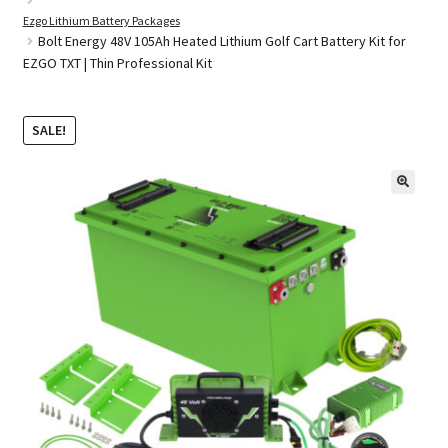
Ezgo Lithium Battery Packages
Bolt Energy 48V 105Ah Heated Lithium Golf Cart Battery Kit for
EZGO TXT | Thin Professional Kit
Golf Cart Parts
SALE!
🔍