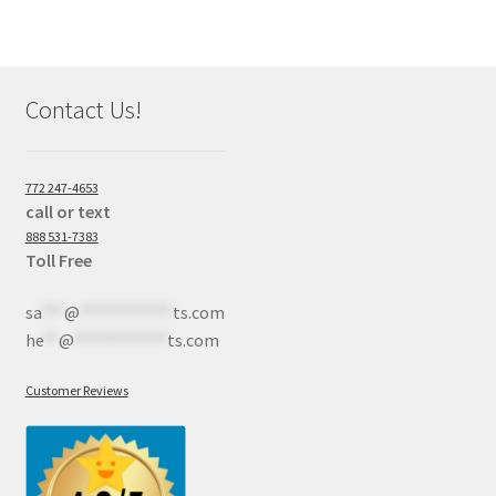
Contact Us!
772 247-4653
call or text
888 531-7383
Toll Free
sa
***
@
************
ts.com
he
**
@
************
ts.com
Customer Reviews