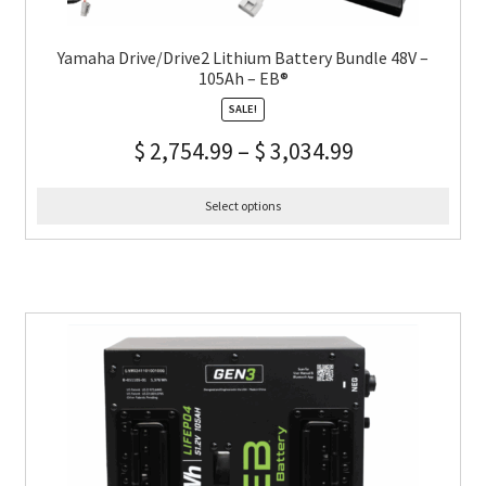
Yamaha Drive/Drive2 Lithium Battery Bundle 48V –
105Ah – EB®
SALE!
$
2,754.99
–
$
3,034.99
Select options