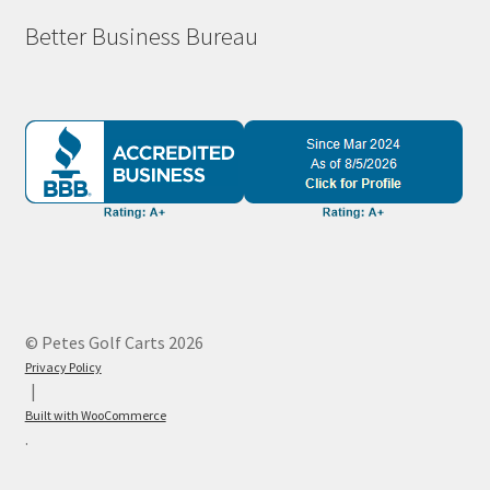
Better Business Bureau
© Petes Golf Carts 2026
Privacy Policy
Built with WooCommerce
.