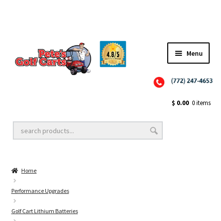
Menu
Close
Golf Cart Wheels and Tires
$
0.00
0 items
Golf Cart Lift Kits
Home
Golf Cart Accessories
Performance Upgrades
Golf Cart Lithium Batteries
Golf Cart Batteries