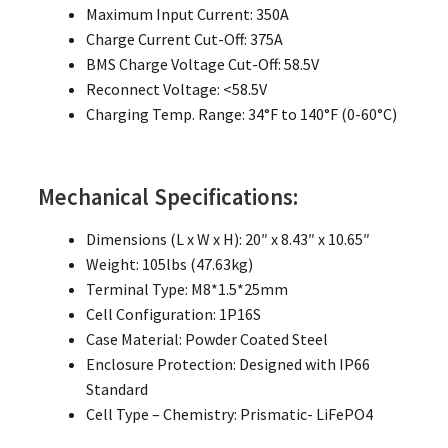
Maximum Input Current: 350A
Charge Current Cut-Off: 375A
BMS Charge Voltage Cut-Off: 58.5V
Reconnect Voltage: <58.5V
Charging Temp. Range: 34°F to 140°F (0-60°C)
Mechanical Specifications:
Dimensions (L x W x H): 20″ x 8.43″ x 10.65″
Weight: 105lbs (47.63kg)
Terminal Type: M8*1.5*25mm
Cell Configuration: 1P16S
Case Material: Powder Coated Steel
Enclosure Protection: Designed with IP66
Standard
Cell Type – Chemistry: Prismatic- LiFePO4