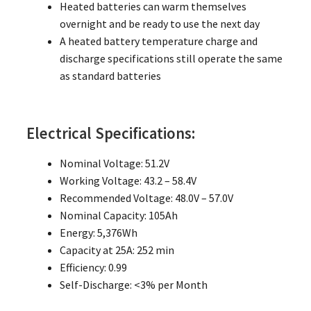
Heated batteries can warm themselves
overnight and be ready to use the next day
A heated battery temperature charge and
discharge specifications still operate the same
as standard batteries
Electrical Specifications:
Nominal Voltage: 51.2V
Working Voltage: 43.2 – 58.4V
Recommended Voltage: 48.0V – 57.0V
Nominal Capacity: 105Ah
Energy: 5,376Wh
Capacity at 25A: 252 min
Efficiency: 0.99
Self-Discharge: <3% per Month