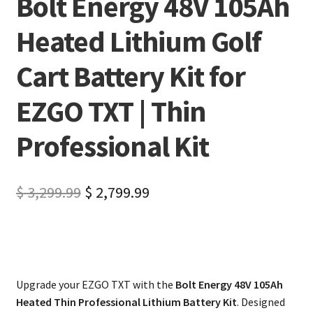
Bolt Energy 48V 105Ah
Heated Lithium Golf
Cart Battery Kit for
EZGO TXT | Thin
Professional Kit
$
3,299.99
$
2,799.99
Upgrade your EZGO TXT with the
Bolt Energy 48V 105Ah
Heated Thin Professional Lithium Battery Kit
. Designed