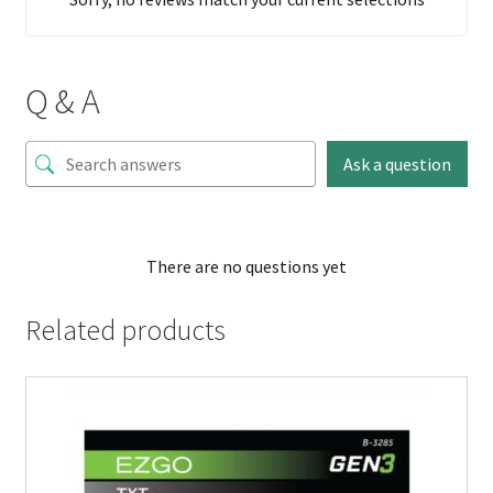
Q & A
Ask a question
There are no questions yet
Related products