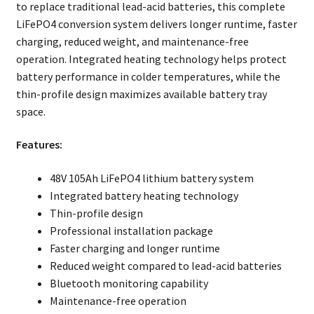
to replace traditional lead-acid batteries, this complete
LiFePO4 conversion system delivers longer runtime, faster
charging, reduced weight, and maintenance-free
operation. Integrated heating technology helps protect
battery performance in colder temperatures, while the
thin-profile design maximizes available battery tray
space.
Features:
48V 105Ah LiFePO4 lithium battery system
Integrated battery heating technology
Thin-profile design
Professional installation package
Faster charging and longer runtime
Reduced weight compared to lead-acid batteries
Bluetooth monitoring capability
Maintenance-free operation