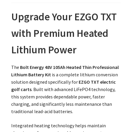
Upgrade Your EZGO TXT
with Premium Heated
Lithium Power
The
Bolt Energy 48V 105Ah Heated Thin Professional
Lithium Battery Kit
is a complete lithium conversion
solution designed specifically for
EZGO TXT electric
golf carts
. Built with advanced LiFePO4 technology,
this system provides dependable power, faster
charging, and significantly less maintenance than
traditional lead-acid batteries.
Integrated heating technology helps maintain