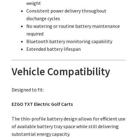
weight
Consistent power delivery throughout
discharge cycles
No watering or routine battery maintenance
required
Bluetooth battery monitoring capability
Extended battery lifespan
Vehicle Compatibility
Designed to fit:
EZGO TXT Electric Golf Carts
The thin-profile battery design allows for efficient use
of available battery tray space while still delivering
substantial energy capacity.