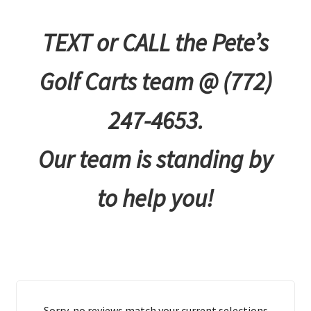
TEXT or CALL the Pete’s
Golf Carts team @ (772)
247-4653.
Our team is standing by
to help you!
Sorry, no reviews match your current selections