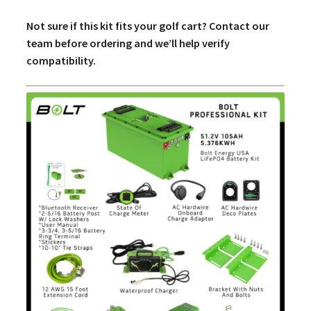
Not sure if this kit fits your golf cart? Contact our
team before ordering and we’ll help verify
compatibility.