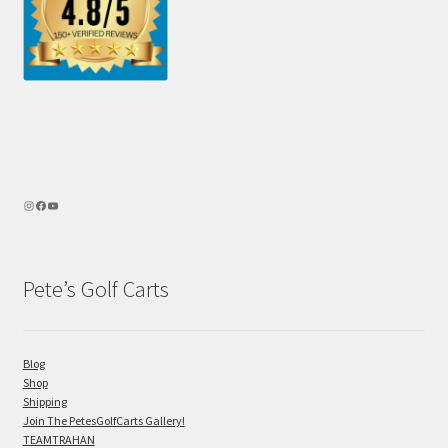
Pete’s Golf Carts
Blog
Shop
Shipping
Join The PetesGolfCarts Gallery!
TEAMTRAHAN