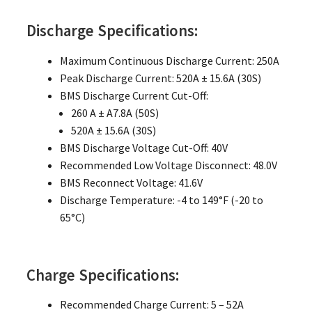
Discharge Specifications:
Maximum Continuous Discharge Current: 250A
Peak Discharge Current: 520A ± 15.6A (30S)
BMS Discharge Current Cut-Off:
260 A ± A7.8A (50S)
520A ± 15.6A (30S)
BMS Discharge Voltage Cut-Off: 40V
Recommended Low Voltage Disconnect: 48.0V
BMS Reconnect Voltage: 41.6V
Discharge Temperature: -4 to 149°F (-20 to
65°C)
Charge Specifications:
Recommended Charge Current: 5 – 52A