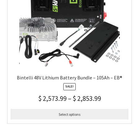
Bintelli 48V Lithium Battery Bundle – 105Ah – EB®
SALE!
$
2,573.99
–
$
2,853.99
Select options