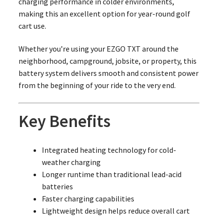
charging performance in colder environments,
making this an excellent option for year-round golf
cart use.
Whether you’re using your EZGO TXT around the
neighborhood, campground, jobsite, or property, this
battery system delivers smooth and consistent power
from the beginning of your ride to the very end.
Key Benefits
Integrated heating technology for cold-
weather charging
Longer runtime than traditional lead-acid
batteries
Faster charging capabilities
Lightweight design helps reduce overall cart