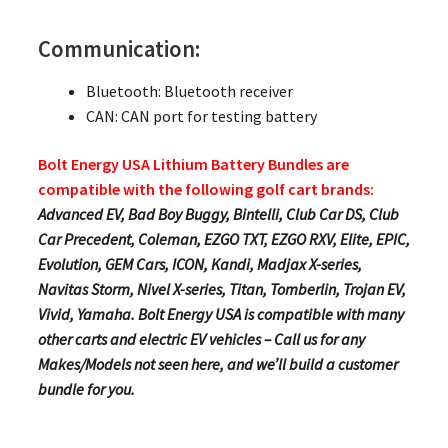
Communication:
Bluetooth: Bluetooth receiver
CAN: CAN port for testing battery
Bolt Energy USA Lithium Battery Bundles are
compatible with the following golf cart brands:
Advanced EV, Bad Boy Buggy, Bintelli, Club Car DS, Club
Car Precedent, Coleman, EZGO TXT, EZGO RXV, Elite, EPIC,
Evolution, GEM Cars, ICON, Kandi, Madjax X-series,
Navitas Storm, Nivel X-series, Titan, Tomberlin, Trojan EV,
Vivid, Yamaha. Bolt Energy USA is compatible with many
other carts and electric EV vehicles – Call us for any
Makes/Models not seen here, and we’ll build a customer
bundle for you.