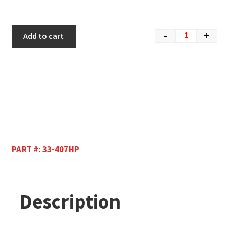
-
+
Add to cart
PART #:
33-407HP
Description