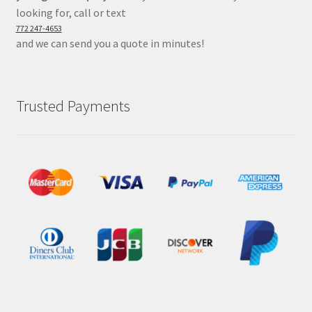
looking for, call or text
772 247-4653
and we can send you a quote in minutes!
Trusted Payments