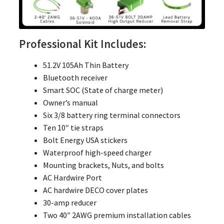
Professional Kit Includes:
51.2V 105Ah Thin Battery
Bluetooth receiver
Smart SOC (State of charge meter)
Owner’s manual
Six 3/8 battery ring terminal connectors
Ten 10″ tie straps
Bolt Energy USA stickers
Waterproof high-speed charger
Mounting brackets, Nuts, and bolts
AC Hardwire Port
AC hardwire DECO cover plates
30-amp reducer
Two 40″ 2AWG premium installation cables