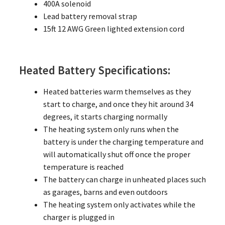
400A solenoid
Lead battery removal strap
15ft 12 AWG Green lighted extension cord
Heated Battery Specifications:
Heated batteries warm themselves as they
start to charge, and once they hit around 34
degrees, it starts charging normally
The heating system only runs when the
battery is under the charging temperature and
will automatically shut off once the proper
temperature is reached
The battery can charge in unheated places such
as garages, barns and even outdoors
The heating system only activates while the
charger is plugged in