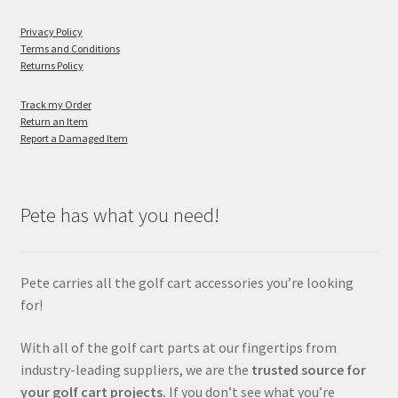
Privacy Policy
Terms and Conditions
Returns Policy
Track my Order
Return an Item
Report a Damaged Item
Pete has what you need!
Pete carries all the golf cart accessories you’re looking
for!
With all of the golf cart parts at our fingertips from
industry-leading suppliers, we are the
trusted source for
your golf cart projects.
If you don’t see what you’re