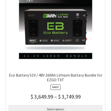
Eco Battery 51V / 48V 160Ah Lithium Battery Bundle for
EZGO TXT
SALE!
$
3,649.99
–
$
3,749.99
Select options