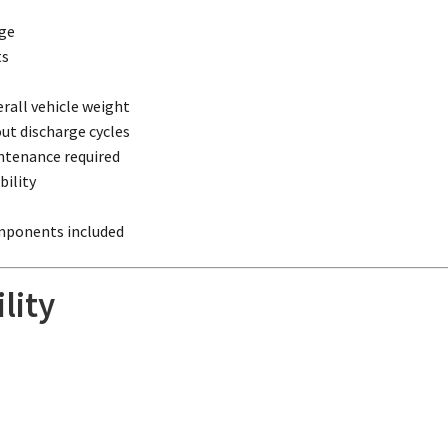
rge
ts
rall vehicle weight
ut discharge cycles
ntenance required
ility
omponents included
lity