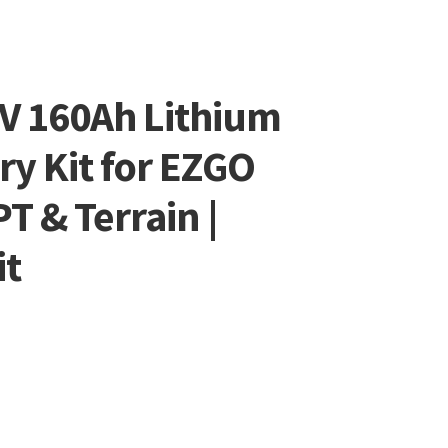
8V 160Ah Lithium
ry Kit for EZGO
 & Terrain |
it