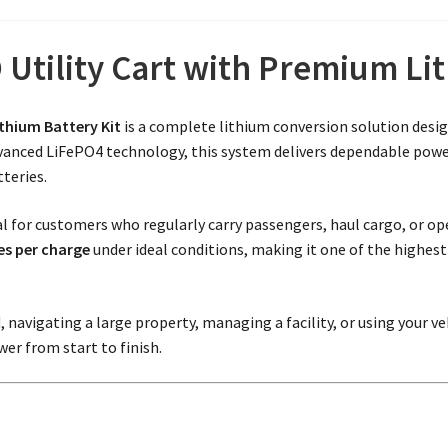
Utility Cart with Premium L
ithium Battery Kit
is a complete lithium conversion solution desig
dvanced LiFePO4 technology, this system delivers dependable power,
teries.
deal for customers who regularly carry passengers, haul cargo, or o
es per charge
under ideal conditions, making it one of the highes
avigating a large property, managing a facility, or using your ve
er from start to finish.