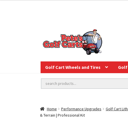
Golf Cart Wheels and Tires
Golf 
Home
Performance Upgrades
Golf Cart Lit
& Terrain | Professional Kit