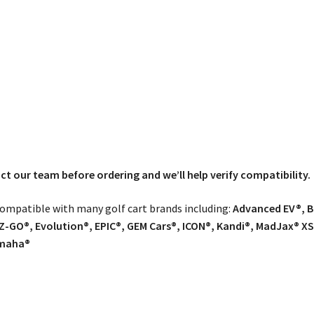
tact our team before ordering and we’ll help verify compatibility.
 compatible with many golf cart brands including:
Advanced EV®, Ba
Z-GO®, Evolution®, EPIC®, GEM Cars®, ICON®, Kandi®, MadJax® XS
amaha®