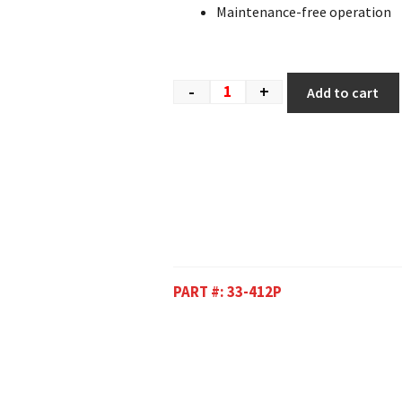
Maintenance-free operation
-
+
Add to cart
PART #:
33-412P