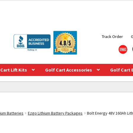
Track Order
Cart Lift Kits
Golf Cart Accessories
Golf Cart 
hium Batteries
Ezgo Lithium Battery Packages
Bolt Energy 48V 160Ah Lit