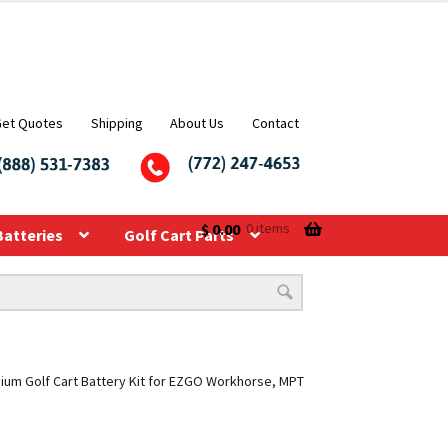
Get Quotes
Shipping
About Us
Contact
$
0.00
0 items
Batteries
Golf Cart Parts
hium Golf Cart Battery Kit for EZGO Workhorse, MPT