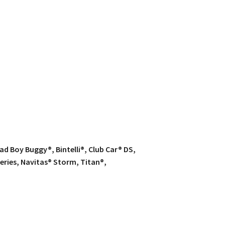
d Boy Buggy®, Bintelli®, Club Car® DS,
eries, Navitas® Storm, Titan®,