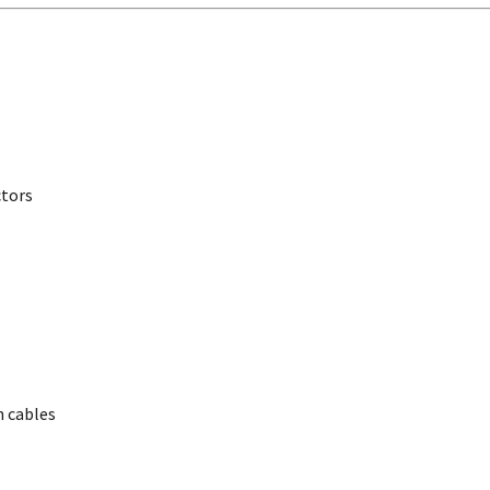
ctors
 cables