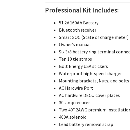
Professional Kit Includes:
51.2V 160Ah Battery
Bluetooth receiver
Smart SOC (State of charge meter)
Owner’s manual
Six 3/8 battery ring terminal conne
Ten 10 tie straps
Bolt Energy USA stickers
Waterproof high-speed charger
Mounting brackets, Nuts, and bolts
AC Hardwire Port
AC hardwire DECO cover plates
30-amp reducer
Two 40″ 2AWG premium installation
400A solenoid
Lead battery removal strap