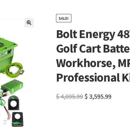
SALE!
Bolt Energy 4
🔍
Golf Cart Batte
Workhorse, MPT
Professional K
$
4,095.99
$
3,595.99