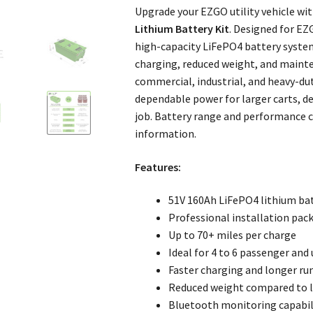
Upgrade your EZGO utility vehicle wi
Lithium Battery Kit
. Designed for EZ
high-capacity LiFePO4 battery system
charging, reduced weight, and mainte
commercial, industrial, and heavy-dut
dependable power for larger carts, d
job. Battery range and performance 
information.
Features:
51V 160Ah LiFePO4 lithium ba
Professional installation pac
Up to 70+ miles per charge
Ideal for 4 to 6 passenger and u
Faster charging and longer ru
Reduced weight compared to l
Bluetooth monitoring capabil