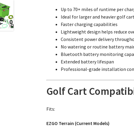
Up to 70+ miles of runtime per cha
Ideal for larger and heavier golf car
Faster charging capabilities
Lightweight design helps reduce ove
Consistent power delivery througho
No watering or routine battery mai
Bluetooth battery monitoring capab
Extended battery lifespan
Professional-grade installation c
Golf Cart Compatibi
Fits:
EZGO Terrain (Current Models)