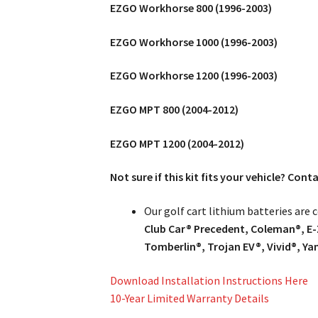
EZGO Workhorse 800 (1996-2003)
EZGO Workhorse 1000 (1996-2003)
EZGO Workhorse 1200 (1996-2003)
EZGO MPT 800 (2004-2012)
EZGO MPT 1200 (2004-2012)
Not sure if this kit fits your vehicle? Con
Our golf cart lithium batteries are
Club Car® Precedent, Coleman®, E-
Tomberlin®, Trojan EV®, Vivid®, Y
Download Installation Instructions Here
10-Year Limited Warranty Details