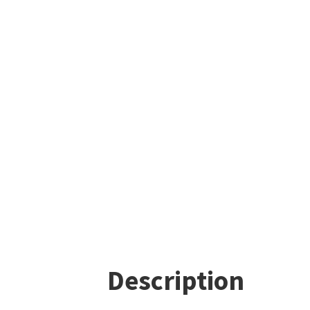
Description