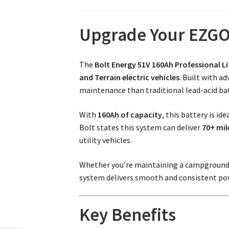
Upgrade Your EZGO 
The
Bolt Energy 51V 160Ah Professional L
and Terrain electric vehicles
. Built with a
maintenance than traditional lead-acid bat
With
160Ah of capacity
, this battery is i
Bolt states this system can deliver
70+ mil
utility vehicles.
Whether you’re maintaining a campground, n
system delivers smooth and consistent pow
Key Benefits