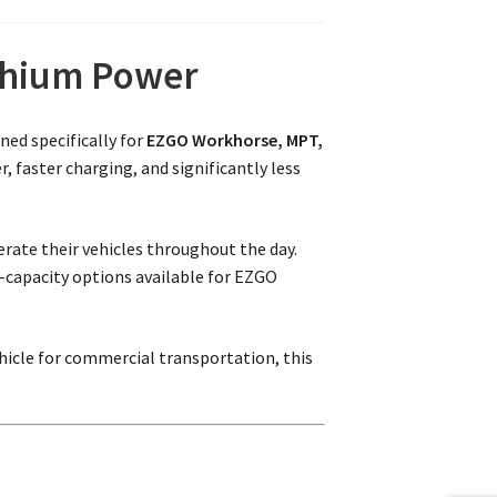
ithium Power
ned specifically for
EZGO Workhorse, MPT,
 faster charging, and significantly less
perate their vehicles throughout the day.
t-capacity options available for EZGO
hicle for commercial transportation, this