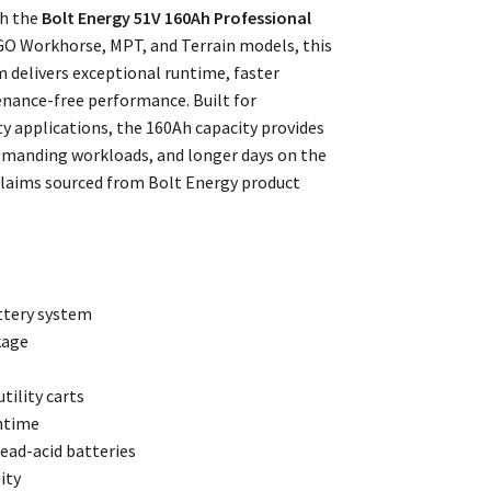
th the
Bolt Energy 51V 160Ah Professional
GO Workhorse, MPT, and Terrain models, this
 delivers exceptional runtime, faster
nance-free performance. Built for
y applications, the 160Ah capacity provides
emanding workloads, and longer days on the
claims sourced from Bolt Energy product
ttery system
kage
tility carts
ntime
ead-acid batteries
ity