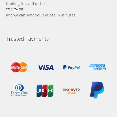
looking for, call or text
772 247-4653
and we can send you a quote in minutes!
Trusted Payments