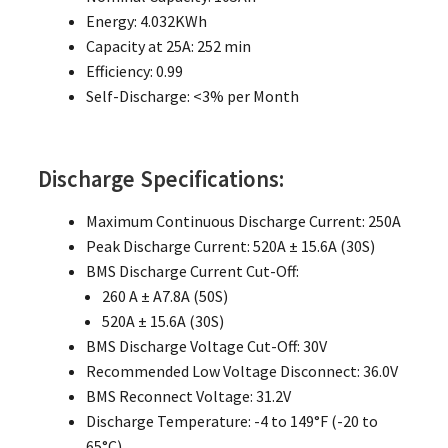
Energy: 4.032KWh
Capacity at 25A: 252 min
Efficiency: 0.99
Self-Discharge: <3% per Month
Discharge Specifications:
Maximum Continuous Discharge Current: 250A
Peak Discharge Current: 520A ± 15.6A (30S)
BMS Discharge Current Cut-Off:
260 A ± A7.8A (50S)
520A ± 15.6A (30S)
BMS Discharge Voltage Cut-Off: 30V
Recommended Low Voltage Disconnect: 36.0V
BMS Reconnect Voltage: 31.2V
Discharge Temperature: -4 to 149°F (-20 to
65°C)