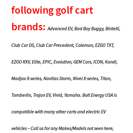
following golf cart
brands:
Advanced EV, Bad Boy Buggy, Bintelli,
Club Car DS, Club Car Precedent, Coleman, EZGO TXT,
EZGO RXV, Elite, EPIC, Evolution, GEM Cars, ICON, Kandi,
Madjax X-series, Navitas Storm, Nivel X-series, Titan,
Tomberlin, Trojan EV, Vivid, Yamaha. Bolt Energy USA is
compatible with many other carts and electric EV
vehicles – Call us for any Makes/Models not seen here,