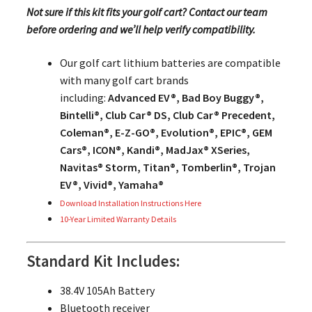
Not sure if this kit fits your golf cart? Contact our team
before ordering and we’ll help verify compatibility.
Our golf cart lithium batteries are compatible
with many golf cart brands
including:
Advanced EV®, Bad Boy Buggy®,
Bintelli®, Club Car® DS, Club Car® Precedent,
Coleman®, E-Z-GO®, Evolution®, EPIC®, GEM
Cars®, ICON®, Kandi®, MadJax® XSeries,
Navitas® Storm, Titan®, Tomberlin®, Trojan
EV®, Vivid®, Yamaha®
Download Installation Instructions Here
10-Year Limited Warranty Details
Standard Kit Includes:
38.4V 105Ah Battery
Bluetooth receiver