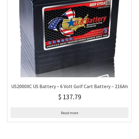
US2000XC US Battery – 6 Volt Golf Cart Battery – 216Ah
$
137.79
Read more