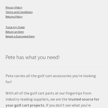
Privacy Policy
Terms and Conditions
Returns Policy
Track my Order
Return an Item
Report a Damaged Item
Pete has what you need!
Pete carries all the golf cart accessories you’re looking
for!
With all of the golf cart parts at our fingertips from
industry-leading suppliers, we are the
trusted source for
your golf cart projects.
If you don’t see what you’re