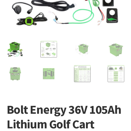
Bolt Energy 36V 105Ah
Lithium Golf Cart