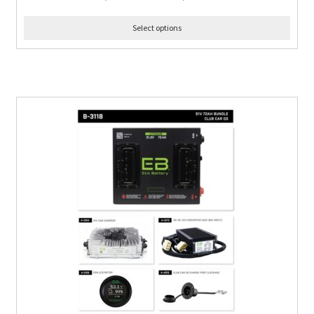
Select options