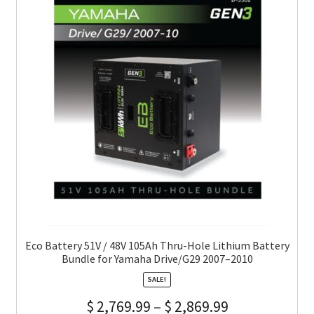
Eco Battery 51V / 48V 105Ah Thru-Hole Lithium Battery
Bundle for Yamaha Drive/G29 2007–2010
SALE!
$
2,769.99
–
$
2,869.99