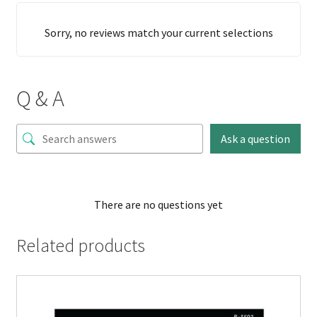
Sorry, no reviews match your current selections
Q & A
Ask a question
There are no questions yet
Related products