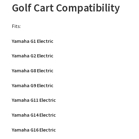
Golf Cart Compatibility
Fits:
Yamaha G1 Electric
Yamaha G2 Electric
Yamaha G8 Electric
Yamaha G9 Electric
Yamaha G11 Electric
Yamaha G14 Electric
Yamaha G16 Electric