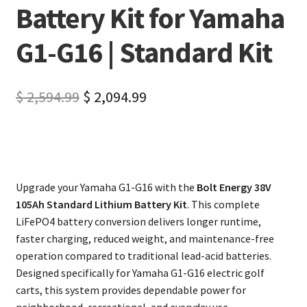
Battery Kit for Yamaha
G1-G16 | Standard Kit
$
2,594.99
$
2,094.99
Upgrade your Yamaha G1-G16 with the
Bolt Energy 38V
105Ah Standard Lithium Battery Kit
. This complete
LiFePO4 battery conversion delivers longer runtime,
faster charging, reduced weight, and maintenance-free
operation compared to traditional lead-acid batteries.
Designed specifically for Yamaha G1-G16 electric golf
carts, this system provides dependable power for