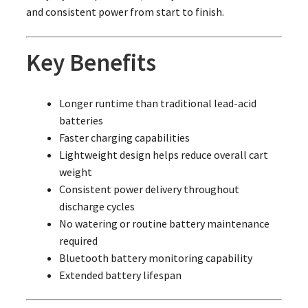
and consistent power from start to finish.
Key Benefits
Longer runtime than traditional lead-acid
batteries
Faster charging capabilities
Lightweight design helps reduce overall cart
weight
Consistent power delivery throughout
discharge cycles
No watering or routine battery maintenance
required
Bluetooth battery monitoring capability
Extended battery lifespan