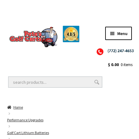
Menu
Close
Golf Cart Wheels and Tires
$
0.00
0 items
Golf Cart Lift Kits
Home
Golf Cart Accessories
Performance Upgrades
Golf Cart Lithium Batteries
Golf Cart Batteries