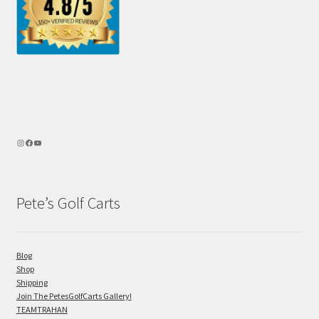
Pete’s Golf Carts
Blog
Shop
Shipping
Join The PetesGolfCarts Gallery!
TEAMTRAHAN