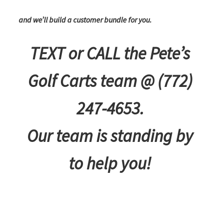
and we’ll build a customer bundle for you.
TEXT or CALL the Pete’s
Golf Carts team @ (772)
247-4653.
Our team is standing by
to help you!