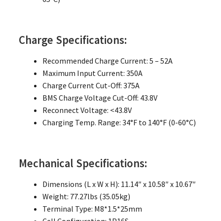
Charge Specifications:
Recommended Charge Current: 5 – 52A
Maximum Input Current: 350A
Charge Current Cut-Off: 375A
BMS Charge Voltage Cut-Off: 43.8V
Reconnect Voltage: <43.8V
Charging Temp. Range: 34°F to 140°F (0-60°C)
Mechanical Specifications:
Dimensions (L x W x H): 11.14″ x 10.58″ x 10.67″
Weight: 77.27lbs (35.05kg)
Terminal Type: M8*1.5*25mm