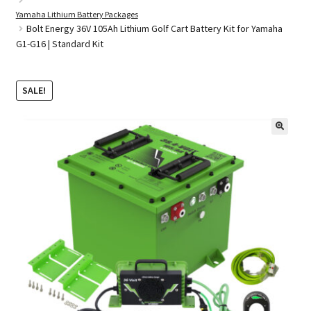
Yamaha Lithium Battery Packages
Bolt Energy 36V 105Ah Lithium Golf Cart Battery Kit for Yamaha
G1-G16 | Standard Kit
Golf Cart Parts
SALE!
🔍