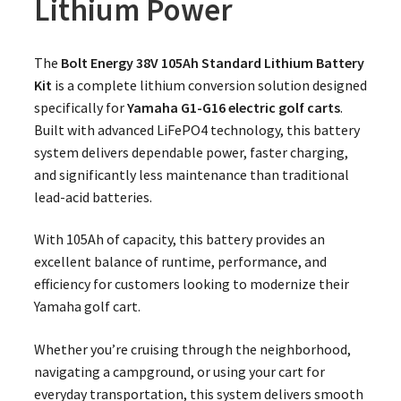
Lithium Power
The
Bolt Energy 38V 105Ah Standard Lithium Battery
Kit
is a complete lithium conversion solution designed
specifically for
Yamaha G1-G16 electric golf carts
.
Built with advanced LiFePO4 technology, this battery
system delivers dependable power, faster charging,
and significantly less maintenance than traditional
lead-acid batteries.
With 105Ah of capacity, this battery provides an
excellent balance of runtime, performance, and
efficiency for customers looking to modernize their
Yamaha golf cart.
Whether you’re cruising through the neighborhood,
navigating a campground, or using your cart for
everyday transportation, this system delivers smooth