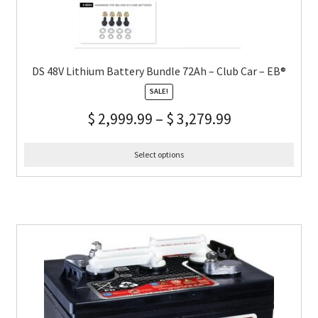
DS 48V Lithium Battery Bundle 72Ah – Club Car – EB®
SALE!
$
2,999.99
–
$
3,279.99
Select options