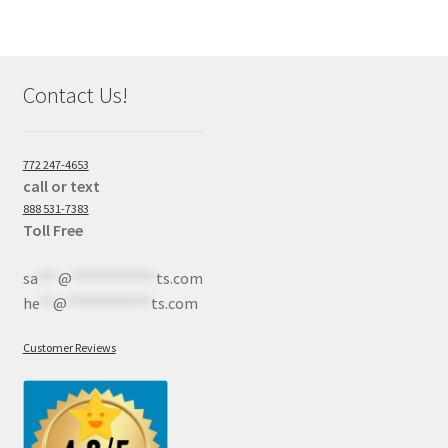
Contact Us!
772 247-4653
call or text
888 531-7383
Toll Free
sa
***
@
************
ts.com
he
**
@
************
ts.com
Customer Reviews