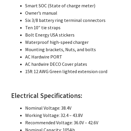
Smart SOC (State of charge meter)
Owner’s manual
Six 3/8 battery ring terminal connectors
Ten 10″ tie straps
Bolt Energy USA stickers
Waterproof high-speed charger
Mounting brackets, Nuts, and bolts
AC Hardwire PORT
AC hardwire DECO Cover plates
15ft 12 AWG Green lighted extension cord
Electrical Specifications:
Nominal Voltage: 38.4V
Working Voltage: 32.4 – 43.8V
Recommended Voltage: 36.0V – 42.6V
Nominal Capacity: 105Ah