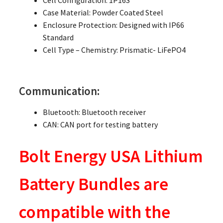
Cell Configuration: 1P16S
Case Material: Powder Coated Steel
Enclosure Protection: Designed with IP66
Standard
Cell Type – Chemistry: Prismatic- LiFePO4
Communication:
Bluetooth: Bluetooth receiver
CAN: CAN port for testing battery
Bolt Energy USA Lithium
Battery Bundles are
compatible with the