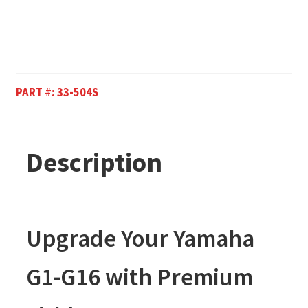
PART #:
33-504S
Description
Upgrade Your Yamaha
G1-G16 with Premium