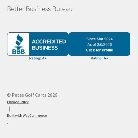
Better Business Bureau
© Petes Golf Carts 2026
Privacy Policy
Built with WooCommerce
.