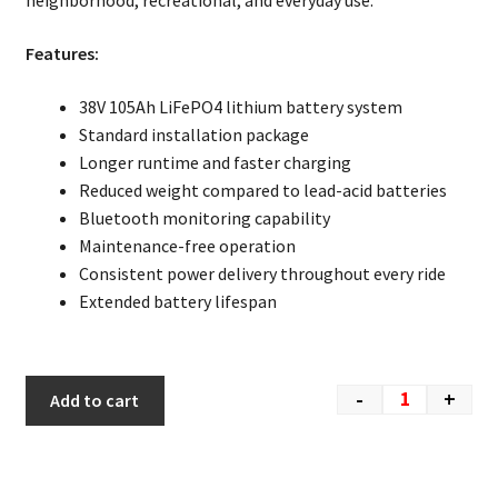
neighborhood, recreational, and everyday use.
Features:
38V 105Ah LiFePO4 lithium battery system
Standard installation package
Longer runtime and faster charging
Reduced weight compared to lead-acid batteries
Bluetooth monitoring capability
Maintenance-free operation
Consistent power delivery throughout every ride
Extended battery lifespan
-
+
Add to cart