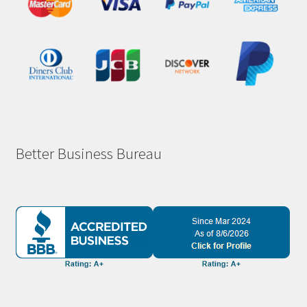
Better Business Bureau