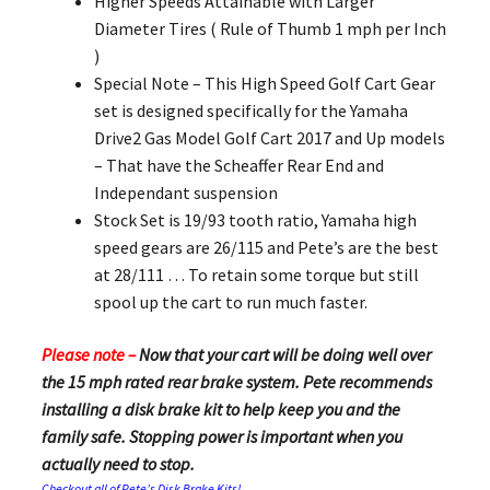
Higher Speeds Attainable with Larger
Diameter Tires ( Rule of Thumb 1 mph per Inch
)
Special Note – This High Speed Golf Cart Gear
set is designed specifically for the Yamaha
Drive2 Gas Model Golf Cart 2017 and Up models
– That have the Scheaffer Rear End and
Independant suspension
Stock Set is 19/93 tooth ratio, Yamaha high
speed gears are 26/115 and Pete’s are the best
at 28/111 … To retain some torque but still
spool up the cart to run much faster.
Please note –
Now that your cart will be doing well over
the 15 mph rated rear brake system. Pete recommends
installing a disk brake kit to help keep you and the
family safe. Stopping power is important when you
actually need to stop.
Checkout all of Pete’s Disk Brake Kits!