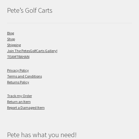
Pete’s Golf Carts
Blog
Shop
Shipping
Join The PetesGolfCarts Gallery!
TEAMTRAHAN
Privacy Policy
Terms and Conditions
Returns Policy
Track my Order
Return an Item
Report a Damaged Item
Pete has what you need!