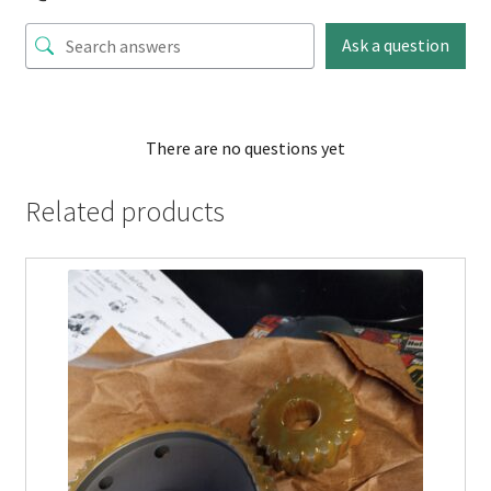
Ask a question
There are no questions yet
Related products