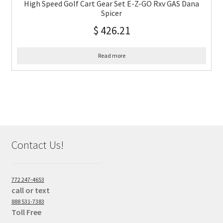
High Speed Golf Cart Gear Set E-Z-GO Rxv GAS Dana
Spicer
$
426.21
Read more
Contact Us!
772 247-4653
call or text
888 531-7383
Toll Free