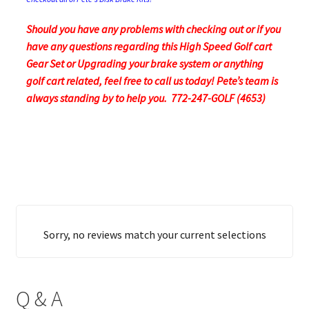
Should you have any problems with checking out or if you
have any questions regarding this High Speed Golf cart
Gear Set or Upgrading your brake system or anything
golf cart related, feel free to call us today! Pete’s team is
always standing by to help you. 772-247-GOLF (4653)
Sorry, no reviews match your current selections
Q & A