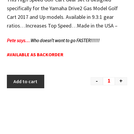
specifically for the Yamaha Drive2 Gas Model Golf
Cart 2017 and Up models. Available in 9.3:1 gear
ratios…Increases Top Speed…Made in the USA –
Pete says…
Who doesn’t want to go FASTER!!!!!!
AVAILABLE AS BACKORDER
-
+
Add to cart