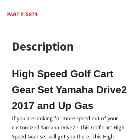
PART #:
5874
Description
High Speed Golf Cart
Gear Set Yamaha Drive2
2017 and Up Gas
If you are looking for more speed out of your
customized Yamaha Drive2 ? This Golf Cart High
Speed Gear set will get you there. This High