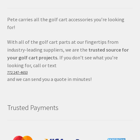
Pete carries all the golf cart accessories you’re looking
for!
With all of the golf cart parts at our fingertips from
industry-leading suppliers, we are the
trusted source for
your golf cart projects.
If you don’t see what you’re
looking for, call or text
772 247-4653
and we can send you a quote in minutes!
Trusted Payments