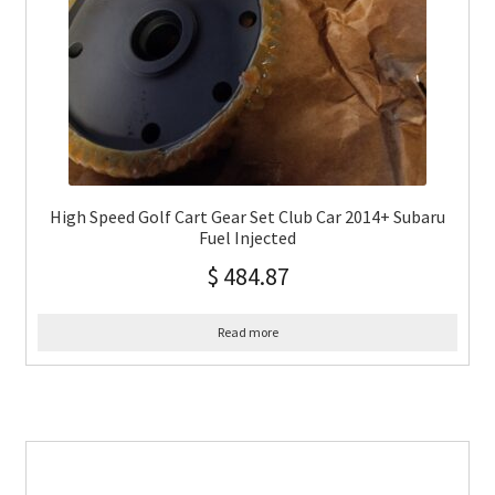
High Speed Golf Cart Gear Set Club Car 2014+ Subaru
Fuel Injected
$
484.87
Read more