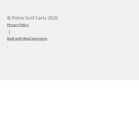
© Petes Golf Carts 2026
Privacy Policy
Built with WooCommerce
.