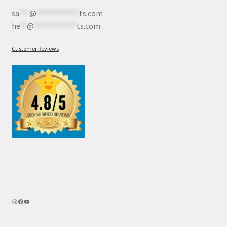
sa
***
@
************
ts.com
he
**
@
************
ts.com
Customer Reviews