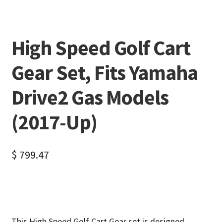
High Speed Golf Cart
Gear Set, Fits Yamaha
Drive2 Gas Models
(2017-Up)
$
799.47
This High Speed Golf Cart Gear set is designed