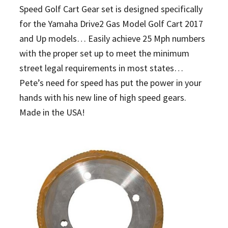
Speed Golf Cart Gear set is designed specifically
for the Yamaha Drive2 Gas Model Golf Cart 2017
and Up models… Easily achieve 25 Mph numbers
with the proper set up to meet the minimum
street legal requirements in most states…
Pete’s need for speed has put the power in your
hands with his new line of high speed gears.
Made in the USA!