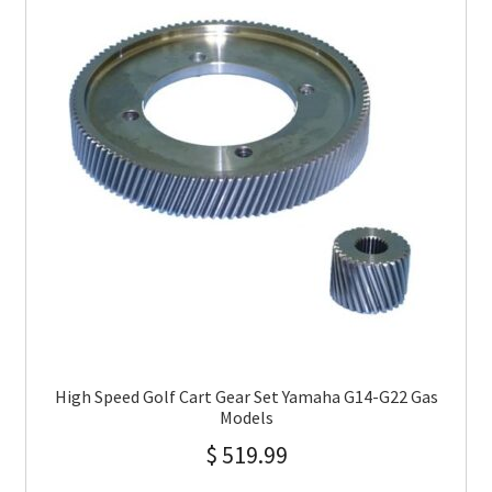
High Speed Golf Cart Gear Set Yamaha G14-G22 Gas
Models
$
519.99