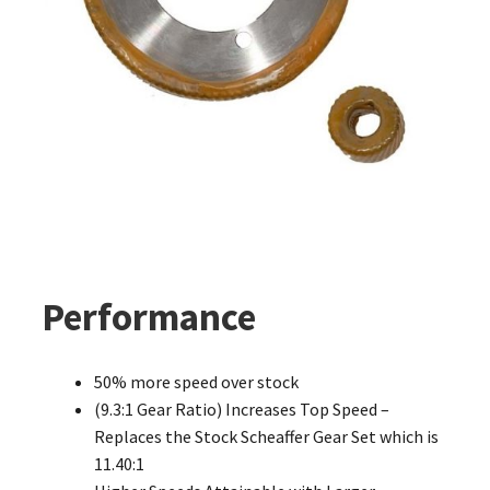
Performance
50% more speed over stock
(9.3:1 Gear Ratio) Increases Top Speed –
Replaces the Stock Scheaffer Gear Set which is
11.40:1