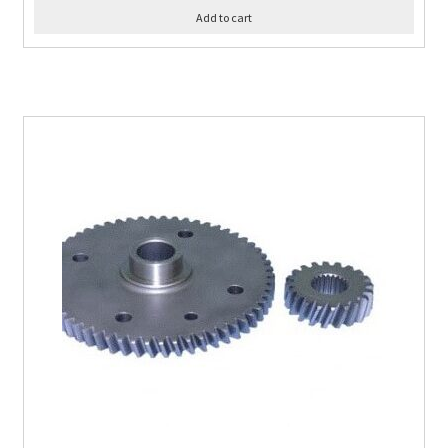
Add to cart