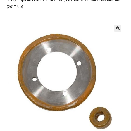
(2017-Up)
Golf Cart Parts
🔍