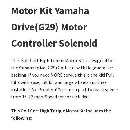
Motor Kit Yamaha
Drive(G29) Motor
Controller Solenoid
This Golf Cart High Torque Motor Kit is designed for
the Yamaha Drive (G29) Golf cart with Regenerative
braking. If you need MORE torque this is the kit! Pull
hills with ease, Lift kit and large wheels and tires
installed? No Problem! You can expect to reach speeds
from 16-22 mph. Speed sensor included.
This Golf Cart High Torque Motor Kit Includes the
following: