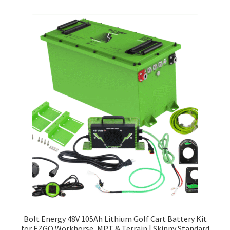
Bolt Energy 48V 105Ah Lithium Golf Cart Battery Kit
for EZGO Workhorse, MPT & Terrain | Skinny Standard