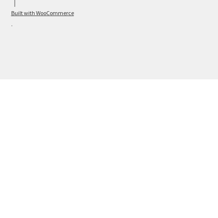
Built with WooCommerce
.