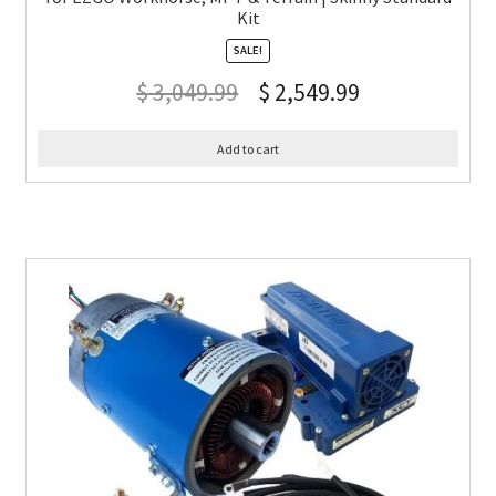
Kit
SALE!
$
3,049.99
$
2,549.99
Add to cart