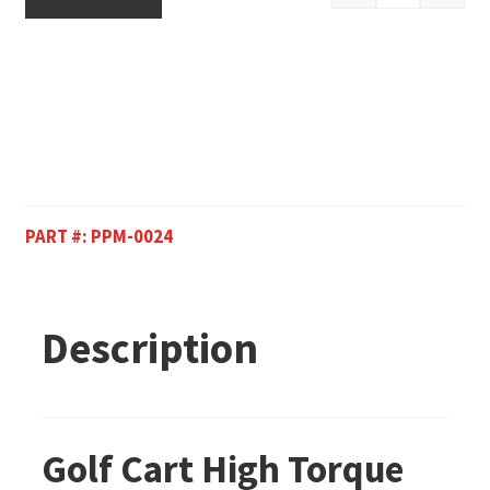
PART #:
PPM-0024
Description
Golf Cart High Torque