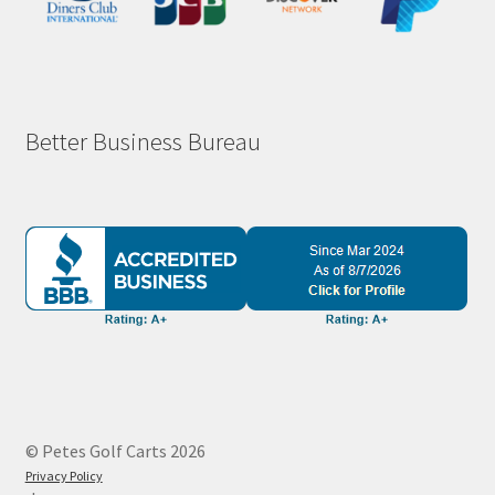
Better Business Bureau
© Petes Golf Carts 2026
Privacy Policy