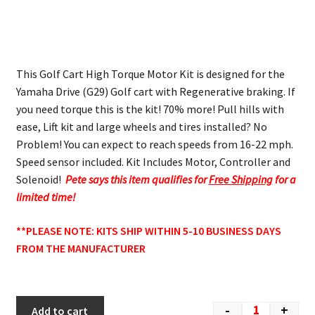
This Golf Cart High Torque Motor Kit is designed for the
Yamaha Drive (G29) Golf cart with Regenerative braking. If
you need torque this is the kit! 70% more! Pull hills with
ease, Lift kit and large wheels and tires installed? No
Problem! You can expect to reach speeds from 16-22 mph.
Speed sensor included. Kit Includes Motor, Controller and
Solenoid!
Pete says this item qualifies for
Free Shipping
for a
limited time!
**PLEASE NOTE: KITS SHIP WITHIN 5-10 BUSINESS DAYS
FROM THE MANUFACTURER
-
+
Add to cart