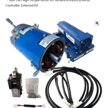
Controller Solenoid Kit
Golf Cart Parts
🔍