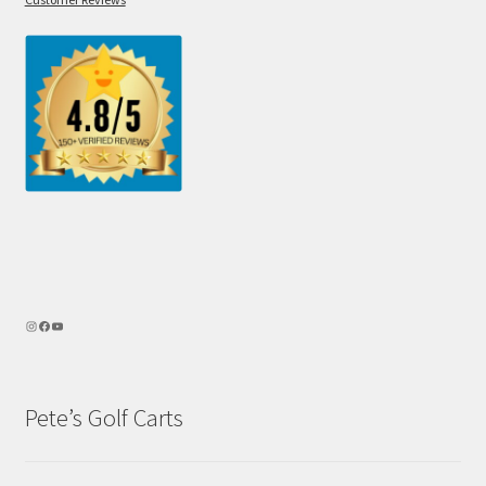
Pete’s Golf Carts