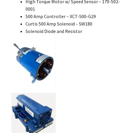
High Torque Motor w/ Speed Sensor – 170-502-
0001
500 Amp Controller – XCT-500-G29
Curtis 500 Amp Solenoid – SW180
Solenoid Diode and Resistor