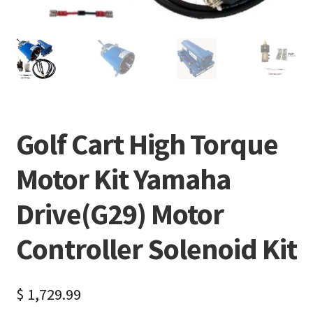
Golf Cart High Torque
Motor Kit Yamaha
Drive(G29) Motor
Controller Solenoid Kit
$
1,729.99