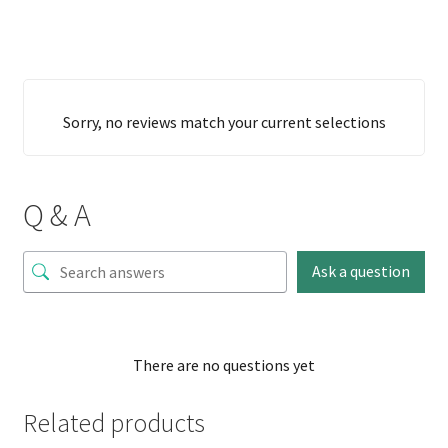
Sorry, no reviews match your current selections
Q & A
Ask a question
There are no questions yet
Related products