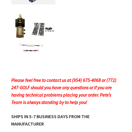
Please feel free to contact us at (954) 675-4068 or (772)
247-GOLF should you have any questions or if you are
having technical problems placing your order.
Pete’s
Team is always standing by to help you!
SHIPS IN 5-7 BUSINESS DAYS FROM THE
MANUFACTURER