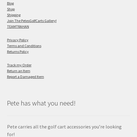
Blog
Shop
Shipping
Join The PetesGolfCarts Gallery!
TEAMTRAHAN
Privacy Policy
Terms and Conditions
Returns Policy
Track my Order
Return an Item
Report a Damaged Item
Pete has what you need!
Pete carries all the golf cart accessories you’re looking
for!