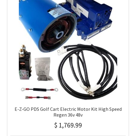
E-Z-GO PDS Golf Cart Electric Motor Kit High Speed
Regen 36v 48v
$
1,769.99