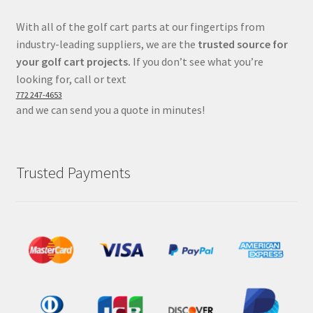
With all of the golf cart parts at our fingertips from
industry-leading suppliers, we are the
trusted source for
your golf cart projects.
If you don’t see what you’re
looking for, call or text
772 247-4653
and we can send you a quote in minutes!
Trusted Payments