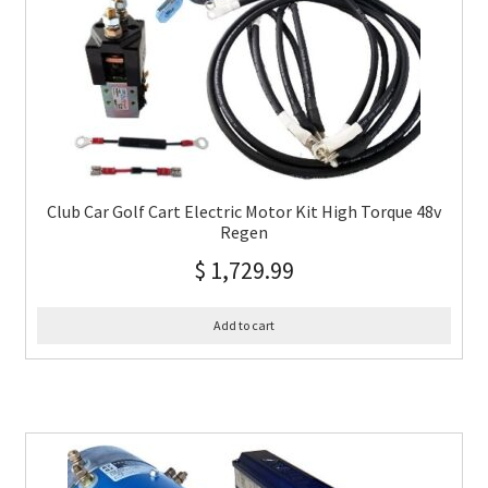
Club Car Golf Cart Electric Motor Kit High Torque 48v
Regen
$
1,729.99
Add to cart