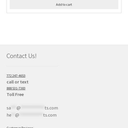
Add to cart
Contact Us!
772 247-4653
call or text
888 531-7383
Toll Free
sa
***
@
************
ts.com
he
**
@
************
ts.com
Customer Reviews