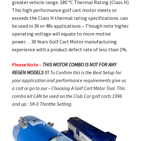
greater vehicle range. 180 °C Thermal Rating (Class H)
This high performance golf cart motor meets or
exceeds the Class H thermal rating specifications. can
be used in 36 or 48v applications – Though note higher
operating voltage will equate to more motive
power… 30 Years Golf Cart Motor manufacturing
experience with a product defect rate of less than 1%.
Please Note –
THIS MOTOR COMBO IS NOT FOR ANY
REGEN MODELS !!!
To Confirm this is the Best Setup for
your application and performance requirements give us
a call or go to our – Choosing A Golf Cart Motor Tool. This
combo kit CAN be used on the Club Car golf carts 1996
and up : 5K-0 Throttle Setting.