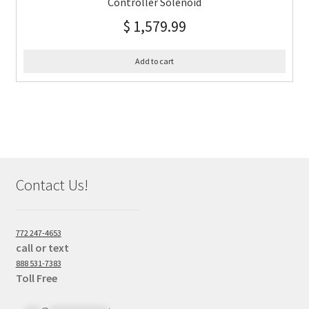
Controller Solenoid
$
1,579.99
Add to cart
Contact Us!
772 247-4653
call or text
888 531-7383
Toll Free