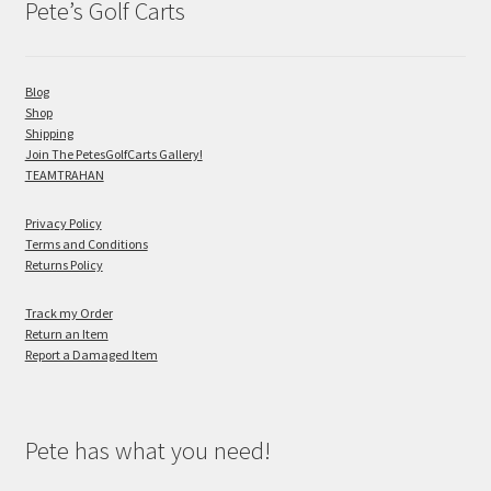
Pete’s Golf Carts
Blog
Shop
Shipping
Join The PetesGolfCarts Gallery!
TEAMTRAHAN
Privacy Policy
Terms and Conditions
Returns Policy
Track my Order
Return an Item
Report a Damaged Item
Pete has what you need!