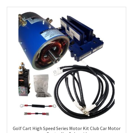
Golf Cart High Speed Series Motor Kit Club Car Motor