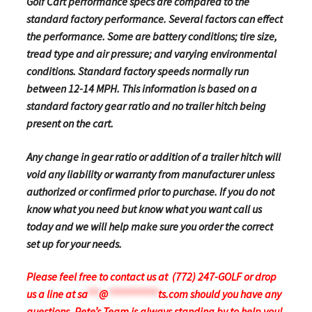
Golf Cart performance specs are compared to the
standard factory performance. Several factors can effect
the performance. Some are battery conditions; tire size,
tread type and air pressure; and varying environmental
conditions. Standard factory speeds normally run
between 12-14 MPH. This information is based on a
standard factory gear ratio and no trailer hitch being
present on the cart.
Any change in gear ratio or addition of a trailer hitch will
void any liability or warranty from manufacturer unless
authorized or confirmed prior to purchase. If you do not
know what you need but know what you want call us
today and we will help make sure you order the correct
set up for your needs.
Please feel free to contact us at (772) 247-GOLF or drop
us a line at
sa
***
@
************
ts.com
should you have any
questions.
Pete’s Team is always standing by to help you!