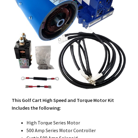
This Golf Cart High Speed and Torque Motor Kit
Includes the following:
High Torque Series Motor
500 Amp Series Motor Controller
Curtis 500 Amp Solenoid