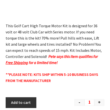
This Golf Cart High Torque Motor Kit is designed for 36
volt or 48 volt Club Car with Series motor. If you need
torque this is the kit! 70% more! Pull hills with ease, Lift
kit and large wheels and tires installed? No Problem! You
can expect to reach speeds of 15 mph. Kit Includes Motor,
Controller and Solenoid!
Pete says this item qualifies for
Free Shipping
for a limited time!
**PLEASE NOTE: KITS SHIP WITHIN 5-10 BUSINESS DAYS
FROM THE MANUFACTURER
-
+
Add to cart