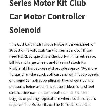
Series Motor Kit Club
Car Motor Controller
Solenoid
This Golf Cart High Torque Motor Kit is designed for
36 volt or 48 volt Club Car with Series motor. If you
need MORE torque this is the kit! Pull hills with ease,
Lift kit and large wheels and tires installed? No
Problem! This package will provide approx 70% more
Torque than the stock golf cart and will hit top speeds
of around 15 mph depending on tire/wheel size and
pressures being used. This set up is ideal for a street
cart hauling passengers or pulling hills, hunting
buggies or pulling applications where both Torque is
required. The Motor fits on the 10 Tooth Club Car