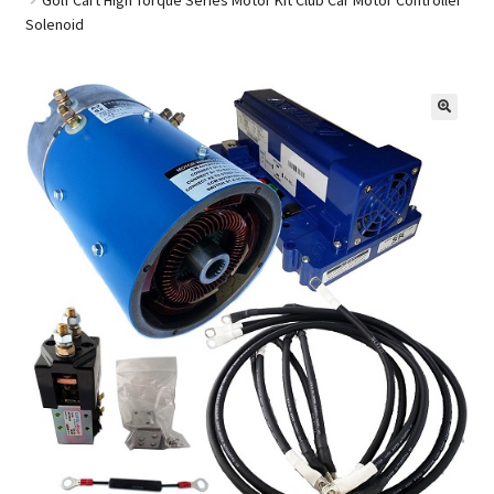
Solenoid
Golf Cart Parts
🔍