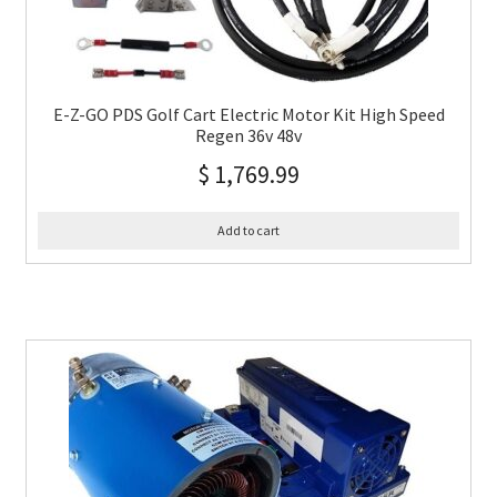
E-Z-GO PDS Golf Cart Electric Motor Kit High Speed
Regen 36v 48v
$
1,769.99
Add to cart