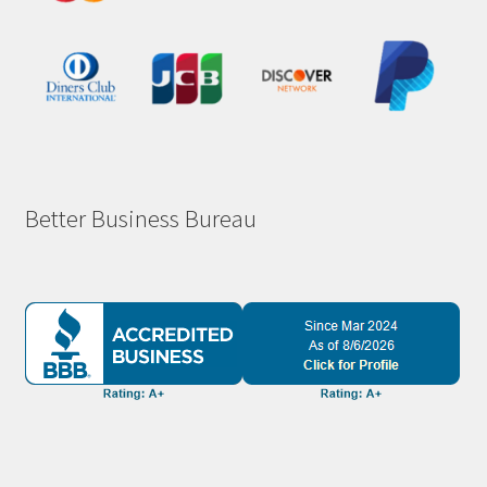
Better Business Bureau