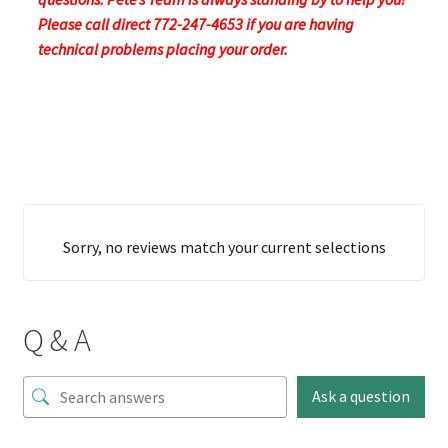
Please call direct 772-247-4653 if you are having
technical problems placing your order.
Sorry, no reviews match your current selections
Q & A
Ask a question