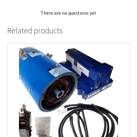
There are no questions yet
Related products