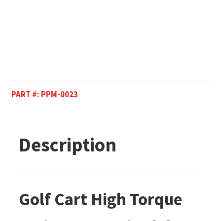
PART #:
PPM-0023
Description
Golf Cart High Torque