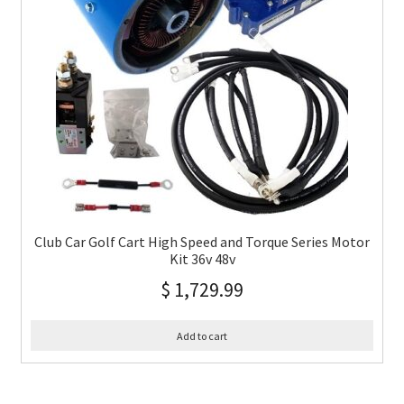
Club Car Golf Cart High Speed and Torque Series Motor
Kit 36v 48v
$
1,729.99
Add to cart