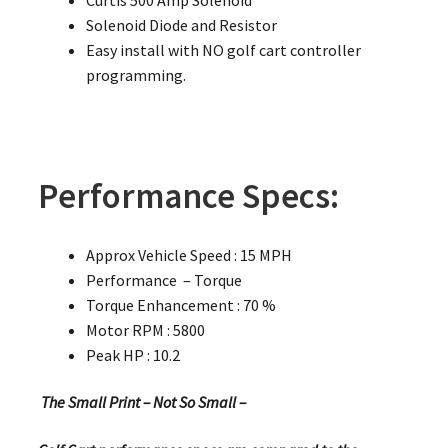
Solenoid Diode and Resistor
Easy install with NO golf cart controller
programming.
Performance Specs:
Approx Vehicle Speed : 15 MPH
Performance – Torque
Torque Enhancement : 70 %
Motor RPM : 5800
Peak HP : 10.2
The Small Print – Not So Small –