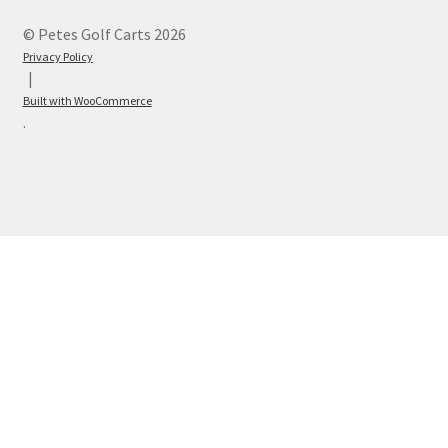
© Petes Golf Carts 2026
Privacy Policy
Built with WooCommerce
.