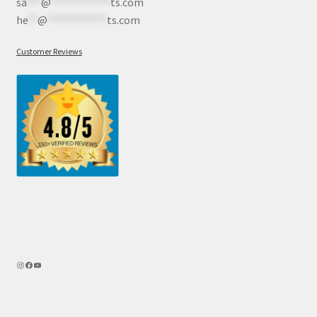
sa
***
@
************
ts.com
he
**
@
************
ts.com
Customer Reviews