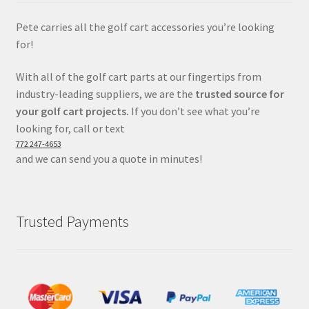
Pete carries all the golf cart accessories you’re looking
for!
With all of the golf cart parts at our fingertips from
industry-leading suppliers, we are the
trusted source for
your golf cart projects.
If you don’t see what you’re
looking for, call or text
772 247-4653
and we can send you a quote in minutes!
Trusted Payments