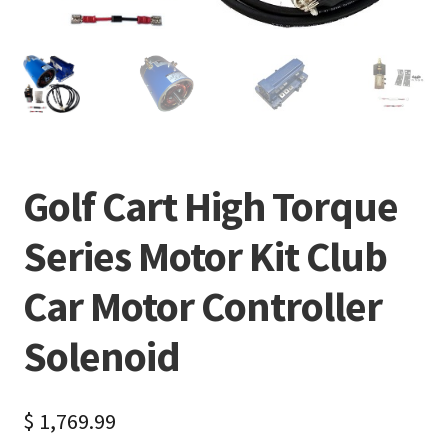
Golf Cart High Torque
Series Motor Kit Club
Car Motor Controller
Solenoid
$
1,769.99