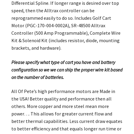
Differential Spline. If longer range is desired over top
speed, then the Alltrax controller can be
reprogrammed easily to do so. Includes Golf Cart
Motor (PGC-170-004-0002A), SR-48500 Alltrax
Controller (500 Amp Programmable), Complete Wire
Kit & Solenoid Kit (includes resistor, diode, mounting
brackets, and hardware).
Please specify what type of cart you have and battery
configuration so we we can ship the proper wire kit based
on the number of batteries.
All Of Pete’s high performance motors are Made in
the USA! Better quality and performance then all
others. More copper and more steel mean more
power…. This allows for greater current flow and
better thermal capabilities. Less current draw equates
to better efficiency and that equals longer run time or