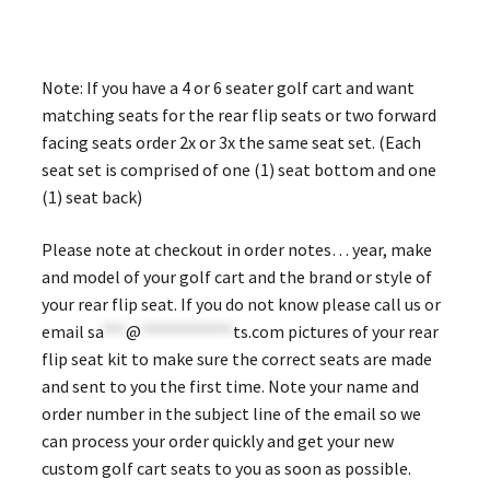
Note: If you have a 4 or 6 seater golf cart and want
matching seats for the rear flip seats or two forward
facing seats order 2x or 3x the same seat set. (Each
seat set is comprised of one (1) seat bottom and one
(1) seat back)
Please note at checkout in order notes… year, make
and model of your golf cart and the brand or style of
your rear flip seat. If you do not know please call us or
email
sa
***
@
************
ts.com
pictures of your rear
flip seat kit to make sure the correct seats are made
and sent to you the first time. Note your name and
order number in the subject line of the email so we
can process your order quickly and get your new
custom golf cart seats to you as soon as possible.