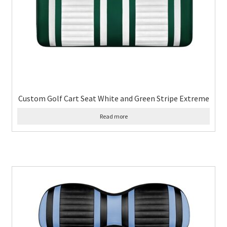
Custom Golf Cart Seat White and Green Stripe Extreme
Read more