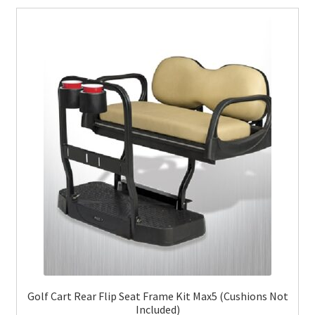
Golf Cart Rear Flip Seat Frame Kit Max5 (Cushions Not
Included)