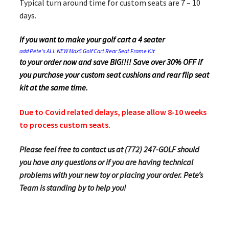
Typical turn around time for custom seats are 7 – 10
days.
If you want to make your golf cart a 4 seater
add Pete’s ALL NEW Max5 Golf Cart Rear Seat Frame Kit
to your order now and save BIG!!!! Save over 30% OFF if
you purchase your custom seat cushions and rear flip seat
kit at the same time.
Due to Covid related delays, please allow 8-10 weeks
to process custom seats.
Please feel free to contact us at (772) 247-GOLF should
you have any questions or if you are having technical
problems with your new toy or placing your order. Pete’s
Team is standing by to help you!