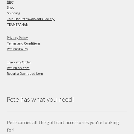
Blog
Shop
Shipping
Join The PetesGolfCarts Gallery!
TEAMTRAHAN
Privacy Policy
Terms and Conditions
Returns Policy
Track my Order
Return an Item
Report a Damaged Item
Pete has what you need!
Pete carries all the golf cart accessories you’re looking
for!