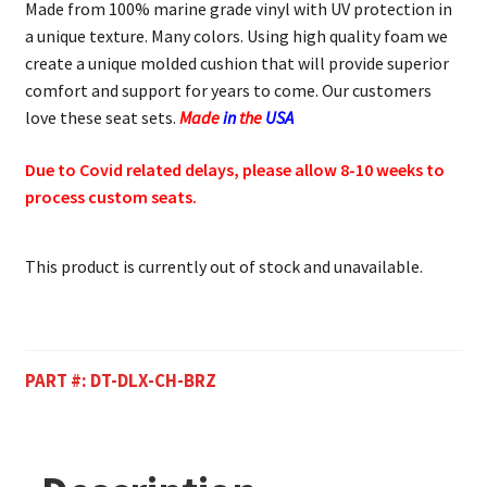
Made from 100% marine grade vinyl with UV protection in
a unique texture. Many colors. Using high quality foam we
create a unique molded cushion that will provide superior
comfort and support for years to come. Our customers
love these seat sets.
Made
in
the
USA
Due to Covid related delays, please allow 8-10 weeks to
process custom seats.
This product is currently out of stock and unavailable.
PART #:
DT-DLX-CH-BRZ