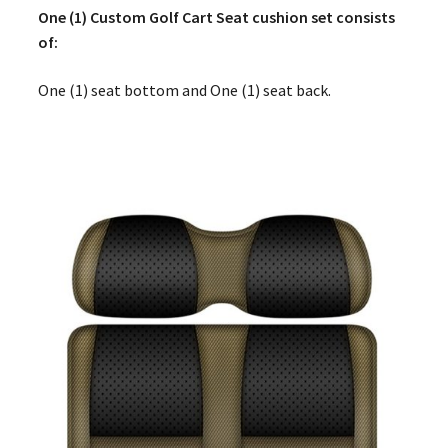
One (1) Custom Golf Cart Seat cushion set consists
of:
One (1) seat bottom and One (1) seat back.