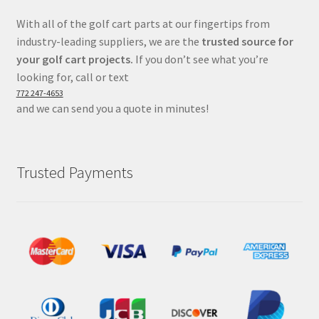
With all of the golf cart parts at our fingertips from
industry-leading suppliers, we are the
trusted source for
your golf cart projects.
If you don’t see what you’re
looking for, call or text
772 247-4653
and we can send you a quote in minutes!
Trusted Payments