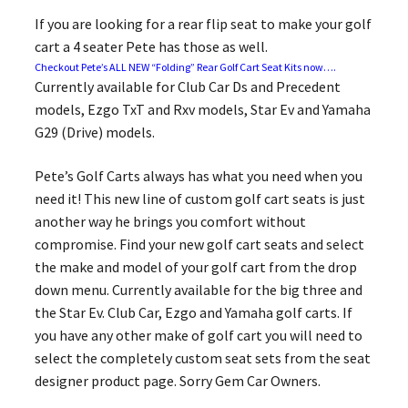
If you are looking for a rear flip seat to make your golf
cart a 4 seater Pete has those as well.
Checkout Pete’s ALL NEW “Folding” Rear Golf Cart Seat Kits now….
Currently available for Club Car Ds and Precedent
models, Ezgo TxT and Rxv models, Star Ev and Yamaha
G29 (Drive) models.
Pete’s Golf Carts always has what you need when you
need it! This new line of custom golf cart seats is just
another way he brings you comfort without
compromise. Find your new golf cart seats and select
the make and model of your golf cart from the drop
down menu. Currently available for the big three and
the Star Ev. Club Car, Ezgo and Yamaha golf carts. If
you have any other make of golf cart you will need to
select the completely custom seat sets from the seat
designer product page. Sorry Gem Car Owners.