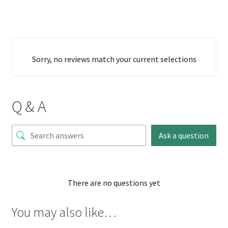
Sorry, no reviews match your current selections
Q & A
Ask a question
There are no questions yet
You may also like…