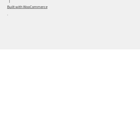
Built with WooCommerce
.