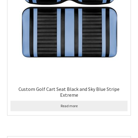
Custom Golf Cart Seat Black and Sky Blue Stripe
Extreme
Read more