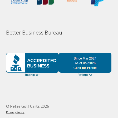
Better Business Bureau
© Petes Golf Carts 2026
Privacy Policy