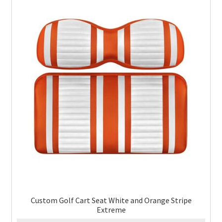
Custom Golf Cart Seat White and Orange Stripe
Extreme