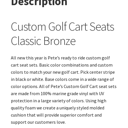
Description
Custom Golf Cart Seats
Classic Bronze
All new this year is Pete’s ready to ride custom golf
cart seat sets. Basic color combinations and custom
colors to match your new golf cart. Pick center stripe
in black or white. Base colors come in a wide range of
color options. All of Pete’s Custom Golf Cart seat sets
are made from 100% marine grade vinyl with UV
protection in a large variety of colors. Using high
quality foam we create a uniquely styled molded
cushion that will provide superior comfort and
support our customers love.