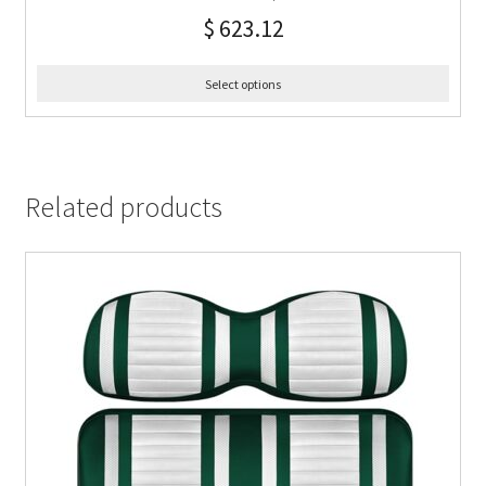
$
623.12
Select options
Related products