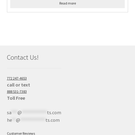
Read more
Contact Us!
772 247-4653
call or text
888 531-7383
Toll Free
sa
***
@
************
ts.com
he
**
@
************
ts.com
Customer Reviews