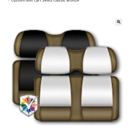
Golf Cart Parts
🔍