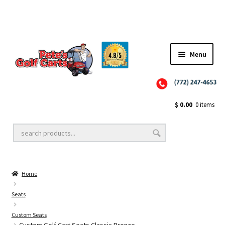
Menu
Close
Golf Cart Wheels and Tires
$
0.00
0 items
Golf Cart Lift Kits
Home
Golf Cart Accessories
Seats
Custom Seats
Golf Cart Batteries
Custom Golf Cart Seats Classic Bronze