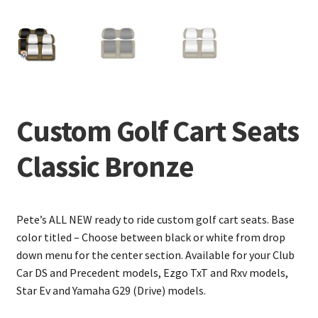
Custom Golf Cart Seats
Classic Bronze
Pete’s ALL NEW ready to ride custom golf cart seats. Base
color titled – Choose between black or white from drop
down menu for the center section. Available for your Club
Car DS and Precedent models, Ezgo TxT and Rxv models,
Star Ev and Yamaha G29 (Drive) models.