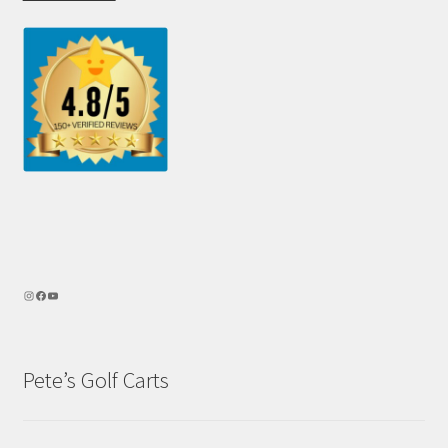
Pete’s Golf Carts