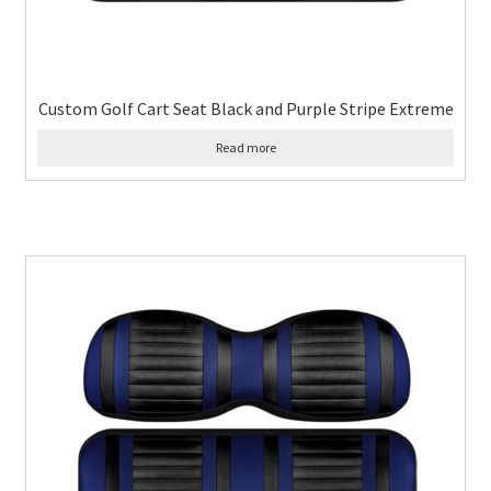
Custom Golf Cart Seat Black and Purple Stripe Extreme
Read more