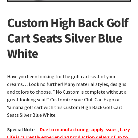
Custom High Back Golf
Cart Seats Silver Blue
White
Have you been looking for the golf cart seat of your
dreams… Look no further! Many material styles, designs
and colors to choose. ” No Custom is complete without a
great looking seat!” Customize your Club Car, Ezgo or
Yamaha golf cart with this Custom High Back Golf Cart
Seats Silver Blue White.
Special Note –
Due to manufacturing supply issues, Lazy
Life is currently experiencing production delays of up to