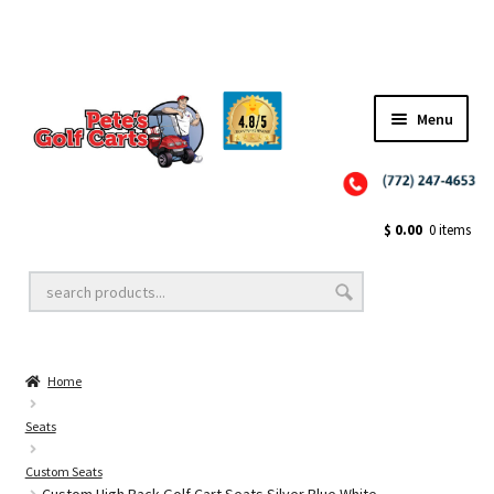
Menu
Close
Golf Cart Wheels and Tires
$
0.00
0 items
Golf Cart Lift Kits
Home
Golf Cart Accessories
Seats
Custom Seats
Golf Cart Batteries
Custom High Back Golf Cart Seats Silver Blue White