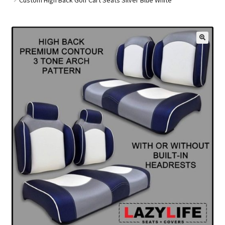
Golf Cart Parts
🔍