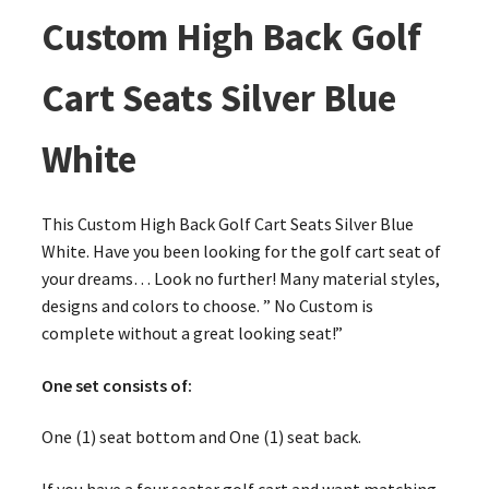
Custom High Back Golf
Cart Seats Silver Blue
White
This Custom High Back Golf Cart Seats Silver Blue
White. Have you been looking for the golf cart seat of
your dreams… Look no further! Many material styles,
designs and colors to choose. ” No Custom is
complete without a great looking seat!”
One set consists of:
One (1) seat bottom and One (1) seat back.
If you have a four seater golf cart and want matching