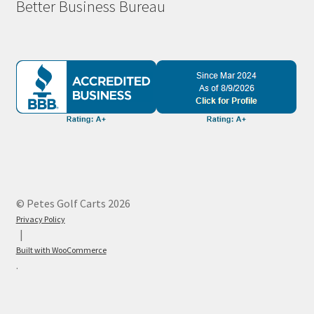
Better Business Bureau
© Petes Golf Carts 2026
Privacy Policy
Built with WooCommerce
.