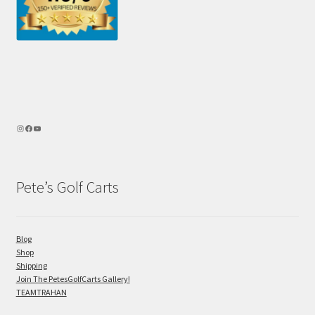
Pete’s Golf Carts
Blog
Shop
Shipping
Join The PetesGolfCarts Gallery!
TEAMTRAHAN