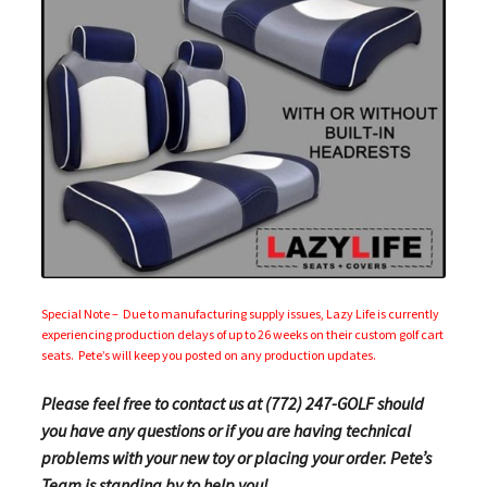
Special Note – Due to manufacturing supply issues, Lazy Life is currently
experiencing production delays of up to 26 weeks on their custom golf cart
seats. Pete’s will keep you posted on any production updates.
Please feel free to contact us at (772) 247-GOLF should
you have any questions or if you are having technical
problems with your new toy or placing your order. Pete’s
Team is standing by to help you!