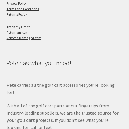
Privacy Policy
Terms and Conditions
Returns Policy
Track my Order
Return an Item
Report a Damaged Item
Pete has what you need!
Pete carries all the golf cart accessories you’re looking
for!
With all of the golf cart parts at our fingertips from
industry-leading suppliers, we are the
trusted source for
your golf cart projects.
If you don’t see what you’re
looking for, call or text