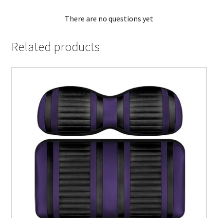
There are no questions yet
Related products