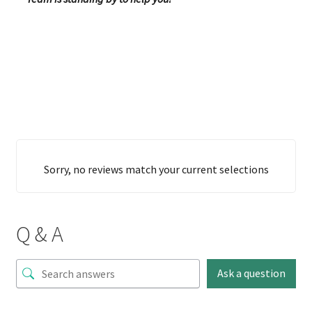
Sorry, no reviews match your current selections
Q & A
Ask a question