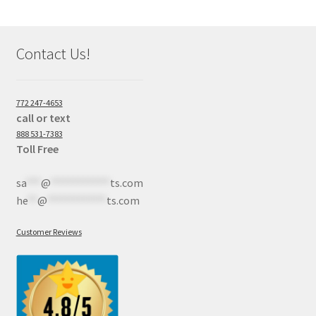
Contact Us!
772 247-4653
call or text
888 531-7383
Toll Free
sa
***
@
************
ts.com
he
**
@
************
ts.com
Customer Reviews