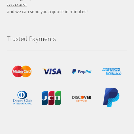
772 247-4653
and we can send you a quote in minutes!
Trusted Payments