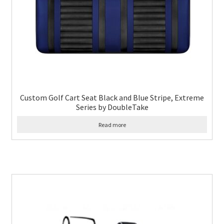
Custom Golf Cart Seat Black and Blue Stripe, Extreme
Series by DoubleTake
Read more