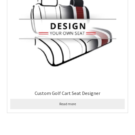
Custom Golf Cart Seat Designer
Read more