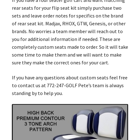
rear seats for your flip seat kit simply purchase two
sets and leave order notes for specifics on the brand
of rear seat kit. Madjax, RHOX, GTW, Genesis, or other
brands. No worries a team member will reach out to
you for additional information if needed. These are
completely custom seats made to order. So it will take
some time to make them and we will want to make
sure they make the correct ones for your cart.
If you have any questions about custom seats feel free
to contact us at 772-247-GOLF Pete’s team is always
standing by to help you.