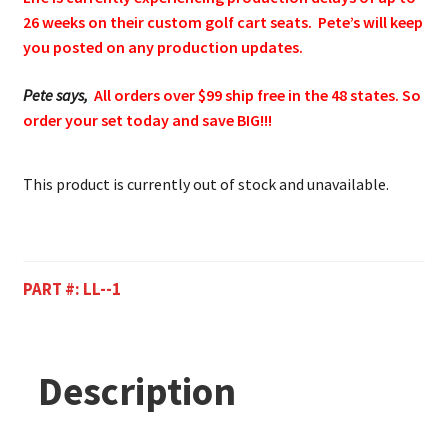
26 weeks on their custom golf cart seats. Pete’s will keep
you posted on any production updates.
Pete says,
All orders over $99 ship free in the 48 states. So
order your set today and save BIG!!!
This product is currently out of stock and unavailable.
PART #:
LL--1
Description