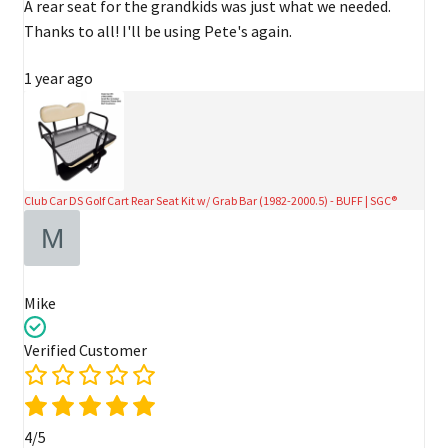
A rear seat for the grandkids was just what we needed.
Thanks to all! I'll be using Pete's again.
1 year ago
Club Car DS Golf Cart Rear Seat Kit w/ Grab Bar (1982-2000.5) - BUFF | SGC®
Mike
Verified Customer
4/5