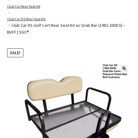
Club Car Rear Seat kit
Club Car DS Rear Seat Kit
Golf Cart Parts
Club Car DS Golf Cart Rear Seat Kit w/ Grab Bar (1982-2000.5) –
BUFF | SGC®
SALE!
🔍