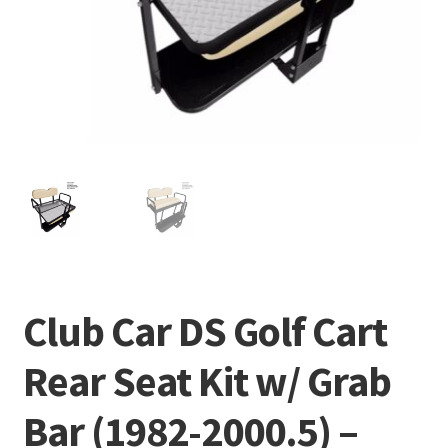
Club Car DS Golf Cart
Rear Seat Kit w/ Grab
Bar (1982-2000.5) –