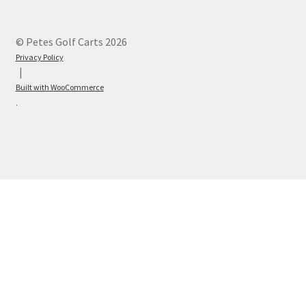
© Petes Golf Carts 2026
Privacy Policy
Built with WooCommerce
.