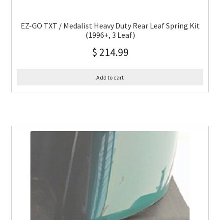
EZ-GO TXT / Medalist Heavy Duty Rear Leaf Spring Kit
(1996+, 3 Leaf)
$
214.99
Add to cart