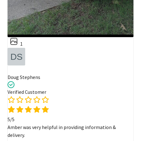
1
Doug Stephens
Verified Customer
5/5
Amber was very helpful in providing information &
delivery.