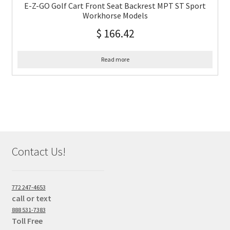
E-Z-GO Golf Cart Front Seat Backrest MPT ST Sport
Workhorse Models
$
166.42
Read more
Contact Us!
772 247-4653
call or text
888 531-7383
Toll Free