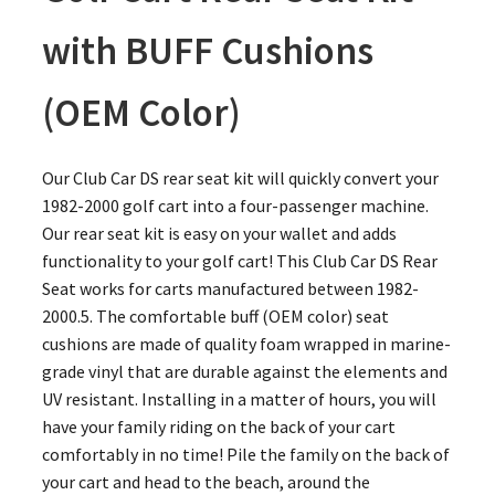
with BUFF Cushions
(OEM Color)
Our Club Car DS rear seat kit will quickly convert your
1982-2000 golf cart into a four-passenger machine.
Our rear seat kit is easy on your wallet and adds
functionality to your golf cart! This Club Car DS Rear
Seat works for carts manufactured between 1982-
2000.5. The comfortable buff (OEM color) seat
cushions are made of quality foam wrapped in marine-
grade vinyl that are durable against the elements and
UV resistant. Installing in a matter of hours, you will
have your family riding on the back of your cart
comfortably in no time! Pile the family on the back of
your cart and head to the beach, around the