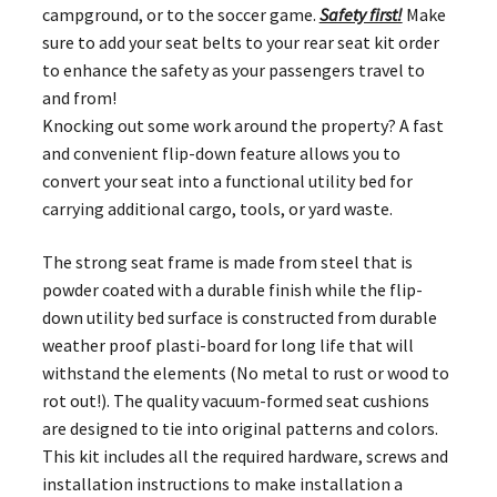
campground, or to the soccer game.
Safety first!
Make
sure to add your seat belts to your rear seat kit order
to enhance the safety as your passengers travel to
and from!
Knocking out some work around the property? A fast
and convenient flip-down feature allows you to
convert your seat into a functional utility bed for
carrying additional cargo, tools, or yard waste.
The strong seat frame is made from steel that is
powder coated with a durable finish while the flip-
down utility bed surface is constructed from durable
weather proof plasti-board for long life that will
withstand the elements (No metal to rust or wood to
rot out!). The quality vacuum-formed seat cushions
are designed to tie into original patterns and colors.
This kit includes all the required hardware, screws and
installation instructions to make installation a