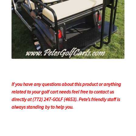
If you have any questions about this product or anything
related to your golf cart needs feel free to contact us
directly at (772) 247-GOLF (4653). Pete’s friendly staff is
always standing by to help you.