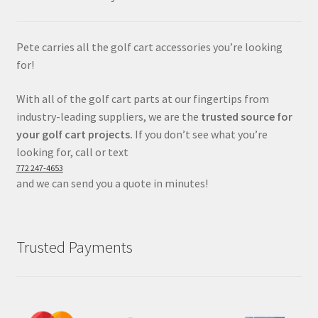
Pete carries all the golf cart accessories you’re looking
for!
With all of the golf cart parts at our fingertips from
industry-leading suppliers, we are the
trusted source for
your golf cart projects.
If you don’t see what you’re
looking for, call or text
772 247-4653
and we can send you a quote in minutes!
Trusted Payments