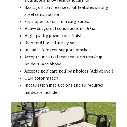
a durable and UV resistant cushion
Basic golf cart rear seat kit features strong
steel construction
Flips open for use as a cargo area.
Heavy duty steel construction (16 Ga)
High quality power coat finish
Diamond Plated utility bed
Includes footrest support bracket
Accepts universal rear seat arm rest/cup
holders (Add above!)
Accepts golf cart golf bag holder (Add above!)
OEM color match
Installation instructions and all required
hardware included