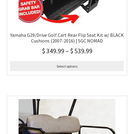
Yamaha G29/Drive Golf Cart Rear Flip Seat Kit w/ BLACK
Cushions (2007-2016) | SGC NOMAD
$
349.99
–
$
539.99
Select options