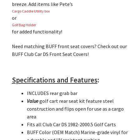
breeze. Add items like Pete’s
Cargo Caddie Utility box
or
Golf Bag Holder
for added functionality!
Need matching BUFF front seat covers? Check out our
BUFF Club Car DS Front Seat Covers!
Specifications and Features
:
INCLUDES rear grab bar
Value
golf cart rear seat kit feature steel
construction and flips open for use as a cargo
area
Fits all Club Car DS 1982-2000.5 Golf Carts
BUFF Color (OEM Match) Marine-grade vinyl for