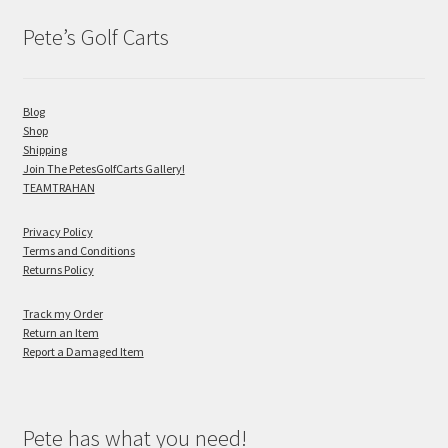
Pete’s Golf Carts
Blog
Shop
Shipping
Join The PetesGolfCarts Gallery!
TEAMTRAHAN
Privacy Policy
Terms and Conditions
Returns Policy
Track my Order
Return an Item
Report a Damaged Item
Pete has what you need!