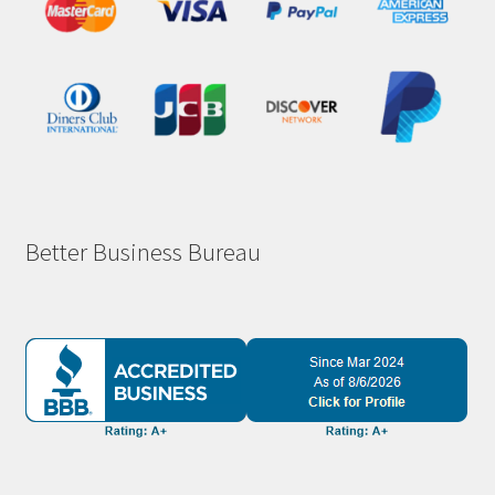
Better Business Bureau