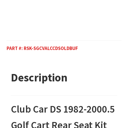
PART #:
RSK-SGCVALCCDSOLDBUF
Description
Club Car DS 1982-2000.5
Golf Cart Rear Seat Kit