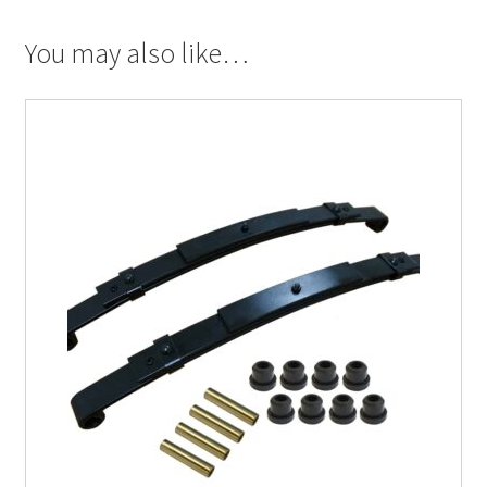
You may also like…