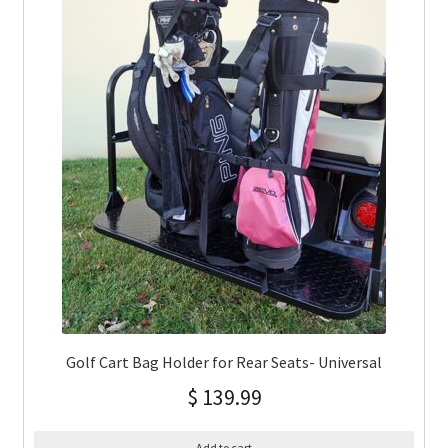
Golf Cart Bag Holder for Rear Seats- Universal
$
139.99
Add to cart