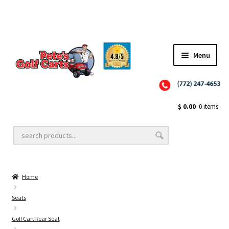
Menu
Close
Golf Cart Wheels and Tires
$
0.00
0 items
Golf Cart Lift Kits
Home
Golf Cart Accessories
Seats
Golf Cart Rear Seat
Golf Cart Batteries