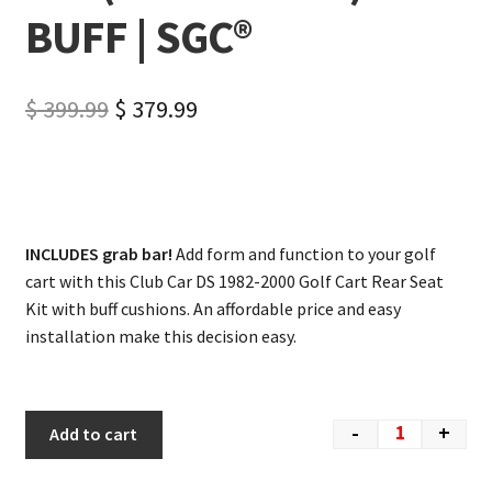
BUFF | SGC®
$
399.99
$
379.99
INCLUDES grab bar!
Add form and function to your golf
cart with this Club Car DS 1982-2000 Golf Cart Rear Seat
Kit with buff cushions. An affordable price and easy
installation make this decision easy.
-
+
Add to cart