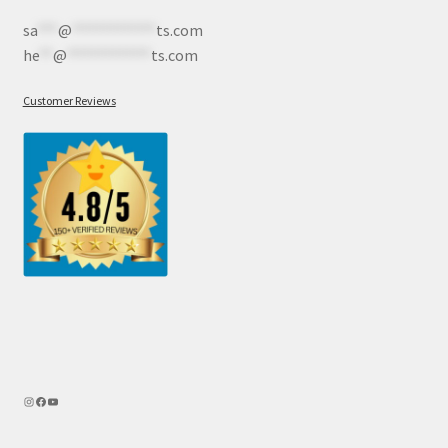
sa
***
@
************
ts.com
he
**
@
************
ts.com
Customer Reviews