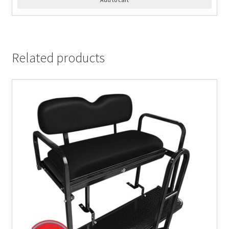
Related products