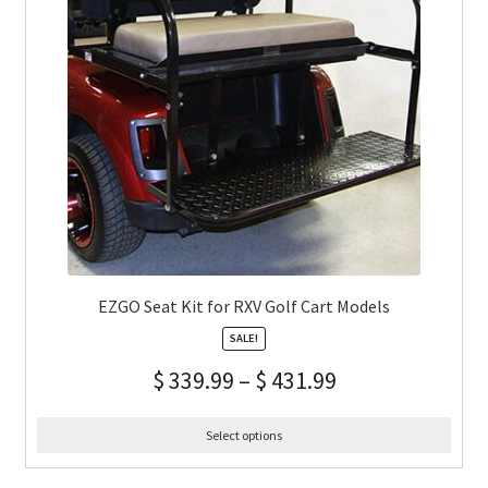
EZGO Seat Kit for RXV Golf Cart Models
SALE!
$
339.99
–
$
431.99
Select options