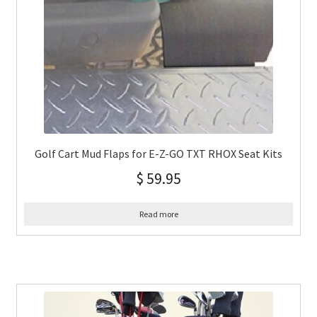
Golf Cart Mud Flaps for E-Z-GO TXT RHOX Seat Kits
$
59.95
Read more