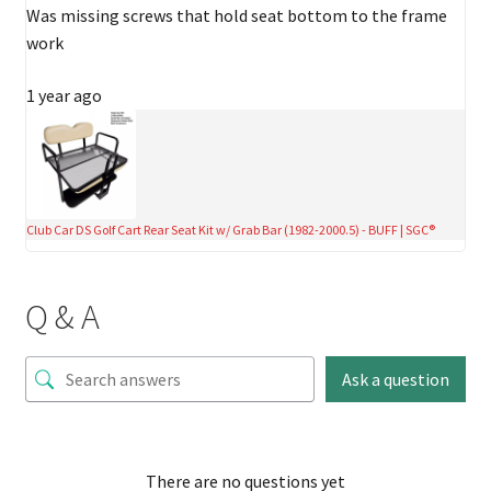
Was missing screws that hold seat bottom to the frame
work
1 year ago
Club Car DS Golf Cart Rear Seat Kit w/ Grab Bar (1982-2000.5) - BUFF | SGC®
Q & A
Ask a question
There are no questions yet