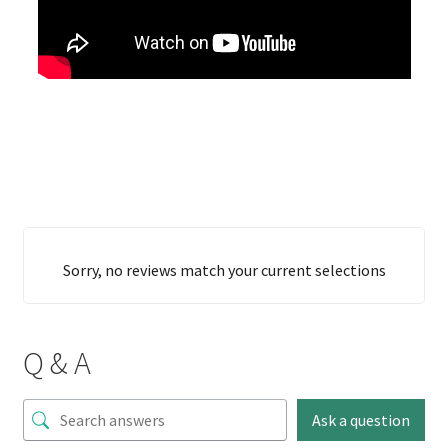
Sorry, no reviews match your current selections
Q & A
Ask a question