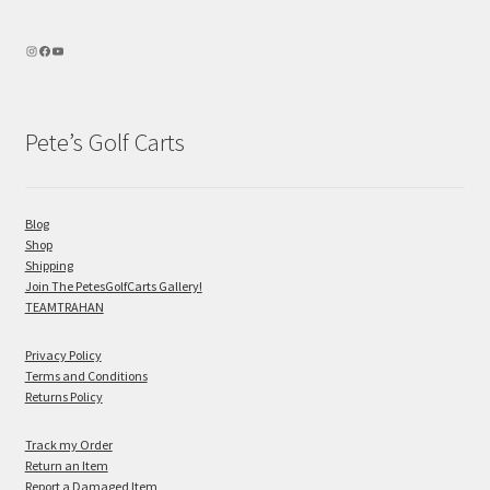
Pete’s Golf Carts
Blog
Shop
Shipping
Join The PetesGolfCarts Gallery!
TEAMTRAHAN
Privacy Policy
Terms and Conditions
Returns Policy
Track my Order
Return an Item
Report a Damaged Item