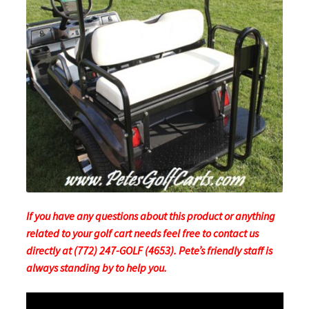
If you have any questions about this product or anything
related to your golf cart needs feel free to contact us
directly at (772) 247-GOLF (4653). Pete’s friendly staff is
always standing by to help you.