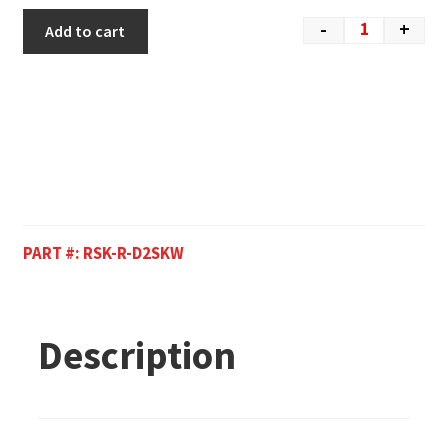
-
+
Add to cart
PART #:
RSK-R-D2SKW
Description