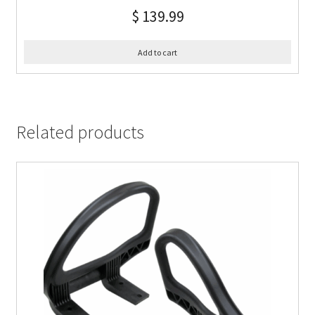
$
139.99
Add to cart
Related products