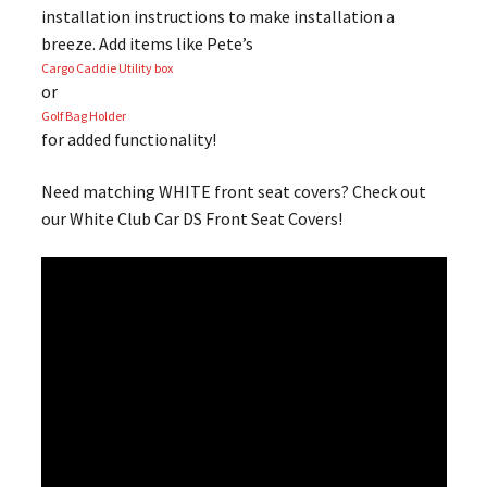
installation instructions to make installation a
breeze. Add items like Pete’s
Cargo Caddie Utility box
or
Golf Bag Holder
for added functionality!
Need matching WHITE front seat covers? Check out
our White Club Car DS Front Seat Covers!