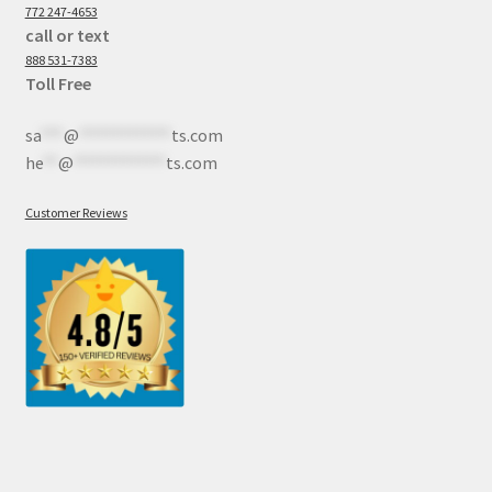
772 247-4653
call or text
888 531-7383
Toll Free
sa
***
@
************
ts.com
he
**
@
************
ts.com
Customer Reviews