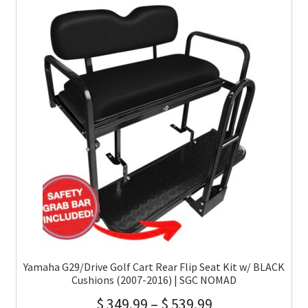
Yamaha G29/Drive Golf Cart Rear Flip Seat Kit w/ BLACK
Cushions (2007-2016) | SGC NOMAD
$
349.99
–
$
539.99