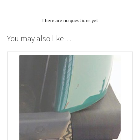
There are no questions yet
You may also like…