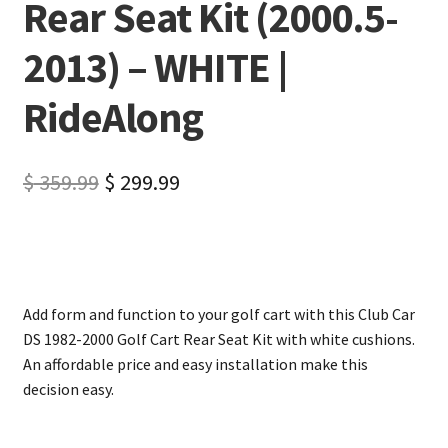
Rear Seat Kit (2000.5-
2013) – WHITE |
RideAlong
$
359.99
$
299.99
Add form and function to your golf cart with this Club Car
DS 1982-2000 Golf Cart Rear Seat Kit with white cushions.
An affordable price and easy installation make this
decision easy.