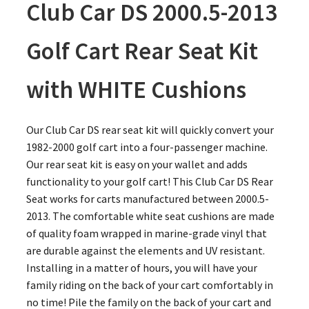
Club Car DS 2000.5-2013
Golf Cart Rear Seat Kit
with WHITE Cushions
Our Club Car DS rear seat kit will quickly convert your
1982-2000 golf cart into a four-passenger machine.
Our rear seat kit is easy on your wallet and adds
functionality to your golf cart! This Club Car DS Rear
Seat works for carts manufactured between 2000.5-
2013. The comfortable white seat cushions are made
of quality foam wrapped in marine-grade vinyl that
are durable against the elements and UV resistant.
Installing in a matter of hours, you will have your
family riding on the back of your cart comfortably in
no time! Pile the family on the back of your cart and