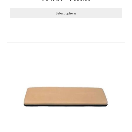
Select options