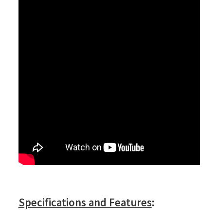
Specifications and Features
: