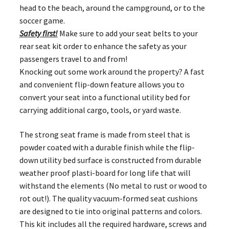
head to the beach, around the campground, or to the
soccer game.
Safety first!
Make sure to add your seat belts to your
rear seat kit order to enhance the safety as your
passengers travel to and from!
Knocking out some work around the property? A fast
and convenient flip-down feature allows you to
convert your seat into a functional utility bed for
carrying additional cargo, tools, or yard waste.
The strong seat frame is made from steel that is
powder coated with a durable finish while the flip-
down utility bed surface is constructed from durable
weather proof plasti-board for long life that will
withstand the elements (No metal to rust or wood to
rot out!). The quality vacuum-formed seat cushions
are designed to tie into original patterns and colors.
This kit includes all the required hardware, screws and