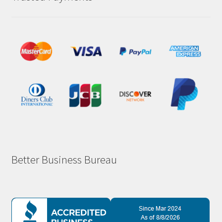
Better Business Bureau