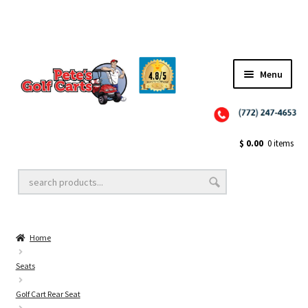
Menu
Close
Golf Cart Wheels and Tires
$
0.00
0 items
Golf Cart Lift Kits
Home
Golf Cart Accessories
Seats
Golf Cart Rear Seat
Golf Cart Batteries