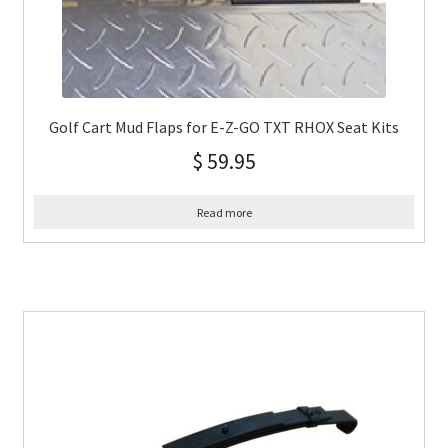
Golf Cart Mud Flaps for E-Z-GO TXT RHOX Seat Kits
$
59.95
Read more