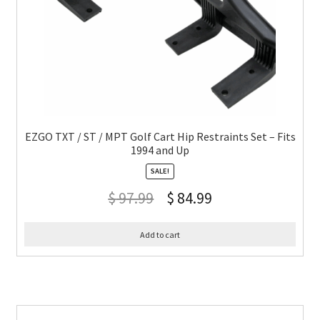
EZGO TXT / ST / MPT Golf Cart Hip Restraints Set – Fits
1994 and Up
SALE!
$
97.99
$
84.99
Add to cart