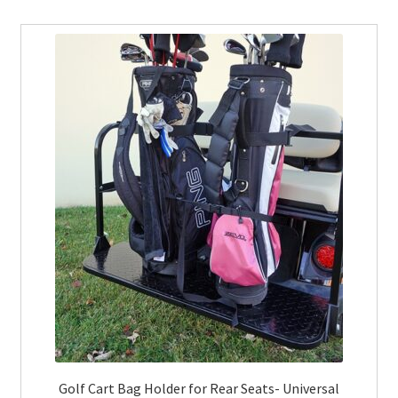
Golf Cart Bag Holder for Rear Seats- Universal