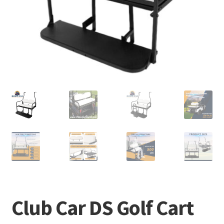
Club Car DS Golf Cart