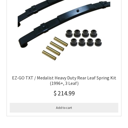
EZ-GO TXT / Medalist Heavy Duty Rear Leaf Spring Kit
(1996+, 3 Leaf)
$
214.99
Add to cart