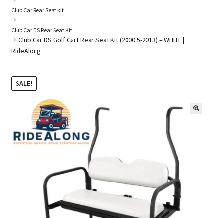
Club Car Rear Seat kit
Club Car DS Rear Seat Kit
Golf Cart Parts
Club Car DS Golf Cart Rear Seat Kit (2000.5-2013) – WHITE |
RideAlong
SALE!
🔍