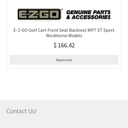
E-Z-GO Golf Cart Front Seat Backrest MPT ST Sport
Workhorse Models
$
166.42
Read more
Contact Us!