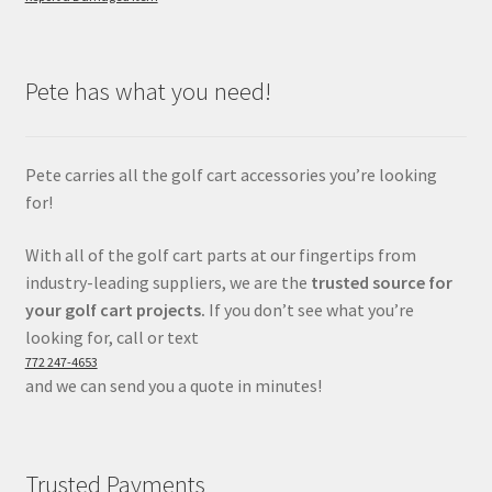
Pete has what you need!
Pete carries all the golf cart accessories you’re looking
for!
With all of the golf cart parts at our fingertips from
industry-leading suppliers, we are the
trusted source for
your golf cart projects.
If you don’t see what you’re
looking for, call or text
772 247-4653
and we can send you a quote in minutes!
Trusted Payments