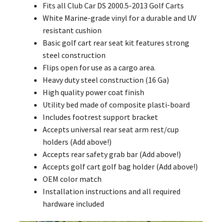
Fits all Club Car DS 2000.5-2013 Golf Carts
White Marine-grade vinyl for a durable and UV
resistant cushion
Basic golf cart rear seat kit features strong
steel construction
Flips open for use as a cargo area.
Heavy duty steel construction (16 Ga)
High quality power coat finish
Utility bed made of composite plasti-board
Includes footrest support bracket
Accepts universal rear seat arm rest/cup
holders (Add above!)
Accepts rear safety grab bar (Add above!)
Accepts golf cart golf bag holder (Add above!)
OEM color match
Installation instructions and all required
hardware included