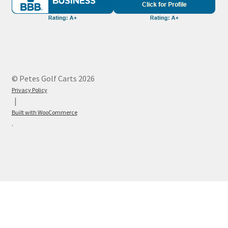
© Petes Golf Carts 2026
Privacy Policy
Built with WooCommerce
.