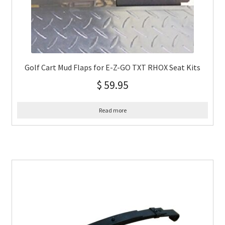
Golf Cart Mud Flaps for E-Z-GO TXT RHOX Seat Kits
$
59.95
Read more