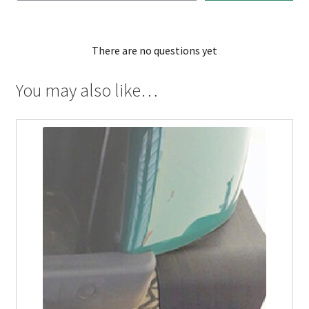
There are no questions yet
You may also like…