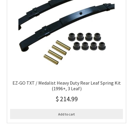
EZ-GO TXT / Medalist Heavy Duty Rear Leaf Spring Kit
(1996+, 3 Leaf)
$
214.99
Add to cart