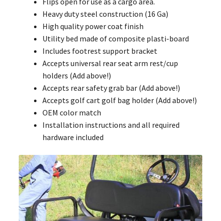
Flips open for use as a cargo area.
Heavy duty steel construction (16 Ga)
High quality power coat finish
Utility bed made of composite plasti-board
Includes footrest support bracket
Accepts universal rear seat arm rest/cup
holders (Add above!)
Accepts rear safety grab bar (Add above!)
Accepts golf cart golf bag holder (Add above!)
OEM color match
Installation instructions and all required
hardware included