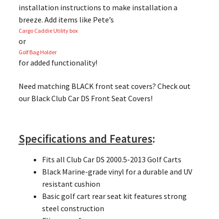
installation instructions to make installation a
breeze. Add items like Pete’s
Cargo Caddie Utility box
or
Golf Bag Holder
for added functionality!
Need matching BLACK front seat covers? Check out
our Black Club Car DS Front Seat Covers!
Specifications and Features
:
Fits all Club Car DS 2000.5-2013 Golf Carts
Black Marine-grade vinyl for a durable and UV
resistant cushion
Basic golf cart rear seat kit features strong
steel construction