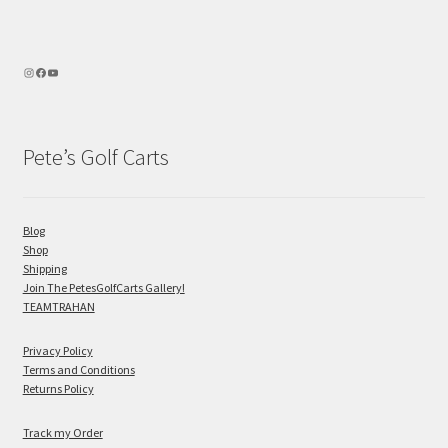
Pete’s Golf Carts
Blog
Shop
Shipping
Join The PetesGolfCarts Gallery!
TEAMTRAHAN
Privacy Policy
Terms and Conditions
Returns Policy
Track my Order