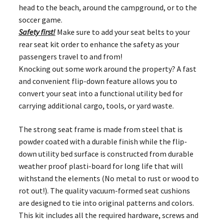
head to the beach, around the campground, or to the
soccer game.
Safety first!
Make sure to add your seat belts to your
rear seat kit order to enhance the safety as your
passengers travel to and from!
Knocking out some work around the property? A fast
and convenient flip-down feature allows you to
convert your seat into a functional utility bed for
carrying additional cargo, tools, or yard waste.
The strong seat frame is made from steel that is
powder coated with a durable finish while the flip-
down utility bed surface is constructed from durable
weather proof plasti-board for long life that will
withstand the elements (No metal to rust or wood to
rot out!). The quality vacuum-formed seat cushions
are designed to tie into original patterns and colors.
This kit includes all the required hardware, screws and