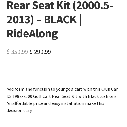
Rear Seat Kit (2000.5-
2013) – BLACK |
RideAlong
$
359.99
$
299.99
Add form and function to your golf cart with this Club Car
DS 1982-2000 Golf Cart Rear Seat Kit with Black cushions.
An affordable price and easy installation make this
decision easy.