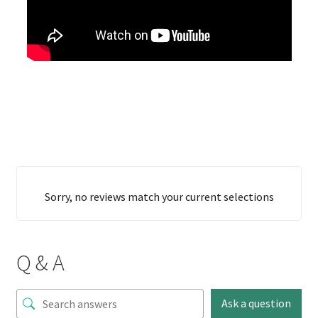
Sorry, no reviews match your current selections
Q & A
Ask a question