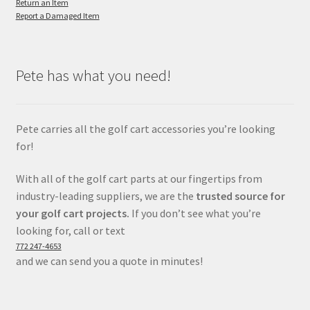
Return an Item
Report a Damaged Item
Pete has what you need!
Pete carries all the golf cart accessories you’re looking
for!
With all of the golf cart parts at our fingertips from
industry-leading suppliers, we are the
trusted source for
your golf cart projects.
If you don’t see what you’re
looking for, call or text
772 247-4653
and we can send you a quote in minutes!