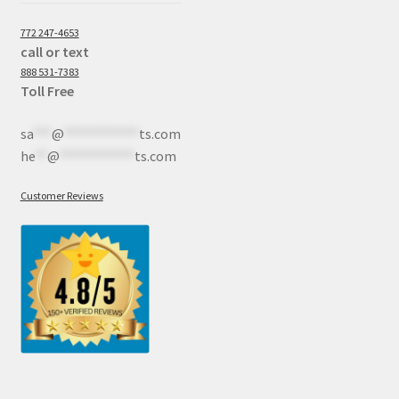
772 247-4653
call or text
888 531-7383
Toll Free
sa
***
@
************
ts.com
he
**
@
************
ts.com
Customer Reviews