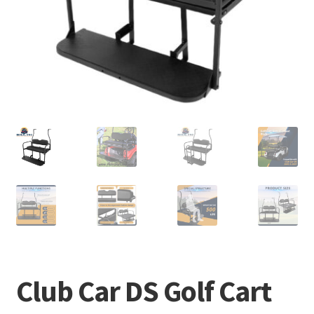
Club Car DS Golf Cart