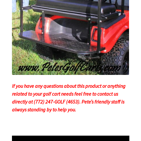
If you have any questions about this product or anything
related to your golf cart needs feel free to contact us
directly at (772) 247-GOLF (4653). Pete’s friendly staff is
always standing by to help you.