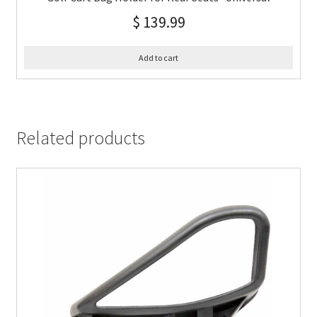
$
139.99
Add to cart
Related products