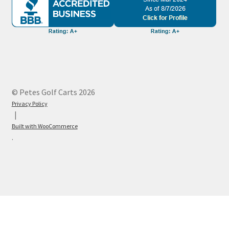
© Petes Golf Carts 2026
Privacy Policy
Built with WooCommerce
.