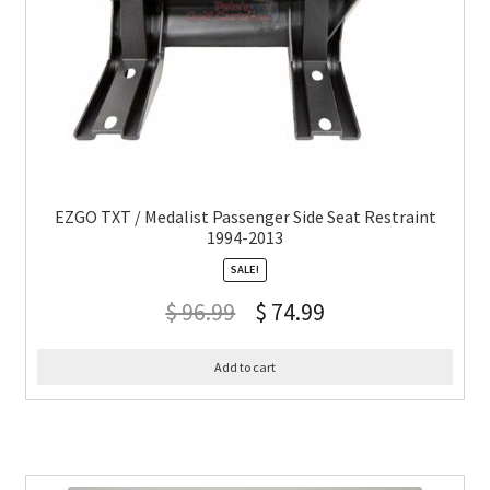
EZGO TXT / Medalist Passenger Side Seat Restraint
1994-2013
SALE!
$
96.99
$
74.99
Add to cart