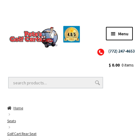
Menu
Close
Golf Cart Wheels and Tires
$
0.00
0 items
Golf Cart Lift Kits
Home
Golf Cart Accessories
Seats
Golf Cart Rear Seat
Golf Cart Batteries