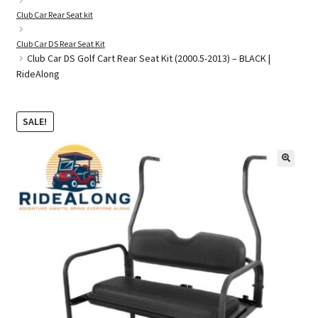
Club Car Rear Seat kit
Club Car DS Rear Seat Kit
Golf Cart Parts
Club Car DS Golf Cart Rear Seat Kit (2000.5-2013) – BLACK |
RideAlong
SALE!
🔍