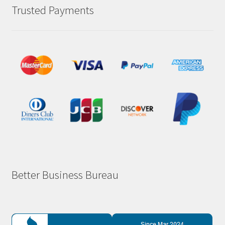
Trusted Payments
Better Business Bureau