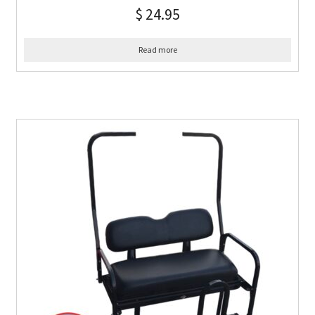
$
24.95
Read more