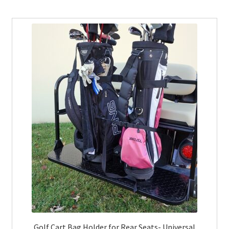
Golf Cart Bag Holder for Rear Seats- Universal