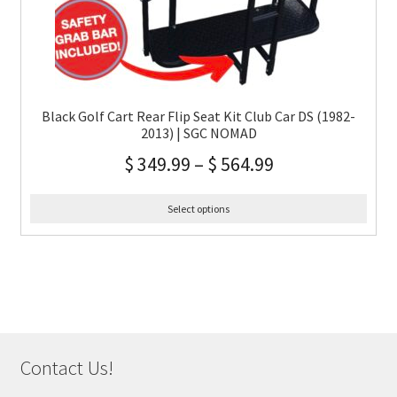
Black Golf Cart Rear Flip Seat Kit Club Car DS (1982-
2013) | SGC NOMAD
$
349.99
–
$
564.99
Select options
Contact Us!