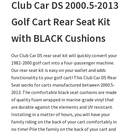
Club Car DS 2000.5-2013
Golf Cart Rear Seat Kit
with BLACK Cushions
Our Club Car DS rear seat kit will quickly convert your
1982-2000 golf cart into a four-passenger machine.
Our rear seat kit is easy on your wallet and adds
functionality to your golf cart! This Club Car DS Rear
Seat works for carts manufactured between 2000.5-
2013. The comfortable black seat cushions are made
of quality foam wrapped in marine-grade vinyl that
are durable against the elements and UV resistant.
Installing in a matter of hours, you will have your
family riding on the back of your cart comfortably in
no time! Pile the family on the back of your cart and