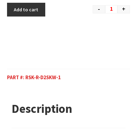
-
+
Add to cart
PART #:
RSK-R-D2SKW-1
Description