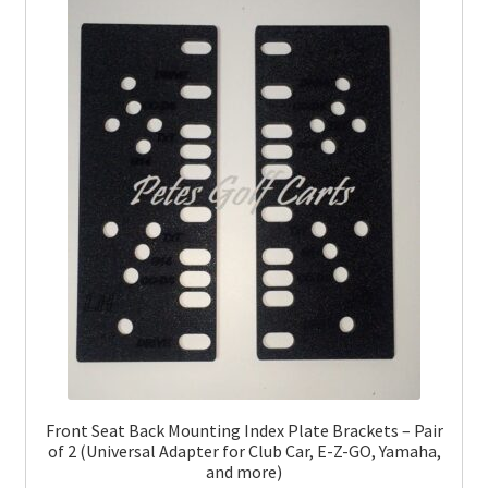
Front Seat Back Mounting Index Plate Brackets – Pair
of 2 (Universal Adapter for Club Car, E-Z-GO, Yamaha,
and more)