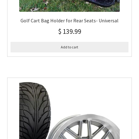
Golf Cart Bag Holder for Rear Seats- Universal
$
139.99
Add to cart