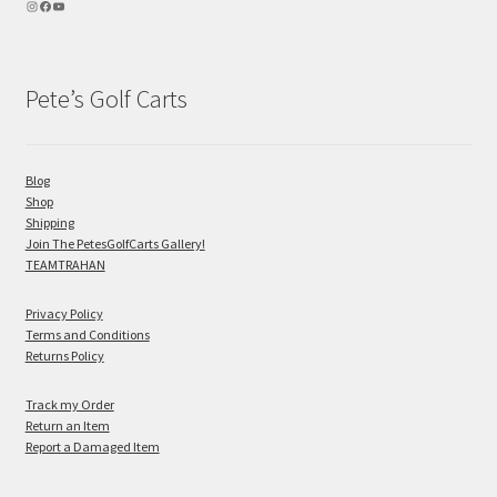
Pete’s Golf Carts
Blog
Shop
Shipping
Join The PetesGolfCarts Gallery!
TEAMTRAHAN
Privacy Policy
Terms and Conditions
Returns Policy
Track my Order
Return an Item
Report a Damaged Item