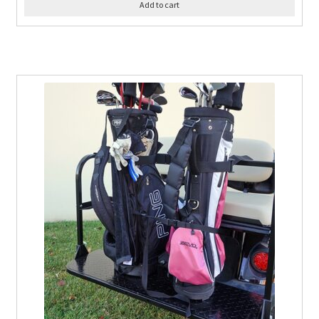
Add to cart