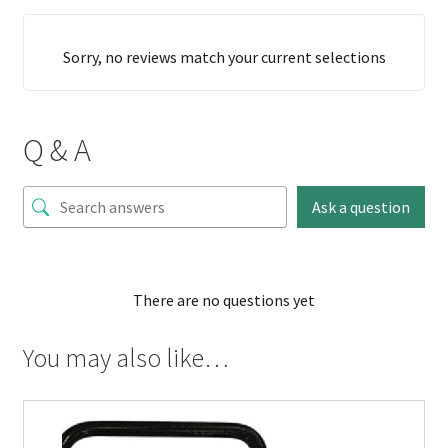
Sorry, no reviews match your current selections
Q & A
Ask a question
There are no questions yet
You may also like…