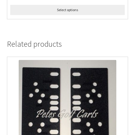
Select options
Related products