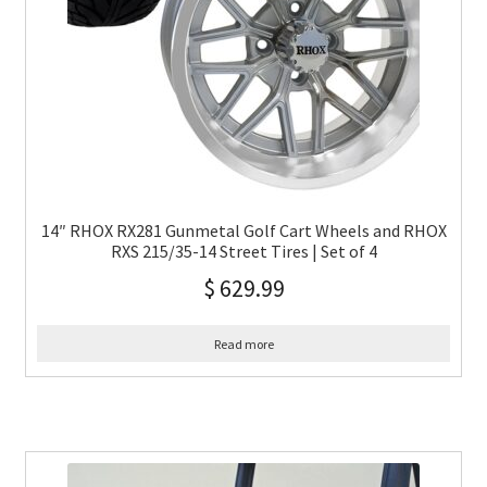
14″ RHOX RX281 Gunmetal Golf Cart Wheels and RHOX
RXS 215/35-14 Street Tires | Set of 4
$
629.99
Read more