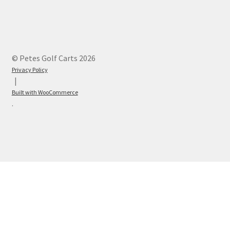
© Petes Golf Carts 2026
Privacy Policy
Built with WooCommerce
.