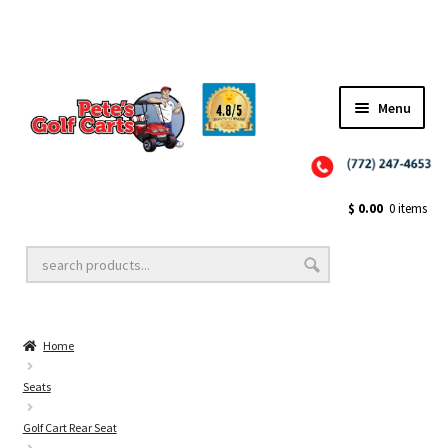
Menu
Close
Golf Cart Wheels and Tires
$
0.00
0 items
Golf Cart Lift Kits
Home
Golf Cart Accessories
Seats
Golf Cart Rear Seat
Golf Cart Batteries