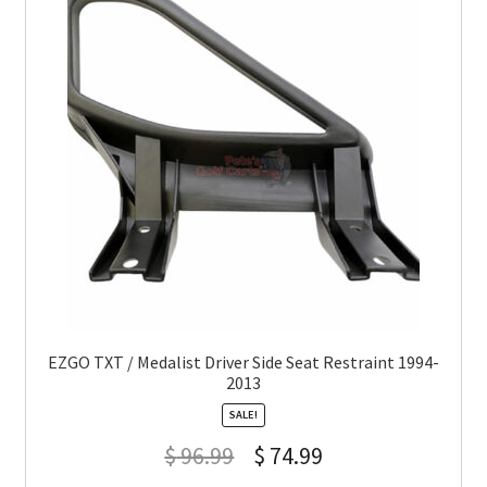
EZGO TXT / Medalist Driver Side Seat Restraint 1994-
2013
SALE!
$
96.99
$
74.99