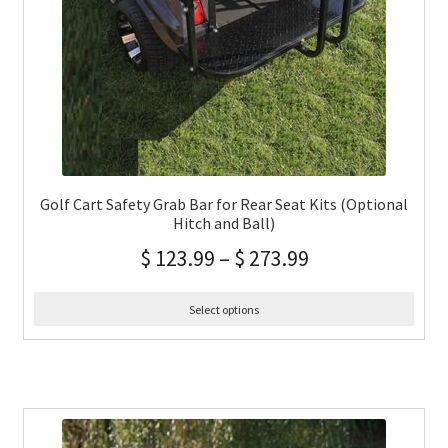
Golf Cart Safety Grab Bar for Rear Seat Kits (Optional
Hitch and Ball)
$
123.99
–
$
273.99
Select options