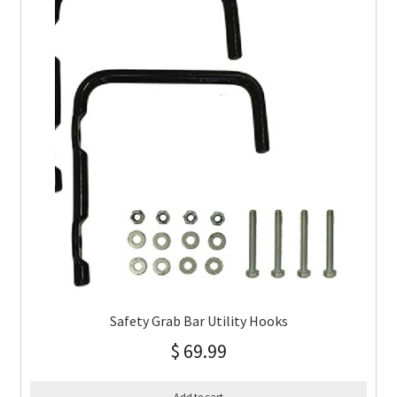
Safety Grab Bar Utility Hooks
$
69.99
Add to cart