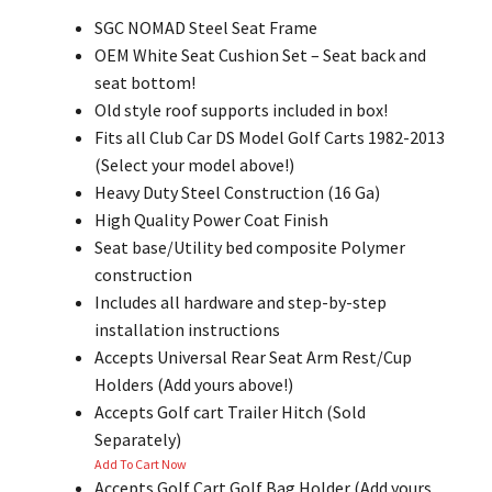
SGC NOMAD Steel Seat Frame
OEM White Seat Cushion Set – Seat back and
seat bottom!
Old style roof supports included in box!
Fits all Club Car DS Model Golf Carts 1982-2013
(Select your model above!)
Heavy Duty Steel Construction (16 Ga)
High Quality Power Coat Finish
Seat base/Utility bed composite Polymer
construction
Includes all hardware and step-by-step
installation instructions
Accepts Universal Rear Seat Arm Rest/Cup
Holders (Add yours above!)
Accepts Golf cart Trailer Hitch (Sold
Separately)
Add To Cart Now
Accepts Golf Cart Golf Bag Holder (Add yours