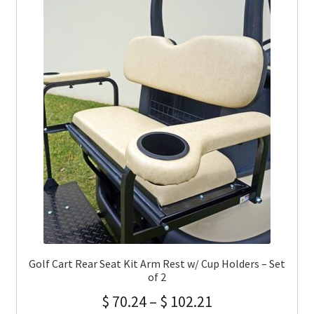
Golf Cart Rear Seat Kit Arm Rest w/ Cup Holders – Set
of 2
$
70.24
–
$
102.21