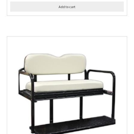
Add to cart