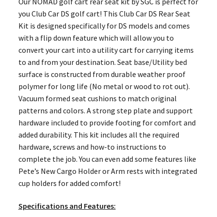
Our NOMAD golf cart rear seat kit by SGC is perfect for
you Club Car DS golf cart! This Club Car DS Rear Seat
Kit is designed specifically for DS models and comes
with a flip down feature which will allow you to
convert your cart into a utility cart for carrying items
to and from your destination. Seat base/Utility bed
surface is constructed from durable weather proof
polymer for long life (No metal or wood to rot out).
Vacuum formed seat cushions to match original
patterns and colors. A strong step plate and support
hardware included to provide footing for comfort and
added durability. This kit includes all the required
hardware, screws and how-to instructions to
complete the job. You can even add some features like
Pete’s New Cargo Holder or Arm rests with integrated
cup holders for added comfort!
Specifications and Features: