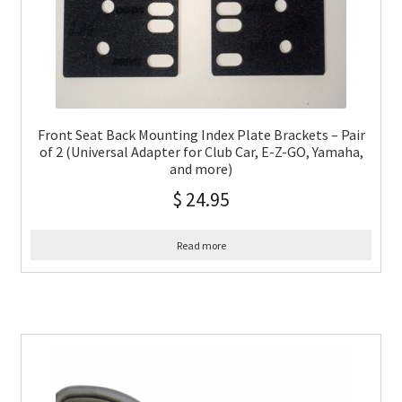
Front Seat Back Mounting Index Plate Brackets – Pair
of 2 (Universal Adapter for Club Car, E-Z-GO, Yamaha,
and more)
$
24.95
Read more