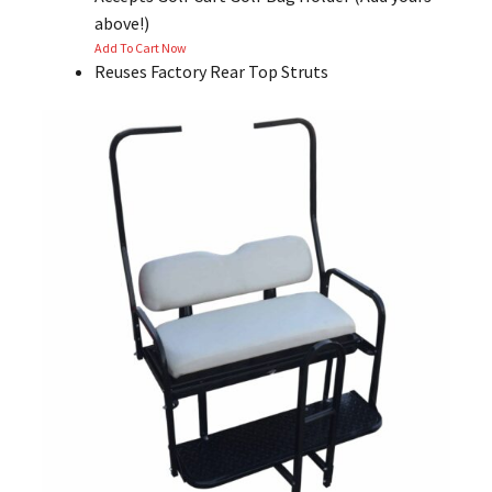
above!)
Add To Cart Now
Reuses Factory Rear Top Struts