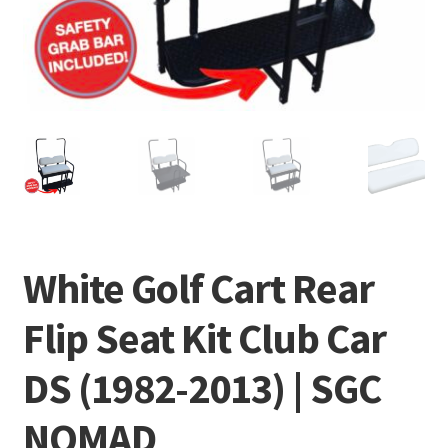
White Golf Cart Rear
Flip Seat Kit Club Car
DS (1982-2013) | SGC
NOMAD