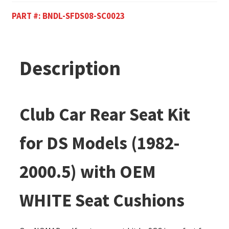
PART #:
BNDL-SFDS08-SC0023
Description
Club Car Rear Seat Kit
for DS Models (1982-
2000.5) with OEM
WHITE Seat Cushions