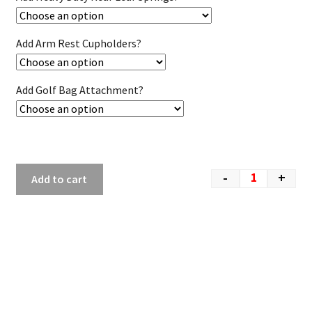
Add Arm Rest Cupholders?
Add Golf Bag Attachment?
-
+
Add to cart