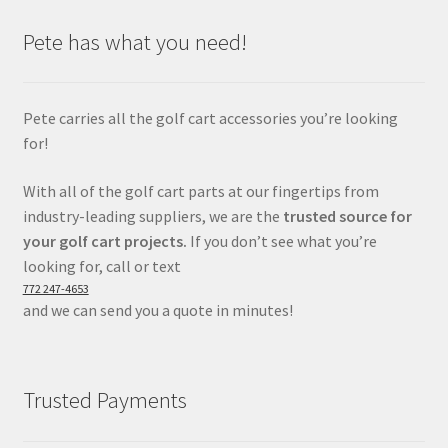
Pete has what you need!
Pete carries all the golf cart accessories you’re looking
for!
With all of the golf cart parts at our fingertips from
industry-leading suppliers, we are the
trusted source for
your golf cart projects.
If you don’t see what you’re
looking for, call or text
772 247-4653
and we can send you a quote in minutes!
Trusted Payments