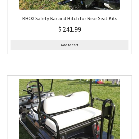
RHOX Safety Bar and Hitch for Rear Seat Kits
$
241.99
Add to cart