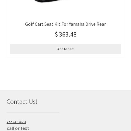
Golf Cart Seat Kit For Yamaha Drive Rear
$
363.48
Add to cart
Contact Us!
772 247-4653
call or text