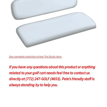
See complete selection of rear Top Struts here.
If you have any questions about this product or anything
related to your golf cart needs feel free to contact us
directly at (772) 247-GOLF (4653). Pete’s friendly staff is
always standing by to help you.