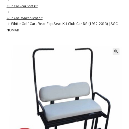
Club Car Rear Seat kit
Club Car DS Rear Seat Kit
Golf Cart Parts
White Golf Cart Rear Flip Seat Kit Club Car DS (1982-2013) | SGC
NOMAD
🔍