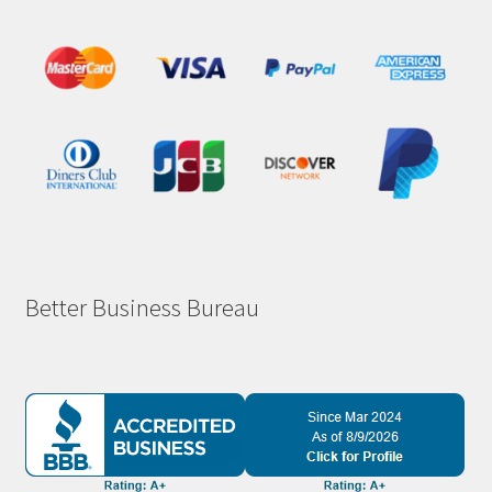
Better Business Bureau