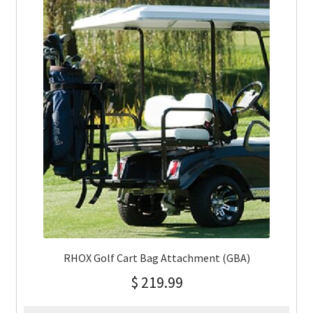
RHOX Golf Cart Bag Attachment (GBA)
$
219.99