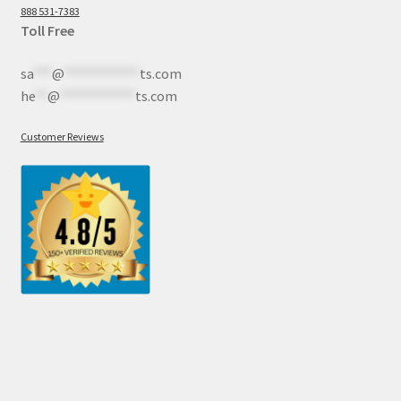
888 531-7383
Toll Free
sa
***
@
************
ts.com
he
**
@
************
ts.com
Customer Reviews