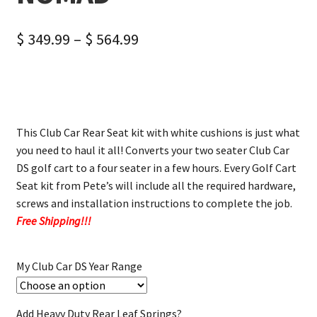
$
349.99
–
$
564.99
This Club Car Rear Seat kit with white cushions is just what
you need to haul it all! Converts your two seater Club Car
DS golf cart to a four seater in a few hours. Every Golf Cart
Seat kit from Pete’s will include all the required hardware,
screws and installation instructions to complete the job.
Free Shipping!!!
My Club Car DS Year Range
Add Heavy Duty Rear Leaf Springs?