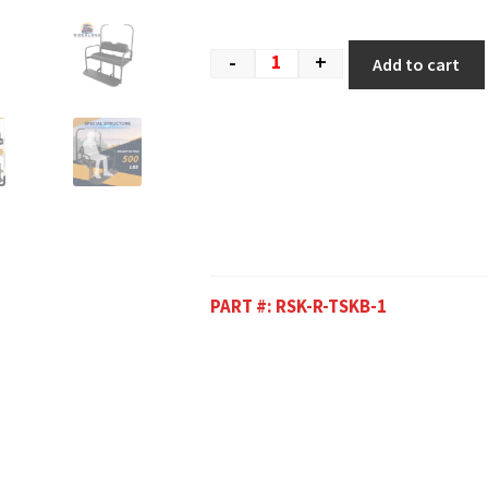
-
+
Add to cart
PART #:
RSK-R-TSKB-1