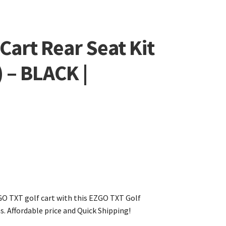
Cart Rear Seat Kit
 – BLACK |
GO TXT golf cart with this EZGO TXT Golf
s. Affordable price and Quick Shipping!