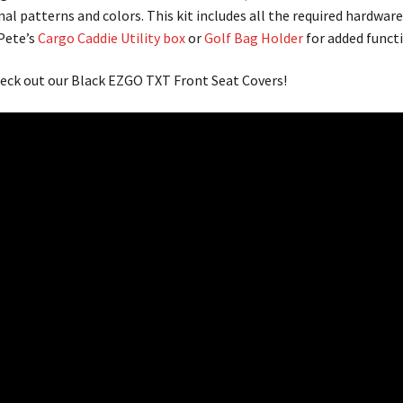
nal patterns and colors. This kit includes all the required hardwar
 Pete’s
Cargo Caddie Utility box
or
Golf Bag Holder
for added functi
eck out our Black EZGO TXT Front Seat Covers!