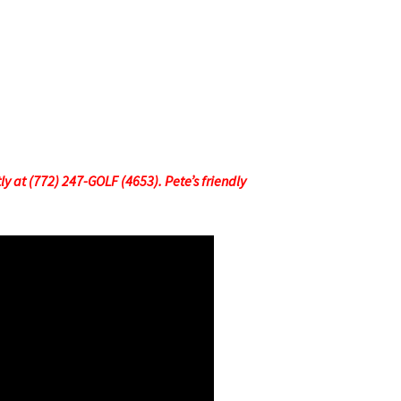
tly at (772) 247-GOLF (4653). Pete’s friendly