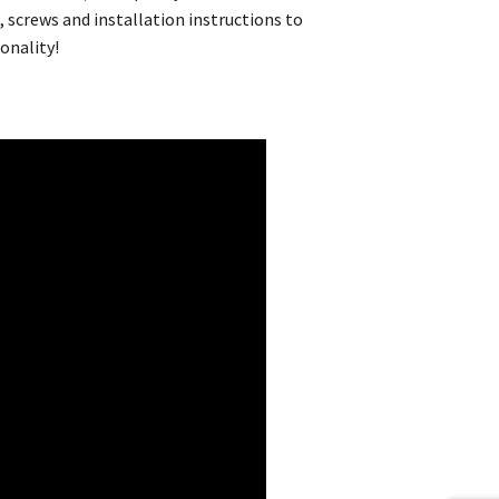
e, screws and installation instructions to
onality!