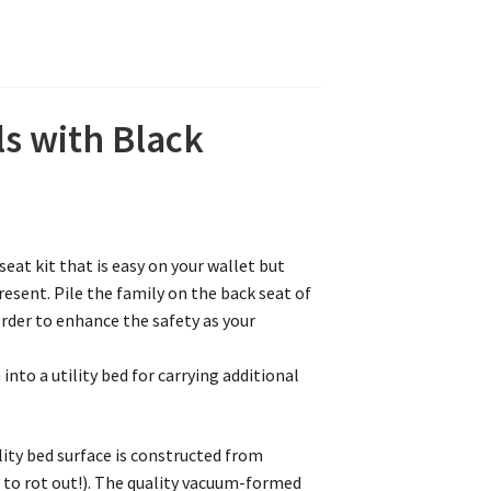
ls with Black
eat kit that is easy on your wallet but
resent. Pile the family on the back seat of
order to enhance the safety as your
nto a utility bed for carrying additional
lity bed surface is constructed from
 to rot out!). The quality vacuum-formed