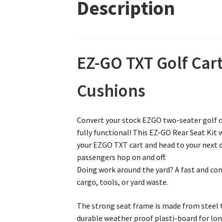
Description
EZ-GO TXT Golf Cart
Cushions
Convert your stock EZGO two-seater golf car
fully functional! This EZ-GO Rear Seat Kit 
your EZGO TXT cart and head to your next de
passengers hop on and off.
Doing work around the yard? A fast and conv
cargo, tools, or yard waste.
The strong seat frame is made from steel th
durable weather proof plasti-board for lon