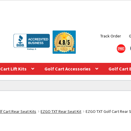
Track Order
Cart Lift Kits
Golf Cart Accessories
Golf Cart 
f Cart Rear Seat Kits
EZGO TXT Rear Seat Kit
EZGO TXT Golf Cart Rear S