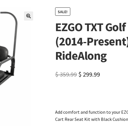
SALE!
EZGO TXT Golf 
🔍
(2014-Present)
RideAlong
$
359.99
$
299.99
Add comfort and function to your EZ
Cart Rear Seat Kit with Black Cushion