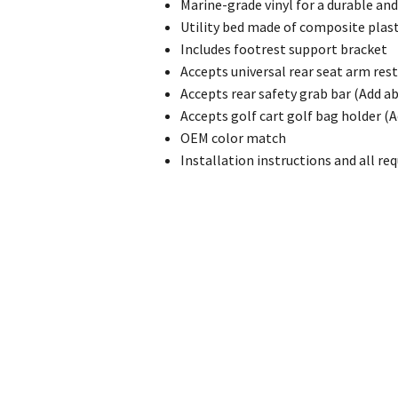
Marine-grade vinyl for a durable an
Utility bed made of composite plas
Includes footrest support bracket
Accepts universal rear seat arm res
Accepts rear safety grab bar (Add ab
Accepts golf cart golf bag holder (A
OEM color match
Installation instructions and all re