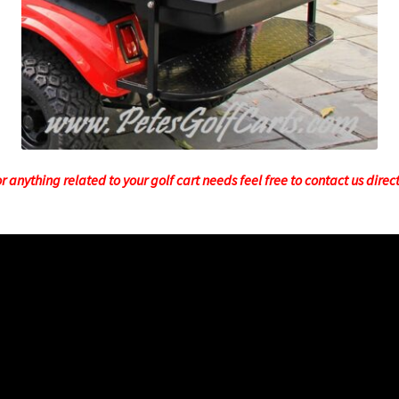
 anything related to your golf cart needs feel free to contact us direc