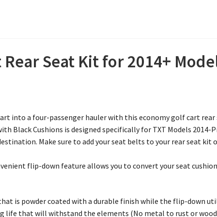
 Rear Seat Kit for 2014+ Mode
t into a four-passenger hauler with this economy golf cart rear s
with Black Cushions is designed specifically for TXT Models 2014-P
stination. Make sure to add your seat belts to your rear seat kit 
enient flip-down feature allows you to convert your seat cushion i
at is powder coated with a durable finish while the flip-down uti
g life that will withstand the elements (No metal to rust or wood