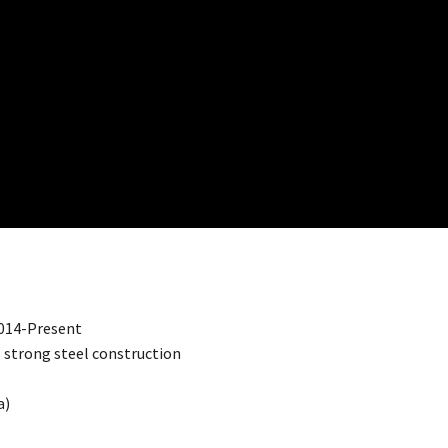
2014-Present
es strong steel construction
a)