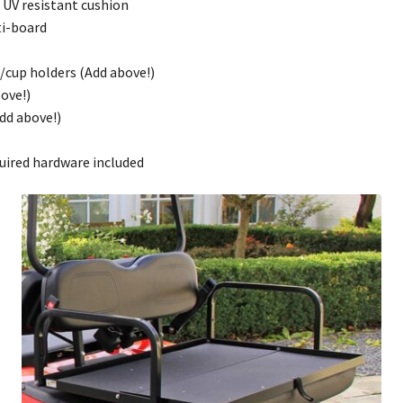
d UV resistant cushion
ti-board
t/cup holders (Add above!)
ove!)
dd above!)
quired hardware included