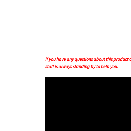
If you have any questions about this product or
staff is always standing by to help you.