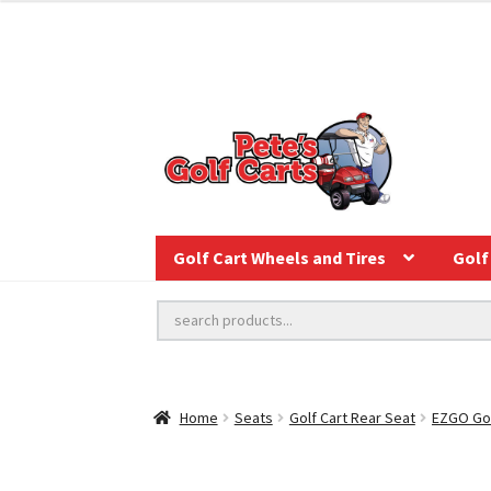
Golf Cart Wheels and Tires
Golf 
Home
Seats
Golf Cart Rear Seat
EZGO Gol