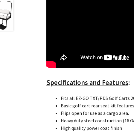
Specifications and Features
:
Fits all EZ-GO TXT/PDS Golf Carts 
Basic golf cart rear seat kit featur
Flips open for use as a cargo area.
Heavy duty steel construction (16 G
High quality power coat finish