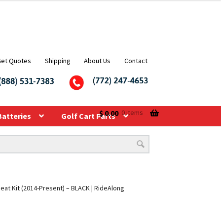
Get Quotes
Shipping
About Us
Contact
$
0.00
0 items
Batteries
Golf Cart Parts
eat Kit (2014-Present) – BLACK | RideAlong