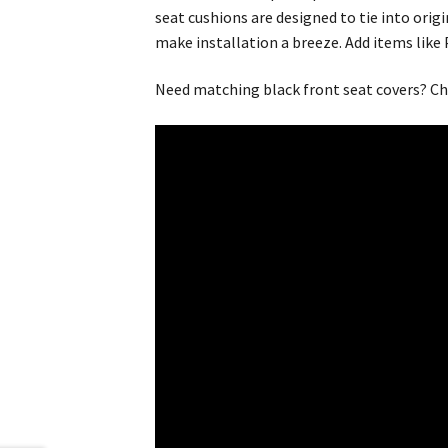
seat cushions are designed to tie into origi
make installation a breeze. Add items like
Need matching black front seat covers? Ch