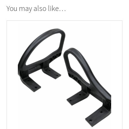
You may also like…