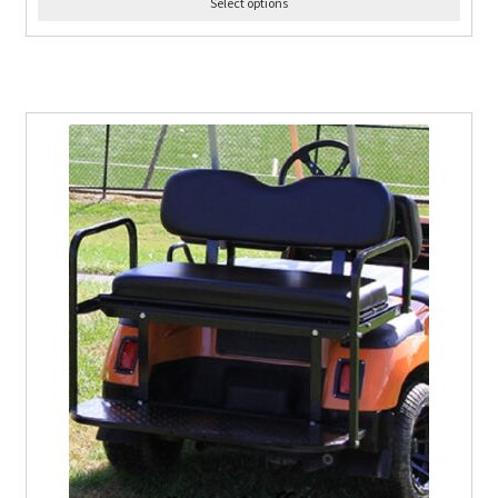
Select options