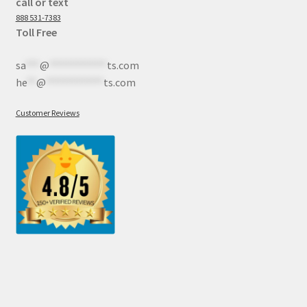
call or text
888 531-7383
Toll Free
sa
***
@
************
ts.com
he
**
@
************
ts.com
Customer Reviews