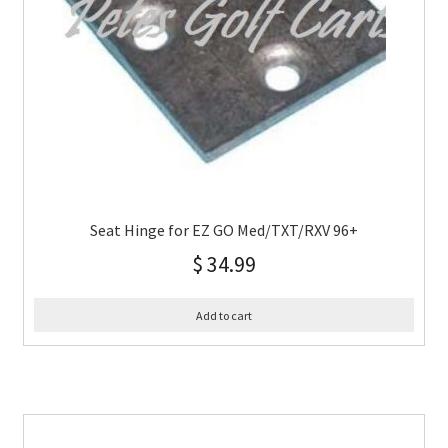
Seat Hinge for EZ GO Med/TXT/RXV 96+
$
34.99
Add to cart