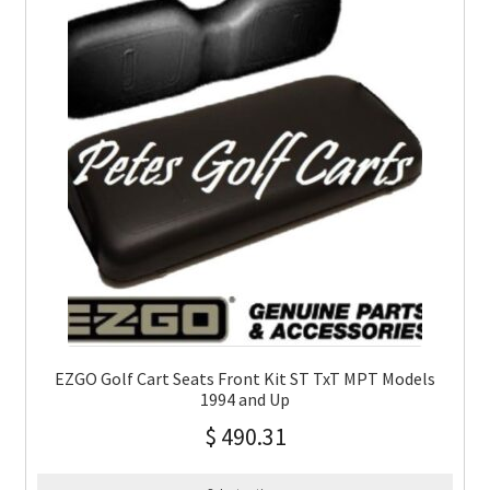
EZGO Golf Cart Seats Front Kit ST TxT MPT Models
1994 and Up
$
490.31