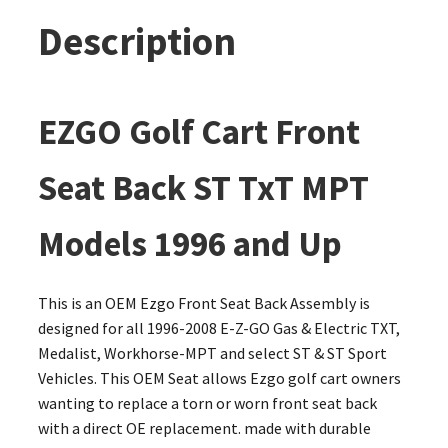
Description
EZGO Golf Cart Front
Seat Back ST TxT MPT
Models 1996 and Up
This is an OEM Ezgo Front Seat Back Assembly is
designed for all 1996-2008 E-Z-GO Gas & Electric TXT,
Medalist, Workhorse-MPT and select ST & ST Sport
Vehicles. This OEM Seat allows Ezgo golf cart owners
wanting to replace a torn or worn front seat back
with a direct OE replacement. made with durable