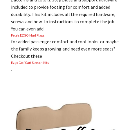
included to provide footing for comfort and added
durability. This kit includes all the required hardware,
screws and how-to instructions to complete the job.
You can even add
Pete’s EZGO Mud Flaps
for added passenger comfort and cool looks. or maybe
the family keeps growing and need even more seats?
Checkout these
Ezgo Golf Cart Stretch Kits
.