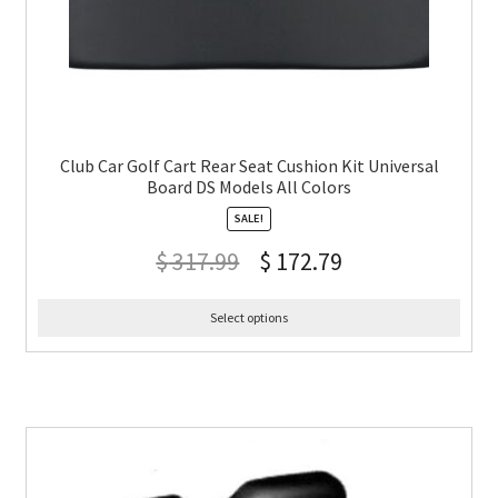
Club Car Golf Cart Rear Seat Cushion Kit Universal
Board DS Models All Colors
SALE!
$
317.99
$
172.79
Select options