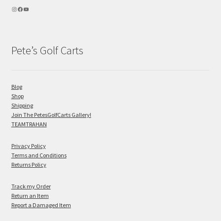
Pete’s Golf Carts
Blog
Shop
Shipping
Join The PetesGolfCarts Gallery!
TEAMTRAHAN
Privacy Policy
Terms and Conditions
Returns Policy
Track my Order
Return an Item
Report a Damaged Item