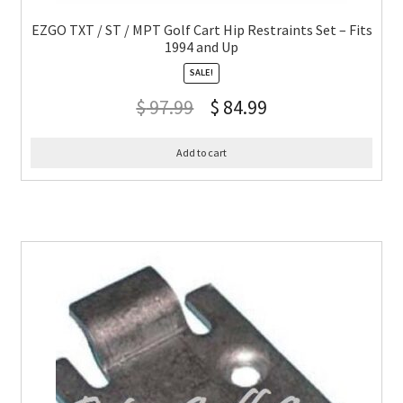
EZGO TXT / ST / MPT Golf Cart Hip Restraints Set – Fits
1994 and Up
SALE!
$
97.99
$
84.99
Add to cart