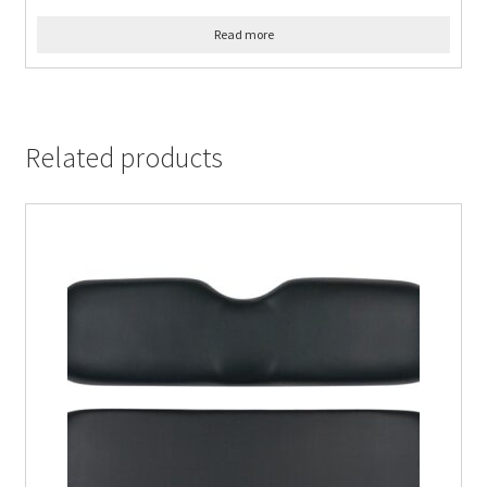
Read more
Related products