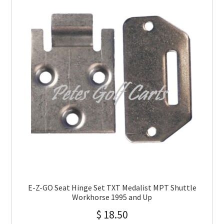
E-Z-GO Seat Hinge Set TXT Medalist MPT Shuttle
Workhorse 1995 and Up
$
18.50