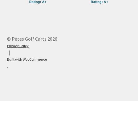
© Petes Golf Carts 2026
Privacy Policy
Built with WooCommerce
.