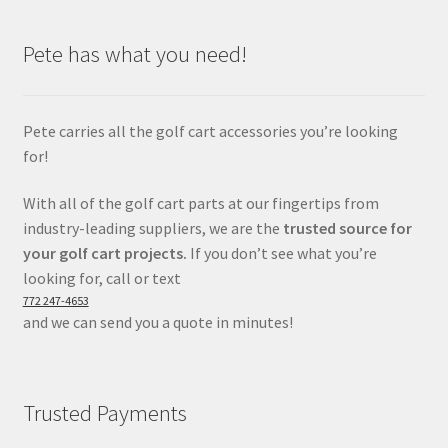
Pete has what you need!
Pete carries all the golf cart accessories you’re looking
for!
With all of the golf cart parts at our fingertips from
industry-leading suppliers, we are the
trusted source for
your golf cart projects.
If you don’t see what you’re
looking for, call or text
772 247-4653
and we can send you a quote in minutes!
Trusted Payments