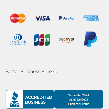
Better Business Bureau