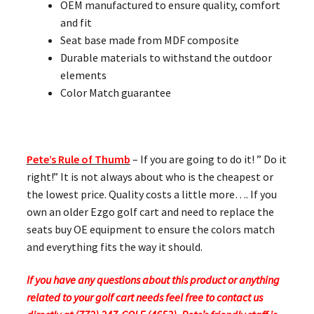
OEM manufactured to ensure quality, comfort
and fit
Seat base made from MDF composite
Durable materials to withstand the outdoor
elements
Color Match guarantee
Pete’s Rule of Thumb
– If you are going to do it! ” Do it
right!” It is not always about who is the cheapest or
the lowest price. Quality costs a little more…. If you
own an older Ezgo golf cart and need to replace the
seats buy OE equipment to ensure the colors match
and everything fits the way it should.
If you have any questions about this product or anything
related to your golf cart needs feel free to contact us