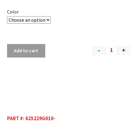
Color
-
+
Add to cart
PART #:
625229G010-