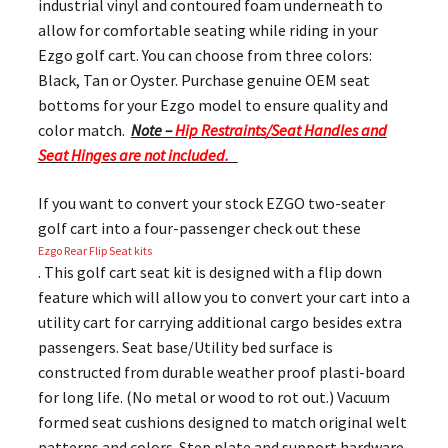
industrial vinyl and contoured foam underneath to
allow for comfortable seating while riding in your
Ezgo golf cart. You can choose from three colors:
Black, Tan or Oyster. Purchase genuine OEM seat
bottoms for your Ezgo model to ensure quality and
color match.
Note –
Hip Restraints/Seat Handles and
Seat Hinges are not included.
If you want to convert your stock EZGO two-seater
golf cart into a four-passenger check out these
Ezgo Rear Flip Seat kits
. This golf cart seat kit is designed with a flip down
feature which will allow you to convert your cart into a
utility cart for carrying additional cargo besides extra
passengers. Seat base/Utility bed surface is
constructed from durable weather proof plasti-board
for long life. (No metal or wood to rot out.) Vacuum
formed seat cushions designed to match original welt
patterns and colors. Step plate and support hardware