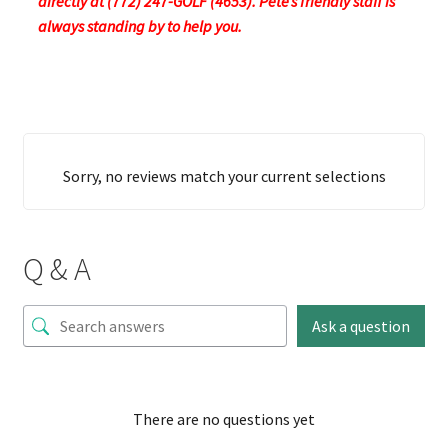
directly at (772) 247-GOLF (4653). Pete’s friendly staff is
always standing by to help you.
Sorry, no reviews match your current selections
Q & A
Ask a question
There are no questions yet