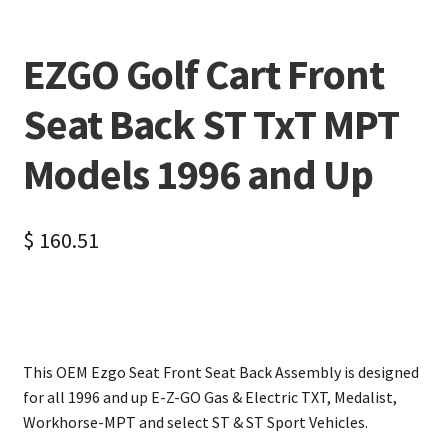
EZGO Golf Cart Front
Seat Back ST TxT MPT
Models 1996 and Up
$
160.51
This OEM Ezgo Seat Front Seat Back Assembly is designed
for all 1996 and up E-Z-GO Gas & Electric TXT, Medalist,
Workhorse-MPT and select ST & ST Sport Vehicles.