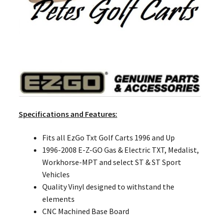
Specifications and Features:
Fits all EzGo Txt Golf Carts 1996 and Up
1996-2008 E-Z-GO Gas & Electric TXT, Medalist,
Workhorse-MPT and select ST & ST Sport
Vehicles
Quality Vinyl designed to withstand the
elements
CNC Machined Base Board