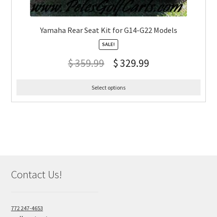
Yamaha Rear Seat Kit for G14-G22 Models
SALE!
$
359.99
$
329.99
Select options
Contact Us!
772 247-4653