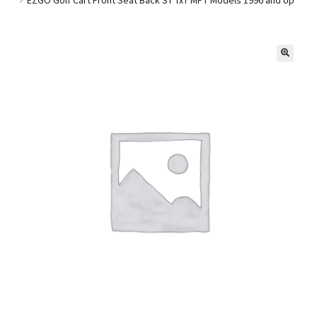
Golf Cart Parts
🔍