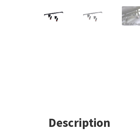
Description