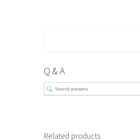
Q & A
Related products