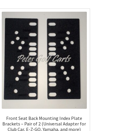
Front Seat Back Mounting Index Plate
Brackets – Pair of 2 (Universal Adapter for
Club Car, E-Z-GO, Yamaha, and more)