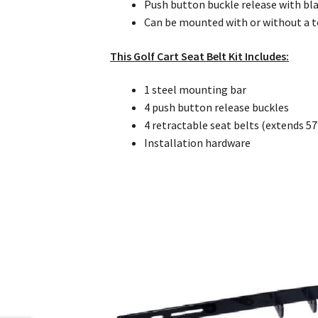
Push button buckle release with bla
Can be mounted with or without a 
This Golf Cart Seat Belt Kit Includes:
1 steel mounting bar
4 push button release buckles
4 retractable seat belts (extends 57
Installation hardware