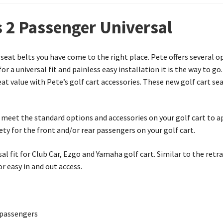
s 2 Passenger Universal
t seat belts you have come to the right place. Pete offers several o
or a universal fit and painless easy installation it is the way to 
eat value with Pete’s golf cart accessories. These new golf cart se
to meet the standard options and accessories on your golf cart to a
ety for the front and/or rear passengers on your golf cart.
sal fit for Club Car, Ezgo and Yamaha golf cart. Similar to the retra
r easy in and out access.
r passengers