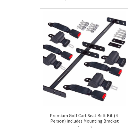
Premium Golf Cart Seat Belt Kit (4-
Person) includes Mounting Bracket