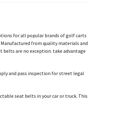
ptions for all popular brands of golf carts
go. Manufactured from quality materials and
at belts are no exception. take advantage
pply and pass inspection for street legal
ctable seat belts in your car or truck. This