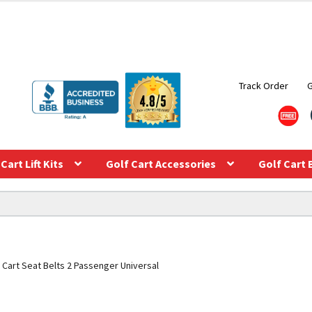
Track Order
Cart Lift Kits
Golf Cart Accessories
Golf Cart 
 Cart Seat Belts 2 Passenger Universal