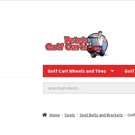
Golf Cart Wheels and Tires
Golf 
Home
Seats
Seat Belts and Brackets
Golf