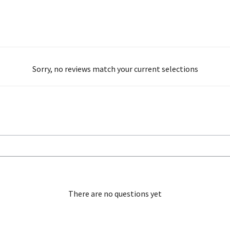
Sorry, no reviews match your current selections
There are no questions yet