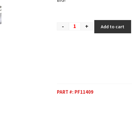
BIG!
-
+
Add to cart
PART #:
PF11409