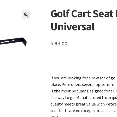
Golf Cart Seat
🔍
Universal
$
93.00
If you are looking for a new set of go
place. Pete offers several options for
is the most popular. Designed for a uni
the way to go. Manufactured from qual
quality meets great value with Pete’s
seat belts are no exception. take adv