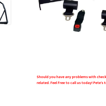
Should you have any problems with checkin
related. Feel Free to call us today! Pete’