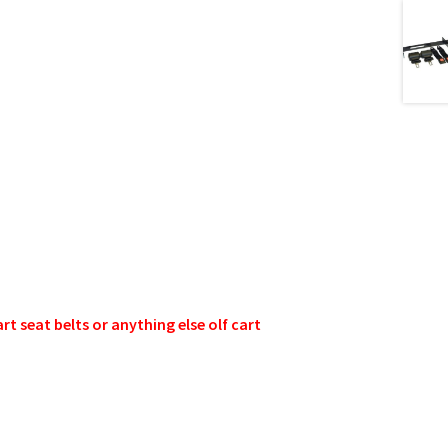
 seat belts or anything else olf cart