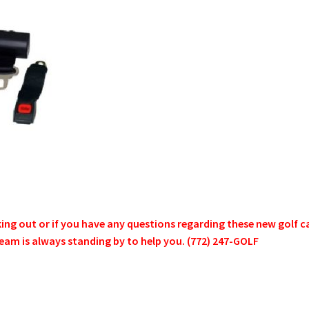
g out or if you have any questions regarding these new golf cart
s team is always standing by to help you. (772) 247-GOLF