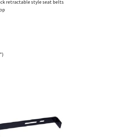
ck retractable style seat belts
top
”)