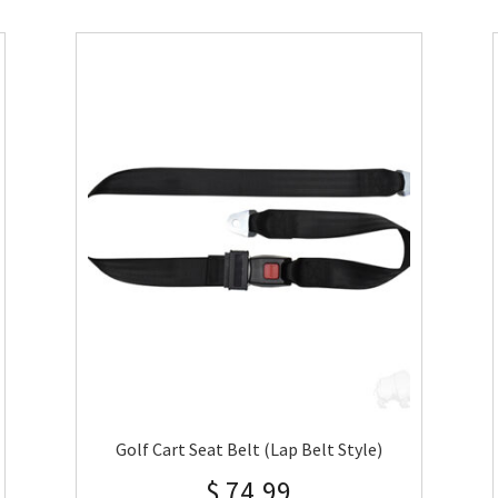
Golf Cart Seat Belt (Lap Belt Style)
$
74.99