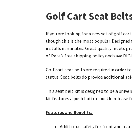
Golf Cart Seat Belt
If you are looking for a new set of golf car
though this is the most popular. Designed f
installs in minutes. Great quality meets gr
of Pete’s free shipping policy and save BIG!
Golf cart seat belts are required in order 
status. Seat belts do provide additional saf
This seat belt kit is designed to be a univer
kit features a push button buckle release fo
Features and Benefits:
Additional safety for front and rea