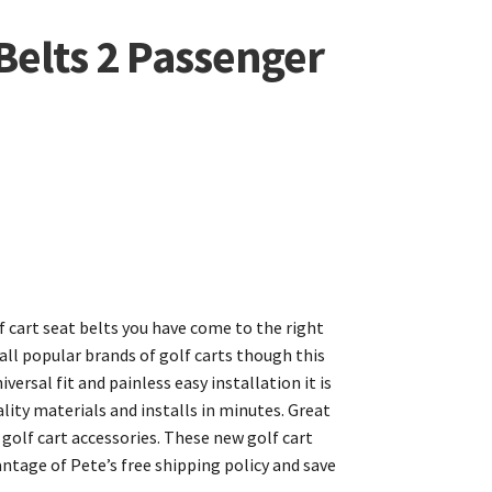
 Belts 2 Passenger
lf cart seat belts you have come to the right
 all popular brands of golf carts though this
versal fit and painless easy installation it is
ity materials and installs in minutes. Great
 golf cart accessories. These new golf cart
antage of Pete’s free shipping policy and save