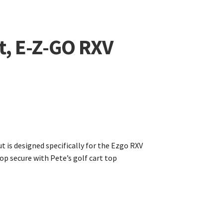
t, E-Z-GO RXV
t is designed specifically for the Ezgo RXV
op secure with Pete’s golf cart top