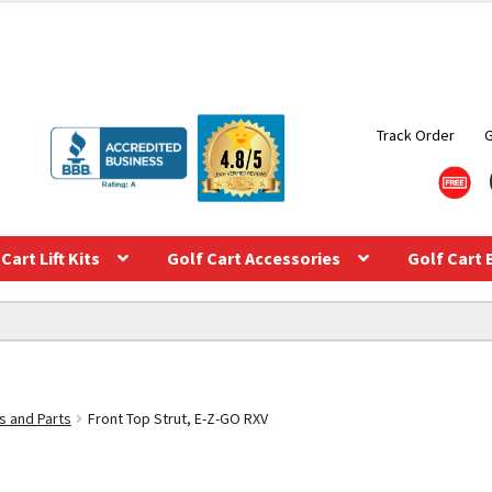
Track Order
Cart Lift Kits
Golf Cart Accessories
Golf Cart 
s and Parts
Front Top Strut, E-Z-GO RXV