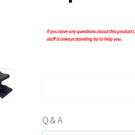
If you have any questions about this product or
staff is always standing by to help you.
Q & A