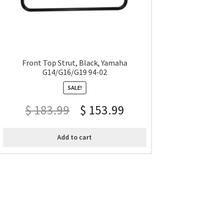
Front Top Strut, Black, Yamaha
G14/G16/G19 94-02
SALE!
$
183.99
$
153.99
Add to cart