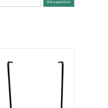
Ask a question