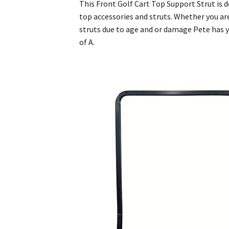
This Front Golf Cart Top Support Strut is d
top accessories and struts. Whether you are
struts due to age and or damage Pete has yo
of A.