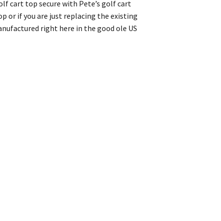
lf cart top secure with Pete’s golf cart
 or if you are just replacing the existing
anufactured right here in the good ole US