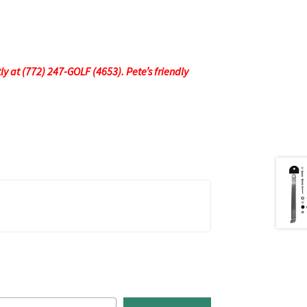
tly at (772) 247-GOLF (4653). Pete’s friendly