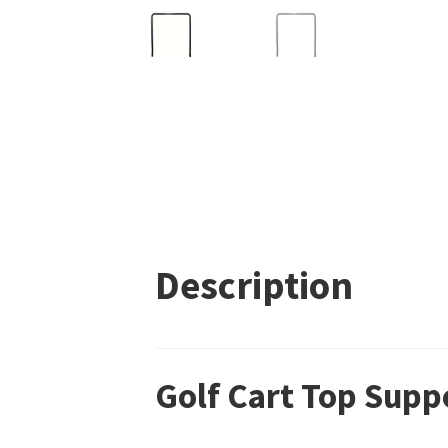
Description
Golf Cart Top Supp