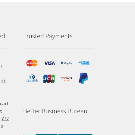
ed!
Trusted Payments
!
 at
 cart
Better Business Bureau
at
t
772
 a