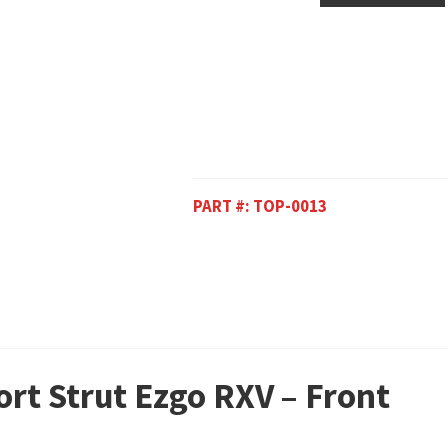
PART #:
TOP-0013
ort Strut Ezgo RXV – Front