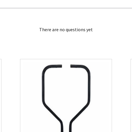
There are no questions yet