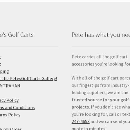
e’s Golf Carts
Pete has what you ne
g
Pete carries all the golf cart
p
accessories you’re looking for
pping
With all of the golf cart parts
 The PetesGolfCarts Gallery!
our fingertips from industry-
MTRAHAN
leading suppliers, we are the
trusted source for your golf
acy Policy
projects.
If you don’t see wh
s and Conditions
you’re looking for, call or tex
rns Policy
247-4653
and we can send you
quote in minutes!
k my Order