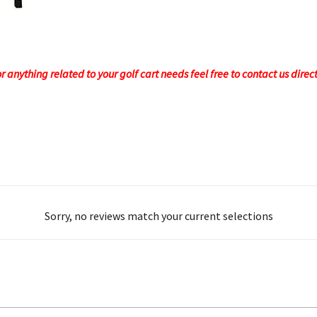
 anything related to your golf cart needs feel free to contact us direc
Sorry, no reviews match your current selections