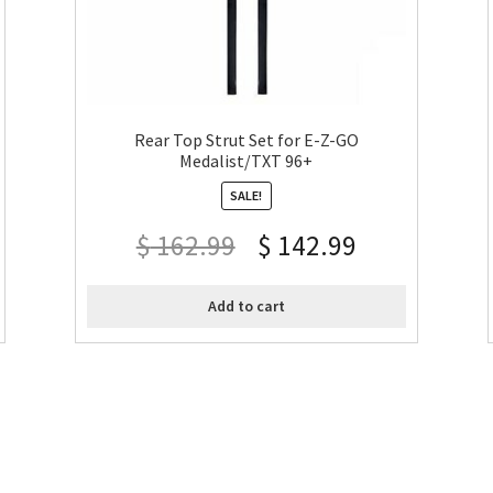
Rear Top Strut Set for E-Z-GO
Medalist/TXT 96+
SALE!
$
162.99
$
142.99
Add to cart