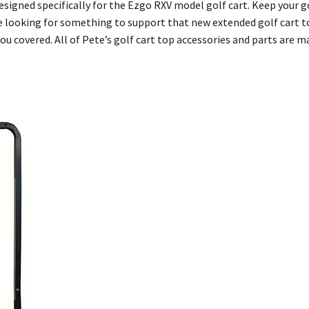
esigned specifically for the Ezgo RXV model golf cart. Keep your go
 looking for something to support that new extended golf cart top
u covered. All of Pete’s golf cart top accessories and parts are m