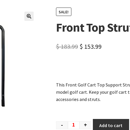
SALE!
Front Top Stru
🔍
$
183.99
$
153.99
This Front Golf Cart Top Support Stru
model golf cart. Keep your golf cart t
accessories and struts.
-
+
Add to cart