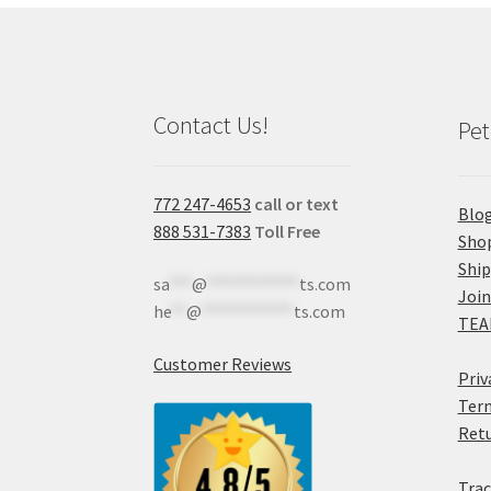
Contact Us!
Pet
772 247-4653
call or text
Blo
888 531-7383
Toll Free
Sho
Shi
sa
***
@
************
ts.com
Join
he
**
@
************
ts.com
TEA
Customer Reviews
Priv
Term
Retu
Trac