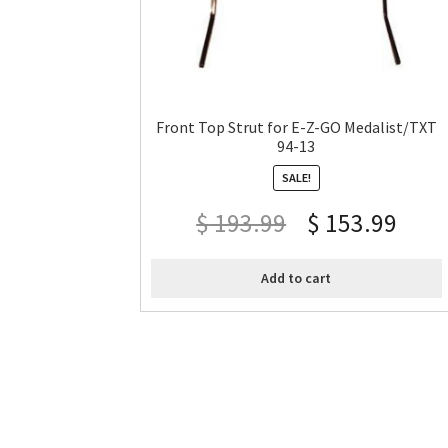
Front Top Strut for E-Z-GO Medalist/TXT
94-13
SALE!
$
193.99
$
153.99
Add to cart