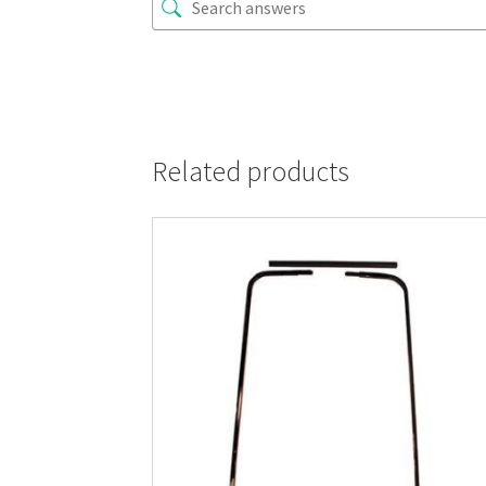
Related products