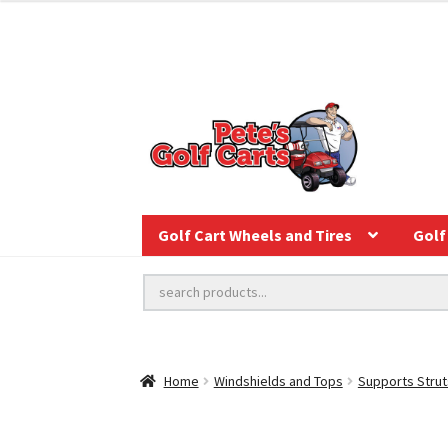
Golf Cart Wheels and Tires
Golf 
Home
Windshields and Tops
Supports Strut