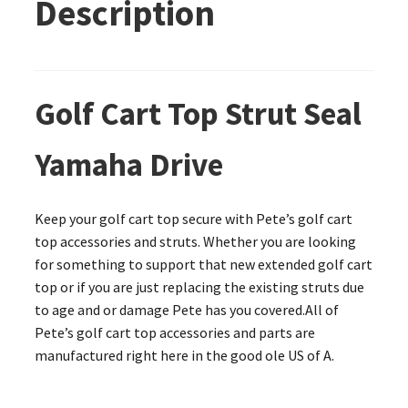
Description
Golf Cart Top Strut Seal
Yamaha Drive
Keep your golf cart top secure with Pete’s golf cart
top accessories and struts. Whether you are looking
for something to support that new extended golf cart
top or if you are just replacing the existing struts due
to age and or damage Pete has you covered.All of
Pete’s golf cart top accessories and parts are
manufactured right here in the good ole US of A.