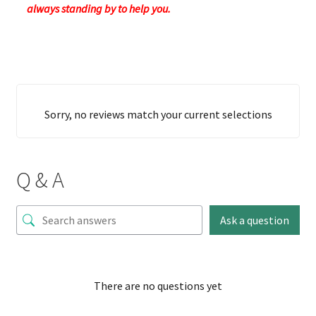
always standing by to help you.
Sorry, no reviews match your current selections
Q & A
Ask a question
There are no questions yet