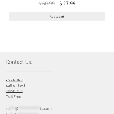
$
60.99
$
27.99
Add to cart
Contact Us!
772 247-4653
call or text
888 531-7383
Toll Free
sa
***
@
************
ts.com