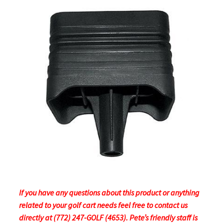
If you have any questions about this product or anything
related to your golf cart needs feel free to contact us
directly at (772) 247-GOLF (4653). Pete’s friendly staff is