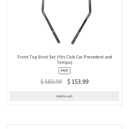
Front Top Strut Set (fits Club Car Precedent and
Tempo)
SALE!
$
183.99
$
153.99
Add to cart