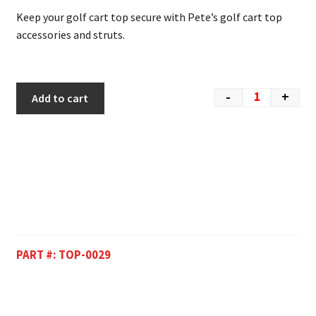
Keep your golf cart top secure with Pete’s golf cart top
accessories and struts.
-
+
Add to cart
PART #:
TOP-0029