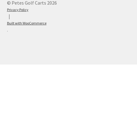
© Petes Golf Carts 2026
Privacy Policy
Built with WooCommerce
.