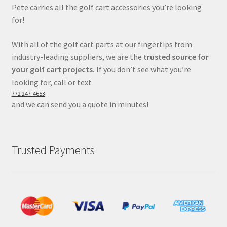
Pete carries all the golf cart accessories you’re looking
for!
With all of the golf cart parts at our fingertips from
industry-leading suppliers, we are the
trusted source for
your golf cart projects.
If you don’t see what you’re
looking for, call or text
772 247-4653
and we can send you a quote in minutes!
Trusted Payments