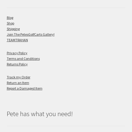
Blog
Shop
Shipping
Join The PetesGolfCarts Gallery!
TEAMTRAHAN
Privacy Policy
Terms and Conditions
Returns Policy
Track my Order
Return an Item
Report a Damaged Item
Pete has what you need!