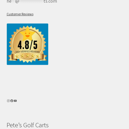
he
**
@
************
ts.com
Customer Reviews
Pete’s Golf Carts