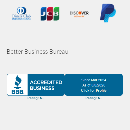
Better Business Bureau