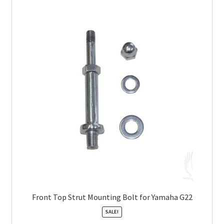
Front Top Strut Mounting Bolt for Yamaha G22
SALE!