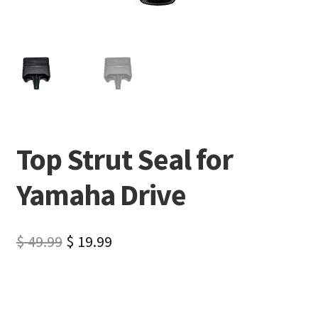
Top Strut Seal for
Yamaha Drive
$
49.99
$
19.99