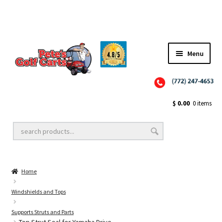
Menu
Close
Golf Cart Wheels and Tires
$
0.00
0 items
Golf Cart Lift Kits
Home
Golf Cart Accessories
Windshields and Tops
Supports Struts and Parts
Golf Cart Batteries
Top Strut Seal for Yamaha Drive