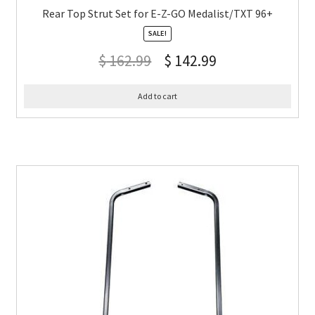
Rear Top Strut Set for E-Z-GO Medalist/TXT 96+
SALE!
$
162.99
$
142.99
Add to cart