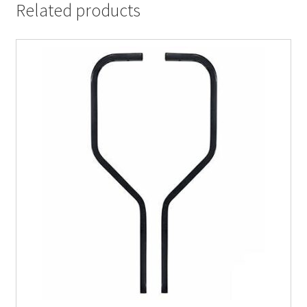
Related products