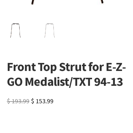
Front Top Strut for E-Z-
GO Medalist/TXT 94-13
$
193.99
$
153.99