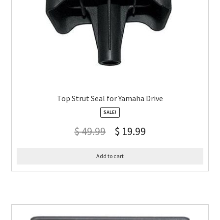
Top Strut Seal for Yamaha Drive
SALE!
$
49.99
$
19.99
Add to cart