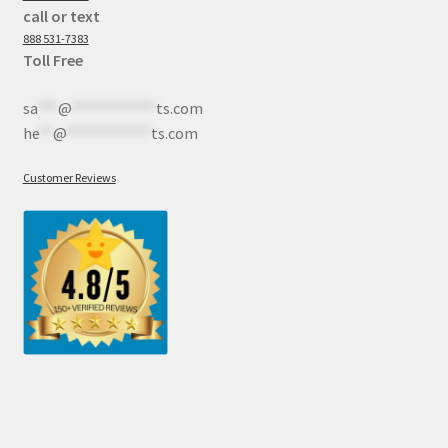
call or text
888 531-7383
Toll Free
sa
***
@
************
ts.com
he
**
@
************
ts.com
Customer Reviews