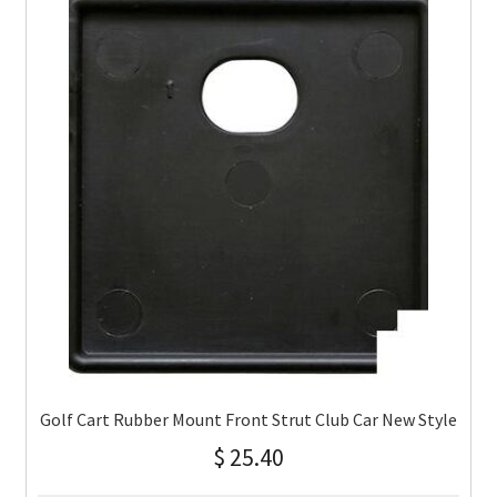
Golf Cart Rubber Mount Front Strut Club Car New Style
$
25.40