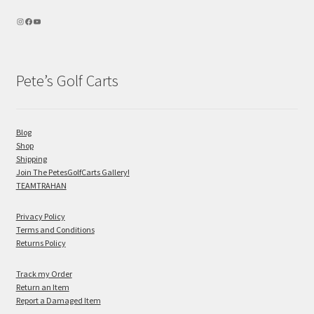
Pete’s Golf Carts
Blog
Shop
Shipping
Join The PetesGolfCarts Gallery!
TEAMTRAHAN
Privacy Policy
Terms and Conditions
Returns Policy
Track my Order
Return an Item
Report a Damaged Item