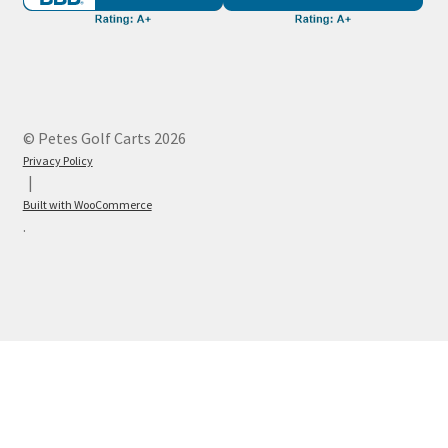
© Petes Golf Carts 2026
Privacy Policy
Built with WooCommerce
.