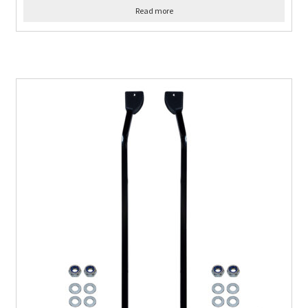
Read more