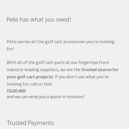
Pete has what you need!
Pete carries all the golf cart accessories you’re looking
for!
With all of the golf cart parts at our fingertips from
industry-leading suppliers, we are the
trusted source for
your golf cart projects.
If you don’t see what you’re
looking for, call or text
772 247-4653
and we can send you a quote in minutes!
Trusted Payments