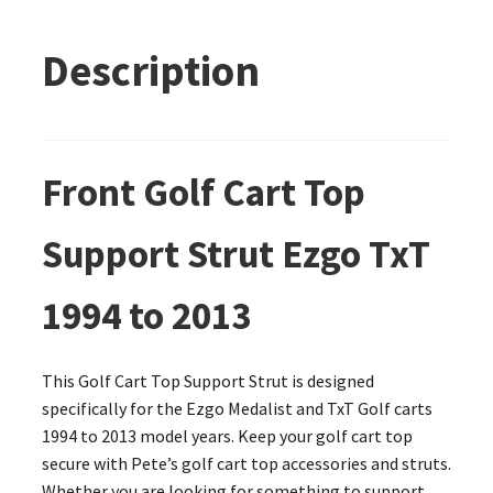
Description
Front Golf Cart Top
Support Strut Ezgo TxT
1994 to 2013
This Golf Cart Top Support Strut is designed
specifically for the Ezgo Medalist and TxT Golf carts
1994 to 2013 model years. Keep your golf cart top
secure with Pete’s golf cart top accessories and struts.
Whether you are looking for something to support