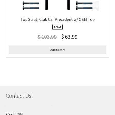
Top Strut, Club Car Precedent w/ OEM Top
SALE!
$
103.99
$
63.99
Add to cart
Contact Us!
772 247-4653