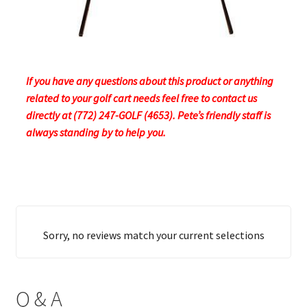
If you have any questions about this product or anything
related to your golf cart needs feel free to contact us
directly at (772) 247-GOLF (4653). Pete’s friendly staff is
always standing by to help you.
Sorry, no reviews match your current selections
Q & A