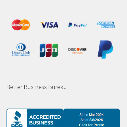
Better Business Bureau