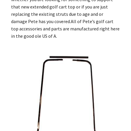
that new extended golf cart top or if you are just
replacing the existing struts due to age and or
damage Pete has you covered.All of Pete’s golf cart
top accessories and parts are manufactured right here
in the good ole US of A.