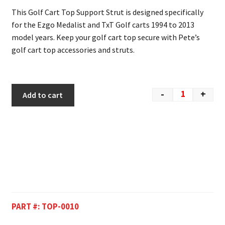
This Golf Cart Top Support Strut is designed specifically
for the Ezgo Medalist and TxT Golf carts 1994 to 2013
model years. Keep your golf cart top secure with Pete’s
golf cart top accessories and struts.
-
+
Add to cart
PART #:
TOP-0010