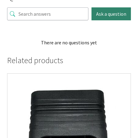
Ask a question
There are no questions yet
Related products