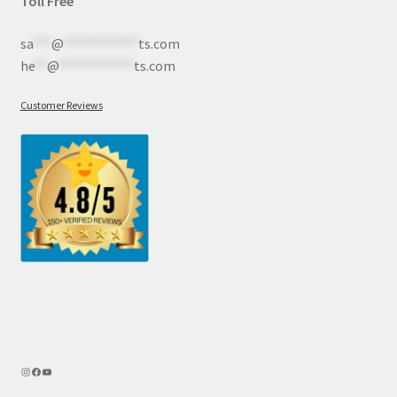
Toll Free
sa
***
@
************
ts.com
he
**
@
************
ts.com
Customer Reviews