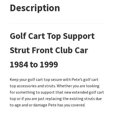
Description
Golf Cart Top Support
Strut Front Club Car
1984 to 1999
Keep your golf cart top secure with Pete’s golf cart
top accessories and struts. Whether you are looking
for something to support that new extended golf cart
top or if you are just replacing the existing struts due
to age and or damage Pete has you covered.