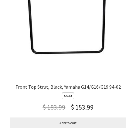
Front Top Strut, Black, Yamaha G14/G16/G19 94-02
SALE!
$
183.99
$
153.99
Add to cart