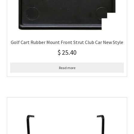
Golf Cart Rubber Mount Front Strut Club Car New Style
$
25.40
Read more