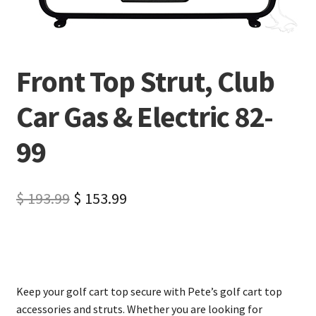
Front Top Strut, Club
Car Gas & Electric 82-
99
$
193.99
$
153.99
Keep your golf cart top secure with Pete’s golf cart top
accessories and struts. Whether you are looking for