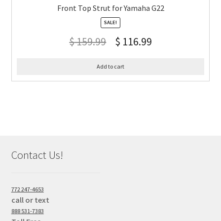
Front Top Strut for Yamaha G22
SALE!
$
159.99
$
116.99
Add to cart
Contact Us!
772 247-4653
call or text
888 531-7383