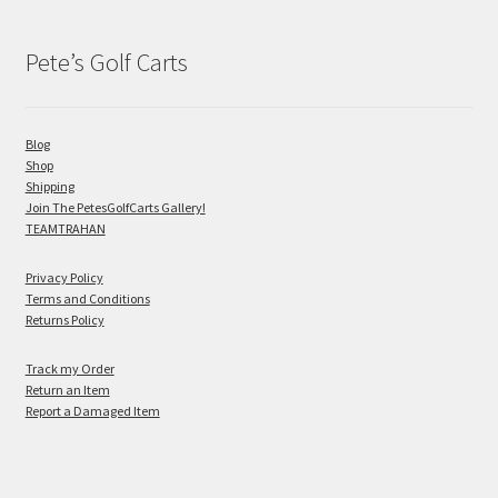
Pete’s Golf Carts
Blog
Shop
Shipping
Join The PetesGolfCarts Gallery!
TEAMTRAHAN
Privacy Policy
Terms and Conditions
Returns Policy
Track my Order
Return an Item
Report a Damaged Item