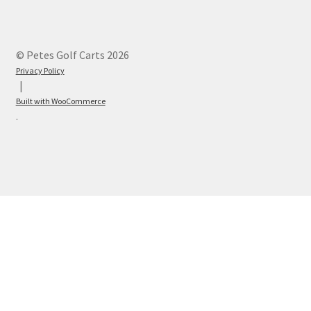
© Petes Golf Carts 2026
Privacy Policy
Built with WooCommerce
.