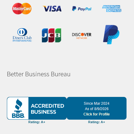
Better Business Bureau