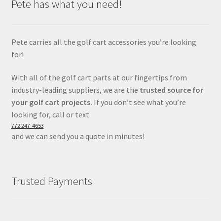
Pete has what you need!
Pete carries all the golf cart accessories you’re looking
for!
With all of the golf cart parts at our fingertips from
industry-leading suppliers, we are the
trusted source for
your golf cart projects.
If you don’t see what you’re
looking for, call or text
772 247-4653
and we can send you a quote in minutes!
Trusted Payments