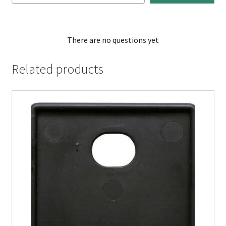
There are no questions yet
Related products