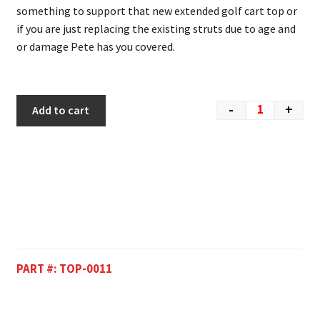
something to support that new extended golf cart top or
if you are just replacing the existing struts due to age and
or damage Pete has you covered.
-
+
Add to cart
PART #:
TOP-0011