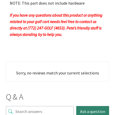
NOTE: This part does not include hardware
If you have any questions about this product or anything
related to your golf cart needs feel free to contact us
directly at (772) 247-GOLF (4653). Pete’s friendly staff is
always standing by to help you.
Sorry, no reviews match your current selections
Q & A
Ask a question