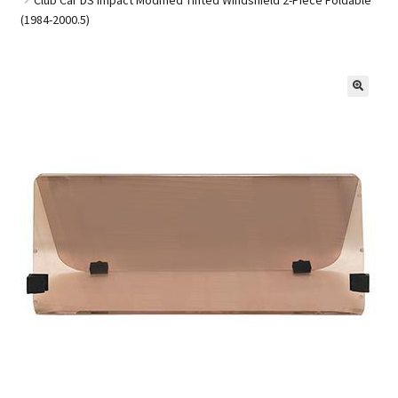
(1984-2000.5)
Golf Cart Parts
🔍