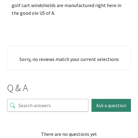
golf cart windshields are manufactured right here in
the good ole US of A.
Sorry, no reviews match your current selections
Q & A
Ask a question
There are no questions yet