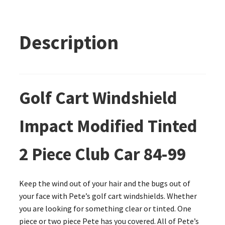
Description
Golf Cart Windshield
Impact Modified Tinted
2 Piece Club Car 84-99
Keep the wind out of your hair and the bugs out of
your face with Pete’s golf cart windshields. Whether
you are looking for something clear or tinted. One
piece or two piece Pete has you covered. All of Pete’s