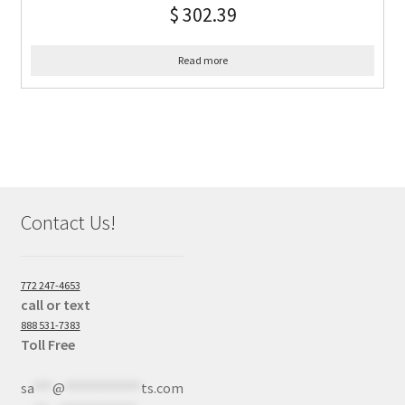
$
302.39
Read more
Contact Us!
772 247-4653
call or text
888 531-7383
Toll Free
sa
***
@
************
ts.com