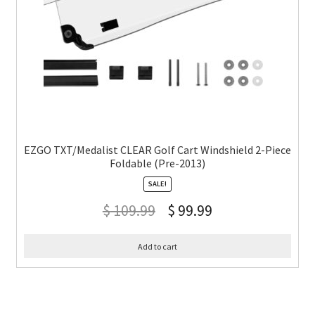
EZGO TXT/Medalist CLEAR Golf Cart Windshield 2-Piece
Foldable (Pre-2013)
SALE!
$
109.99
$
99.99
Add to cart