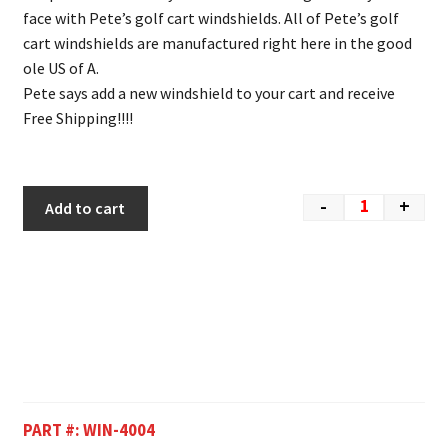
face with Pete’s golf cart windshields. All of Pete’s golf
cart windshields are manufactured right here in the good
ole US of A.
Pete says add a new windshield to your cart and receive
Free Shipping!!!!
-
+
Add to cart
PART #:
WIN-4004