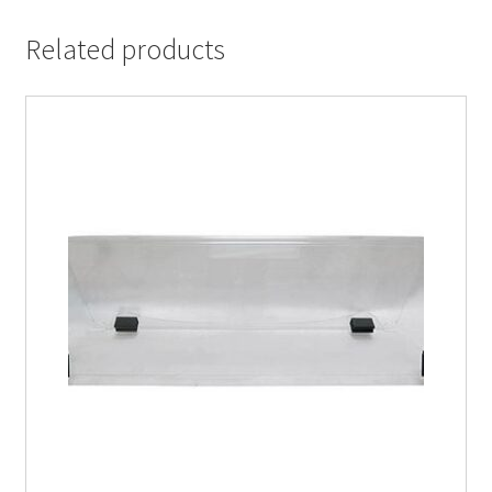
Related products