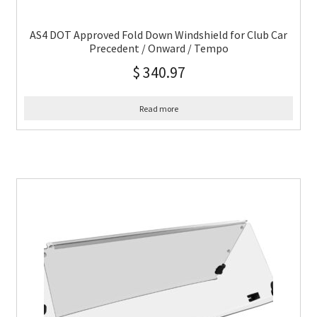
AS4 DOT Approved Fold Down Windshield for Club Car
Precedent / Onward / Tempo
$
340.97
Read more