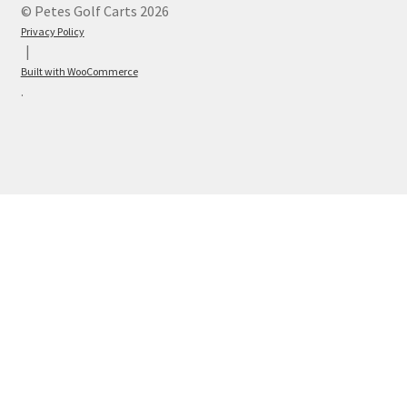
© Petes Golf Carts 2026
Privacy Policy
Built with WooCommerce
.