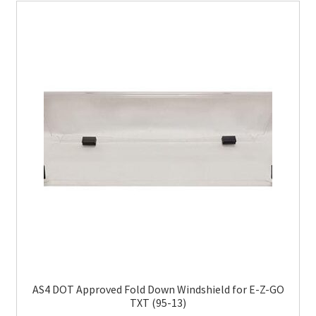
AS4 DOT Approved Fold Down Windshield for E-Z-GO
TXT (95-13)