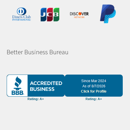
Better Business Bureau