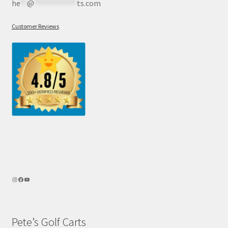
he
**
@
************
ts.com
Customer Reviews
Pete’s Golf Carts