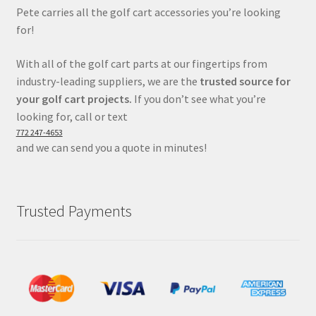
Pete carries all the golf cart accessories you’re looking
for!
With all of the golf cart parts at our fingertips from
industry-leading suppliers, we are the
trusted source for
your golf cart projects.
If you don’t see what you’re
looking for, call or text
772 247-4653
and we can send you a quote in minutes!
Trusted Payments