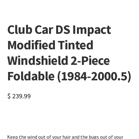
Club Car DS Impact
Modified Tinted
Windshield 2-Piece
Foldable (1984-2000.5)
$
239.99
Keep the wind out of your hair and the bugs out of your