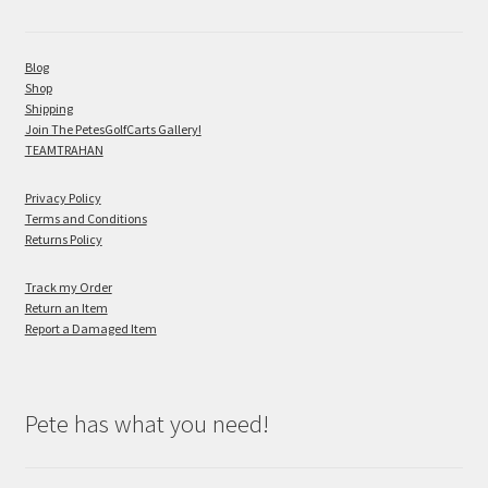
Blog
Shop
Shipping
Join The PetesGolfCarts Gallery!
TEAMTRAHAN
Privacy Policy
Terms and Conditions
Returns Policy
Track my Order
Return an Item
Report a Damaged Item
Pete has what you need!