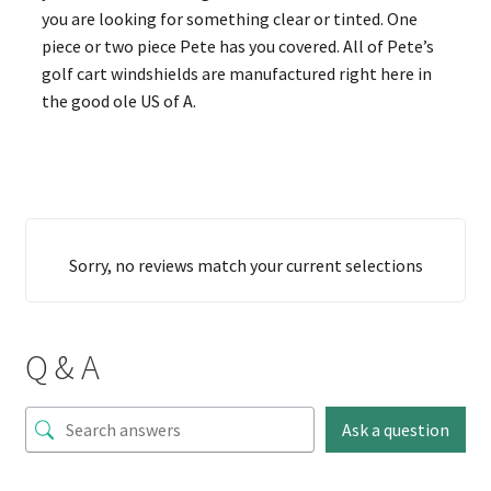
you are looking for something clear or tinted. One
piece or two piece Pete has you covered. All of Pete’s
golf cart windshields are manufactured right here in
the good ole US of A.
Sorry, no reviews match your current selections
Q & A
Ask a question