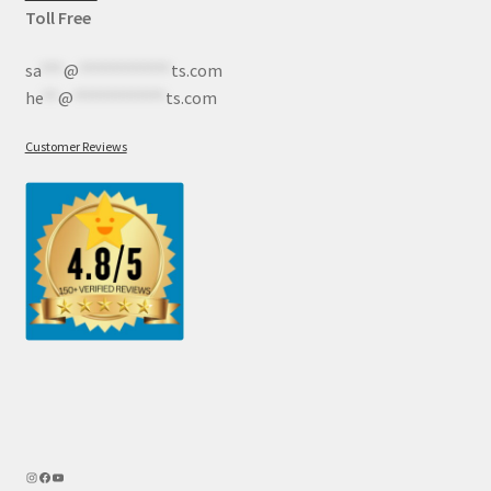
Toll Free
sa
***
@
************
ts.com
he
**
@
************
ts.com
Customer Reviews