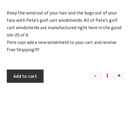
Keep the wind out of your hair and the bugs out of your
face with Pete’s golf cart windshields. All of Pete’s golf
cart windshields are manufactured right here in the good
ole US of A.
Pete says add a new windshield to your cart and receive
Free Shipping!!!!
-
+
Add to cart