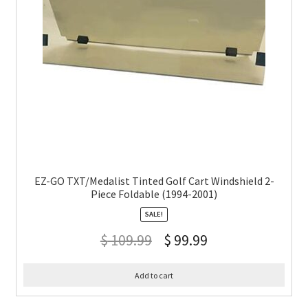
EZ-GO TXT/Medalist Tinted Golf Cart Windshield 2-
Piece Foldable (1994-2001)
SALE!
$
109.99
$
99.99
Add to cart