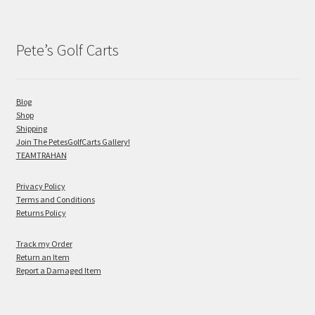
Pete’s Golf Carts
Blog
Shop
Shipping
Join The PetesGolfCarts Gallery!
TEAMTRAHAN
Privacy Policy
Terms and Conditions
Returns Policy
Track my Order
Return an Item
Report a Damaged Item