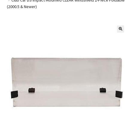
(2000.5 & Newer)
Golf Cart Parts
🔍