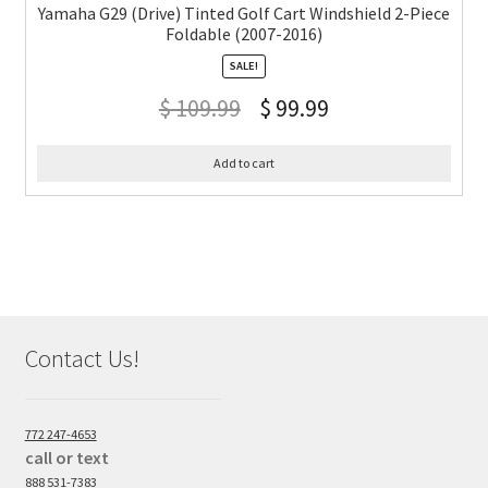
Yamaha G29 (Drive) Tinted Golf Cart Windshield 2-Piece
Foldable (2007-2016)
SALE!
$
109.99
$
99.99
Add to cart
Contact Us!
772 247-4653
call or text
888 531-7383