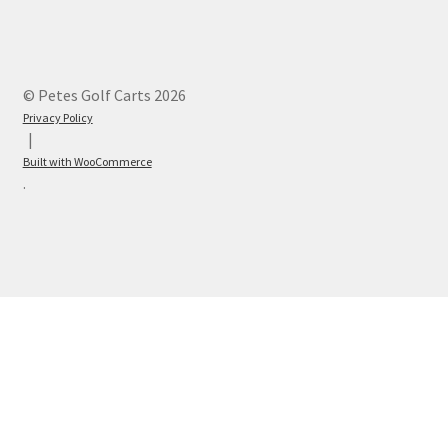
© Petes Golf Carts 2026
Privacy Policy
Built with WooCommerce
.