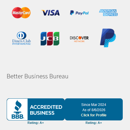
Better Business Bureau