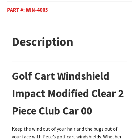
PART #:
WIN-4005
Description
Golf Cart Windshield
Impact Modified Clear 2
Piece Club Car 00
Keep the wind out of your hair and the bugs out of
your face with Pete’s golf cart windshields. Whether