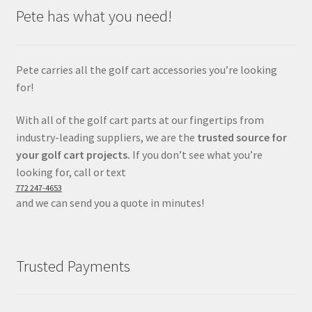
Pete has what you need!
Pete carries all the golf cart accessories you’re looking
for!
With all of the golf cart parts at our fingertips from
industry-leading suppliers, we are the
trusted source for
your golf cart projects.
If you don’t see what you’re
looking for, call or text
772 247-4653
and we can send you a quote in minutes!
Trusted Payments