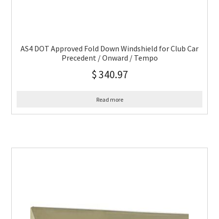
AS4 DOT Approved Fold Down Windshield for Club Car
Precedent / Onward / Tempo
$
340.97
Read more