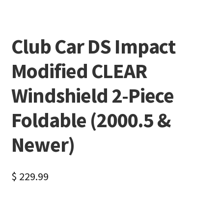
Club Car DS Impact
Modified CLEAR
Windshield 2-Piece
Foldable (2000.5 &
Newer)
$
229.99