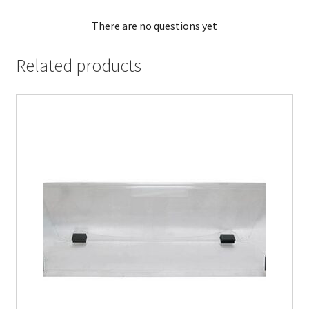
There are no questions yet
Related products