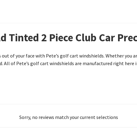
d Tinted 2 Piece Club Car Pre
 out of your face with Pete’s golf cart windshields. Whether you a
. All of Pete’s golf cart windshields are manufactured right here i
Sorry, no reviews match your current selections