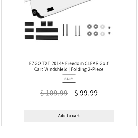
EZGO TXT 2014+ Freedom CLEAR Golf
Cart Windshield | Folding 2-Piece
SALE!
$
109.99
$
99.99
Add to cart