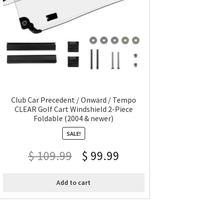
Club Car Precedent / Onward / Tempo
CLEAR Golf Cart Windshield 2-Piece
Foldable (2004 & newer)
SALE!
$
109.99
$
99.99
Add to cart