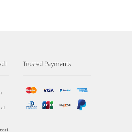
ed!
Trusted Payments
!
 at
 cart