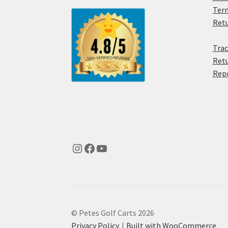
Term
Retu
Trac
Retu
Rep
© Petes Golf Carts 2026
Privacy Policy
Built with WooCommerce
.