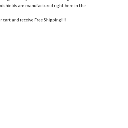
indshields are manufactured right here in the
 cart and receive Free Shipping!!!!