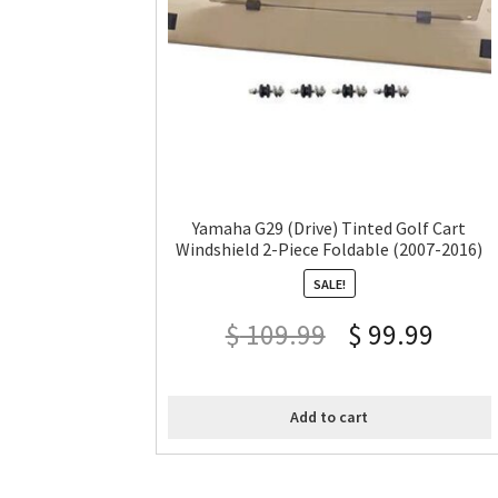
Yamaha G29 (Drive) Tinted Golf Cart
Windshield 2-Piece Foldable (2007-2016)
SALE!
$
109.99
$
99.99
Add to cart