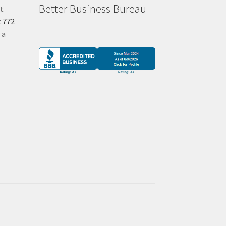
Better Business Bureau
at
t
772
 a