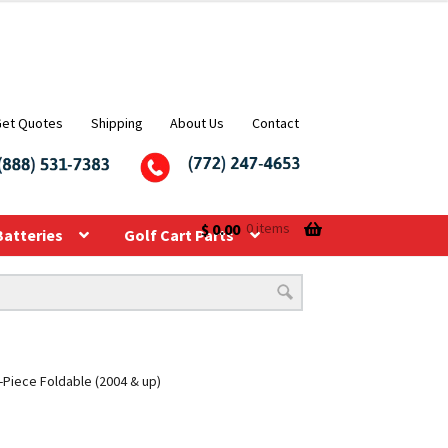
Get Quotes
Shipping
About Us
Contact
$
0.00
0 items
Batteries
Golf Cart Parts
-Piece Foldable (2004 & up)