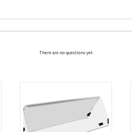
There are no questions yet