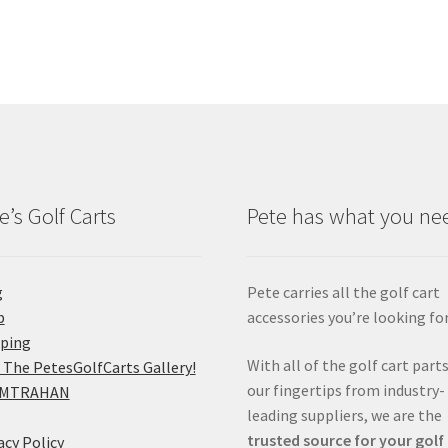
e’s Golf Carts
Pete has what you ne
g
Pete carries all the golf cart
p
accessories you’re looking for
pping
With all of the golf cart parts
 The PetesGolfCarts Gallery!
our fingertips from industry-
MTRAHAN
leading suppliers, we are the
trusted source for your golf
acy Policy