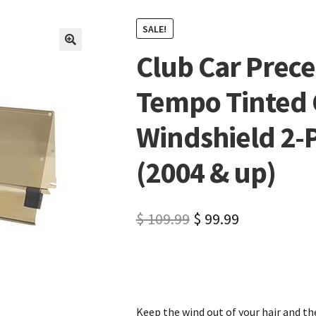
SALE!
Club Car Prec
🔍
Tempo Tinted 
Windshield 2-P
(2004 & up)
$
109.99
$
99.99
Keep the wind out of your hair and the