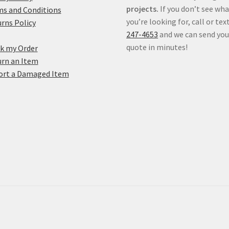
projects.
If you don’t see wh
s and Conditions
you’re looking for, call or tex
rns Policy
247-4653
and we can send you
quote in minutes!
k my Order
rn an Item
ort a Damaged Item