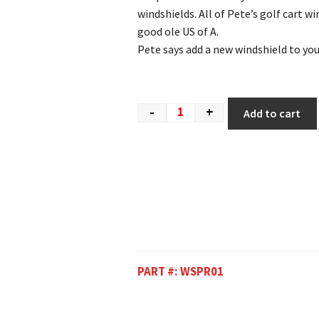
windshields. All of Pete’s golf cart w
good ole US of A.
Pete says add a new windshield to your
-
+
Add to cart
PART #:
WSPR01