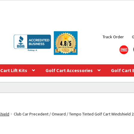
Track Order
Cart Lift Kits
Golf Cart Accessories
Golf Cart 
shield
Club Car Precedent / Onward / Tempo Tinted Golf Cart Windshield 2