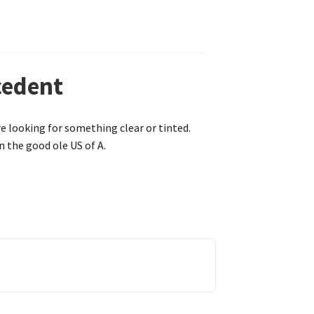
cedent
re looking for something clear or tinted.
n the good ole US of A.