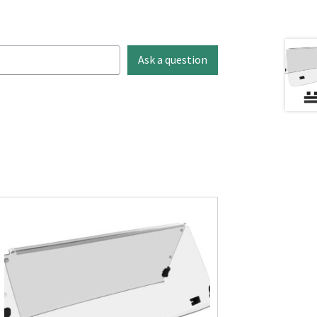
Ask a question