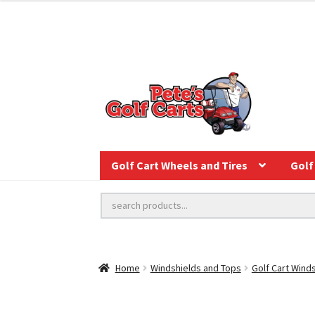
Golf Cart Wheels and Tires
Golf 
Home
Windshields and Tops
Golf Cart Wind