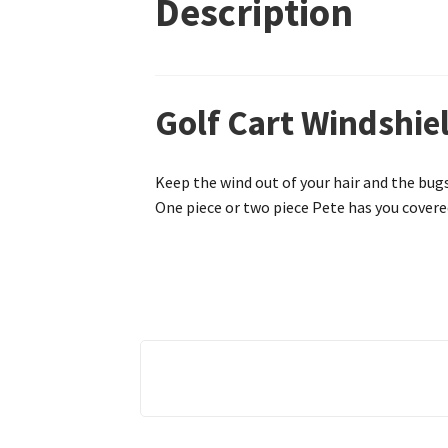
Description
Golf Cart Windshiel
Keep the wind out of your hair and the bugs
One piece or two piece Pete has you covered