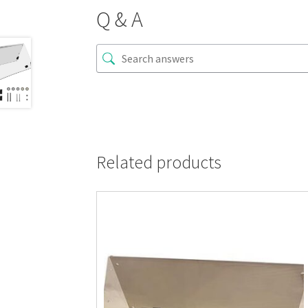
Q & A
Related products