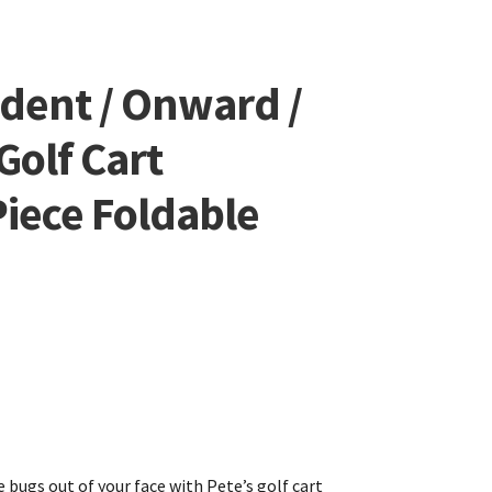
edent / Onward /
Golf Cart
iece Foldable
 bugs out of your face with Pete’s golf cart