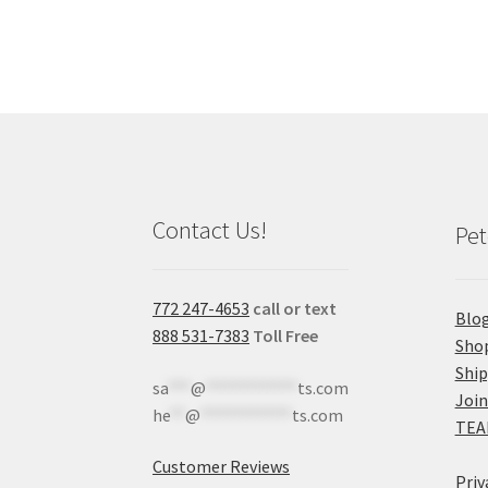
Contact Us!
Pet
772 247-4653
call or text
Blo
888 531-7383
Toll Free
Sho
Shi
sa
***
@
************
ts.com
Join
he
**
@
************
ts.com
TEA
Customer Reviews
Priv