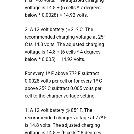
F is 14.8 volts. The adjusted charging
voltage is 14.8 + (6 cells * 7 degrees
below * 0.0028) = 14.92 volts.
2: A 12 volt battery @ 21º C. The
recommended charging voltage at 25º
C is 14.8 volts. The adjusted charging
voltage is 14.8 + (6 cells * 4 degrees
below * 0.005) = 14.92 volts.
For every 1º F above 77º F subtract
0.0028 volts per cell or for every 1º C
above 25º C subtract 0.005 volts per
cell to the charger voltage setting.
1: A 12 volt battery @ 85º F. The
recommended charger voltage at 77º F
is 14.8 volts. The adjusted charging
voltage is 14.8 – (6 cells * 8 degrees