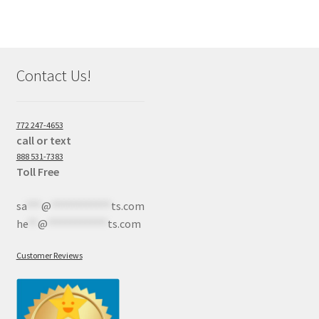
Contact Us!
772 247-4653
call or text
888 531-7383
Toll Free
sa
***
@
************
ts.com
he
**
@
************
ts.com
Customer Reviews