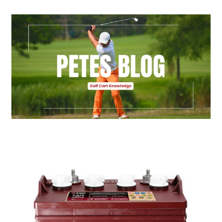
Golf Cart Parts