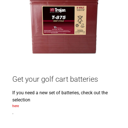
Get your golf cart batteries
If you need a new set of batteries, check out the
selection
here
.