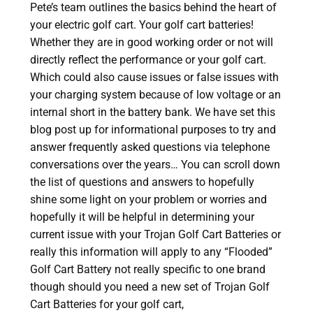
Pete’s team outlines the basics behind the heart of
your electric golf cart. Your golf cart batteries!
Whether they are in good working order or not will
directly reflect the performance or your golf cart.
Which could also cause issues or false issues with
your charging system because of low voltage or an
internal short in the battery bank. We have set this
blog post up for informational purposes to try and
answer frequently asked questions via telephone
conversations over the years… You can scroll down
the list of questions and answers to hopefully
shine some light on your problem or worries and
hopefully it will be helpful in determining your
current issue with your Trojan Golf Cart Batteries or
really this information will apply to any “Flooded”
Golf Cart Battery not really specific to one brand
though should you need a new set of Trojan Golf
Cart Batteries for your golf cart,