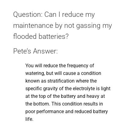
Question: Can I reduce my
maintenance by not gassing my
flooded batteries?
Pete’s Answer:
You will reduce the frequency of
watering, but will cause a condition
known as stratification where the
specific gravity of the electrolyte is light
at the top of the battery and heavy at
the bottom. This condition results in
poor performance and reduced battery
life.