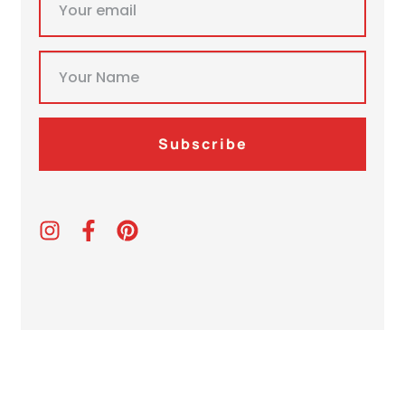
Subscribe