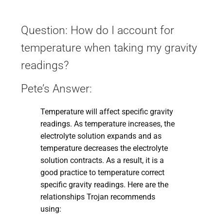
Question: How do I account for
temperature when taking my gravity
readings?
Pete’s Answer:
Temperature will affect specific gravity
readings. As temperature increases, the
electrolyte solution expands and as
temperature decreases the electrolyte
solution contracts. As a result, it is a
good practice to temperature correct
specific gravity readings. Here are the
relationships Trojan recommends
using: