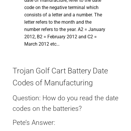
date of manufacture, refer to the date
code on the negative terminal which
consists of a letter and a number. The
letter refers to the month and the
number refers to the year. A2 = January
2012, B2 = February 2012 and C2 =
March 2012 etc…
Trojan Golf Cart Battery Date
Codes of Manufacturing
Question: How do you read the date
codes on the batteries?
Pete’s Answer: