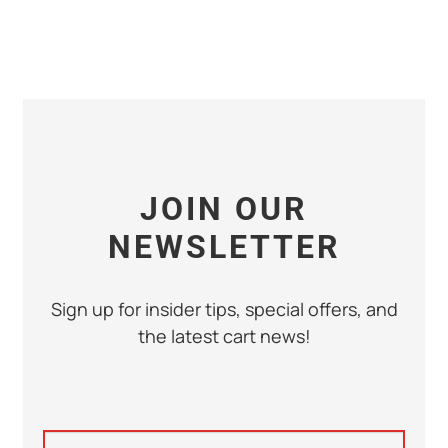
JOIN OUR
NEWSLETTER
Sign up for insider tips, special offers, and
the latest cart news!