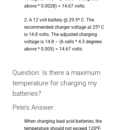
above * 0.0028) = 14.67 volts.
2: A 12 volt battery @ 29.5º C. The
recommended charger voltage at 25º C
is 14.8 volts. The adjusted charging
voltage is 14.8 – (6 cells * 4.5 degrees
above * 0.005) = 14.67 volts.
Question: Is there a maximum
temperature for charging my
batteries?
Pete’s Answer:
When charging lead acid batteries, the
temperature should not exceed 120ºF.