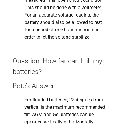
measured in an open circuit condition.
This should be done with a voltmeter.
For an accurate voltage reading, the
battery should also be allowed to rest
for a period of one hour minimum in
order to let the voltage stabilize.
Question: How far can I tilt my
batteries?
Pete’s Answer:
For flooded batteries, 22 degrees from
vertical is the maximum recommended
tilt. AGM and Gel batteries can be
operated vertically or horizontally.