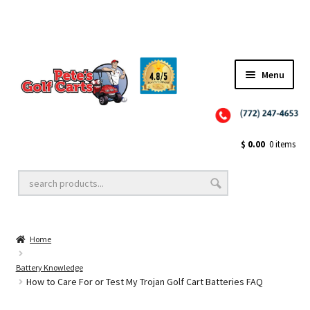
Menu
Close
Golf Cart Wheels and Tires
$
0.00
0 items
Golf Cart Lift Kits
Home
Golf Cart Accessories
Battery Knowledge
How to Care For or Test My Trojan Golf Cart Batteries FAQ
Golf Cart Batteries