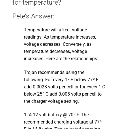
for temperature?
Pete’s Answer:
Temperature will affect voltage
readings. As temperature increases,
voltage decreases. Conversely, as
temperature decreases, voltage
increases. Here are the relationships:
Trojan recommends using the
following: For every 1º F below 77º F
add 0.0028 volts per cell or for every 1 C
below 25º C add 0.005 volts per cell to
the charger voltage setting.
1: A 12 volt battery @ 70º F. The
recommended charging voltage at 77º