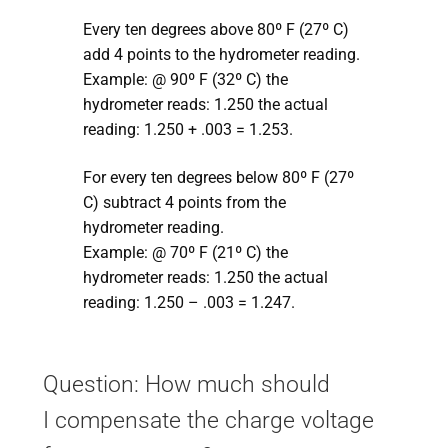
Every ten degrees above 80º F (27º C)
add 4 points to the hydrometer reading.
Example: @ 90º F (32º C) the
hydrometer reads: 1.250 the actual
reading: 1.250 + .003 = 1.253.
For every ten degrees below 80º F (27º
C) subtract 4 points from the
hydrometer reading.
Example: @ 70º F (21º C) the
hydrometer reads: 1.250 the actual
reading: 1.250 – .003 = 1.247.
Question: How much should
I compensate the charge voltage