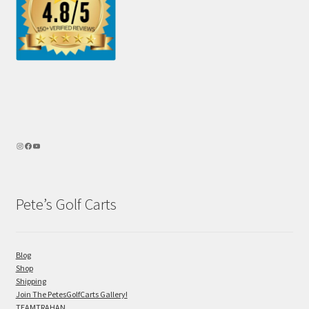
Pete’s Golf Carts
Blog
Shop
Shipping
Join The PetesGolfCarts Gallery!
TEAMTRAHAN