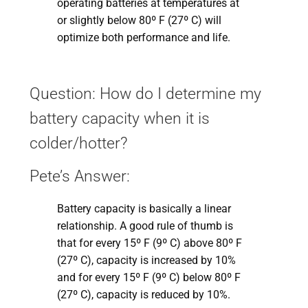
operating batteries at temperatures at
or slightly below 80º F (27º C) will
optimize both performance and life.
Question: How do I determine my
battery capacity when it is
colder/hotter?
Pete’s Answer:
Battery capacity is basically a linear
relationship. A good rule of thumb is
that for every 15º F (9º C) above 80º F
(27º C), capacity is increased by 10%
and for every 15º F (9º C) below 80º F
(27º C), capacity is reduced by 10%.