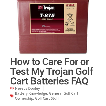
How to Care For or
Test My Trojan Golf
Cart Batteries FAQ
Nereus Dooley
Battery Knowledge
,
General Golf Cart
Ownership
,
Golf Cart Stuff