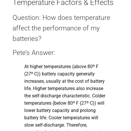
Temperature Factors & Effects
Question: How does temperature
affect the performance of my
batteries?
Pete’s Answer:
At higher temperatures (above 80º F
(27º C)) battery capacity generally
increases, usually at the cost of battery
life. Higher temperatures also increase
the self-discharge characteristic. Colder
temperatures (below 80º F (27º C)) will
lower battery capacity and prolong
battery life. Cooler temperatures will
slow self-discharge. Therefore,