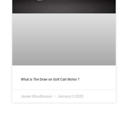
What is The Draw on Golf Cart Motor ​?
Jasser Khadhraoui
January 3, 2025