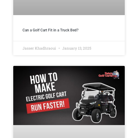
Can a Golf Cart Fit in a Truck Bed?
Jasser Khadhraoui
January 13, 2025