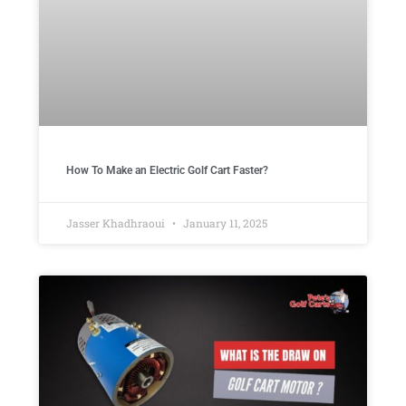
How To Make an Electric Golf Cart Faster?
Jasser Khadhraoui
January 11, 2025