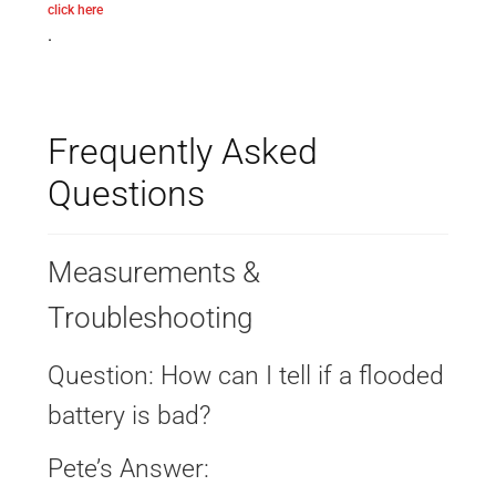
click here
.
Frequently Asked
Questions
Measurements &
Troubleshooting
Question: How can I tell if a flooded
battery is bad?
Pete’s Answer: