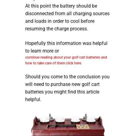
At this point the battery should be
disconnected from all charging sources
and loads in order to cool before
resuming the charge process.
Hopefully this information was helpful
to learn more or
continue reading about your golf cart batteries and
how to take care of them click here.
Should you come to the conclusion you
will need to purchase new golf cart
batteries you might find this article
helpful.