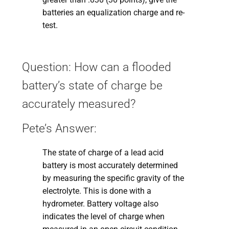
batteries an equalization charge and re-
test.
Question: How can a flooded
battery’s state of charge be
accurately measured?
Pete’s Answer:
The state of charge of a lead acid
battery is most accurately determined
by measuring the specific gravity of the
electrolyte. This is done with a
hydrometer. Battery voltage also
indicates the level of charge when