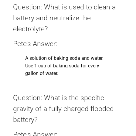
Question: What is used to clean a
battery and neutralize the
electrolyte?
Pete’s Answer:
A solution of baking soda and water.
Use 1 cup of baking soda for every
gallon of water.
Question: What is the specific
gravity of a fully charged flooded
battery?
Pete’s Answer: