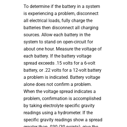
To determine if the battery in a system
is experiencing a problem, disconnect
all electrical loads, fully charge the
batteries then disconnect all charging
sources. Allow each battery in the
system to stand on open-circuit for
about one hour. Measure the voltage of
each battery. If the battery voltage
spread exceeds .15 volts for a 6-volt
battery, or .22 volts for a 12-volt battery
a problem is indicated. Battery voltage
alone does not confirm a problem.
When the voltage spread indicates a
problem, confirmation is accomplished
by taking electrolyte specific gravity
readings using a hydrometer. If the
specific gravity readings show a spread
greater than .030 (30 points), give the