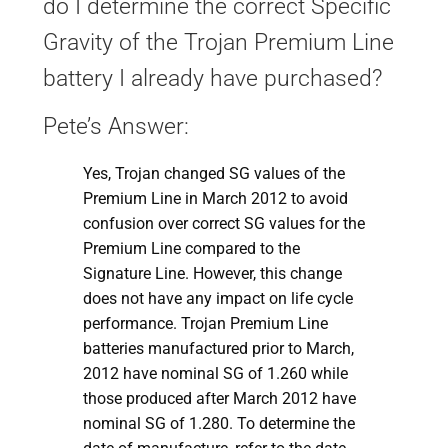
do I determine the correct Specific
Gravity of the Trojan Premium Line
battery I already have purchased?
Pete’s Answer:
Yes, Trojan changed SG values of the
Premium Line in March 2012 to avoid
confusion over correct SG values for the
Premium Line compared to the
Signature Line. However, this change
does not have any impact on life cycle
performance. Trojan Premium Line
batteries manufactured prior to March,
2012 have nominal SG of 1.260 while
those produced after March 2012 have
nominal SG of 1.280. To determine the