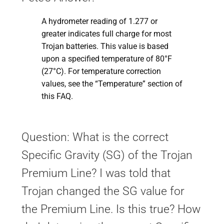
A hydrometer reading of 1.277 or
greater indicates full charge for most
Trojan batteries. This value is based
upon a specified temperature of 80°F
(27°C). For temperature correction
values, see the “Temperature” section of
this FAQ.
Question: What is the correct
Specific Gravity (SG) of the Trojan
Premium Line? I was told that
Trojan changed the SG value for
the Premium Line. Is this true? How