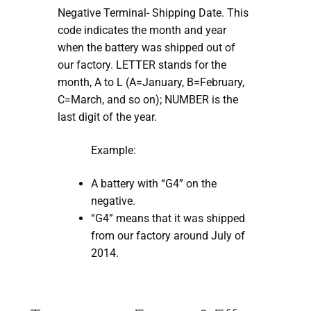
Negative Terminal- Shipping Date. This
code indicates the month and year
when the battery was shipped out of
our factory. LETTER stands for the
month, A to L (A=January, B=February,
C=March, and so on); NUMBER is the
last digit of the year.
Example:
A battery with “G4” on the
negative.
“G4” means that it was shipped
from our factory around July of
2014.