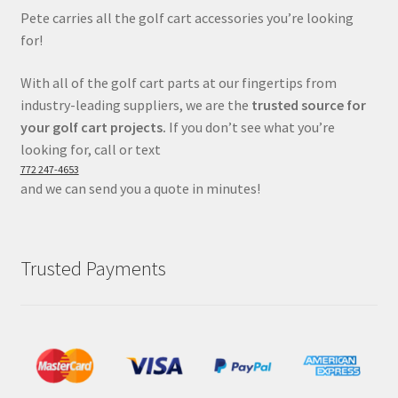
Pete carries all the golf cart accessories you’re looking
for!
With all of the golf cart parts at our fingertips from
industry-leading suppliers, we are the
trusted source for
your golf cart projects.
If you don’t see what you’re
looking for, call or text
772 247-4653
and we can send you a quote in minutes!
Trusted Payments