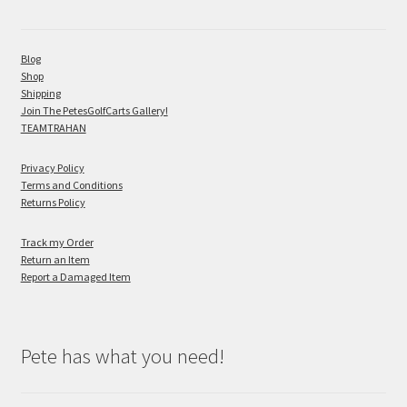
Blog
Shop
Shipping
Join The PetesGolfCarts Gallery!
TEAMTRAHAN
Privacy Policy
Terms and Conditions
Returns Policy
Track my Order
Return an Item
Report a Damaged Item
Pete has what you need!