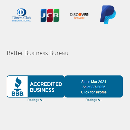
Better Business Bureau