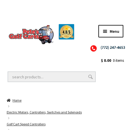
✨NEW!✨ El Tigre Premium Custom Golf Cart Seats SEARCH 🔍: "EL TIGRE" 🐅
Menu
Close
Golf Cart Wheels and Tires
$
0.00
0 items
Golf Cart Lift Kits
Home
Golf Cart Accessories
Electric Motors, Controllers, Switches and Solenoids
Golf Cart Speed Controllers
Golf Cart Batteries