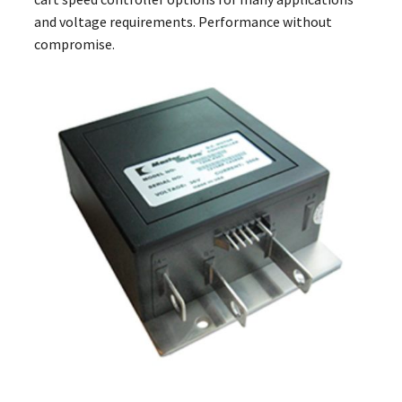
and voltage requirements. Performance without
compromise.