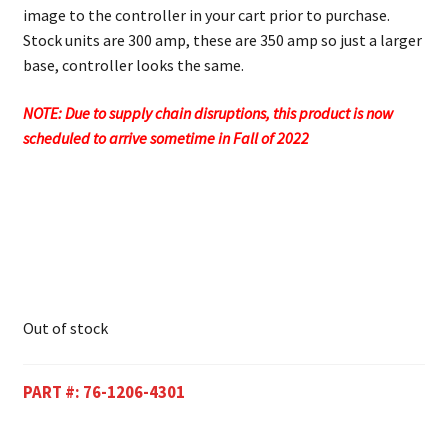
image to the controller in your cart prior to purchase.
Stock units are 300 amp, these are 350 amp so just a larger
base, controller looks the same.
NOTE: Due to supply chain disruptions, this product is now
scheduled to arrive sometime in Fall of 2022
Out of stock
PART #:
76-1206-4301