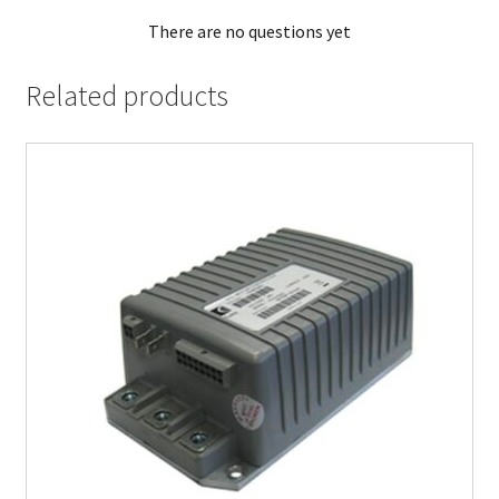
There are no questions yet
Related products