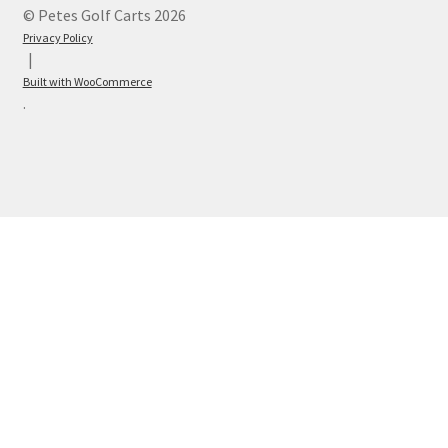
© Petes Golf Carts 2026
Privacy Policy
Built with WooCommerce
.