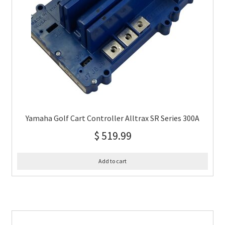
Yamaha Golf Cart Controller Alltrax SR Series 300A
$
519.99
Add to cart