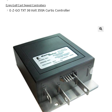
Ezgo Golf Cart Speed Controllers
E-Z-GO TXT 36 Volt 350A Curtis Controller
Golf Cart Parts
🔍