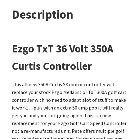
Description
Ezgo TxT 36 Volt 350A
Curtis Controller
This all new 350A Curtis SX motor controller will
replace your stock Ezgo Medalist or TxT 300A golf cart
controller with no need to adapt alot of stuff to make
it work…. plus with an extra 50 amp pop it will really
get you and your cart going again. This is a new
replacement for your Ezgo Golf Cart Speed Controller
not a re-manufactured unit. Pete offers multiple golf
cart speed controller options for many applications