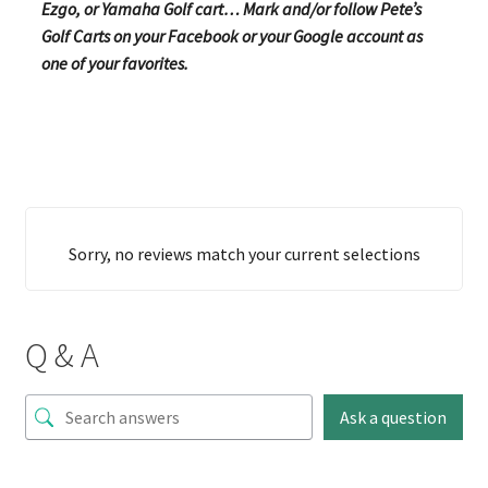
Ezgo, or Yamaha Golf cart… Mark and/or follow Pete’s
Golf Carts on your Facebook or your Google account as
one of your favorites.
Sorry, no reviews match your current selections
Q & A
Ask a question