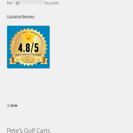
he
**
@
************
ts.com
Customer Reviews
Pete’s Golf Carts