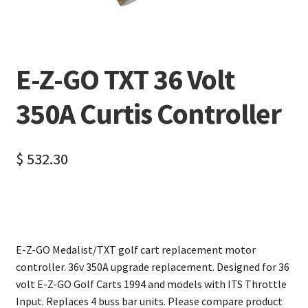
E-Z-GO TXT 36 Volt
350A Curtis Controller
$
532.30
E-Z-GO Medalist/TXT golf cart replacement motor
controller. 36v 350A upgrade replacement. Designed for 36
volt E-Z-GO Golf Carts 1994 and models with ITS Throttle
Input. Replaces 4 buss bar units. Please compare product