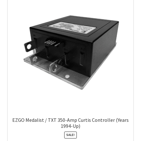
EZGO Medalist / TXT 350-Amp Curtis Controller (Years
1994-Up)
SALE!