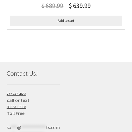
$
689.99
$
639.99
Add to cart
Contact Us!
772 247-4653
call or text
888 531-7383
Toll Free
sa
***
@
************
ts.com