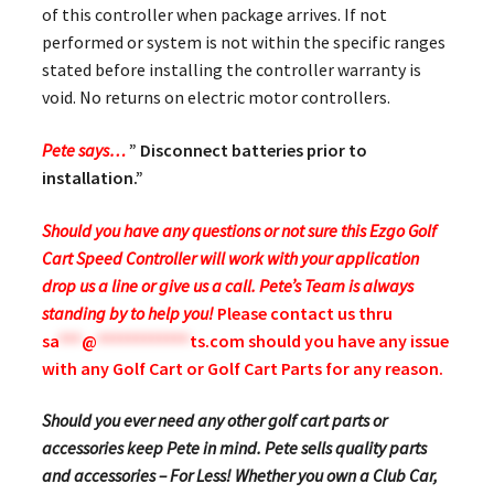
of this controller when package arrives. If not
performed or system is not within the specific ranges
stated before installing the controller warranty is
void. No returns on electric motor controllers.
Pete says…
” Disconnect batteries prior to
installation.”
Should you have any questions or not sure this Ezgo Golf
Cart Speed Controller will work with your application
drop us a line or give us a call. Pete’s Team is always
standing by to help you!
Please contact us thru
sa
***
@
************
ts.com
should you have any issue
with any Golf Cart or Golf Cart Parts for any reason.
Should you ever need any other golf cart parts or
accessories keep Pete in mind. Pete sells quality parts
and accessories – For Less! Whether you own a Club Car,