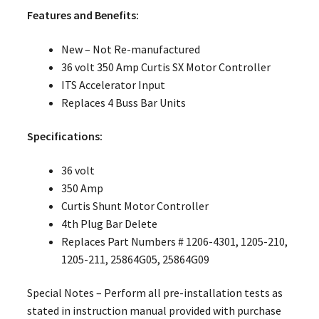
Features and Benefits:
New – Not Re-manufactured
36 volt 350 Amp Curtis SX Motor Controller
ITS Accelerator Input
Replaces 4 Buss Bar Units
Specifications:
36 volt
350 Amp
Curtis Shunt Motor Controller
4th Plug Bar Delete
Replaces Part Numbers # 1206-4301, 1205-210,
1205-211, 25864G05, 25864G09
Special Notes – Perform all pre-installation tests as
stated in instruction manual provided with purchase