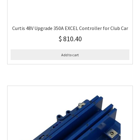
Curtis 48V Upgrade 350A EXCEL Controller for Club Car
$
810.40
Add to cart