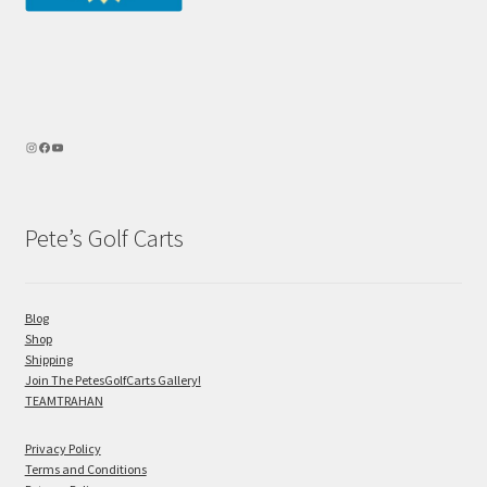
Pete’s Golf Carts
Blog
Shop
Shipping
Join The PetesGolfCarts Gallery!
TEAMTRAHAN
Privacy Policy
Terms and Conditions