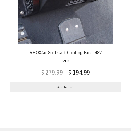
RHOXAir Golf Cart Cooling Fan – 48V
SALE!
$
279.99
$
194.99
Add to cart