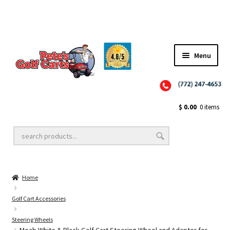
Menu
Close
Golf Cart Wheels and Tires
$
0.00
0 items
Golf Cart Lift Kits
Home
Golf Cart Accessories
Golf Cart Accessories
Steering Wheels
Golf Cart Batteries
Moab White & Black Golf Cart Steering Wheel and Adapter for