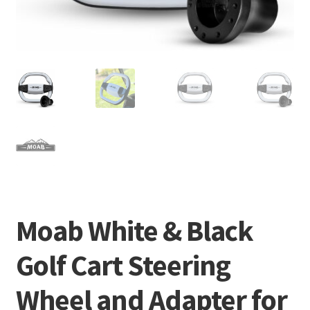
Moab White & Black
Golf Cart Steering
Wheel and Adapter for