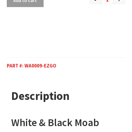
Add to cart
PART #:
WA0009-EZGO
Description
White & Black Moab