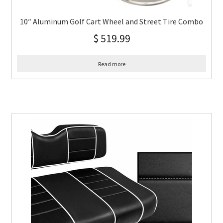
10″ Aluminum Golf Cart Wheel and Street Tire Combo
$
519.99
Read more