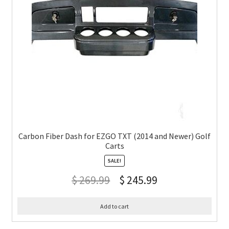
Carbon Fiber Dash for EZGO TXT (2014 and Newer) Golf
Carts
SALE!
$
269.99
$
245.99
Add to cart