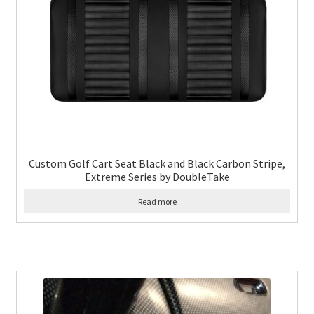
Custom Golf Cart Seat Black and Black Carbon Stripe,
Extreme Series by DoubleTake
Read more