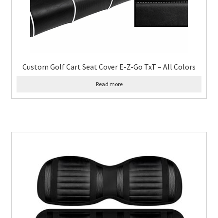
Custom Golf Cart Seat Cover E-Z-Go TxT – All Colors
Read more