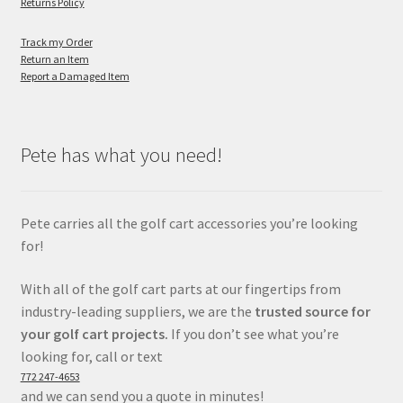
Returns Policy
Track my Order
Return an Item
Report a Damaged Item
Pete has what you need!
Pete carries all the golf cart accessories you’re looking
for!
With all of the golf cart parts at our fingertips from
industry-leading suppliers, we are the
trusted source for
your golf cart projects.
If you don’t see what you’re
looking for, call or text
772 247-4653
and we can send you a quote in minutes!