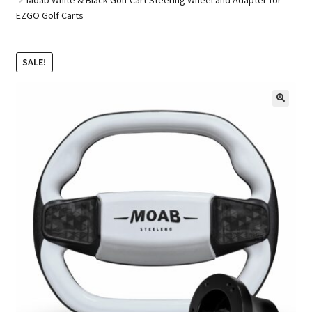
EZGO Golf Carts
Golf Cart Parts
SALE!
🔍