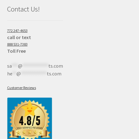
Contact Us!
772 247-4653
call or text
888 531-7383
Toll Free
sa
***
@
************
ts.com
he
**
@
************
ts.com
Customer Reviews