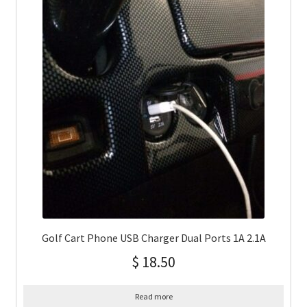
Golf Cart Phone USB Charger Dual Ports 1A 2.1A
$
18.50
Read more