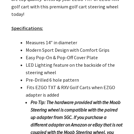
golf cart with this premium golf cart steering wheel
today!
Specifications:
Measures 14″ in diameter
Modern Sport Design with Comfort Grips
Easy Pop-On & Pop-Off Cover Plate
LED Lighting feature on the backside of the
steering wheel
Pre-Drilled 6 hole pattern
Fits EZGO TXT & RXV Golf Carts when EZGO
adapter is added
Pro Tip: The hardware provided with the Moab
Steering wheel is compatible with the paired
up adapter from SGC. If you purchase a
different adapter on Amazon or eBay that is not
coupled with the Moab Steering wheel, you