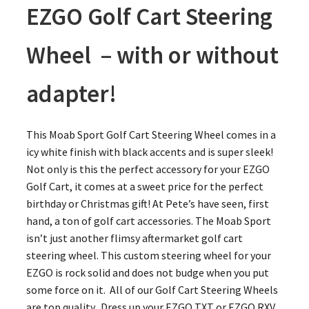
EZGO Golf Cart Steering
Wheel – with or without
adapter!
This Moab Sport Golf Cart Steering Wheel comes in a
icy white finish with black accents and is super sleek!
Not only is this the perfect accessory for your EZGO
Golf Cart, it comes at a sweet price for the perfect
birthday or Christmas gift! At Pete’s have seen, first
hand, a ton of golf cart accessories. The Moab Sport
isn’t just another flimsy aftermarket golf cart
steering wheel. This custom steering wheel for your
EZGO is rock solid and does not budge when you put
some force on it. All of our Golf Cart Steering Wheels
are top quality. Dress up your EZGO TXT or EZGO RXV