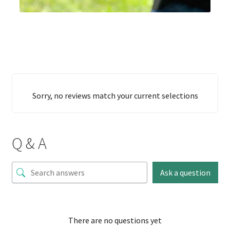
Sorry, no reviews match your current selections
Q & A
Ask a question
There are no questions yet