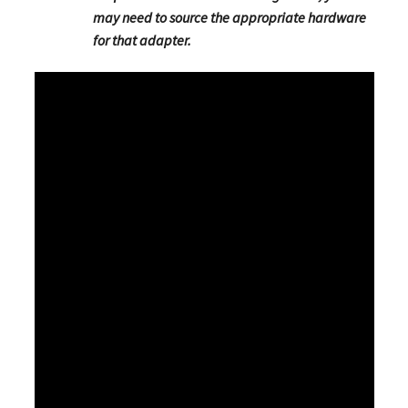
may need to source the appropriate hardware
for that adapter.