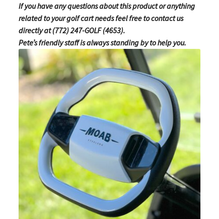
If you have any questions about this product or anything
related to your golf cart needs feel free to contact us
directly at (772) 247-GOLF (4653).
Pete’s friendly staff is always standing by to help you.