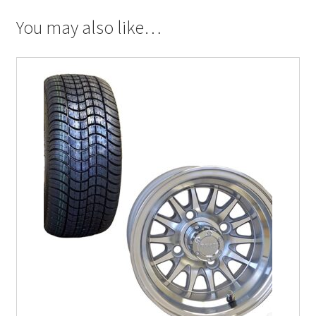
You may also like…