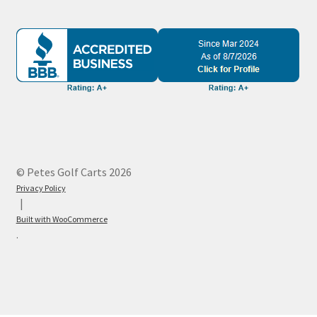
© Petes Golf Carts 2026
Privacy Policy
Built with WooCommerce
.