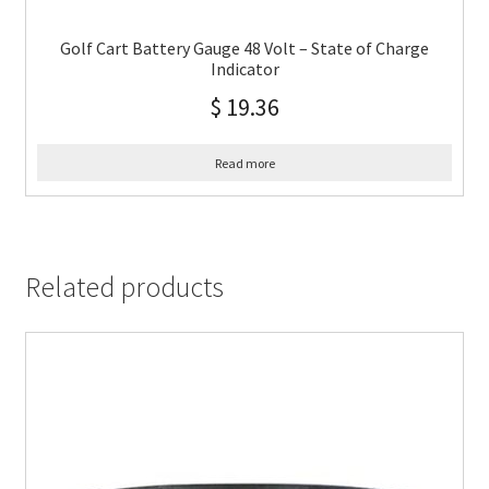
Golf Cart Battery Gauge 48 Volt – State of Charge
Indicator
$
19.36
Read more
Related products