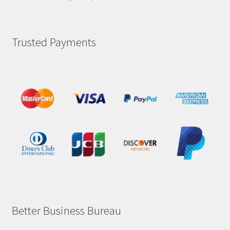
Trusted Payments
Better Business Bureau