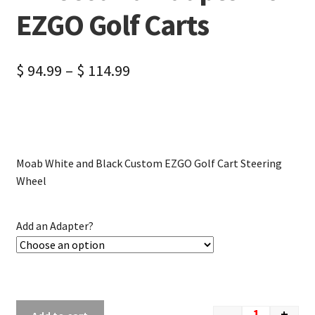
EZGO Golf Carts
$
94.99
–
$
114.99
Moab White and Black Custom EZGO Golf Cart Steering
Wheel
Add an Adapter?
-
+