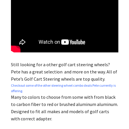
Still looking for a other golf cart steering wheels​?
Pete has a great selection and more on the way. All of
Pete’s Golf Cart Steering wheels are top quality.
Checkout some of the other steering wheel combo deals Pete currently is
offering.
Many to colors to choose from some with from black
to carbon fiber to red or brushed aluminum aluminum.
Designed to fit all makes and models of golf carts
with correct adapter.