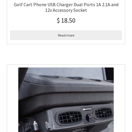
Golf Cart Phone USB Charger Dual Ports 1A 2.1A and
12v Accessory Socket
$
18.50
Read more