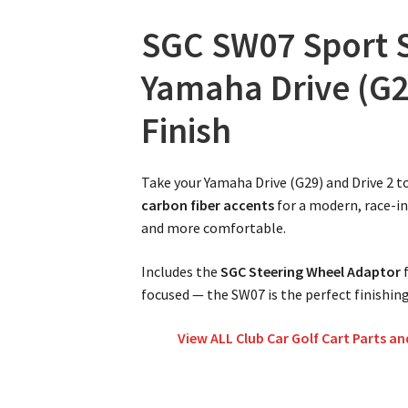
SGC SW07 Sport S
Yamaha Drive (G29
Finish
Take your Yamaha Drive (G29) and Drive 2 t
carbon fiber accents
for a modern, race-i
and more comfortable.
Includes the
SGC Steering Wheel Adaptor
f
focused — the SW07 is the perfect finishing
View ALL Club Car Golf Cart Parts an