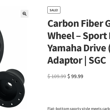
SALE!
Carbon Fiber G
🔍
Wheel – Sport 
Yamaha Drive (
Adaptor | SGC
$
109.99
$
99.99
Flat-bottom sporty style meets carbo