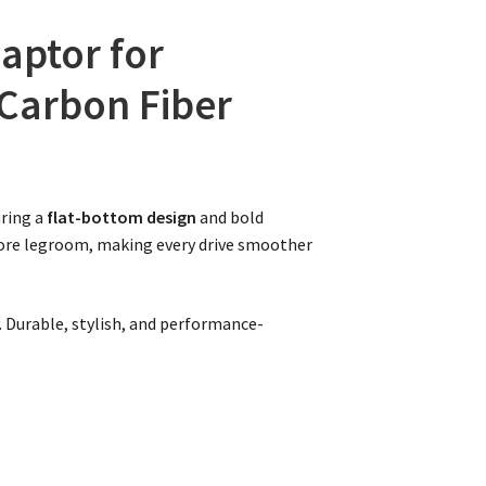
aptor for
 Carbon Fiber
ring a
flat-bottom design
and bold
more legroom, making every drive smoother
y. Durable, stylish, and performance-