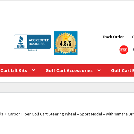
Track Order
Cart Lift Kits
Golf Cart Accessories
Golf Cart 
ls
Carbon Fiber Golf Cart Steering Wheel – Sport Model – with Yamaha Dri