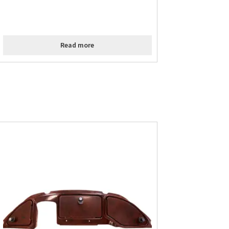
Read more