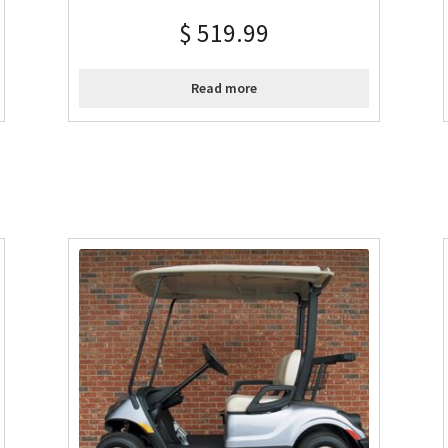
$
519.99
Read more