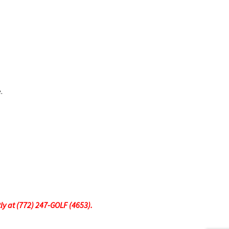
.
tly at (772) 247-GOLF (4653).