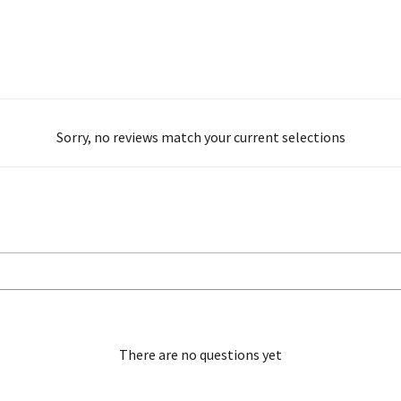
Sorry, no reviews match your current selections
There are no questions yet