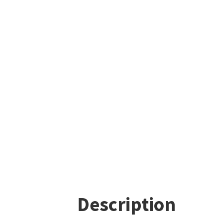
Description