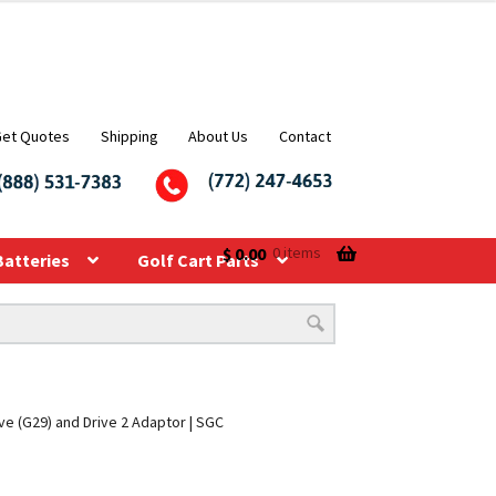
Get Quotes
Shipping
About Us
Contact
$
0.00
0 items
Batteries
Golf Cart Parts
ve (G29) and Drive 2 Adaptor | SGC