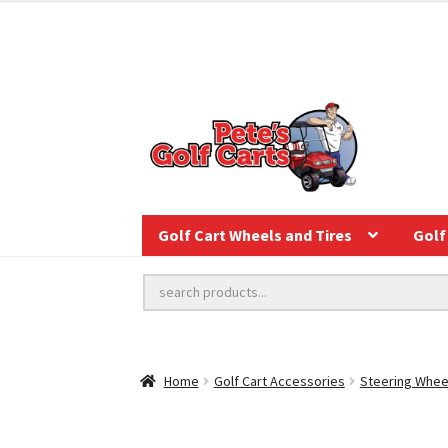
Golf Cart Wheels and Tires
Golf 
Home
Golf Cart Accessories
Steering Whee