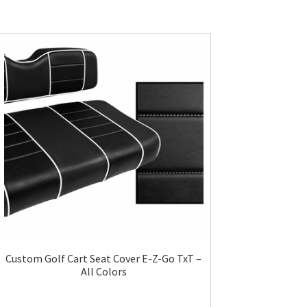
Custom Golf Cart Seat Cover E-Z-Go TxT –
All Colors