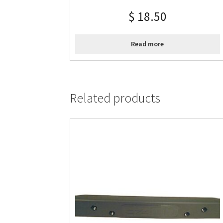
$
18.50
Read more
Related products