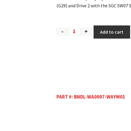
(G29) and Drive 2 with the SGC SW07 
-
+
Add to cart
PART #:
BNDL-WA0007-WAYM01