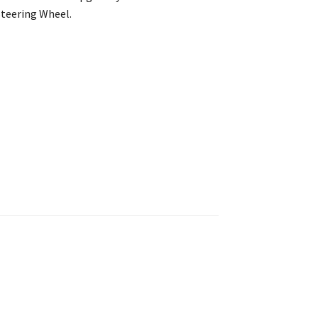
Steering Wheel.