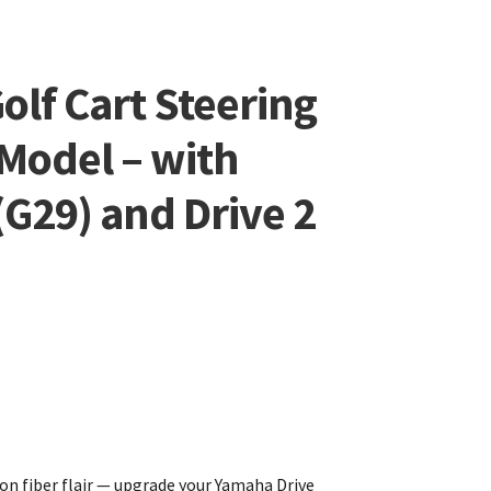
olf Cart Steering
Model – with
G29) and Drive 2
n fiber flair — upgrade your Yamaha Drive