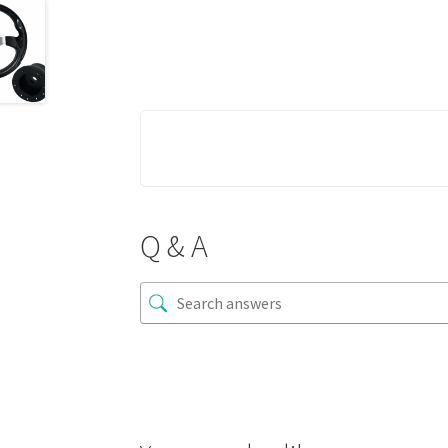
Q & A