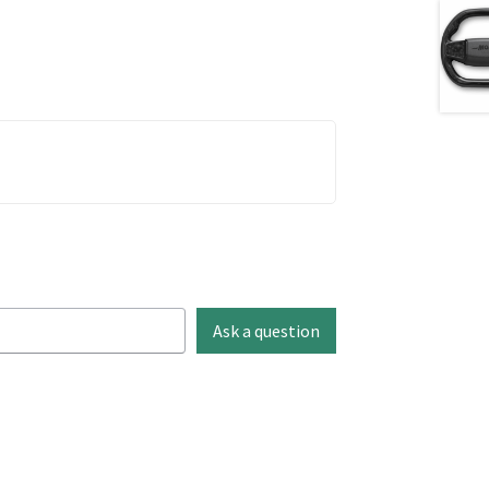
Ask a question