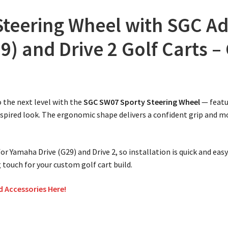
teering Wheel with SGC Ad
) and Drive 2 Golf Carts –
o the next level with the
SGC SW07 Sporty Steering Wheel
— featu
nspired look. The ergonomic shape delivers a confident grip and 
or Yamaha Drive (G29) and Drive 2, so installation is quick and eas
 touch for your custom golf cart build.
d Accessories Here!