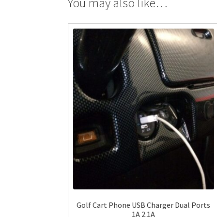
You may also like…
Golf Cart Phone USB Charger Dual Ports
1A 2.1A