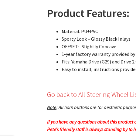
Product Features:
Material: PU+PVC
Sporty Look – Glossy Black Inlays
OFFSET: -Slightly Concave
1-year factory warranty provided b
Fits: Yamaha Drive (G29) and Drive 
Easy to install, instructions provide
Go back to All Steering Wheel Li
Note
: All horn buttons are for aesthetic purp
If you have any questions about this product o
Pete’s friendly staff is always standing by to 