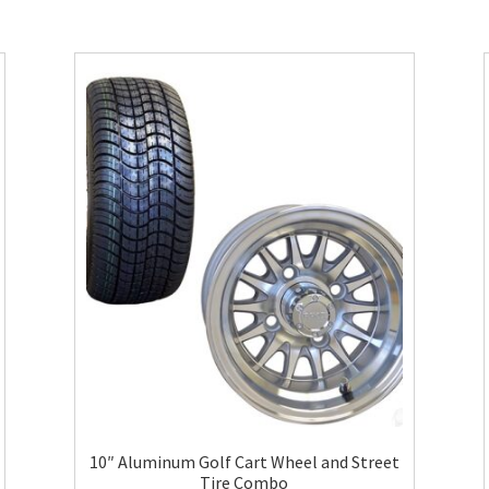
10″ Aluminum Golf Cart Wheel and Street
Tire Combo