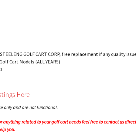
y STEELENG GOLF CART CORP, free replacement if any quality issue
2 Golf Cart Models (ALL YEARS)
d
stings Here
ose only and are not functional.
r anything related to your golf cart needs feel free to contact us direc
help you.