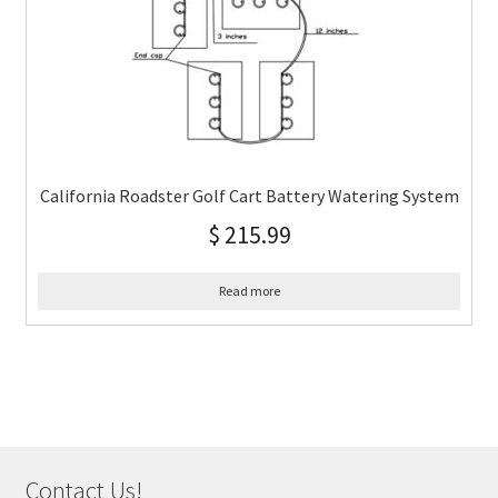
California Roadster Golf Cart Battery Watering System
$
215.99
Read more
Contact Us!