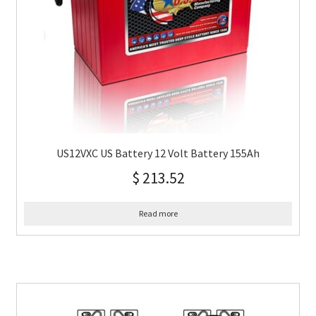
US12VXC US Battery 12 Volt Battery 155Ah
$
213.52
Read more