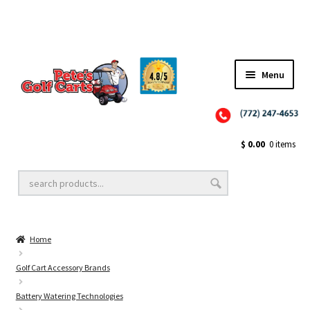
Menu
Close
Golf Cart Wheels and Tires
$
0.00
0 items
Golf Cart Lift Kits
Home
Golf Cart Accessories
Golf Cart Accessory Brands
Battery Watering Technologies
Golf Cart Batteries