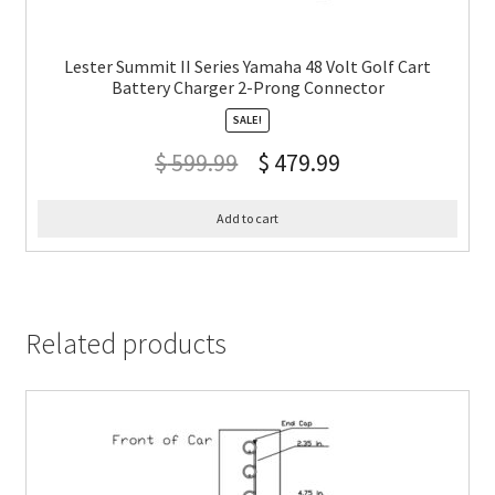
Lester Summit II Series Yamaha 48 Volt Golf Cart
Battery Charger 2-Prong Connector
SALE!
$
599.99
$
479.99
Add to cart
Related products