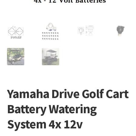
Yamaha Drive Golf Cart
Battery Watering
System 4x 12v