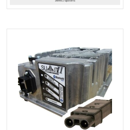
Select options