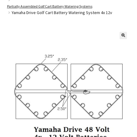
Partially Assembled Golf Cart Battery Watering Systems
Yamaha Drive Golf Cart Battery Watering System 4x 12v
Golf Cart Parts
🔍