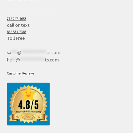
772 247-4653
call or text
888 531-7383
Toll Free
sa
***
@
************
ts.com
he
**
@
************
ts.com
Customer Reviews