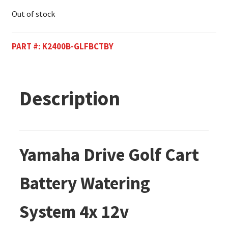
Out of stock
PART #:
K2400B-GLFBCTBY
Description
Yamaha Drive Golf Cart
Battery Watering
System 4x 12v