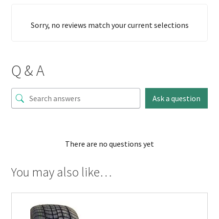
Sorry, no reviews match your current selections
Q & A
Ask a question
There are no questions yet
You may also like…