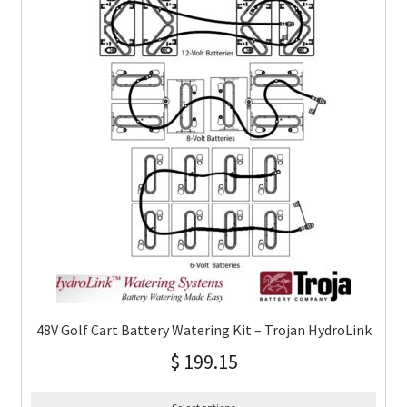
48V Golf Cart Battery Watering Kit – Trojan HydroLink
$
199.15