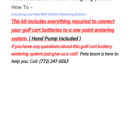
How To –
Installing your New BWT Battery Watering System.
This kit includes everything required to connect
your golf cart batteries to a one point watering
system.
( Hand Pump Included )
If you have any questions about this golf cart battery
watering system just give us a call!
Pete team is here to
help you. Call
(772) 247-GOLF