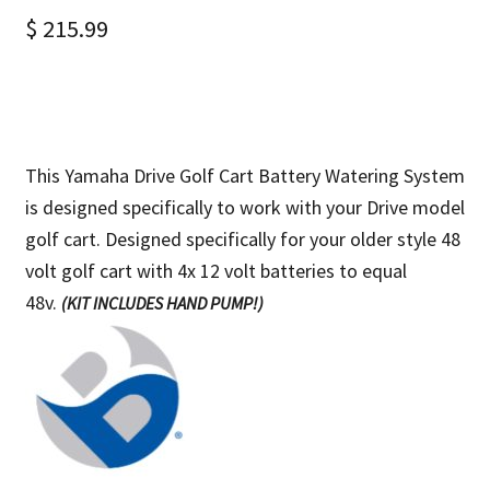
$
215.99
This Yamaha Drive Golf Cart Battery Watering System
is designed specifically to work with your Drive model
golf cart. Designed specifically for your older style 48
volt golf cart with
4x 12 volt batteries to equal
48v.
(KIT INCLUDES HAND PUMP!)