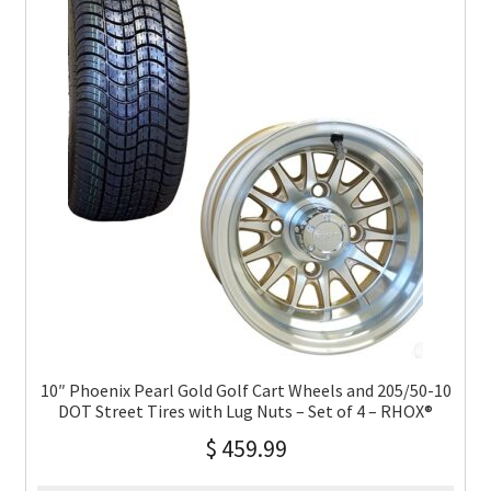
10″ Phoenix Pearl Gold Golf Cart Wheels and 205/50-10
DOT Street Tires with Lug Nuts – Set of 4 – RHOX®
$
459.99