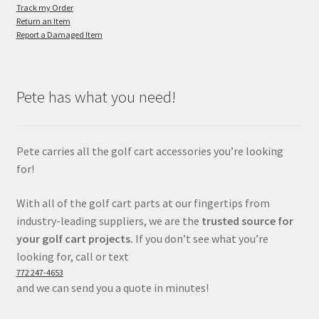
Track my Order
Return an Item
Report a Damaged Item
Pete has what you need!
Pete carries all the golf cart accessories you’re looking
for!
With all of the golf cart parts at our fingertips from
industry-leading suppliers, we are the
trusted source for
your golf cart projects.
If you don’t see what you’re
looking for, call or text
772 247-4653
and we can send you a quote in minutes!