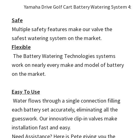
Yamaha Drive Golf Cart Battery Watering System 4x 1
Safe
Multiple safety features make our valve the
safest watering system on the market.
Flexible
The Battery Watering Technologies systems
work on nearly every make and model of battery
on the market.
Easy To Use
Water flows through a single connection filling
each battery set accurately, eliminating all the
guesswork. Our innovative clip-in valves make
installation fast and easy.
Need Assistance? Here is Pete giving you the