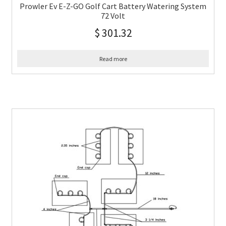
Prowler Ev E-Z-GO Golf Cart Battery Watering System
72 Volt
$
301.32
Read more