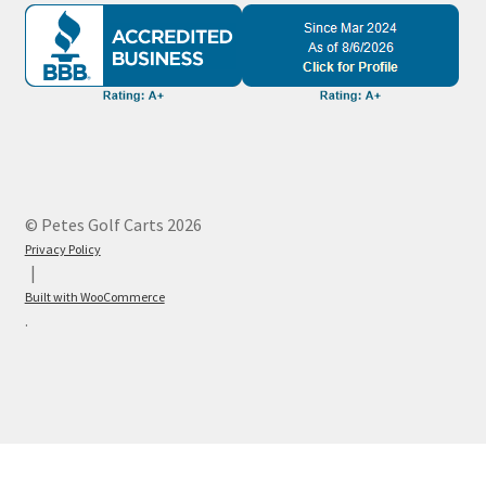
© Petes Golf Carts 2026
Privacy Policy
Built with WooCommerce
.