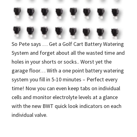
So Pete says … Get a Golf Cart Battery Watering
System and forget about all the wasted time and
holes in your shorts or socks.. Worst yet the
garage floor… With a one point battery watering
system you fill in 5-10 minutes – Perfect every
time! Now you can even keep tabs on individual
cells and monitor electrolyte levels at a glance
with the new BWT quick look indicators on each
individual valve.