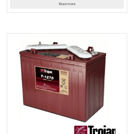
Read more