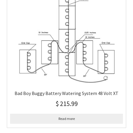
Bad Boy Buggy Battery Watering System 48 Volt XT
$
215.99
Read more