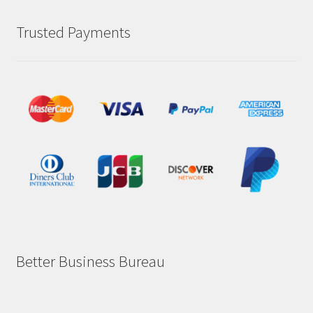
Trusted Payments
Better Business Bureau