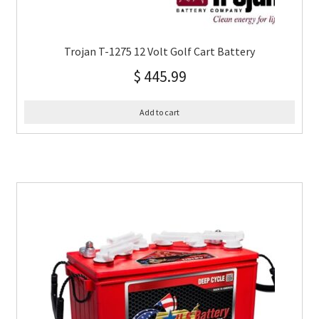
Trojan T-1275 12 Volt Golf Cart Battery
$
445.99
Add to cart