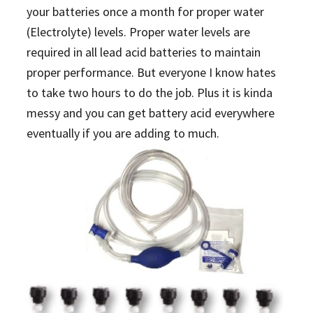
your batteries once a month for proper water
(Electrolyte) levels. Proper water levels are
required in all lead acid batteries to maintain
proper performance. But everyone I know hates
to take two hours to do the job. Plus it is kinda
messy and you can get battery acid everywhere
eventually if you are adding to much.