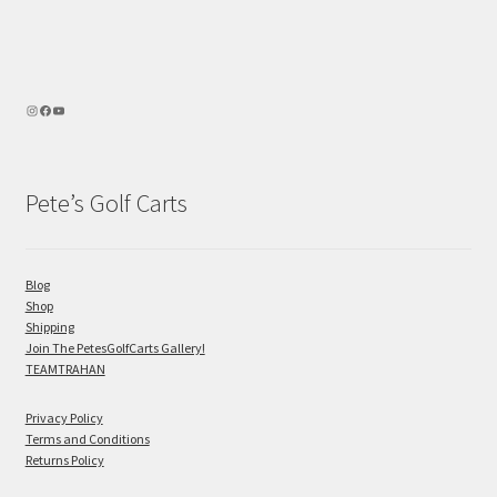
Pete’s Golf Carts
Blog
Shop
Shipping
Join The PetesGolfCarts Gallery!
TEAMTRAHAN
Privacy Policy
Terms and Conditions
Returns Policy