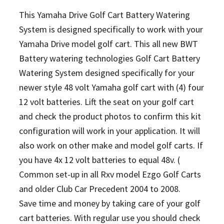
This Yamaha Drive Golf Cart Battery Watering
System is designed specifically to work with your
Yamaha Drive model golf cart. This all new BWT
Battery watering technologies Golf Cart Battery
Watering System designed specifically for your
newer style 48 volt Yamaha golf cart with (4) four
12 volt batteries. Lift the seat on your golf cart
and check the product photos to confirm this kit
configuration will work in your application. It will
also work on other make and model golf carts.
If
you have 4x 12 volt batteries to equal 48v. (
Common set-up in all Rxv model Ezgo Golf Carts
and older Club Car Precedent 2004 to 2008.
Save time and money by taking care of your golf
cart batteries. With regular use you should check