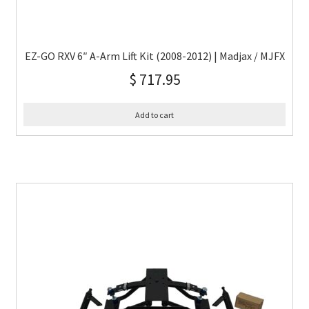
EZ-GO RXV 6″ A-Arm Lift Kit (2008-2012) | Madjax / MJFX
$
717.95
Add to cart