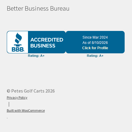
Better Business Bureau
© Petes Golf Carts 2026
Privacy Policy
Built with WooCommerce
.