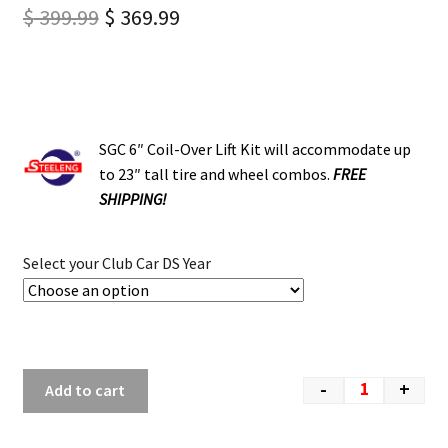
$
399.99
$
369.99
SGC 6″ Coil-Over Lift Kit will accommodate up
to 23″ tall tire and wheel combos.
FREE
SHIPPING!
Select your Club Car DS Year
-
+
Add to cart