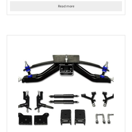
Read more