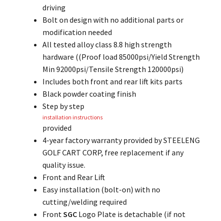
driving
Bolt on design with no additional parts or
modification needed
All tested alloy class 8.8 high strength
hardware ((Proof load 85000psi/Yield Strength
Min 92000psi/Tensile Strength 120000psi)
Includes both front and rear lift kits parts
Black powder coating finish
Step by step
installation instructions
provided
4-year factory warranty provided by STEELENG
GOLF CART CORP, free replacement if any
quality issue.
Front and Rear Lift
Easy installation (bolt-on) with no
cutting/welding required
Front
SGC
Logo Plate is detachable (if not