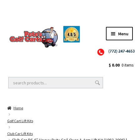
Menu
Close
Golf Cart Wheels and Tires
$
0.00
0 items
Golf Cart Lift Kits
Home
Golf Cart Accessories
Golf Cart Lift Kits
Club Car Lift Kits
Golf Cart Batteries
Club Car DS 6″ Heavy Duty Coil-Over A-Arm Lift Kit (1982-2006) |