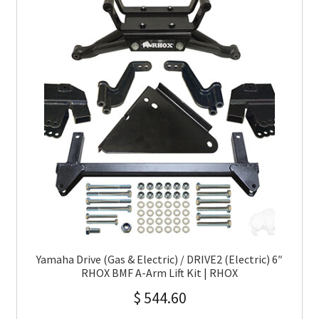
Yamaha Drive (Gas & Electric) / DRIVE2 (Electric) 6″
RHOX BMF A-Arm Lift Kit | RHOX
$
544.60