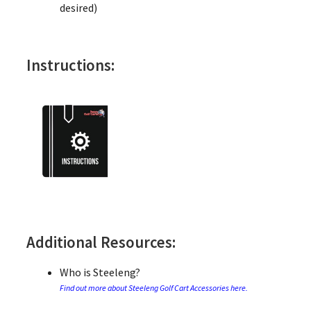
desired)
Instructions:
Additional Resources:
Who is Steeleng?
Find out more about Steeleng Golf Cart Accessories here.