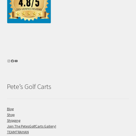
Pete’s Golf Carts
Blog
Shop
Shipping
Join The PetesGolfCarts Gallery!
TEAMTRAHAN