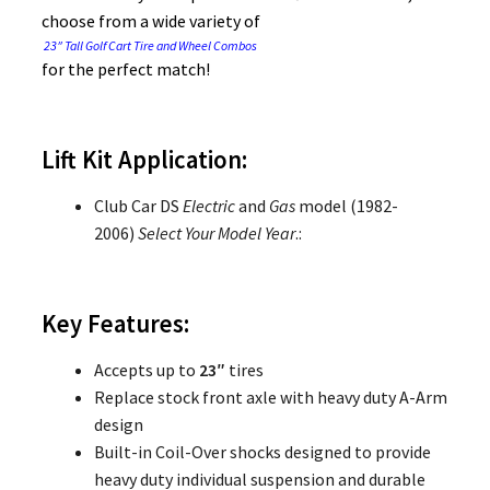
choose from a wide variety of
23″ Tall Golf Cart Tire and Wheel Combos
for the perfect match!
Lift Kit Application:
Club Car DS
Electric
and
Gas
model (1982-
2006)
Select Your Model Year
.:
Key Features:
Accepts up to
23″
tires
Replace stock front axle with heavy duty A-Arm
design
Built-in Coil-Over shocks designed to provide
heavy duty individual suspension and durable