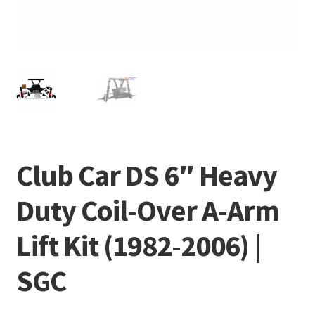
Club Car DS 6″ Heavy
Duty Coil-Over A-Arm
Lift Kit (1982-2006) |
SGC