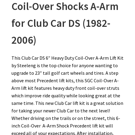
Coil-Over Shocks A-Arm
for Club Car DS (1982-
2006)
This Club Car DS 6″ Heavy Duty Coil-Over A-Arm Lift Kit
by Steeleng is the top choice for anyone wanting to
upgrade to 23″ tall golf cart wheels and tires. A step
above most Precedent lift kits, this SGC Coil-Over A-
Arm lift kit features heavy duty front coil-over struts
which improve ride quality while looking great at the
same time. This new Club Car lift kit is a great solution
for taking your newer Club Car to the next level!
Whether driving on the trails or on the street, this 6-
inch Coil-Over A-Arm Shock Precedent lift kit will
exceed all of your expectations. After installation,