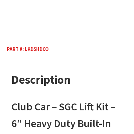
PART #:
LKDSHDCO
Description
Club Car – SGC Lift Kit –
6″ Heavy Duty Built-In