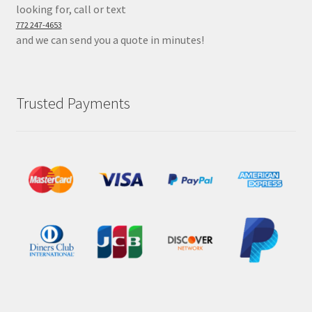
looking for, call or text
772 247-4653
and we can send you a quote in minutes!
Trusted Payments