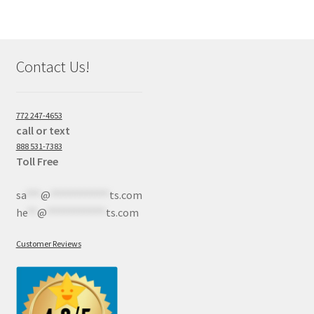
Contact Us!
772 247-4653
call or text
888 531-7383
Toll Free
sa
***
@
************
ts.com
he
**
@
************
ts.com
Customer Reviews