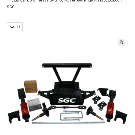
SGC
Golf Cart Parts
SALE!
🔍