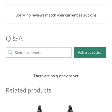
Sorry, no reviews match your current selections
Q & A
Ask a question
There are no questions yet
Related products