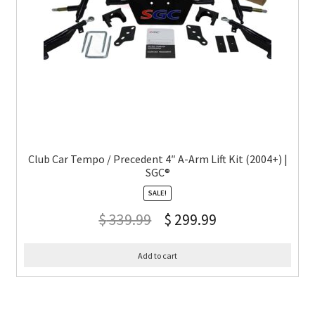
Club Car Tempo / Precedent 4″ A-Arm Lift Kit (2004+) |
SGC®
SALE!
$
339.99
$
299.99
Add to cart