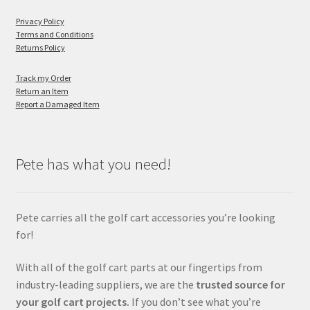
Privacy Policy
Terms and Conditions
Returns Policy
Track my Order
Return an Item
Report a Damaged Item
Pete has what you need!
Pete carries all the golf cart accessories you’re looking
for!
With all of the golf cart parts at our fingertips from
industry-leading suppliers, we are the
trusted source for
your golf cart projects.
If you don’t see what you’re