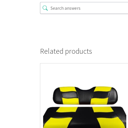
Related products