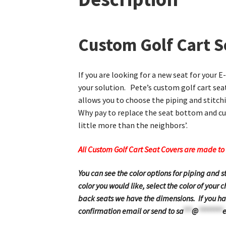
Custom Golf Cart S
If you are looking for a new seat for your 
your solution. Pete’s custom golf cart seat
allows you to choose the piping and stitchi
Why pay to replace the seat bottom and cus
little more than the neighbors’.
All Custom Golf Cart Seat Covers are made to 
You can see the color options for piping and 
color you would like, select the color of your
back seats we have the dimensions. If you hav
confirmation email or send to
sa
***
@
********