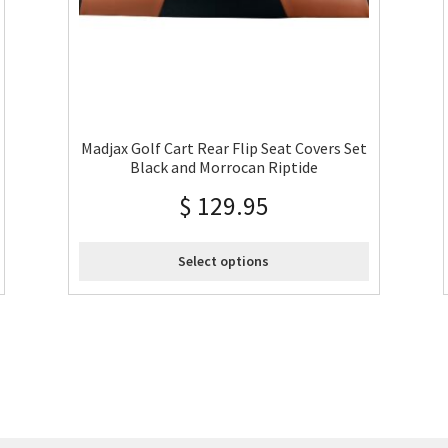
Madjax Golf Cart Rear Flip Seat Covers Set
Black and Morrocan Riptide
$
129.95
Select options