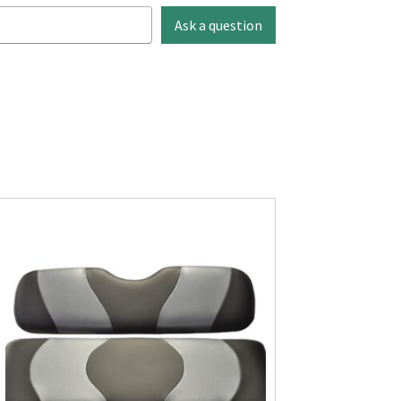
Ask a question