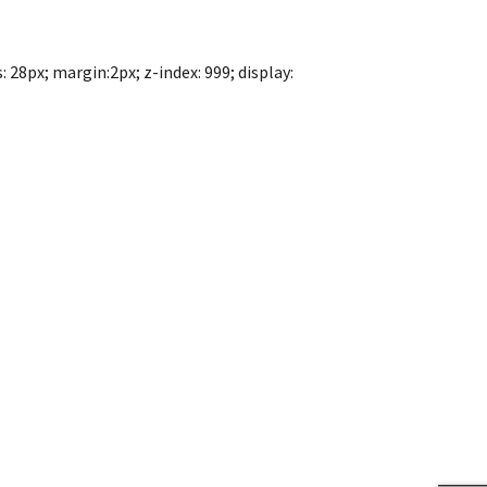
 28px; margin:2px; z-index: 999; display: