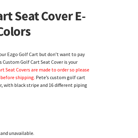
rt Seat Cover E-
Colors
your Ezgo Golf Cart but don’t want to pay
’s Custom Golf Cart Seat Cover is your
art Seat Covers are made to order so please
 before shipping.
Pete’s custom golf cart
, with black stripe and 16 different piping
 and unavailable.