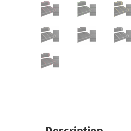
Description