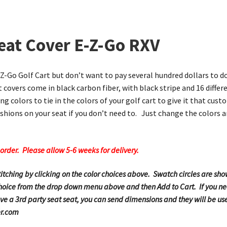
eat Cover E-Z-Go RXV
E-Z-Go Golf Cart but don’t want to pay several hundred dollars to do
 covers come in black carbon fiber, with black stripe and 16 differ
ng colors to tie in the colors of your golf cart to give it that cu
hions on your seat if you don’t need to. Just change the colors a
order. Please allow 5-6 weeks for delivery.
stitching by clicking on the color choices above. Swatch circles are 
 choice from the drop down menu above and then Add to Cart. If you nee
e a 3rd party seat seat, you can send dimensions and they will be use
er.com