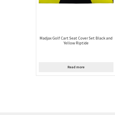
Madjax Golf Cart Seat Cover Set Black and
Yellow Riptide
Read more