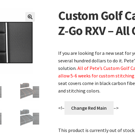
Custom Golf Ca
🔍
Z-Go RXV – All 
If you are looking for a new seat for 
several hundred dollars to do it. Pete
solution.
All of Pete’s Custom Golf C
allow 5-6 weeks for custom stitching
seat covers come in black carbon fiber
and stitching colors.
<!–
Change Red Main
–>
This product is currently out of stock