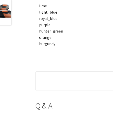
lime
light_blue
royal_blue
purple
hunter_green
orange
burgundy
Q & A