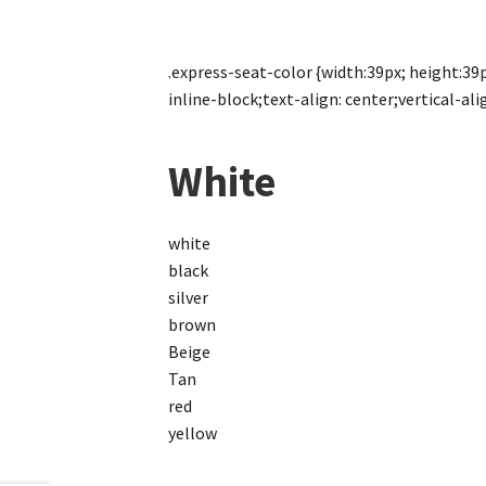
.express-seat-color {width:39px; height:39px
inline-block;text-align: center;vertical-alig
White
white
black
silver
brown
Beige
Tan
red
yellow