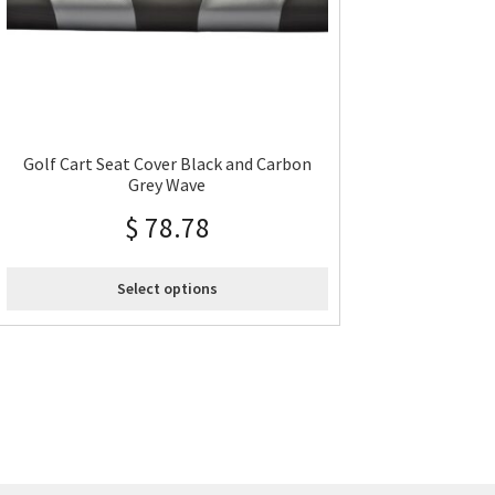
Golf Cart Seat Cover Black and Carbon
Grey Wave
$
78.78
Select options