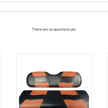
There are no questions yet