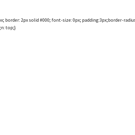
; border: 2px solid #000; font-size: 0px; padding:3px;border-radius:
n: top;}