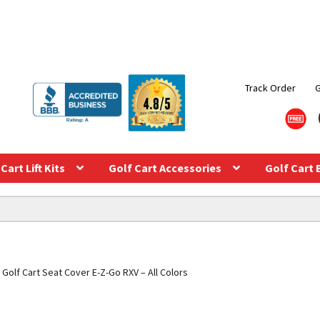
Track Order
Cart Lift Kits
Golf Cart Accessories
Golf Cart 
Golf Cart Seat Cover E-Z-Go RXV – All Colors