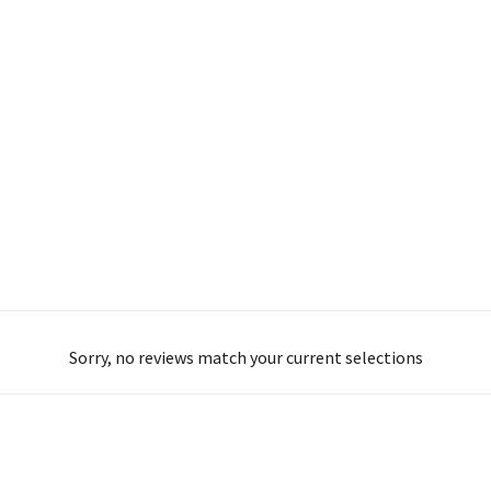
Sorry, no reviews match your current selections