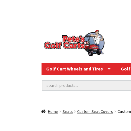
Golf Cart Wheels and Tires
Golf 
Home
Seats
Custom Seat Covers
Custom 