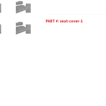
PART #:
seat-cover-1