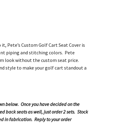
 it, Pete’s Custom Golf Cart Seat Cover is
ent piping and stitching colors. Pete
stom look without the custom seat price.
nd style to make your golf cart standout a
shown below. Once you have decided on the
d back seats as well, just order 2 sets. Stock
d in fabrication. Reply to your order