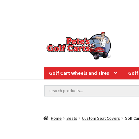
Golf Cart Wheels and Tires
Golf 
Home
Seats
Custom Seat Covers
Golf Ca