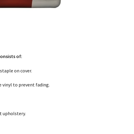
onsists of:
staple on cover.
 vinyl to prevent fading.
t upholstery.