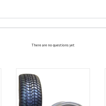
There are no questions yet