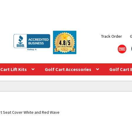
Track Order
Cart Lift Kits
Golf Cart Accessories
Golf Cart 
rt Seat Cover White and Red Wave