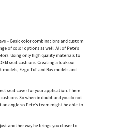
 Wave – Basic color combinations and custom
ge of color options as well. All of Pete’s
lors. Using only high quality materials to
 OEM seat cushions. Creating a look our
nt models, Ezgo TxT and Rxv models and
rect seat cover for your application. There
at cushions. So when in doubt and you do not
at an angle so Pete’s team might be able to
 just another way he brings you closer to