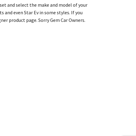
r set and select the make and model of your
s and even Star Ev in some styles. If you
igner product page. Sorry Gem Car Owners.