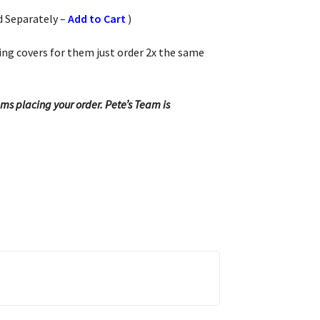
d Separately –
Add to Cart
)
hing covers for them just order 2x the same
ems placing your order. Pete’s Team is