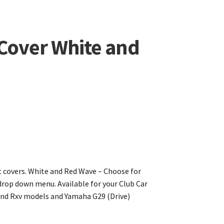
 Cover White and
 covers. White and Red Wave – Choose for
rop down menu. Available for your Club Car
nd Rxv models and Yamaha G29 (Drive)