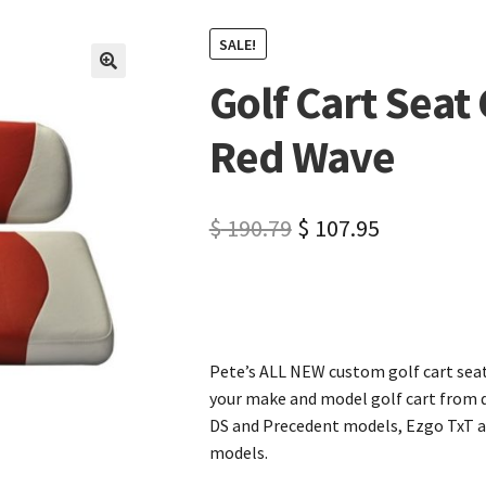
SALE!
Golf Cart Seat
🔍
Red Wave
$
190.79
$
107.95
Pete’s ALL NEW custom golf cart seat
your make and model golf cart from d
DS and Precedent models, Ezgo TxT a
models.