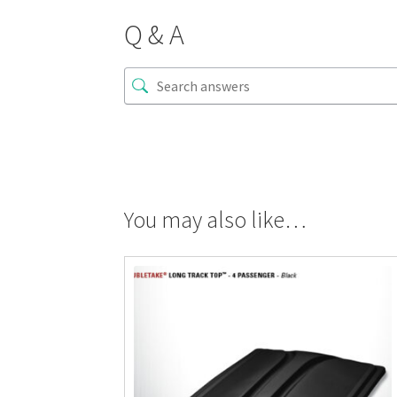
Q & A
You may also like…