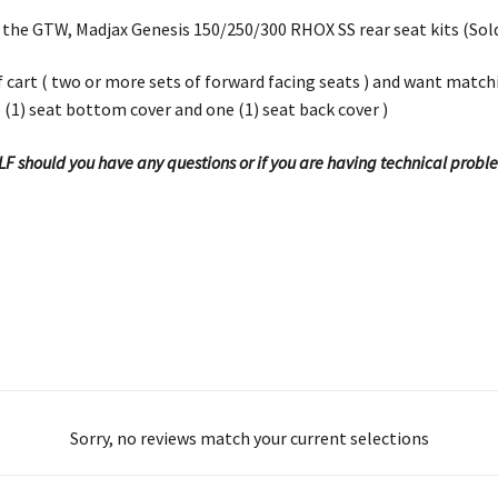
 the GTW, Madjax Genesis 150/250/300 RHOX SS rear seat kits (Sol
olf cart ( two or more sets of forward facing seats ) and want matc
e (1) seat bottom cover and one (1) seat back cover )
OLF should you have any questions or if you are having technical probl
Sorry, no reviews match your current selections