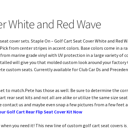
ver White and Red Wave
rt seat cover sets. Staple On – Golf Cart Seat Cover White and Red
ick from center stripes in accent colors. Base colors come in a ran
rom marine grade vinyl with UV protection in a large variety of co
nstalled will give you that molded custom look around your factory
te custom seats. Currently available for Club Car Ds and Precede
r set to match.Pete has those as well. Be sure to determine the cor
rt rear seat kits and not all are alike or utilize the same size se
se contact us and maybe even snap a few pictures from a few feet 
our Golf Cart Rear Flip Seat Cover Kit Now
when you need it! This new line of custom golf cart seat covers is