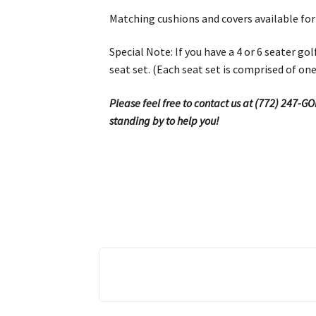
Matching cushions and covers available for
Special Note: If you have a 4 or 6 seater g
seat set. (Each seat set is comprised of on
Please feel free to contact us at (772) 247-G
standing by to help you!