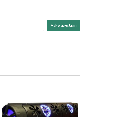
Ask a question