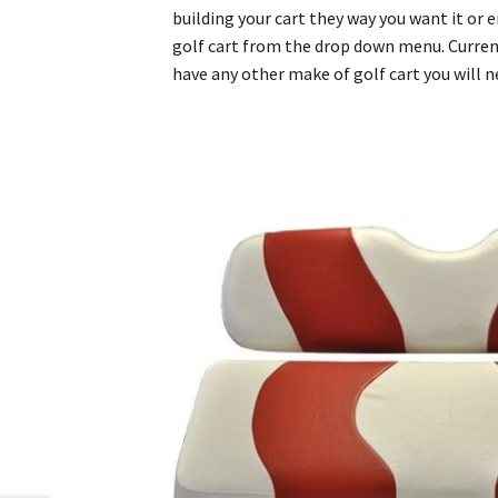
building your cart they way you want it or
golf cart from the drop down menu. Currentl
have any other make of golf cart you will 