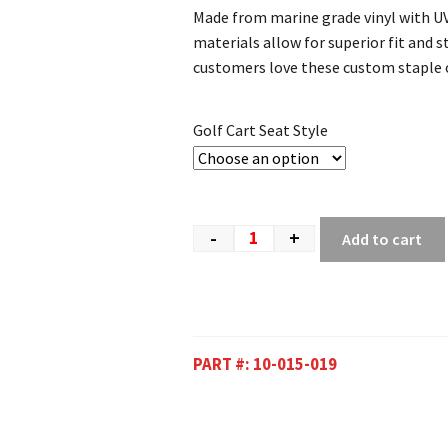
Made from marine grade vinyl with UV
materials allow for superior fit and st
customers love these custom staple o
Golf Cart Seat Style
-
+
Add to cart
PART #:
10-015-019