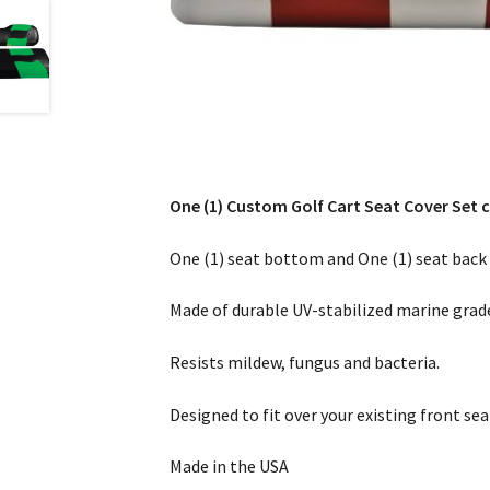
One (1) Custom Golf Cart Seat Cover Set c
One (1) seat bottom and One (1) seat back 
Made of durable UV-stabilized marine grade
Resists mildew, fungus and bacteria.
Designed to fit over your existing front sea
Made in the USA