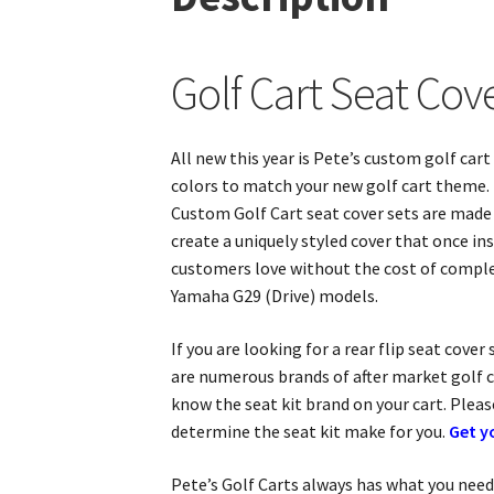
Golf Cart Seat Co
All new this year is Pete’s custom golf ca
colors to match your new golf cart theme. P
Custom Golf Cart seat cover sets are made f
create a uniquely styled cover that once i
customers love without the cost of comple
Yamaha G29 (Drive) models.
If you are looking for a rear flip seat cove
are numerous brands of after market golf ca
know the seat kit brand on your cart. Plea
determine the seat kit make for you.
Get y
Pete’s Golf Carts always has what you need 