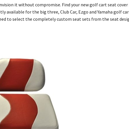
 envision it without compromise. Find your new golf cart seat cove
y available for the big three, Club Car, Ezgo and Yamaha golf cart
need to select the completely custom seat sets from the seat des