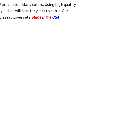
 protection. Many colors. Using high quality
yle that will last for years to come. Our
n seat cover sets.
Made
in
the
USA