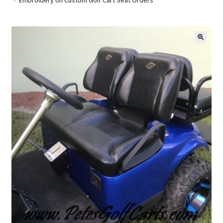
Golf Cart Parts
🔍