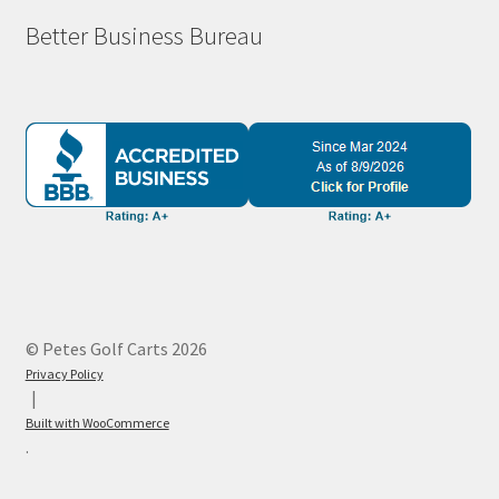
Better Business Bureau
© Petes Golf Carts 2026
Privacy Policy
Built with WooCommerce
.