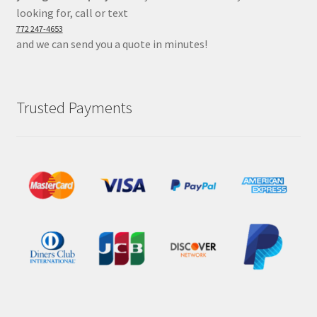
looking for, call or text
772 247-4653
and we can send you a quote in minutes!
Trusted Payments