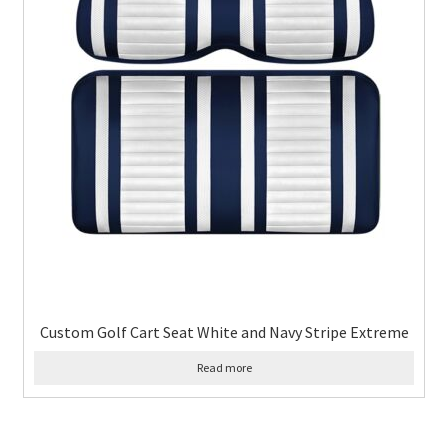
Custom Golf Cart Seat White and Navy Stripe Extreme
Read more