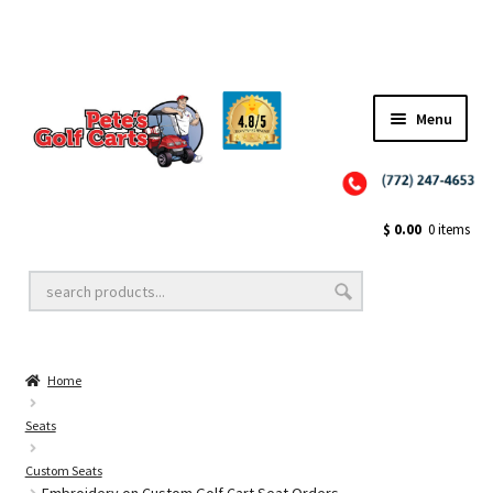
Menu
Close
Golf Cart Wheels and Tires
$
0.00
0 items
Golf Cart Lift Kits
Home
Golf Cart Accessories
Seats
Custom Seats
Golf Cart Batteries
Embroidery on Custom Golf Cart Seat Orders