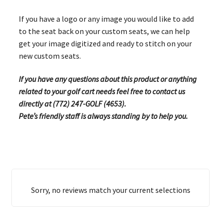
If you have a logo or any image you would like to add
to the seat back on your custom seats, we can help
get your image digitized and ready to stitch on your
new custom seats.
If you have any questions about this product or anything
related to your golf cart needs feel free to contact us
directly at (772) 247-GOLF (4653).
Pete’s friendly staff is always standing by to help you.
Sorry, no reviews match your current selections