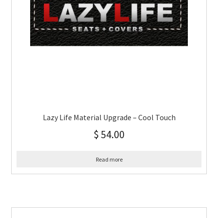
Lazy Life Material Upgrade – Cool Touch
$
54.00
Read more