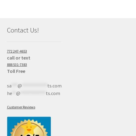
Contact Us!
772 247-4653
call or text
888 531-7383
Toll Free
sa
***
@
************
ts.com
he
**
@
************
ts.com
Customer Reviews