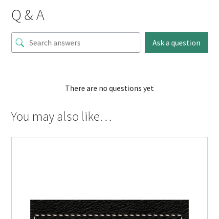
Q & A
Ask a question
There are no questions yet
You may also like…