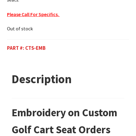
Please Call For Specifics.
Out of stock
PART #:
CTS-EMB
Description
Embroidery on Custom
Golf Cart Seat Orders