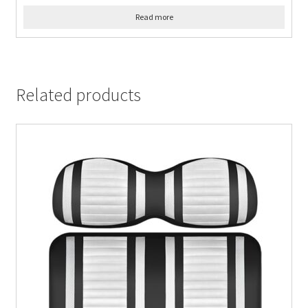
Read more
Related products