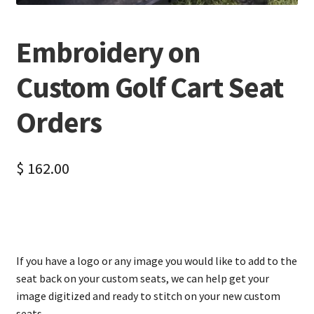
Embroidery on
Custom Golf Cart Seat
Orders
$
162.00
If you have a logo or any image you would like to add to the
seat back on your custom seats, we can help get your
image digitized and ready to stitch on your new custom
seats.