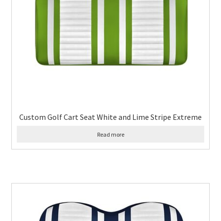
Custom Golf Cart Seat White and Lime Stripe Extreme
Read more