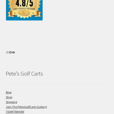
Pete’s Golf Carts
Blog
Shop
Shipping
Join The PetesGolfCarts Gallery!
TEAMTRAHAN