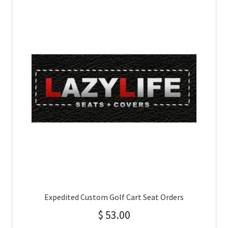
Expedited Custom Golf Cart Seat Orders
$
53.00