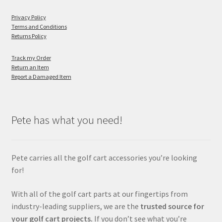
Privacy Policy
Terms and Conditions
Returns Policy
Track my Order
Return an Item
Report a Damaged Item
Pete has what you need!
Pete carries all the golf cart accessories you’re looking
for!
With all of the golf cart parts at our fingertips from
industry-leading suppliers, we are the
trusted source for
your golf cart projects.
If you don’t see what you’re