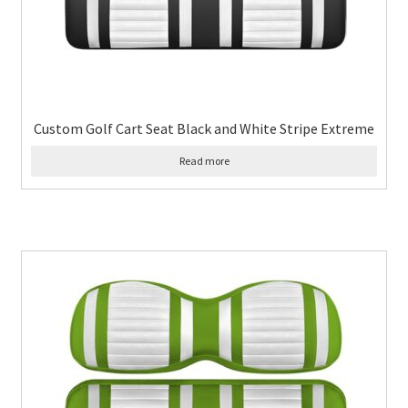
Custom Golf Cart Seat Black and White Stripe Extreme
Read more