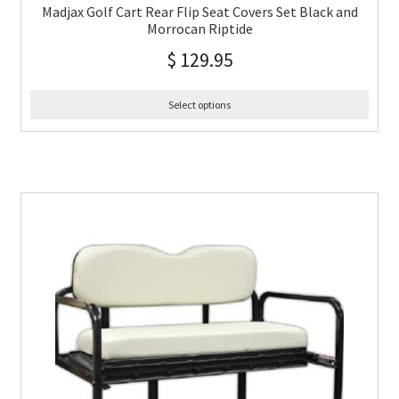
Madjax Golf Cart Rear Flip Seat Covers Set Black and
Morrocan Riptide
$
129.95
Select options