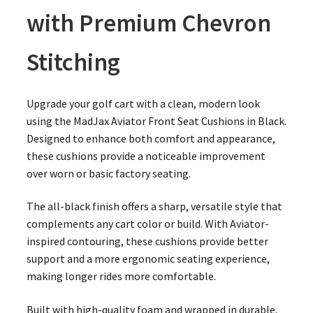
with Premium Chevron
Stitching
Upgrade your golf cart with a clean, modern look
using the MadJax Aviator Front Seat Cushions in Black.
Designed to enhance both comfort and appearance,
these cushions provide a noticeable improvement
over worn or basic factory seating.
The all-black finish offers a sharp, versatile style that
complements any cart color or build. With Aviator-
inspired contouring, these cushions provide better
support and a more ergonomic seating experience,
making longer rides more comfortable.
Built with high-quality foam and wrapped in durable,