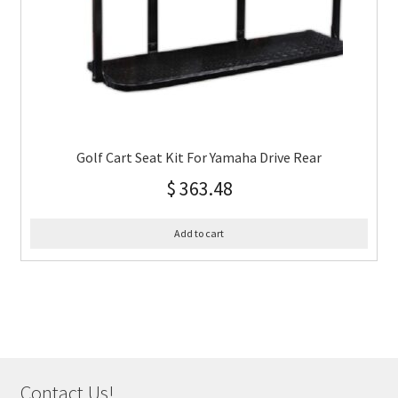
Golf Cart Seat Kit For Yamaha Drive Rear
$
363.48
Add to cart
Contact Us!