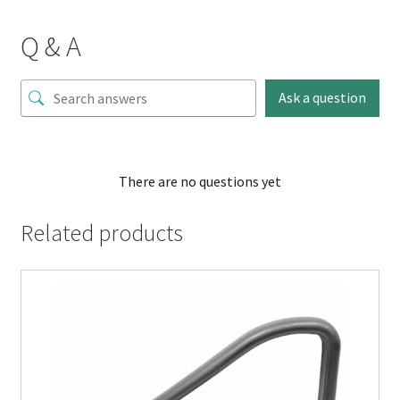
Q & A
Ask a question
There are no questions yet
Related products