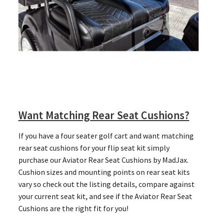
Want Matching Rear Seat Cushions?
If you have a four seater golf cart and want matching
rear seat cushions for your flip seat kit simply
purchase our Aviator Rear Seat Cushions by MadJax.
Cushion sizes and mounting points on rear seat kits
vary so check out the listing details, compare against
your current seat kit, and see if the Aviator Rear Seat
Cushions are the right fit for you!