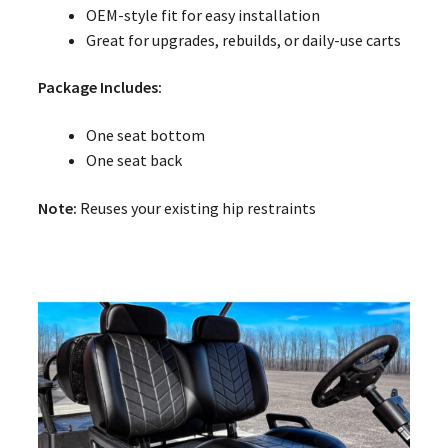
OEM-style fit for easy installation
Great for upgrades, rebuilds, or daily-use carts
Package Includes:
One seat bottom
One seat back
Note:
Reuses your existing hip restraints