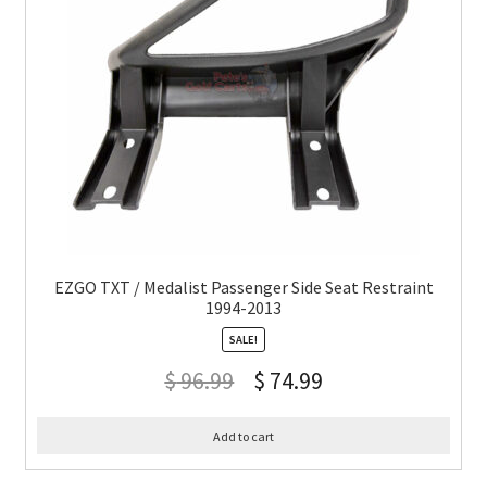
EZGO TXT / Medalist Passenger Side Seat Restraint
1994-2013
SALE!
$
96.99
$
74.99
Add to cart