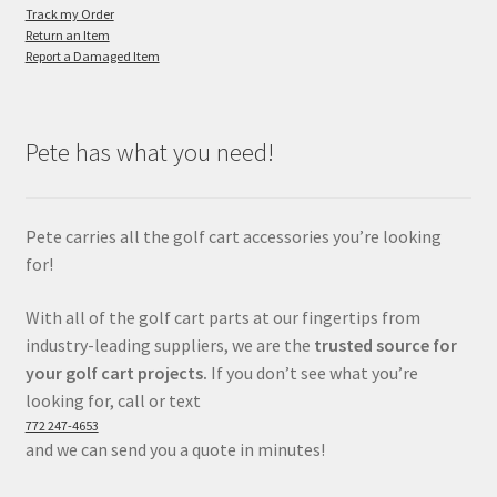
Track my Order
Return an Item
Report a Damaged Item
Pete has what you need!
Pete carries all the golf cart accessories you’re looking
for!
With all of the golf cart parts at our fingertips from
industry-leading suppliers, we are the
trusted source for
your golf cart projects.
If you don’t see what you’re
looking for, call or text
772 247-4653
and we can send you a quote in minutes!