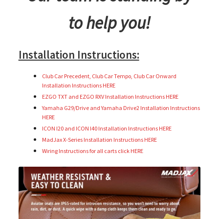
to help you!
Installation Instructions:
Club Car Precedent, Club Car Tempo, Club Car Onward
Installation Instructions HERE
EZGO TXT and EZGO RXV Installation Instructions HERE
Yamaha G29/Drive and Yamaha Drive2 Installation Instructions
HERE
ICON I20 and ICON I40 Installation Instructions HERE
MadJax X-Series Installation Instructions HERE
Wiring Instructions for all carts click HERE