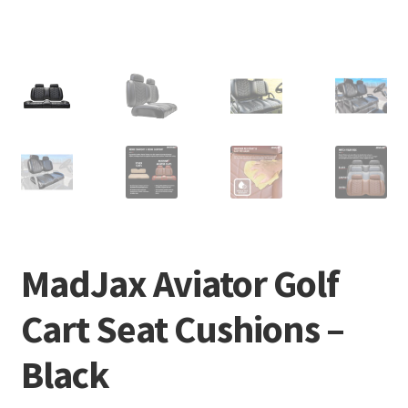
MadJax Aviator Golf
Cart Seat Cushions –
Black