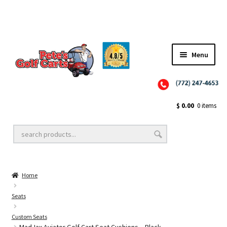
Menu
Close
Golf Cart Wheels and Tires
$
0.00
0 items
Golf Cart Lift Kits
Home
Golf Cart Accessories
Seats
Custom Seats
Golf Cart Batteries
MadJax Aviator Golf Cart Seat Cushions – Black