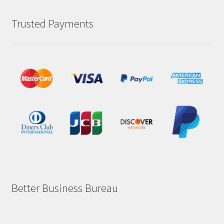
Trusted Payments
Better Business Bureau