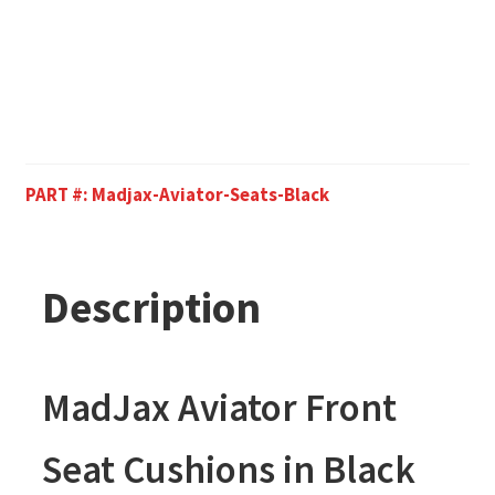
PART #:
Madjax-Aviator-Seats-Black
Description
MadJax Aviator Front
Seat Cushions in Black