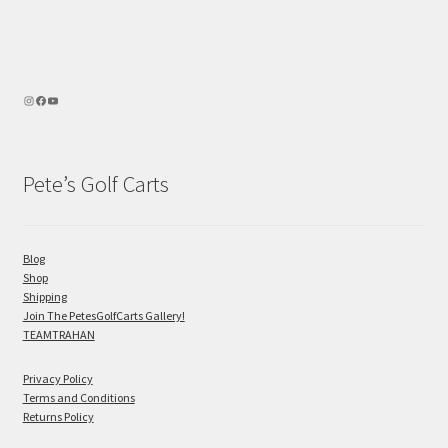
Pete’s Golf Carts
Blog
Shop
Shipping
Join The PetesGolfCarts Gallery!
TEAMTRAHAN
Privacy Policy
Terms and Conditions
Returns Policy