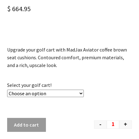
$
664.95
Upgrade your golf cart with MadJax Aviator coffee brown
seat cushions. Contoured comfort, premium materials,
and a rich, upscale look.
Select your golf cart!
-
+
Add to cart