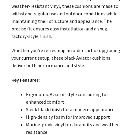
weather-resistant vinyl, these cushions are made to
withstand regular use and outdoor conditions while
maintaining their structure and appearance. The
precise fit ensures easy installation and a snug,
factory-style finish.
Whether you’re refreshing an older cart or upgrading
your current setup, these black Aviator cushions
deliver both performance and style.
Key Features:
Ergonomic Aviator-style contouring for
enhanced comfort
Sleek black finish for a modern appearance
High-density foam for improved support
Marine-grade vinyl for durability and weather
resistance