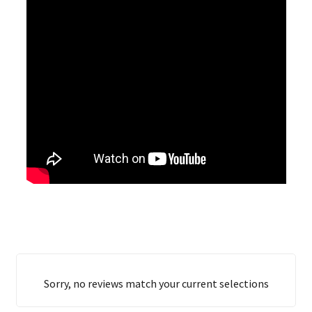
Sorry, no reviews match your current selections