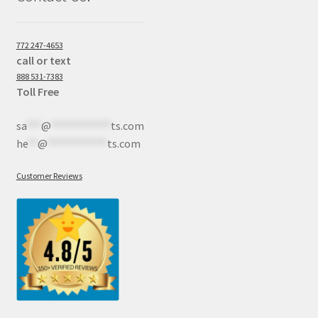
772 247-4653
call or text
888 531-7383
Toll Free
sa
***
@
************
ts.com
he
**
@
************
ts.com
Customer Reviews