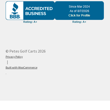
© Petes Golf Carts 2026
Privacy Policy
Built with WooCommerce
.