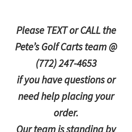
Please TEXT or CALL the
Pete’s Golf Carts team @
(772) 247-4653
if you have questions or
need help placing your
order.
Our team is standing by