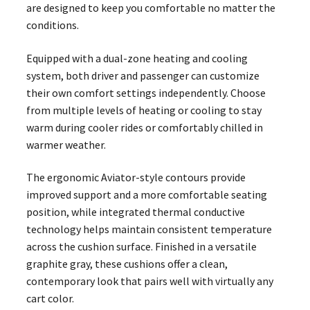
are designed to keep you comfortable no matter the
conditions.
Equipped with a dual-zone heating and cooling
system, both driver and passenger can customize
their own comfort settings independently. Choose
from multiple levels of heating or cooling to stay
warm during cooler rides or comfortably chilled in
warmer weather.
The ergonomic Aviator-style contours provide
improved support and a more comfortable seating
position, while integrated thermal conductive
technology helps maintain consistent temperature
across the cushion surface. Finished in a versatile
graphite gray, these cushions offer a clean,
contemporary look that pairs well with virtually any
cart color.