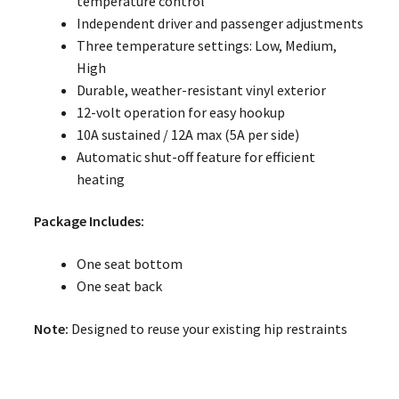
temperature control
Independent driver and passenger adjustments
Three temperature settings: Low, Medium,
High
Durable, weather-resistant vinyl exterior
12-volt operation for easy hookup
10A sustained / 12A max (5A per side)
Automatic shut-off feature for efficient
heating
Package Includes:
One seat bottom
One seat back
Note:
Designed to reuse your existing hip restraints