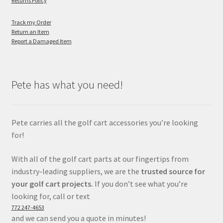
Returns Policy
Track my Order
Return an Item
Report a Damaged Item
Pete has what you need!
Pete carries all the golf cart accessories you’re looking
for!
With all of the golf cart parts at our fingertips from
industry-leading suppliers, we are the
trusted source for
your golf cart projects.
If you don’t see what you’re
looking for, call or text
772 247-4653
and we can send you a quote in minutes!