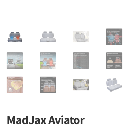
MadJax Aviator