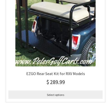
EZGO Rear Seat Kit for RXV Models
$
289.99
Select options