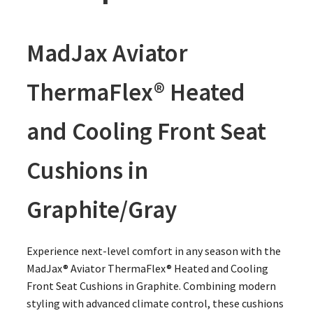
MadJax Aviator
ThermaFlex® Heated
and Cooling Front Seat
Cushions in
Graphite/Gray
Experience next-level comfort in any season with the
MadJax® Aviator ThermaFlex® Heated and Cooling
Front Seat Cushions in Graphite. Combining modern
styling with advanced climate control, these cushions