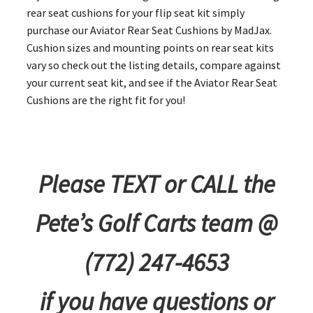
rear seat cushions for your flip seat kit simply
purchase our Aviator Rear Seat Cushions by MadJax.
Cushion sizes and mounting points on rear seat kits
vary so check out the listing details, compare against
your current seat kit, and see if the Aviator Rear Seat
Cushions are the right fit for you!
Please TEXT or CALL the
Pete’s Golf Carts team @
(772) 247-4653
if you have questions or