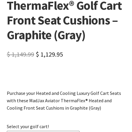
ThermaFlex® Golf Cart
Front Seat Cushions –
Graphite (Gray)
$
1,149.99
$
1,129.95
Purchase your Heated and Cooling Luxury Golf Cart Seats
with these MadJax Aviator ThermaFlex® Heated and
Cooling Front Seat Cushions in Graphite (Gray)
Select your golf cart!