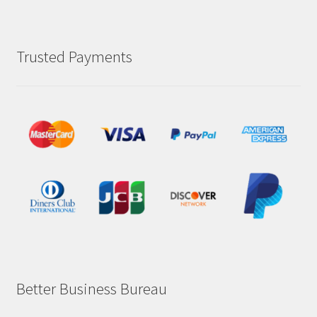
Trusted Payments
Better Business Bureau