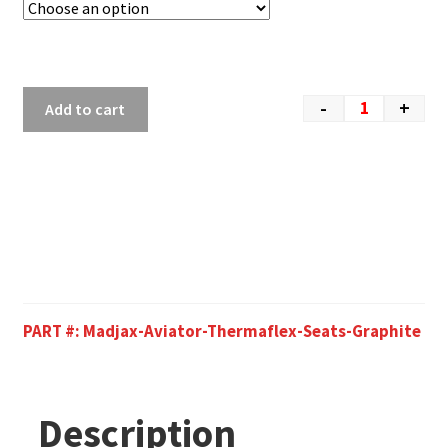
-
+
Add to cart
PART #:
Madjax-Aviator-Thermaflex-Seats-Graphite
Description