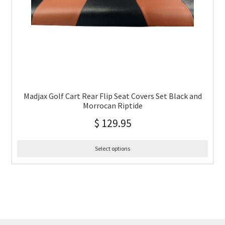
Madjax Golf Cart Rear Flip Seat Covers Set Black and
Morrocan Riptide
$
129.95
Select options