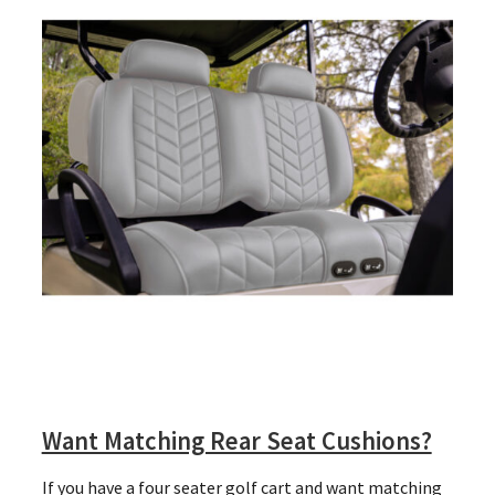
Want Matching Rear Seat Cushions?
If you have a four seater golf cart and want matching