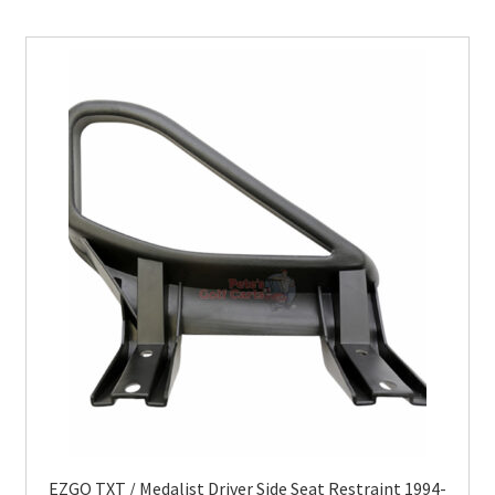
EZGO TXT / Medalist Driver Side Seat Restraint 1994-