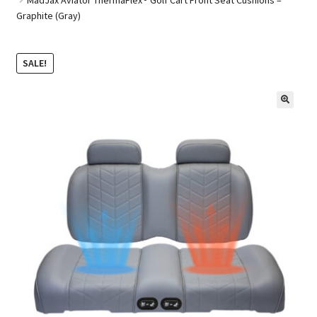
Graphite (Gray)
Golf Cart Parts
SALE!
🔍