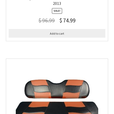
2013
SALE!
$
96.99
$
74.99
Add to cart