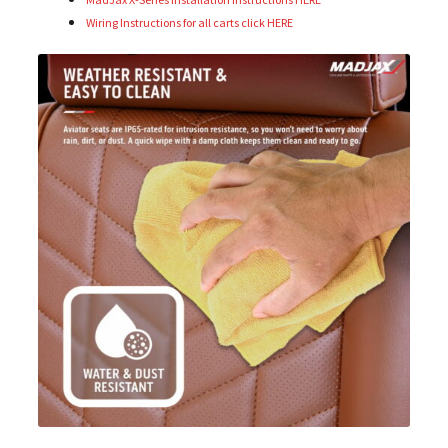
Wiring Instructions for all carts click HERE