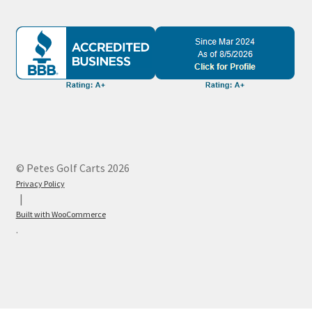
© Petes Golf Carts 2026
Privacy Policy
Built with WooCommerce
.