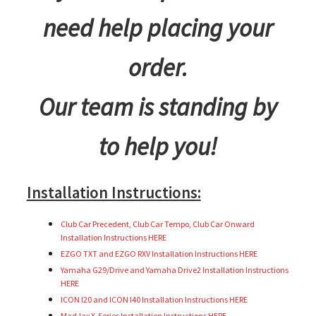
need help placing your
order.
Our team is standing by
to help you!
Installation Instructions:
Club Car Precedent, Club Car Tempo, Club Car Onward
Installation Instructions HERE
EZGO TXT and EZGO RXV Installation Instructions HERE
Yamaha G29/Drive and Yamaha Drive2 Installation Instructions
HERE
ICON I20 and ICON I40 Installation Instructions HERE
MadJax X-Series Installation Instructions HERE