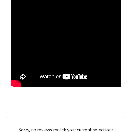
Sorry, no reviews match your current selections