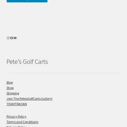
Pete’s Golf Carts
Blog
Shop
Shipping
Join The PetesGolfCarts Gallery!
TEAMTRAHAN
Privacy Policy
Terms and Conditions