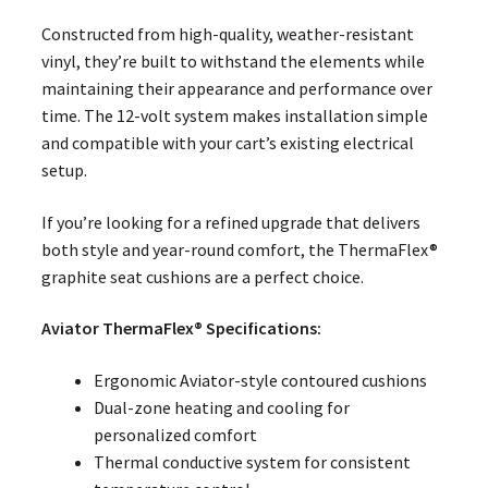
Constructed from high-quality, weather-resistant
vinyl, they’re built to withstand the elements while
maintaining their appearance and performance over
time. The 12-volt system makes installation simple
and compatible with your cart’s existing electrical
setup.
If you’re looking for a refined upgrade that delivers
both style and year-round comfort, the ThermaFlex®
graphite seat cushions are a perfect choice.
Aviator ThermaFlex® Specifications:
Ergonomic Aviator-style contoured cushions
Dual-zone heating and cooling for
personalized comfort
Thermal conductive system for consistent