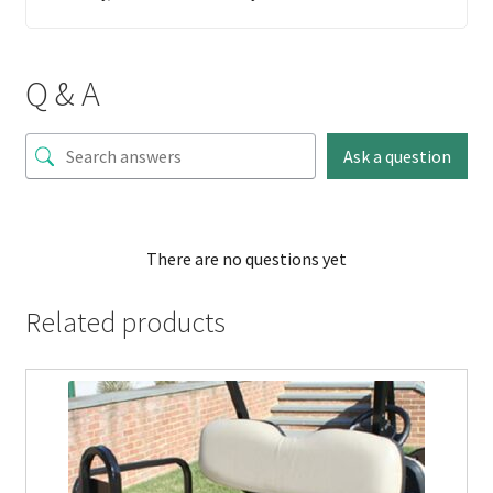
Q & A
Ask a question
There are no questions yet
Related products