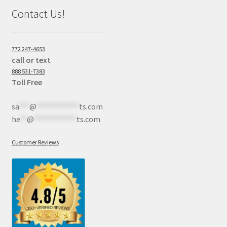
Contact Us!
772 247-4653
call or text
888 531-7383
Toll Free
sa
***
@
************
ts.com
he
**
@
************
ts.com
Customer Reviews