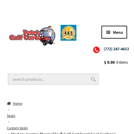
Menu
Close
Golf Cart Wheels and Tires
$
0.00
0 items
Golf Cart Lift Kits
Home
Golf Cart Accessories
Seats
Custom Seats
Golf Cart Batteries
MadJax Aviator ThermaFlex® Golf Cart Front Seat Cushions –