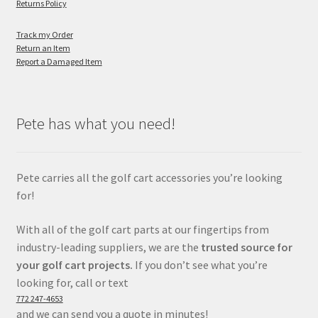
Returns Policy
Track my Order
Return an Item
Report a Damaged Item
Pete has what you need!
Pete carries all the golf cart accessories you’re looking
for!
With all of the golf cart parts at our fingertips from
industry-leading suppliers, we are the
trusted source for
your golf cart projects.
If you don’t see what you’re
looking for, call or text
772 247-4653
and we can send you a quote in minutes!