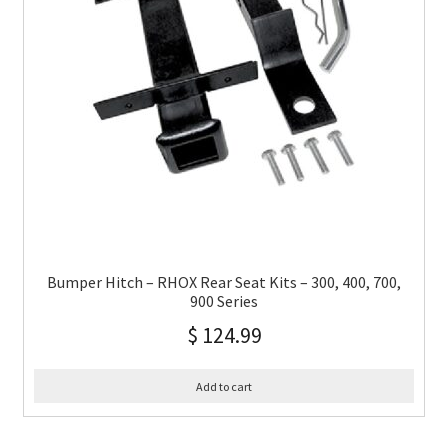
Bumper Hitch – RHOX Rear Seat Kits – 300, 400, 700,
900 Series
$
124.99
Add to cart