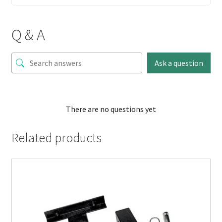
Q & A
Ask a question
There are no questions yet
Related products