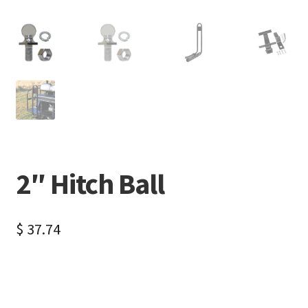
2″ Hitch Ball
$
37.74