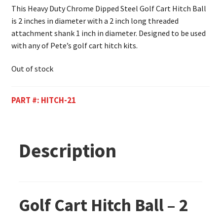
This Heavy Duty Chrome Dipped Steel Golf Cart Hitch Ball
is 2 inches in diameter with a 2 inch long threaded
attachment shank 1 inch in diameter. Designed to be used
with any of Pete’s golf cart hitch kits.
Out of stock
PART #:
HITCH-21
Description
Golf Cart Hitch Ball – 2