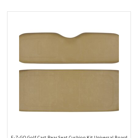
E-Z-GO Golf Cart Rear Seat Cushion Kit Universal Board