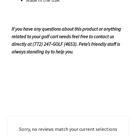
If you have any questions about this product or anything
related to your golf cart needs feel free to contact us
directly at (772) 247-GOLF (4653). Pete’s friendly staff is
always standing by to help you.
Sorry, no reviews match your current selections