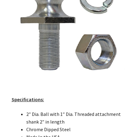
Specifications:
2″ Dia. Ball with 1″ Dia. Threaded attachment
shank 2″ in length
Chrome Dipped Steel
Made In the USA