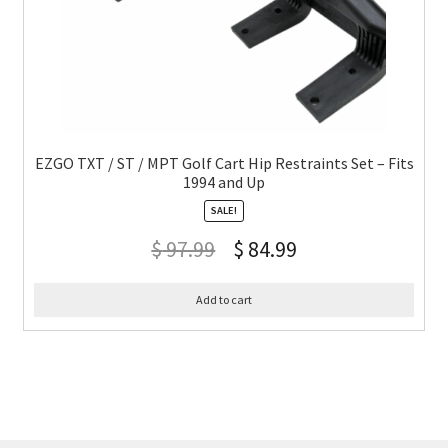
EZGO TXT / ST / MPT Golf Cart Hip Restraints Set – Fits
1994 and Up
SALE!
$
97.99
$
84.99
Add to cart