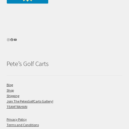
Pete’s Golf Carts
Blog
Shop
Shipping
Join The PetesGolfCarts Gallery!
TEAMTRAHAN
Privacy Policy
Terms and Conditions