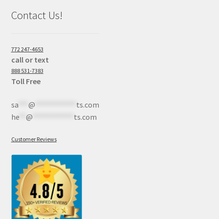
Contact Us!
772 247-4653
call or text
888 531-7383
Toll Free
sa
***
@
************
ts.com
he
**
@
************
ts.com
Customer Reviews