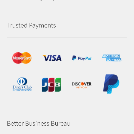
Trusted Payments
Better Business Bureau