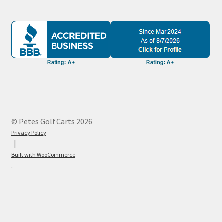
© Petes Golf Carts 2026
Privacy Policy
Built with WooCommerce
.