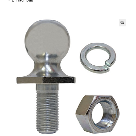
Golf Cart Parts
🔍