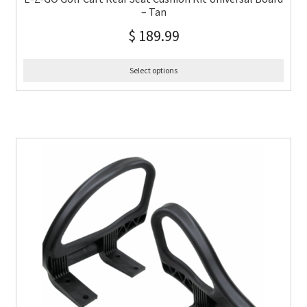
– Tan
$
189.99
Select options