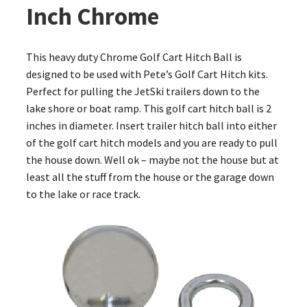
Inch Chrome
This heavy duty Chrome Golf Cart Hitch Ball is
designed to be used with Pete’s Golf Cart Hitch kits.
Perfect for pulling the JetSki trailers down to the
lake shore or boat ramp. This golf cart hitch ball is 2
inches in diameter. Insert trailer hitch ball into either
of the golf cart hitch models and you are ready to pull
the house down. Well ok – maybe not the house but at
least all the stuff from the house or the garage down
to the lake or race track.