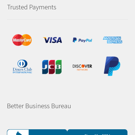
Trusted Payments
Better Business Bureau