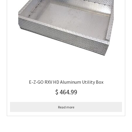
E-Z-GO RXV HD Aluminum Utility Box
$
464.99
Read more