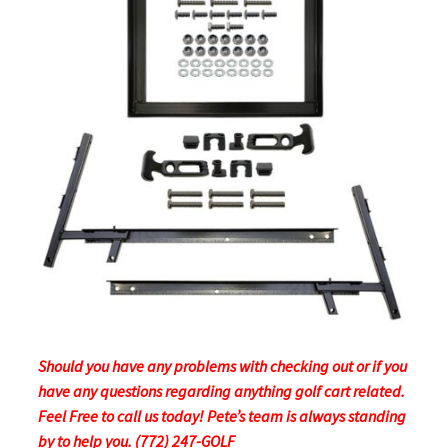
Should you have any problems with checking out or if you
have any questions regarding anything golf cart related.
Feel Free to call us today! Pete’s team is always standing
by to help you. (772) 247-GOLF