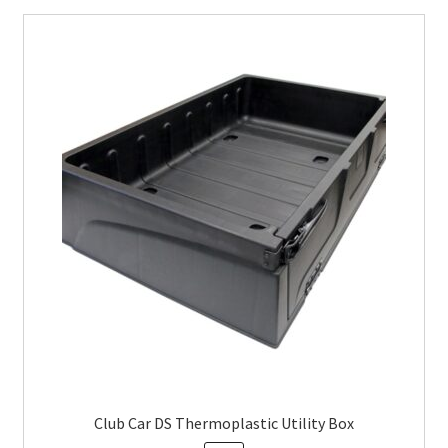
Club Car DS Thermoplastic Utility Box