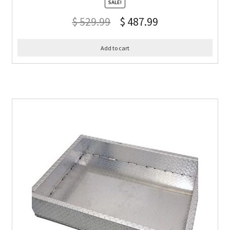
SALE!
$
529.99
$
487.99
Add to cart