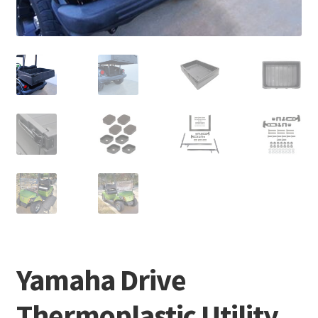
Yamaha Drive
Thermoplastic Utility