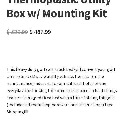
Box w/ Mounting Kit
$
529.99
$
487.99
This heavy duty golf cart truck bed will convert your golf
cart to an OEM style utility vehicle. Perfect for the
maintenance, industrial or agricultural fields or the
everyday Joe looking for some extra space to haul things.
Features a rugged fixed bed with a flush folding tailgate.
(Includes all mounting hardware and Instructions) Free
Shipping!!!!