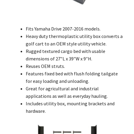
Fits Yamaha Drive 2007-2016 models.
Heavy duty thermoplastic utility box converts a
golf cart to an OEM style utility vehicle.
Rugged textured cargo bed with usable
dimensions of 27″L x 39″W x 9″H.
Reuses OEM struts.
Features fixed bed with flush folding tailgate
for easy loading and unloading.
Great for agricultural and industrial
applications as well as everyday hauling.
Includes utility box, mounting brackets and
hardware.