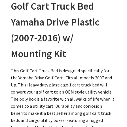
Golf Cart Truck Bed
Yamaha Drive Plastic
(2007-2016) w/
Mounting Kit
This Golf Cart Truck Bed is designed specifically for
the Yamaha Drive Golf Cart . Fits all models 2007 and
Up. This Heavy duty plastic golf cart truck bed will
convert your golf cart to an OEM style utility vehicle.
The poly box is a favorite with all walks of life when it
comes to a utility cart. Durability and corrosion
benefits make it a best seller among golf cart truck
beds and cargo utility boxes. Featuring a rugged