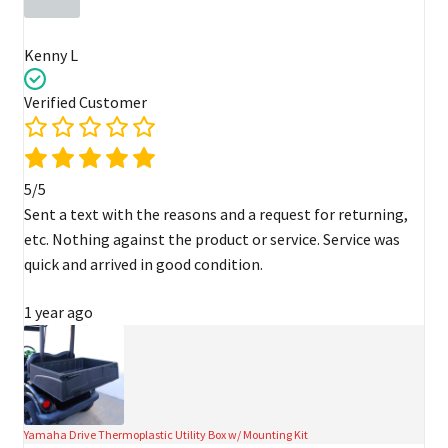
Kenny L
Verified Customer
5/5
Sent a text with the reasons and a request for returning,
etc. Nothing against the product or service. Service was
quick and arrived in good condition.
1 year ago
Yamaha Drive Thermoplastic Utility Box w/ Mounting Kit