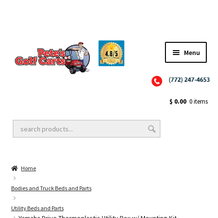
Menu
Close
Golf Cart Wheels and Tires
$
0.00
0 items
Golf Cart Lift Kits
Home
Golf Cart Accessories
Bodies and Truck Beds and Parts
Utility Beds and Parts
Golf Cart Batteries
Yamaha Drive Thermoplastic Utility Box w/ Mounting Kit