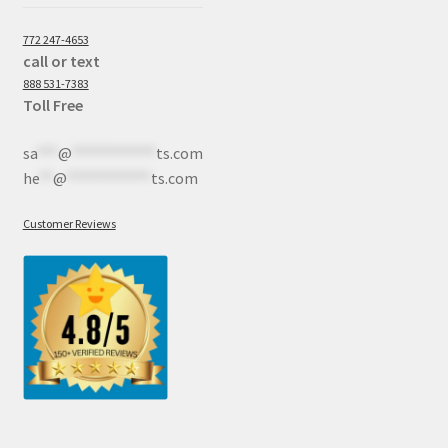
772 247-4653
call or text
888 531-7383
Toll Free
sa
***
@
************
ts.com
he
**
@
************
ts.com
Customer Reviews