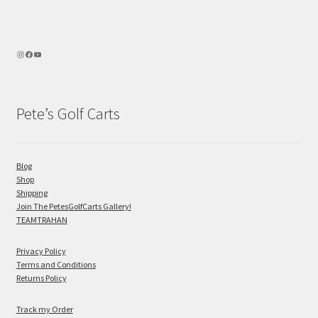
Pete’s Golf Carts
Blog
Shop
Shipping
Join The PetesGolfCarts Gallery!
TEAMTRAHAN
Privacy Policy
Terms and Conditions
Returns Policy
Track my Order