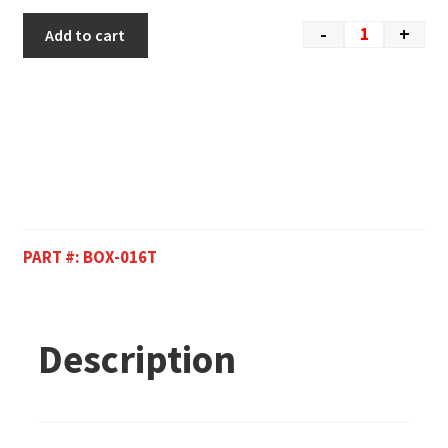
-
+
Add to cart
PART #:
BOX-016T
Description