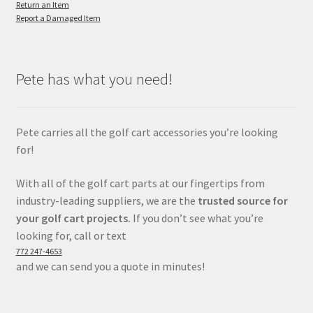
Return an Item
Report a Damaged Item
Pete has what you need!
Pete carries all the golf cart accessories you’re looking
for!
With all of the golf cart parts at our fingertips from
industry-leading suppliers, we are the
trusted source for
your golf cart projects.
If you don’t see what you’re
looking for, call or text
772 247-4653
and we can send you a quote in minutes!