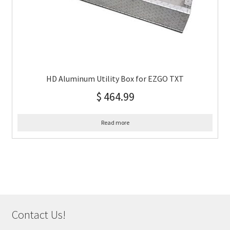
HD Aluminum Utility Box for EZGO TXT
$
464.99
Read more
Contact Us!