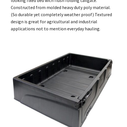
looking fixed bed with flush folding tailgate.
Constructed from molded heavy duty poly material.
(So durable yet completely weather proof) Textured
design is great for agricultural and industrial
applications not to mention everyday hauling.