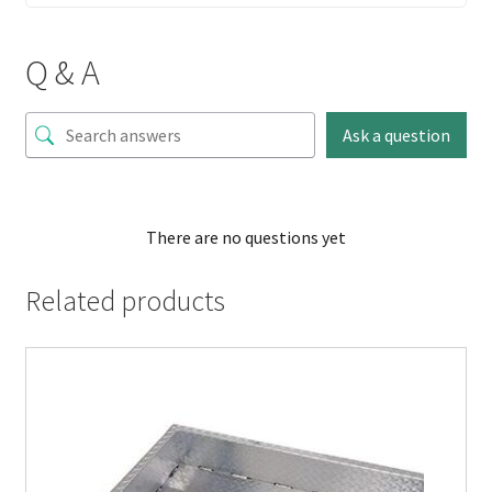
Q & A
Ask a question
There are no questions yet
Related products