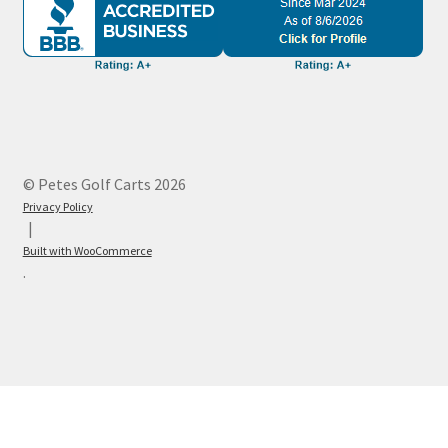
© Petes Golf Carts 2026
Privacy Policy
Built with WooCommerce
.