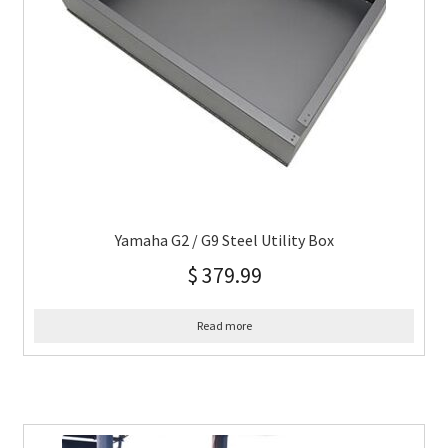
Yamaha G2 / G9 Steel Utility Box
$
379.99
Read more