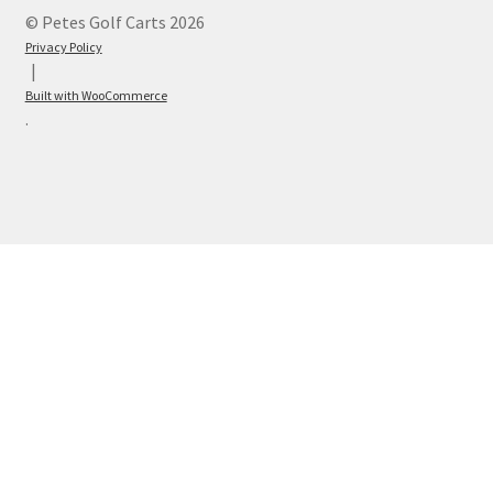
© Petes Golf Carts 2026
Privacy Policy
Built with WooCommerce
.