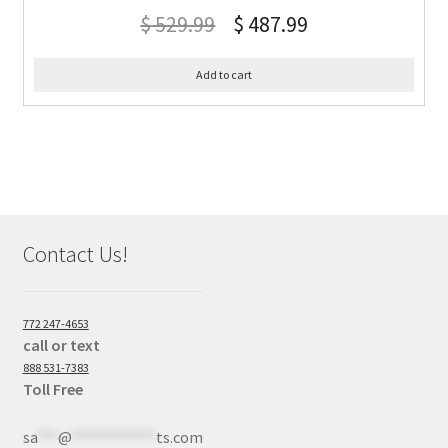
$
529.99
$
487.99
Add to cart
Contact Us!
772 247-4653
call or text
888 531-7383
Toll Free
sa
***
@
************
ts.com