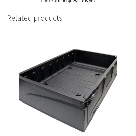
There are no questions yet
Related products