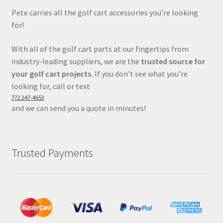
Pete carries all the golf cart accessories you’re looking
for!
With all of the golf cart parts at our fingertips from
industry-leading suppliers, we are the
trusted source for
your golf cart projects.
If you don’t see what you’re
looking for, call or text
772 247-4653
and we can send you a quote in minutes!
Trusted Payments