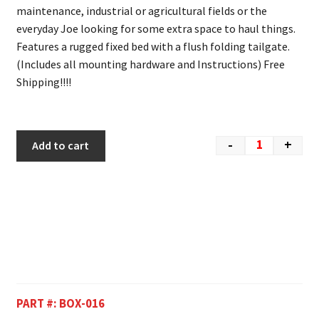
maintenance, industrial or agricultural fields or the
everyday Joe looking for some extra space to haul things.
Features a rugged fixed bed with a flush folding tailgate.
(Includes all mounting hardware and Instructions) Free
Shipping!!!!
-
+
Add to cart
PART #:
BOX-016