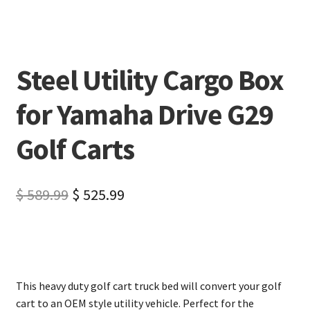
Steel Utility Cargo Box
for Yamaha Drive G29
Golf Carts
$
589.99
$
525.99
This heavy duty golf cart truck bed will convert your golf
cart to an OEM style utility vehicle. Perfect for the