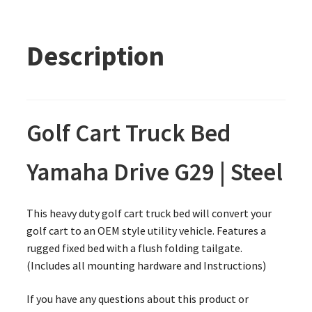
Description
Golf Cart Truck Bed
Yamaha Drive G29 | Steel
This heavy duty golf cart truck bed will convert your
golf cart to an OEM style utility vehicle. Features a
rugged fixed bed with a flush folding tailgate.
(Includes all mounting hardware and Instructions)
If you have any questions about this product or