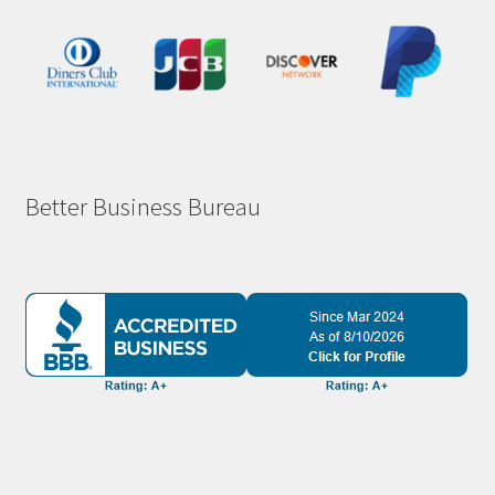
Better Business Bureau