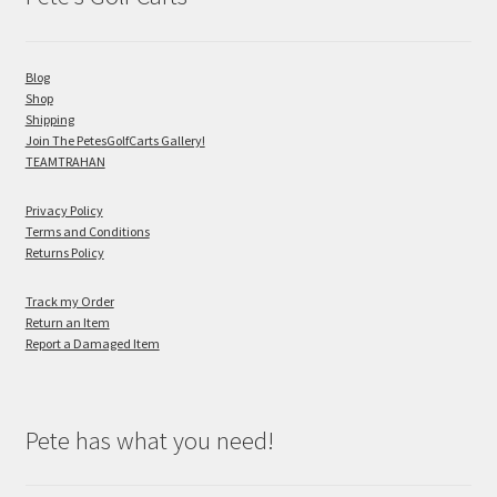
Blog
Shop
Shipping
Join The PetesGolfCarts Gallery!
TEAMTRAHAN
Privacy Policy
Terms and Conditions
Returns Policy
Track my Order
Return an Item
Report a Damaged Item
Pete has what you need!