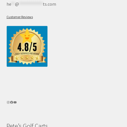
he
**
@
************
ts.com
Customer Reviews
Pete’s Golf Carts