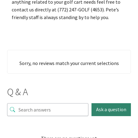
anything related to your golf cart needs feel free to
contact us directly at (772) 247-GOLF (4653). Pete’s
friendly staff is always standing by to help you.
Sorry, no reviews match your current selections
Q & A
Ask a question