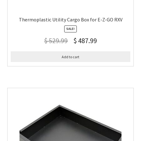
Thermoplastic Utility Cargo Box for E-Z-GO RXV
SALE!
$
529.99
$
487.99
Add to cart