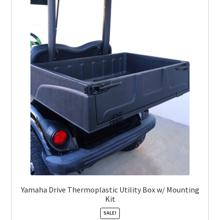
Yamaha Drive Thermoplastic Utility Box w/ Mounting
Kit
SALE!