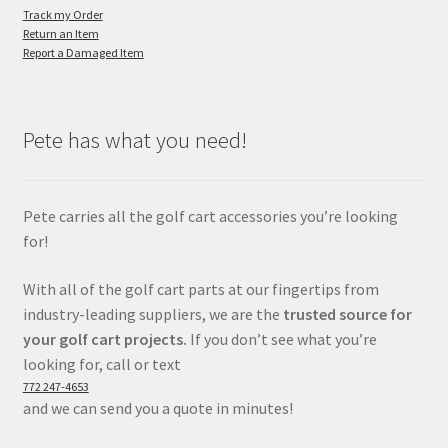
Track my Order
Return an Item
Report a Damaged Item
Pete has what you need!
Pete carries all the golf cart accessories you’re looking
for!
With all of the golf cart parts at our fingertips from
industry-leading suppliers, we are the
trusted source for
your golf cart projects.
If you don’t see what you’re
looking for, call or text
772 247-4653
and we can send you a quote in minutes!