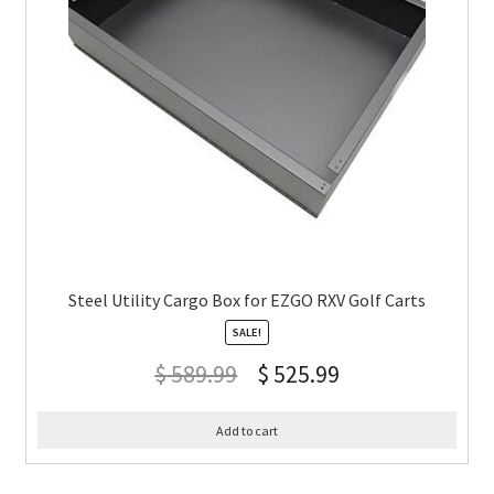
Steel Utility Cargo Box for EZGO RXV Golf Carts
SALE!
$
589.99
$
525.99
Add to cart