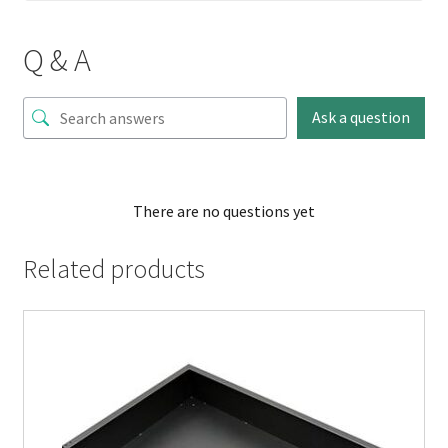
Q & A
Ask a question
There are no questions yet
Related products