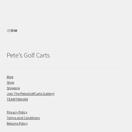
Pete’s Golf Carts
Blog
Shop
Shipping
Join The PetesGolfCarts Gallery!
TEAMTRAHAN
Privacy Policy
Terms and Conditions
Returns Policy