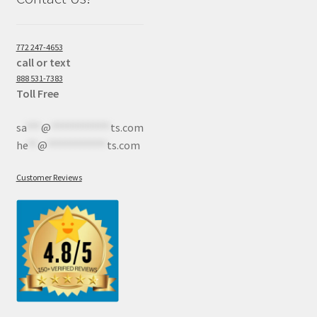
772 247-4653
call or text
888 531-7383
Toll Free
sa
***
@
************
ts.com
he
**
@
************
ts.com
Customer Reviews