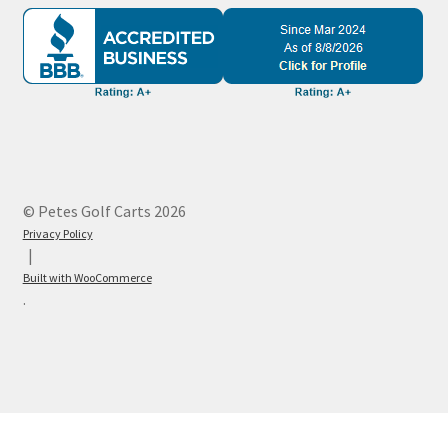
© Petes Golf Carts 2026
Privacy Policy
Built with WooCommerce
.