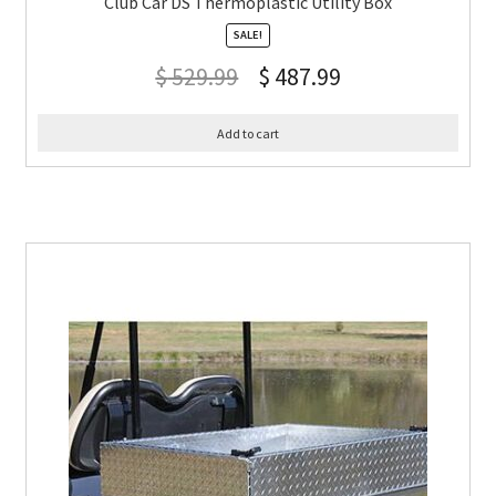
Club Car DS Thermoplastic Utility Box
SALE!
$
529.99
$
487.99
Add to cart