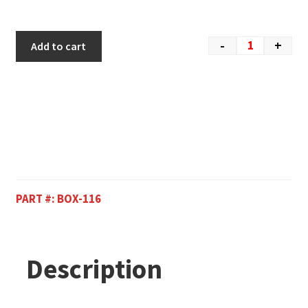
-
+
Add to cart
PART #:
BOX-116
Description