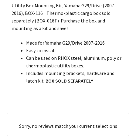
Utility Box Mounting Kit, Yamaha G29/Drive (2007-
2016), BOX-116 . Thermo-plastic cargo box sold
separately (BOX-016T) Purchase the box and
mounting as a kit and save!
Made for Yamaha G29/Drive 2007-2016
Easy to install
Can be used on RHOX steel, aluminum, poly or
thermoplastic utility boxes.
Includes mounting brackets, hardware and
latch kit.
BOX SOLD SEPARATELY
Sorry, no reviews match your current selections