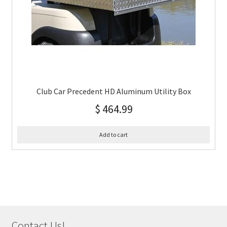
Club Car Precedent HD Aluminum Utility Box
$
464.99
Add to cart
Contact Us!