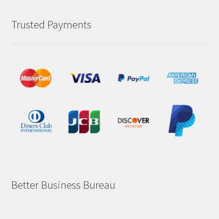
Trusted Payments
Better Business Bureau