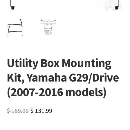
Utility Box Mounting
Kit, Yamaha G29/Drive
(2007-2016 models)
$
159.99
$
131.99