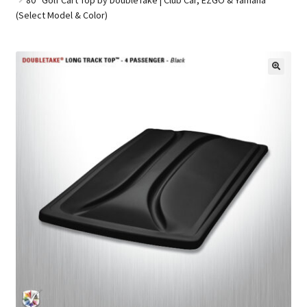
(Select Model & Color)
Golf Cart Parts
🔍