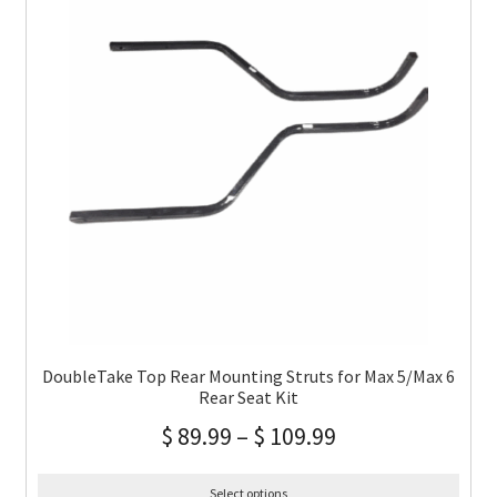
DoubleTake Top Rear Mounting Struts for Max 5/Max 6
Rear Seat Kit
$
89.99
–
$
109.99
Select options