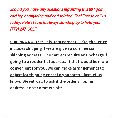
Should you have any questions regarding this 80″ golf
cart top or anything golf cart related. Feel Free to call us
today! Pete’s team is always standing by to help you.
(772) 247-GOLF
SHIPPING NOTE: **This item comes LTL freight. Price
includes shipping if we are given a commercial
shipping address. The carriers require an upcharge if
going to a residential address. If that would be more
convenient for you, we can make arrangements to
adjust for shipping costs to your area. Just let us
know. We will call to ask if the order shipping
address is not commercial**