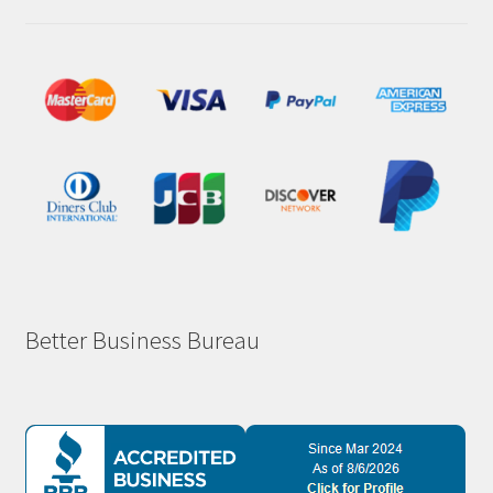
Better Business Bureau