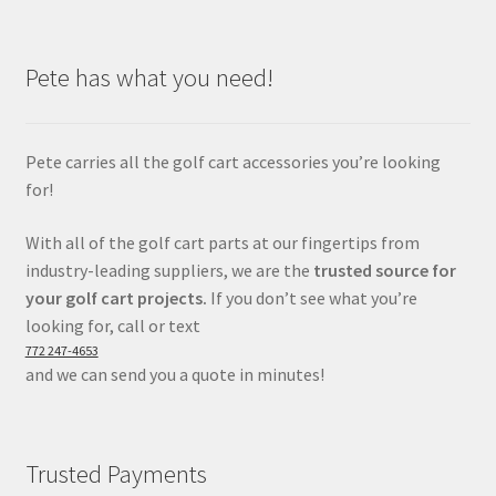
Pete has what you need!
Pete carries all the golf cart accessories you’re looking
for!
With all of the golf cart parts at our fingertips from
industry-leading suppliers, we are the
trusted source for
your golf cart projects.
If you don’t see what you’re
looking for, call or text
772 247-4653
and we can send you a quote in minutes!
Trusted Payments