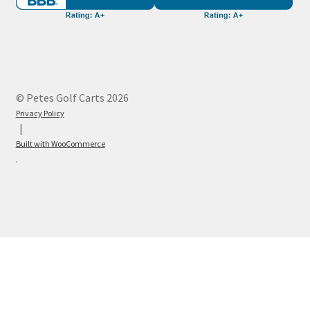
© Petes Golf Carts 2026
Privacy Policy
Built with WooCommerce
.