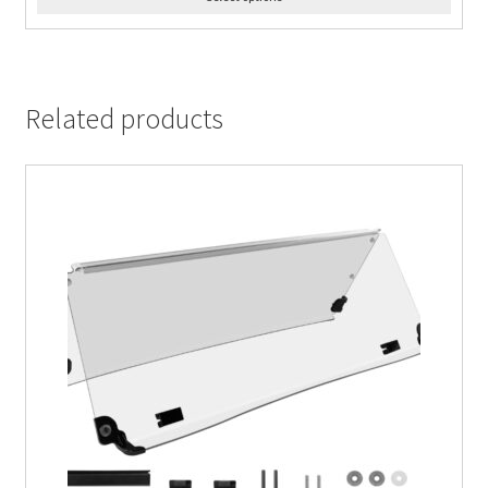
Related products