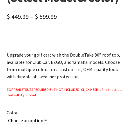
$
449.99
–
$
599.99
Upgrade your golf cart with the DoubleTake 80” roof top,
available for Club Car, EZGO, and Yamaha models. Choose
from multiple colors for a custom-fit, OEM-quality look
with durable all-weather protection.
TOP REAR STRUTS REQUIRED BUT NOT INCLUDED. CLICK HERE to find the struts
that will fit your cart.
Color