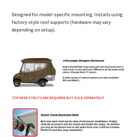
Designed for model-specific mounting. Installs using
factory-style roof supports (hardware may vary
depending on setup).
TOP REAR STRUTS ARE REQUIRED BUT SOLD SEPARATELY!