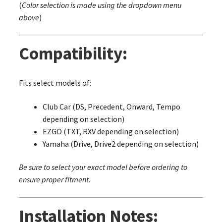
(
Color selection is made using the dropdown menu
above
)
Compatibility:
Fits select models of:
Club Car (DS, Precedent, Onward, Tempo
depending on selection)
EZGO (TXT, RXV depending on selection)
Yamaha (Drive, Drive2 depending on selection)
Be sure to select your exact model before ordering to
ensure proper fitment.
Installation Notes: