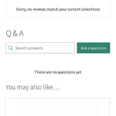
Sorry, no reviews match your current selections
Q & A
Ask a question
There are no questions yet
You may also like…