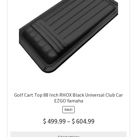
Golf Cart Top 88 Inch RHOX Black Universal Club Car
EZGO Yamaha
SALE!
$
499.99
–
$
604.99
Select options