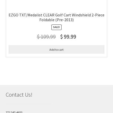
EZGO TXT/Medalist CLEAR Golf Cart Windshield 2-Piece
Foldable (Pre-2013)
SALE!
$
109.99
$
99.99
Add to cart
Contact Us!
772 247-4653