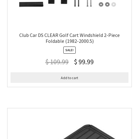
Club Car DS CLEAR Golf Cart Windshield 2-Piece
Foldable (1982-2000.5)
SALE!
$
109.99
$
99.99
Add to cart