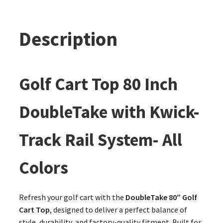
Description
Golf Cart Top 80 Inch
DoubleTake with Kwick-
Track Rail System- All
Colors
Refresh your golf cart with the
DoubleTake 80″ Golf
Cart Top
, designed to deliver a perfect balance of
style, durability, and factory-quality fitment. Built for