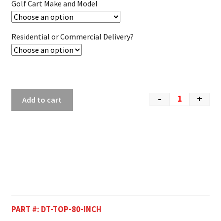
Golf Cart Make and Model
Residential or Commercial Delivery?
-
+
Add to cart
PART #:
DT-TOP-80-INCH