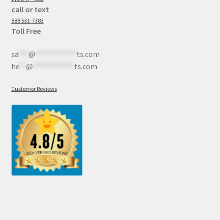
call or text
888 531-7383
Toll Free
sa
***
@
************
ts.com
he
**
@
************
ts.com
Customer Reviews