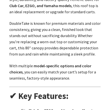
Club Car, EZGO, and Yamaha models
, this roof top is
an ideal replacement or upgrade for standard carts.
DoubleTake is known for premium materials and color
consistency, giving you a clean, finished look that
stands out without sacrificing durability. Whether
you’re replacing a worn-out top or customizing your
cart, this 80″ canopy provides dependable protection
from sun and rain while maintaining a sleek profile.
With multiple
model-specific options and color
choices
, you can easily match your cart’s setup for a
seamless, factory-style appearance.
✔ Key Features: