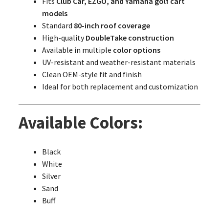
Fits
Club Car, EZGO, and Yamaha golf cart
models
Standard
80-inch roof coverage
High-quality
DoubleTake construction
Available in multiple
color options
UV-resistant and weather-resistant materials
Clean OEM-style fit and finish
Ideal for both replacement and customization
Available Colors:
Black
White
Silver
Sand
Buff