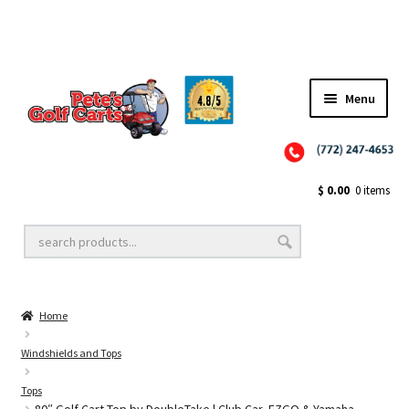
Menu
Close
Golf Cart Wheels and Tires
$
0.00
0 items
Golf Cart Lift Kits
Home
Golf Cart Accessories
Windshields and Tops
Tops
Golf Cart Batteries
80″ Golf Cart Top by DoubleTake | Club Car, EZGO & Yamaha