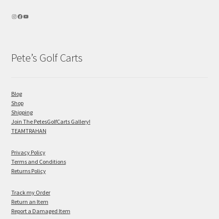
Pete’s Golf Carts
Blog
Shop
Shipping
Join The PetesGolfCarts Gallery!
TEAMTRAHAN
Privacy Policy
Terms and Conditions
Returns Policy
Track my Order
Return an Item
Report a Damaged Item