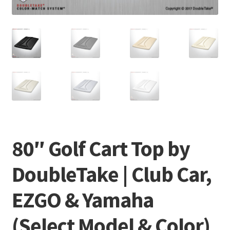
80″ Golf Cart Top by
DoubleTake | Club Car,
EZGO & Yamaha
(Select Model & Color)