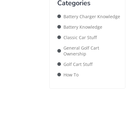
Categories
Battery Charger Knowledge
Battery Knowledge
Classic Car Stuff
General Golf Cart
Ownership
Golf Cart Stuff
How To