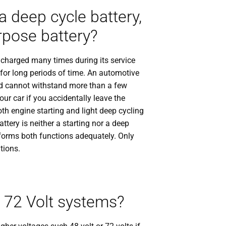
 deep cycle battery,
urpose battery?
d charged many times during its service
t for long periods of time. An automotive
 and cannot withstand more than a few
our car if you accidentally leave the
th engine starting and light deep cycling
attery is neither a starting nor a deep
rforms both functions adequately. Only
tions.
r 72 Volt systems?