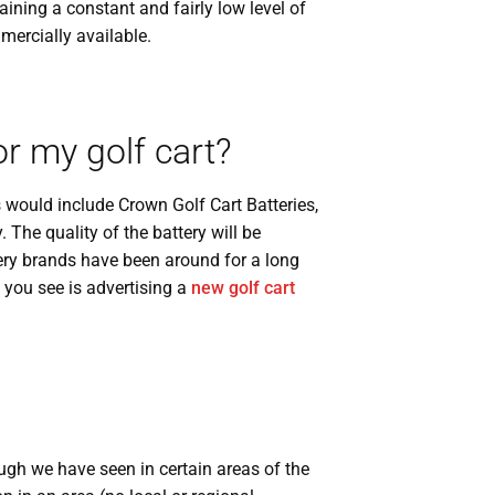
ining a constant and fairly low level of
ercially available.
r my golf cart?
would include Crown Golf Cart Batteries,
. The quality of the battery will be
tery brands have been around for a long
 you see is advertising a
new golf cart
ugh we have seen in certain areas of the