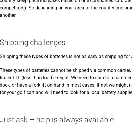
country steep price increases based on one companies saturation
competitors). So depending on your area of the country one bra
another.
Shipping challenges
Shipping these types of batteries is not as easy as shipping for a
These types of batteries cannot be shipped via common carrier, a
trailer LTL (less than load) freight. We need to ship to a comme
dock, or have a forklift on hand in most cases. If not we might n
for your golf cart and will need to look for a local battery supplie
Just ask – help is always available