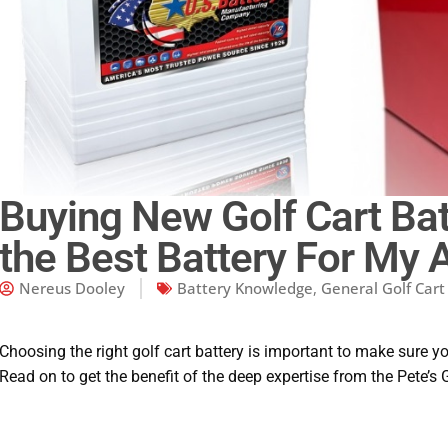
Buying New Golf Cart Bat
the Best Battery For My 
Nereus Dooley
Battery Knowledge
,
General Golf Car
Choosing the right golf cart battery is important to make sure y
Read on to get the benefit of the deep expertise from the Pete’s 