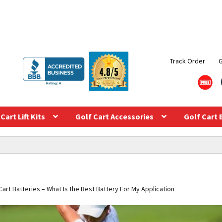
Track Order
Cart Lift Kits
Golf Cart Accessories
Golf Cart 
art Batteries – What Is the Best Battery For My Application