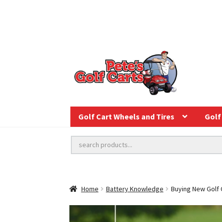
Golf Cart Wheels and Tires
Golf 
Home
Battery Knowledge
Buying New Golf C