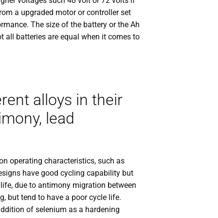
gher voltages such 48 volt or 72 volts if
rom a upgraded motor or controller set
rmance. The size of the battery or the Ah
ot all batteries are equal when it comes to
nt alloys in their
timony, lead
on operating characteristics, such as
esigns have good cycling capability but
f life, due to antimony migration between
g, but tend to have a poor cycle life.
addition of selenium as a hardening