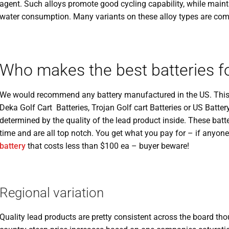
agent. Such alloys promote good cycling capability, while mainta
water consumption. Many variants on these alloy types are comm
Who makes the best batteries fo
We would recommend any battery manufactured in the US. This 
Deka Golf Cart Batteries, Trojan Golf cart Batteries or US Battery
determined by the quality of the lead product inside. These bat
time and are all top notch. You get what you pay for – if anyone
battery
that costs less than $100 ea – buyer beware!
Regional variation
Quality lead products are pretty consistent across the board tho