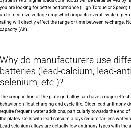
Systems with higher loads continuous will be better served by hi
you are looking for better performance (High Torque or Speed) f
up to minimize voltage drop which impacts overall system perfo
rating will directly effect the range or time between re-charge. N
capacity (Ah).
Why do manufacturers use differe
batteries (lead-calcium, lead-an
selenium, etc.)?
The composition of the plate grid alloy can have a major effect 
behavior on float charging and cycle life. Older lead-antimony d
require frequent water additions, particularly towards the end o
the plates. Cells with lead-calcium alloys require far less waterin
Lead-selenium alloys are actually low-antimony types with the 