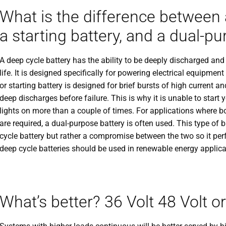
What is the difference between a
a starting battery, and a dual-p
A deep cycle battery has the ability to be deeply discharged an
life. It is designed specifically for powering electrical equipmen
or starting battery is designed for brief bursts of high current
deep discharges before failure. This is why it is unable to start y
lights on more than a couple of times. For applications where bo
are required, a dual-purpose battery is often used. This type of b
cycle battery but rather a compromise between the two so it pe
deep cycle batteries should be used in renewable energy applica
What’s better? 36 Volt 48 Volt o