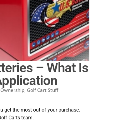
teries – What Is
Application
t Ownership
,
Golf Cart Stuff
ou get the most out of your purchase.
Golf Carts team.