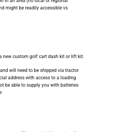
 in an area (no local or regional
nd might be readily accessible vs
 new custom golf cart dash kit or lift kit.
nd will need to be shipped via tractor
rcial address with access to a loading
ot be able to supply you with batteries
r.