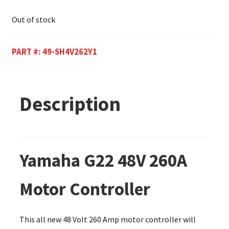
Out of stock
PART #:
49-SH4V262Y1
Description
Yamaha G22 48V 260A
Motor Controller
This all new 48 Volt 260 Amp motor controller will