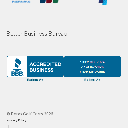
Better Business Bureau
© Petes Golf Carts 2026
Privacy Policy