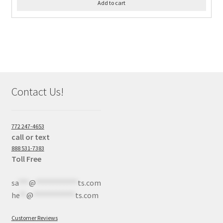
Add to cart
Contact Us!
772 247-4653
call or text
888 531-7383
Toll Free
sa
***
@
************
ts.com
he
**
@
************
ts.com
Customer Reviews