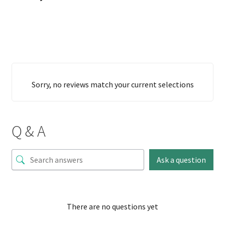
Sorry, no reviews match your current selections
Q & A
Ask a question
There are no questions yet