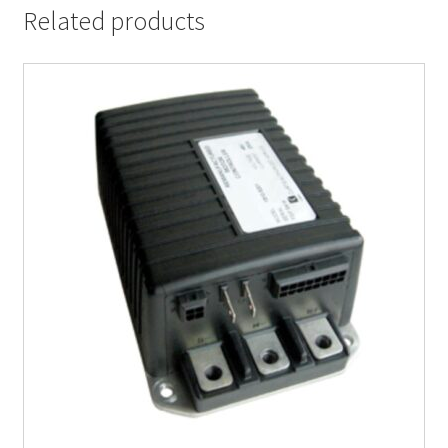
Related products