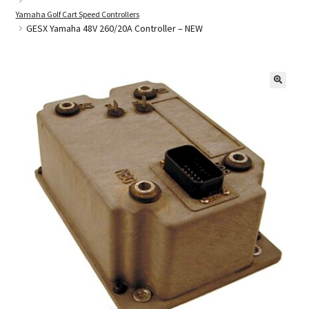
Yamaha Golf Cart Speed Controllers
GESX Yamaha 48V 260/20A Controller – NEW
Golf Cart Parts
🔍