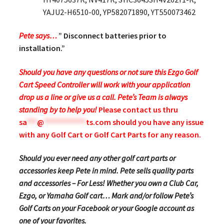
YAJU2-H6510-00, YP582071890, YT550073462
Pete says…
” Disconnect batteries prior to
installation.”
Should you have any questions or not sure this Ezgo Golf
Cart Speed Controller will work with your application
drop us a line or give us a call. Pete’s Team is always
standing by to help you!
Please contact us thru
sa
***
@
************
ts.com
should you have any issue
with any Golf Cart or Golf Cart Parts for any reason.
Should you ever need any other golf cart parts or
accessories keep Pete in mind. Pete sells quality parts
and accessories – For Less! Whether you own a Club Car,
Ezgo, or Yamaha Golf cart… Mark and/or follow Pete’s
Golf Carts on your Facebook or your Google account as
one of your favorites.