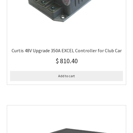
Curtis 48V Upgrade 350A EXCEL Controller for Club Car
$
810.40
Add to cart