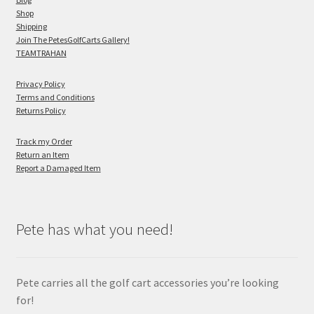
Shop
Shipping
Join The PetesGolfCarts Gallery!
TEAMTRAHAN
Privacy Policy
Terms and Conditions
Returns Policy
Track my Order
Return an Item
Report a Damaged Item
Pete has what you need!
Pete carries all the golf cart accessories you’re looking
for!