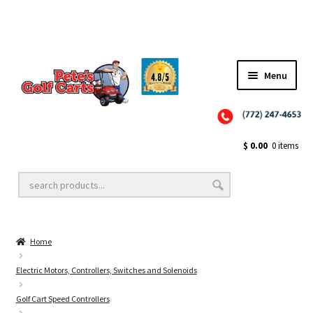
✨NEW!✨ El Tigre Premium Custom Golf Cart Seats SEARCH 🔍: "EL TIGRE" 🐅
Menu
Close
Golf Cart Wheels and Tires
$
0.00
0 items
Golf Cart Lift Kits
Home
Golf Cart Accessories
Electric Motors, Controllers, Switches and Solenoids
Golf Cart Speed Controllers
Golf Cart Batteries