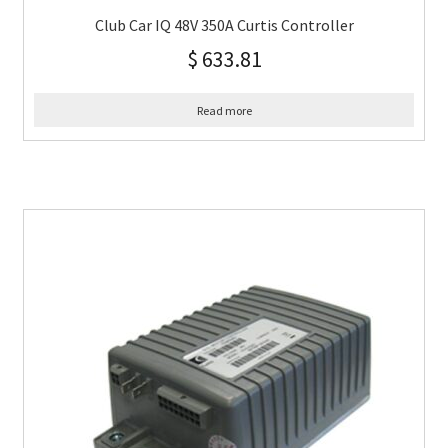
Club Car IQ 48V 350A Curtis Controller
$
633.81
Read more