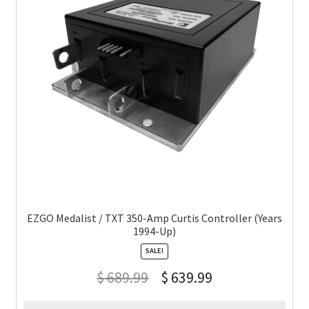
EZGO Medalist / TXT 350-Amp Curtis Controller (Years
1994-Up)
SALE!
$
689.99
$
639.99