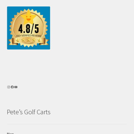
Pete’s Golf Carts
Blog