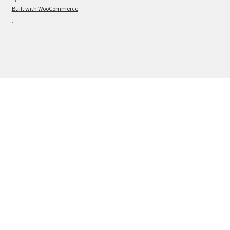
Built with WooCommerce
.