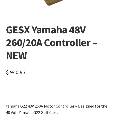
GESX Yamaha 48V
260/20A Controller –
NEW
$
940.93
Yamaha G22 48V 260A Motor Controller – Designed for the
48 Volt Yamaha G22 Golf Cart.