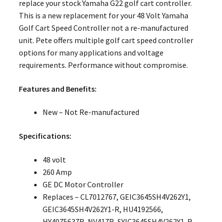
replace your stock Yamaha G22 golf cart controller.
This is a new replacement for your 48 Volt Yamaha
Golf Cart Speed Controller not a re-manufactured
unit. Pete offers multiple golf cart speed controller
options for many applications and voltage
requirements. Performance without compromise.
Features and Benefits:
New – Not Re-manufactured
Specifications:
48 volt
260 Amp
GE DC Motor Controller
Replaces – CL7012767, GEIC3645SH4V262Y1,
GEIC3645SH4V262Y1-R, HU4192566,
HY4075637R, NV417R, SYIC3645SH4V262Y1-R,