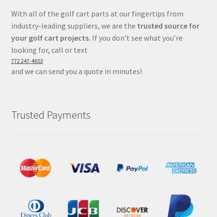
With all of the golf cart parts at our fingertips from
industry-leading suppliers, we are the
trusted source for
your golf cart projects.
If you don’t see what you’re
looking for, call or text
772 247-4653
and we can send you a quote in minutes!
Trusted Payments