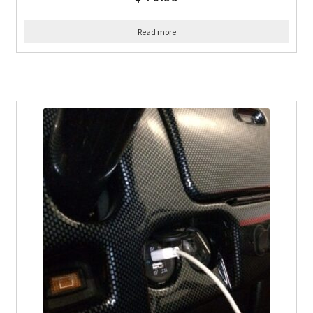
Read more