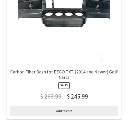
Carbon Fiber Dash for EZGO TXT (2014 and Newer) Golf
Carts
SALE!
$
269.99
$
245.99
Add to cart