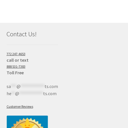
Contact Us!
772 247-4653
call or text
888 531-7383
Toll Free
sa
***
@
************
ts.com
he
**
@
************
ts.com
Customer Reviews