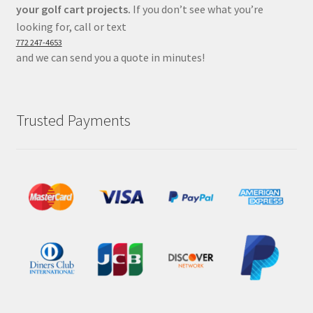
your golf cart projects.
If you don’t see what you’re
looking for, call or text
772 247-4653
and we can send you a quote in minutes!
Trusted Payments