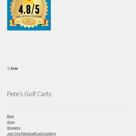
Pete’s Golf Carts
Blog
Shop
Shipping
Join The PetesGolfCarts Gallery!