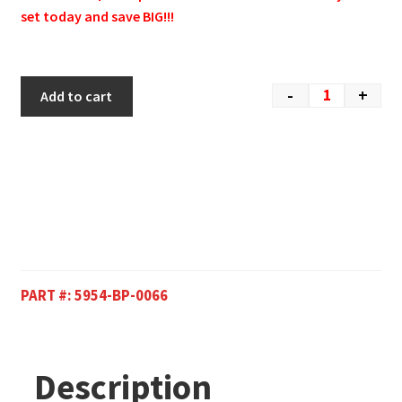
set today and save BIG!!!
-
+
Add to cart
PART #:
5954-BP-0066
Description