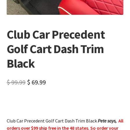
Club Car Precedent
Golf Cart Dash Trim
Black
$
99.99
$
69.99
Club Car Precedent Golf Cart Dash Trim Black
Pete says,
All
orders over $99 ship free in the 48 states. So order your