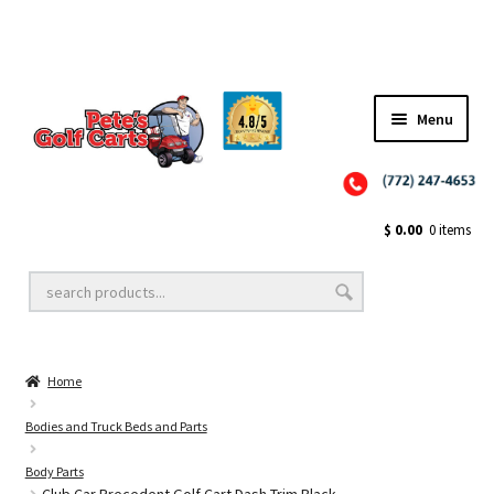
✨NEW!✨ El Tigre Premium Custom Golf Cart Seats SEARCH 🔍: "EL TIGRE" 🐅
Menu
Close
Golf Cart Wheels and Tires
$
0.00
0 items
Golf Cart Lift Kits
Home
Golf Cart Accessories
Bodies and Truck Beds and Parts
Body Parts
Golf Cart Batteries
Club Car Precedent Golf Cart Dash Trim Black