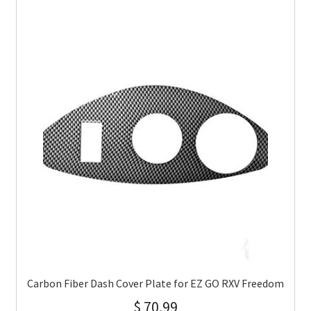
Carbon Fiber Dash Cover Plate for EZ GO RXV Freedom
$
70.99