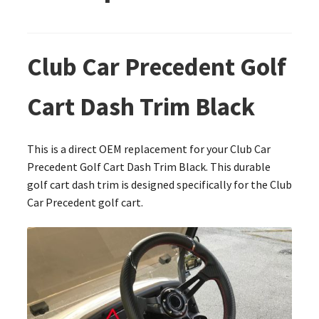
Club Car Precedent Golf
Cart Dash Trim Black
This is a direct OEM replacement for your Club Car
Precedent Golf Cart Dash Trim Black. This durable
golf cart dash trim is designed specifically for the Club
Car Precedent golf cart.