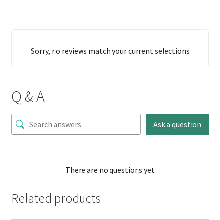
Sorry, no reviews match your current selections
Q & A
Ask a question
There are no questions yet
Related products