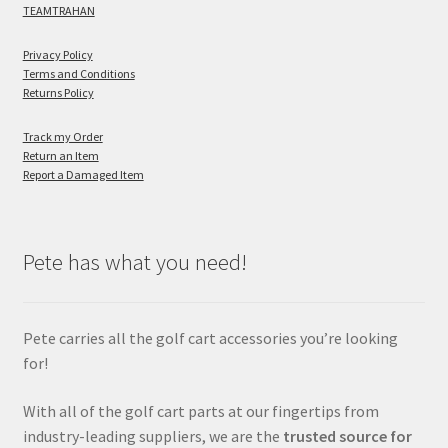
TEAMTRAHAN
Privacy Policy
Terms and Conditions
Returns Policy
Track my Order
Return an Item
Report a Damaged Item
Pete has what you need!
Pete carries all the golf cart accessories you’re looking
for!
With all of the golf cart parts at our fingertips from
industry-leading suppliers, we are the
trusted source for