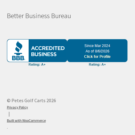
Better Business Bureau
© Petes Golf Carts 2026
Privacy Policy
Built with WooCommerce
.