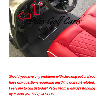
Should you have any problems with checking out or if you
have any questions regarding anything golf cart related.
Feel Free to call us today! Pete’s team is always standing
by to help you. (772) 247-GOLF