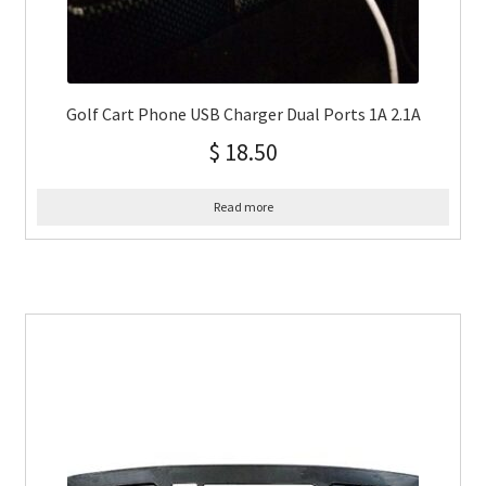
Golf Cart Phone USB Charger Dual Ports 1A 2.1A
$
18.50
Read more